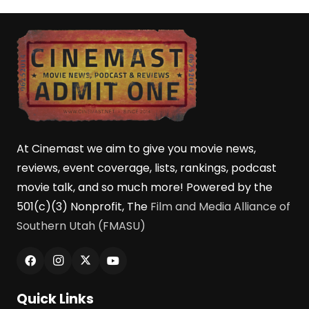
At Cinemast we aim to give you movie news,
reviews, event coverage, lists, rankings, podcast
movie talk, and so much more! Powered by the
501(c)(3) Nonprofit, The
Film and Media Alliance of
Southern Utah (FMASU)
Quick Links