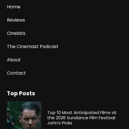
Home
Reviews
Cinebits
The Cinemast Podcast
About
Contact
Top Posts
Top 10 Most Anticipated Films at
the 2026 Sundance Film Festival:
John’s Picks