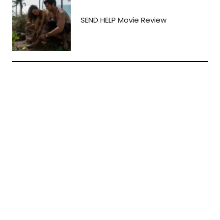
SEND HELP Movie Review