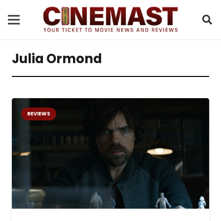
Julia Ormond
REVIEWS