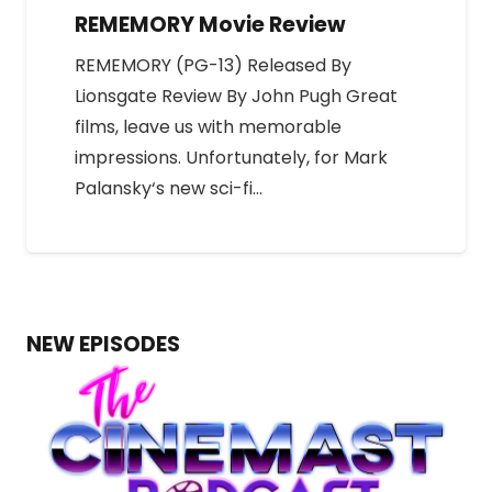
REMEMORY Movie Review
REMEMORY (PG-13) Released By
Lionsgate Review By John Pugh Great
films, leave us with memorable
impressions. Unfortunately, for Mark
Palansky‘s new sci-fi…
NEW EPISODES