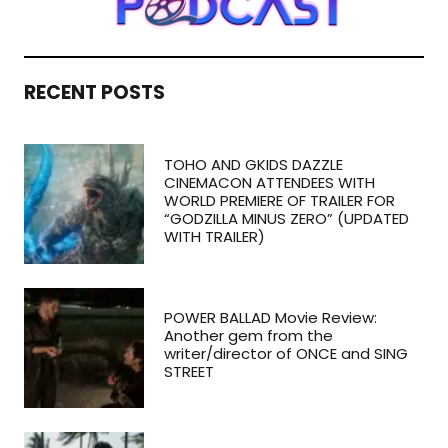
RECENT POSTS
TOHO AND GKIDS DAZZLE
CINEMACON ATTENDEES WITH
WORLD PREMIERE OF TRAILER FOR
“GODZILLA MINUS ZERO” (UPDATED
WITH TRAILER)
POWER BALLAD Movie Review:
Another gem from the
writer/director of ONCE and SING
STREET