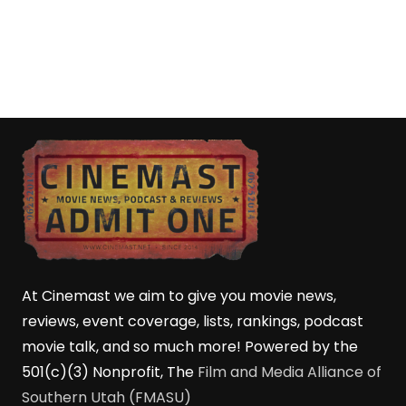
At Cinemast we aim to give you movie news,
reviews, event coverage, lists, rankings, podcast
movie talk, and so much more! Powered by the
501(c)(3) Nonprofit, The
Film and Media Alliance of
Southern Utah (FMASU)