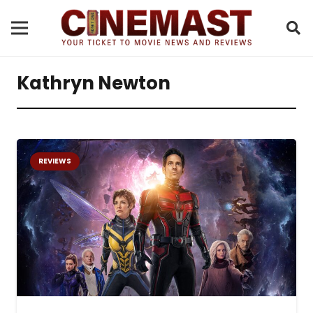
Kathryn Newton
REVIEWS