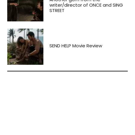
writer/director of ONCE and SING
STREET
SEND HELP Movie Review