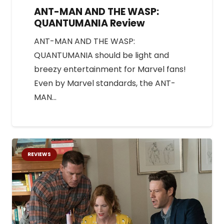
ANT-MAN AND THE WASP:
QUANTUMANIA Review
ANT-MAN AND THE WASP:
QUANTUMANIA should be light and
breezy entertainment for Marvel fans!
Even by Marvel standards, the ANT-
MAN…
REVIEWS