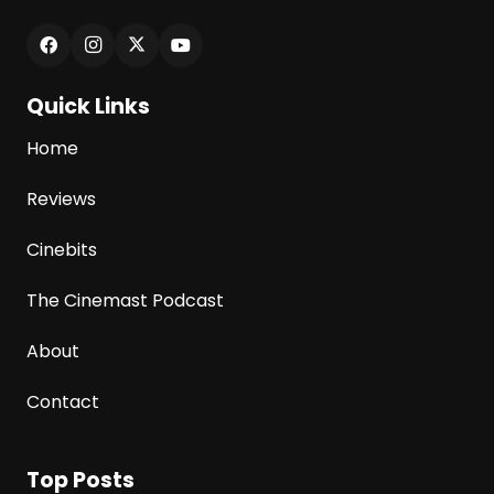
Quick Links
Home
Reviews
Cinebits
The Cinemast Podcast
About
Contact
Top Posts