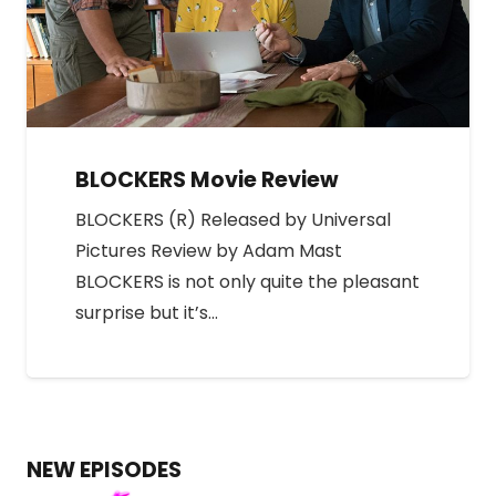
BLOCKERS Movie Review
BLOCKERS (R) Released by Universal
Pictures Review by Adam Mast
BLOCKERS is not only quite the pleasant
surprise but it’s…
NEW EPISODES