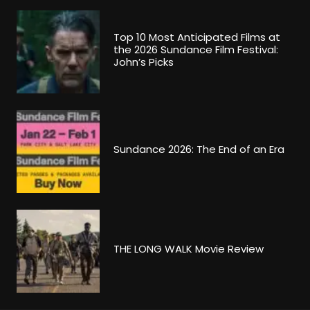
Top 10 Most Anticipated Films at
the 2026 Sundance Film Festival:
John’s Picks
Sundance 2026: The End of an Era
THE LONG WALK Movie Review