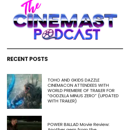
RECENT POSTS
TOHO AND GKIDS DAZZLE
CINEMACON ATTENDEES WITH
WORLD PREMIERE OF TRAILER FOR
“GODZILLA MINUS ZERO” (UPDATED
WITH TRAILER)
POWER BALLAD Movie Review:
Another gem from the