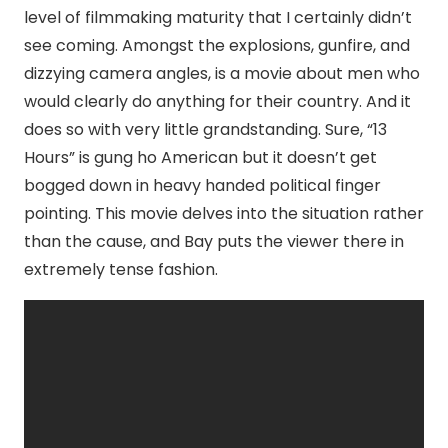
level of filmmaking maturity that I certainly didn’t
see coming. Amongst the explosions, gunfire, and
dizzying camera angles, is a movie about men who
would clearly do anything for their country. And it
does so with very little grandstanding. Sure, “13
Hours” is gung ho American but it doesn’t get
bogged down in heavy handed political finger
pointing. This movie delves into the situation rather
than the cause, and Bay puts the viewer there in
extremely tense fashion.