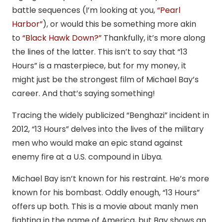
battle sequences (I’m looking at you,
“Pearl
Harbor”
), or would this be something more akin
to
“Black Hawk Down?”
Thankfully, it’s more along
the lines of the latter. This isn’t to say that “13
Hours” is a masterpiece, but for my money, it
might just be the strongest film of Michael Bay’s
career. And that’s saying something!
Tracing the widely publicized “Benghazi” incident in
2012, “13 Hours” delves into the lives of the military
men who would make an epic stand against
enemy fire at a U.S. compound in Libya.
Michael Bay isn’t known for his restraint. He’s more
known for his bombast. Oddly enough, “13 Hours”
offers up both. This is a movie about manly men
fighting in the name of America, but Bay shows an