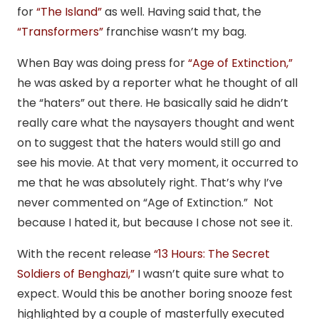
for
“The Island”
as well. Having said that, the
“Transformers”
franchise wasn’t my bag.
When Bay was doing press for
“Age of Extinction,”
he was asked by a reporter what he thought of all
the “haters” out there. He basically said he didn’t
really care what the naysayers thought and went
on to suggest that the haters would still go and
see his movie. At that very moment, it occurred to
me that he was absolutely right. That’s why I’ve
never commented on “Age of Extinction.” Not
because I hated it, but because I chose not see it.
With the recent release
“13 Hours: The Secret
Soldiers of Benghazi,”
I wasn’t quite sure what to
expect. Would this be another boring snooze fest
highlighted by a couple of masterfully executed