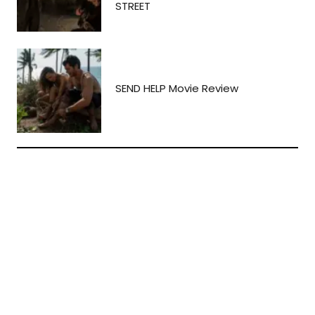
STREET
SEND HELP Movie Review