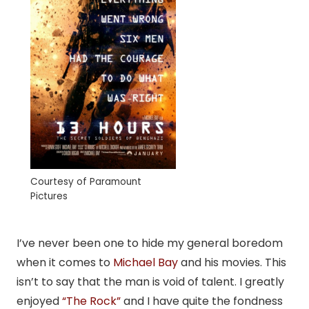
Courtesy of Paramount
Pictures
I’ve never been one to hide my general boredom
when it comes to
Michael Bay
and his movies. This
isn’t to say that the man is void of talent. I greatly
enjoyed
“The Rock”
and I have quite the fondness