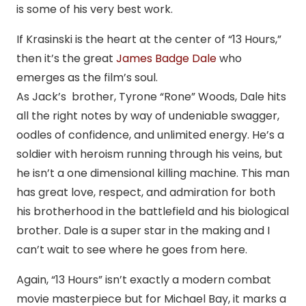
is some of his very best work.
If Krasinski is the heart at the center of “13 Hours,”
then it’s the great
James Badge Dale
who
emerges as the film’s soul.
As Jack’s brother, Tyrone “Rone” Woods, Dale hits
all the right notes by way of undeniable swagger,
oodles of confidence, and unlimited energy. He’s a
soldier with heroism running through his veins, but
he isn’t a one dimensional killing machine. This man
has great love, respect, and admiration for both
his brotherhood in the battlefield and his biological
brother. Dale is a super star in the making and I
can’t wait to see where he goes from here.
Again, “13 Hours” isn’t exactly a modern combat
movie masterpiece but for Michael Bay, it marks a