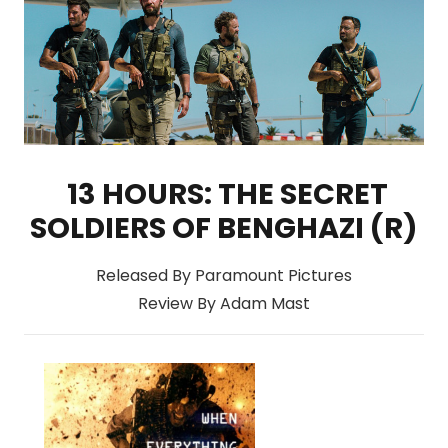
13 HOURS: THE SECRET
SOLDIERS OF BENGHAZI (R)
Released By Paramount Pictures
Review By Adam Mast