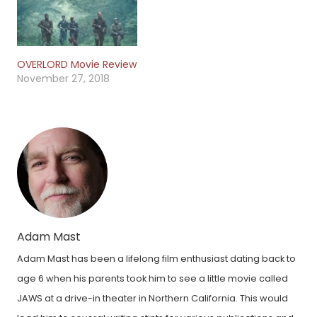
OVERLORD Movie Review
November 27, 2018
Adam Mast
Adam Mast has been a lifelong film enthusiast dating back to
age 6 when his parents took him to see a little movie called
JAWS at a drive-in theater in Northern California. This would