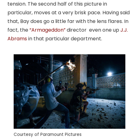
tension. The second half of this picture in
particular, moves at a very brisk pace. Having said
that, Bay does go a little far with the lens flares. In
fact, the
“Armageddon”
director even one up
J.J.
Abrams
in that particular department.
Courtesy of Paramount Pictures