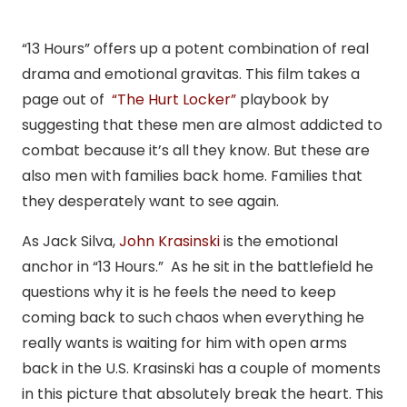
“13 Hours” offers up a potent combination of real
drama and emotional gravitas. This film takes a
page out of
“The Hurt Locker”
playbook by
suggesting that these men are almost addicted to
combat because it’s all they know. But these are
also men with families back home. Families that
they desperately want to see again.
As Jack Silva,
John Krasinski
is the emotional
anchor in “13 Hours.” As he sit in the battlefield he
questions why it is he feels the need to keep
coming back to such chaos when everything he
really wants is waiting for him with open arms
back in the U.S. Krasinski has a couple of moments
in this picture that absolutely break the heart. This