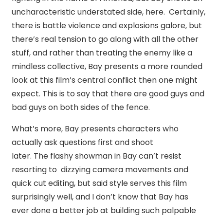
uncharacteristic understated side, here. Certainly,
there is battle violence and explosions galore, but
there’s real tension to go along with all the other
stuff, and rather than treating the enemy like a
mindless collective, Bay presents a more rounded
look at this film’s central conflict then one might
expect. This is to say that there are good guys and
bad guys on both sides of the fence.
What’s more, Bay presents characters who
actually ask questions first and shoot
later. The flashy showman in Bay can’t resist
resorting to dizzying camera movements and
quick cut editing, but said style serves this film
surprisingly well, and I don’t know that Bay has
ever done a better job at building such palpable