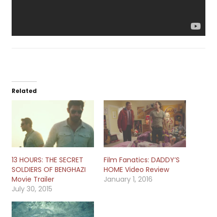
Related
13 HOURS: THE SECRET
Film Fanatics: DADDY’S
SOLDIERS OF BENGHAZI
HOME Video Review
Movie Trailer
January 1, 2016
July 30, 2015