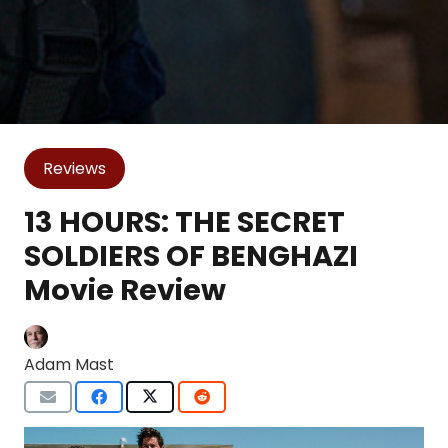
Reviews
13 HOURS: THE SECRET
SOLDIERS OF BENGHAZI
Movie Review
Adam Mast