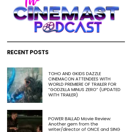
RECENT POSTS
TOHO AND GKIDS DAZZLE
CINEMACON ATTENDEES WITH
WORLD PREMIERE OF TRAILER FOR
“GODZILLA MINUS ZERO” (UPDATED
WITH TRAILER)
POWER BALLAD Movie Review:
Another gem from the
writer/director of ONCE and SING