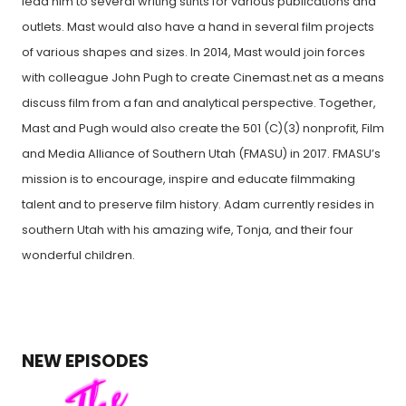
lead him to several writing stints for various publications and
outlets. Mast would also have a hand in several film projects
of various shapes and sizes. In 2014, Mast would join forces
with colleague John Pugh to create Cinemast.net as a means
discuss film from a fan and analytical perspective. Together,
Mast and Pugh would also create the 501 (C)(3) nonprofit, Film
and Media Alliance of Southern Utah (FMASU) in 2017. FMASU’s
mission is to encourage, inspire and educate filmmaking
talent and to preserve film history. Adam currently resides in
southern Utah with his amazing wife, Tonja, and their four
wonderful children.
NEW EPISODES