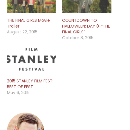
THE FINAL GIRLS Movie
COUNTDOWN TO
Trailer
HALLOWEEN: DAY 8-“THE
August 22, 2015
FINAL GIRLS”
October 8, 2015
2015 STANLEY FILM FEST:
BEST OF FEST
May 6, 2015