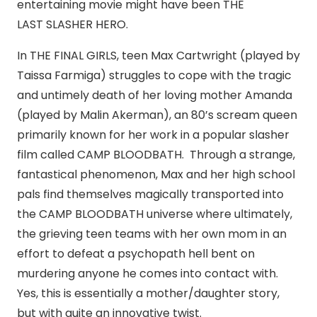
entertaining movie might have been THE
LAST SLASHER HERO.
In THE FINAL GIRLS, teen Max Cartwright (played by
Taissa Farmiga) struggles to cope with the tragic
and untimely death of her loving mother Amanda
(played by Malin Akerman), an 80’s scream queen
primarily known for her work in a popular slasher
film called CAMP BLOODBATH. Through a strange,
fantastical phenomenon, Max and her high school
pals find themselves magically transported into
the CAMP BLOODBATH universe where ultimately,
the grieving teen teams with her own mom in an
effort to defeat a psychopath hell bent on
murdering anyone he comes into contact with.
Yes, this is essentially a mother/daughter story,
but with quite an innovative twist.