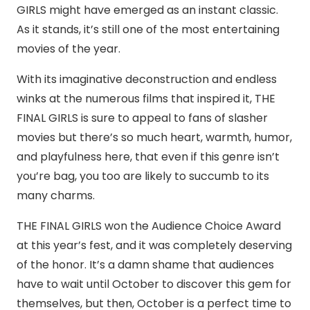
GIRLS might have emerged as an instant classic.
As it stands, it’s still one of the most entertaining
movies of the year.
With its imaginative deconstruction and endless
winks at the numerous films that inspired it, THE
FINAL GIRLS is sure to appeal to fans of slasher
movies but there’s so much heart, warmth, humor,
and playfulness here, that even if this genre isn’t
you’re bag, you too are likely to succumb to its
many charms.
THE FINAL GIRLS won the Audience Choice Award
at this year’s fest, and it was completely deserving
of the honor. It’s a damn shame that audiences
have to wait until October to discover this gem for
themselves, but then, October is a perfect time to