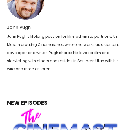
John Pugh
John Pugh's lifelong passion for film led him to partner with
Mast in creating Cinemast.net, where he works as a content
developer and writer. Pugh shares his love for film and
storytelling with others and resides in Southern Utah with his
wife and three children.
NEW EPISODES