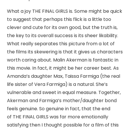
What a joy THE FINAL GIRLS is. Some might be quick
to suggest that perhaps this flick is a little too
clever and cute for its own good, but the truth is,
the key to its overall success is its sheer likability.
What really separates this picture from a lot of
the films its skewering is that it gives us characters
worth caring about. Malin Akerman is fantastic in
this movie. In fact, it might be her career best. As
Amanda’s daughter Max, Taissa Farmiga (the real
life sister of Vera Farmiga) is a natural. She’s
vulnerable and sweet in equal measure. Together,
Akerman and Farmiga’s mother/daughter bond
feels genuine. So genuine in fact, that the end
of THE FINAL GIRLS was far more emotionally
satisfying then I thought possible for a film of this