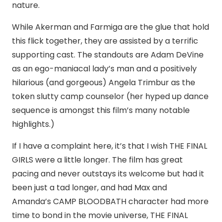
nature.
While Akerman and Farmiga are the glue that hold
this flick together, they are assisted by a terrific
supporting cast. The standouts are Adam DeVine
as an ego-maniacal lady’s man and a positively
hilarious (and gorgeous) Angela Trimbur as the
token slutty camp counselor (her hyped up dance
sequence is amongst this film’s many notable
highlights.)
If I have a complaint here, it’s that I wish THE FINAL
GIRLS were a little longer. The film has great
pacing and never outstays its welcome but had it
been just a tad longer, and had Max and
Amanda’s CAMP BLOODBATH character had more
time to bond in the movie universe, THE FINAL