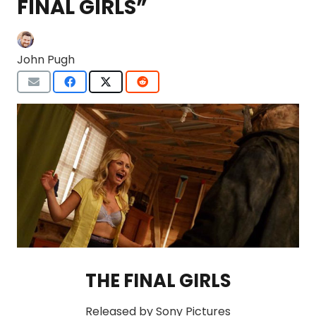
FINAL GIRLS”
John Pugh
THE FINAL GIRLS
Released by Sony Pictures