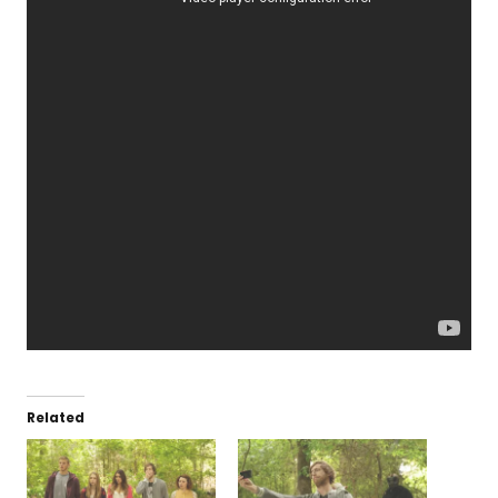
Related