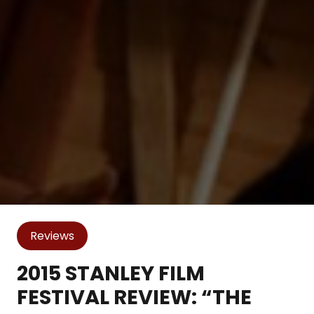
Reviews
2015 STANLEY FILM
FESTIVAL REVIEW: “THE