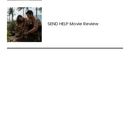
SEND HELP Movie Review