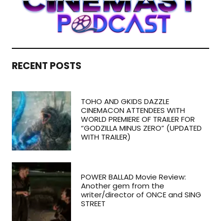
RECENT POSTS
TOHO AND GKIDS DAZZLE
CINEMACON ATTENDEES WITH
WORLD PREMIERE OF TRAILER FOR
“GODZILLA MINUS ZERO” (UPDATED
WITH TRAILER)
POWER BALLAD Movie Review:
Another gem from the
writer/director of ONCE and SING
STREET