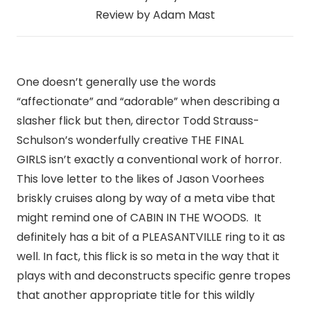
Review by Adam Mast
One doesn’t generally use the words
“affectionate” and “adorable” when describing a
slasher flick but then, director Todd Strauss-
Schulson’s wonderfully creative THE FINAL
GIRLS isn’t exactly a conventional work of horror.
This love letter to the likes of Jason Voorhees
briskly cruises along by way of a meta vibe that
might remind one of CABIN IN THE WOODS. It
definitely has a bit of a PLEASANTVILLE ring to it as
well. In fact, this flick is so meta in the way that it
plays with and deconstructs specific genre tropes
that another appropriate title for this wildly