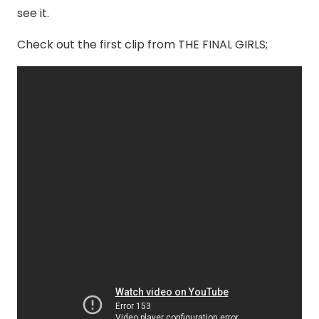
see it.
Check out the first clip from THE FINAL GIRLS;