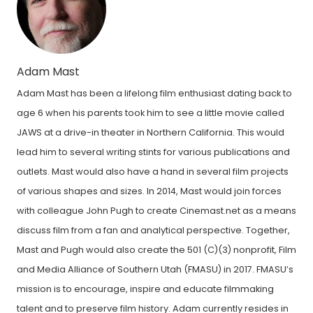
Adam Mast
Adam Mast has been a lifelong film enthusiast dating back to
age 6 when his parents took him to see a little movie called
JAWS at a drive-in theater in Northern California. This would
lead him to several writing stints for various publications and
outlets. Mast would also have a hand in several film projects
of various shapes and sizes. In 2014, Mast would join forces
with colleague John Pugh to create Cinemast.net as a means
discuss film from a fan and analytical perspective. Together,
Mast and Pugh would also create the 501 (C)(3) nonprofit, Film
and Media Alliance of Southern Utah (FMASU) in 2017. FMASU’s
mission is to encourage, inspire and educate filmmaking
talent and to preserve film history. Adam currently resides in