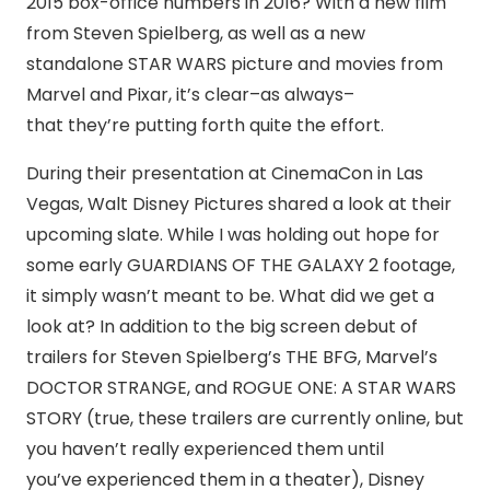
2015 box-office numbers in 2016? With a new film
from Steven Spielberg, as well as a new
standalone STAR WARS picture and movies from
Marvel and Pixar, it’s clear–as always–
that they’re putting forth quite the effort.
During their presentation at CinemaCon in Las
Vegas, Walt Disney Pictures shared a look at their
upcoming slate. While I was holding out hope for
some early GUARDIANS OF THE GALAXY 2 footage,
it simply wasn’t meant to be. What did we get a
look at? In addition to the big screen debut of
trailers for Steven Spielberg’s THE BFG, Marvel’s
DOCTOR STRANGE, and ROGUE ONE: A STAR WARS
STORY (true, these trailers are currently online, but
you haven’t really experienced them until
you’ve experienced them in a theater), Disney