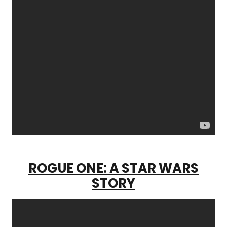
ROGUE ONE: A STAR WARS
STORY