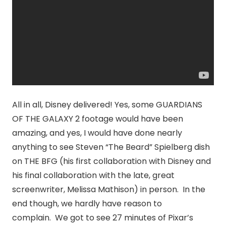
All in all, Disney delivered! Yes, some GUARDIANS
OF THE GALAXY 2 footage would have been
amazing, and yes, I would have done nearly
anything to see Steven “The Beard” Spielberg dish
on THE BFG (his first collaboration with Disney and
his final collaboration with the late, great
screenwriter, Melissa Mathison) in person. In the
end though, we hardly have reason to
complain. We got to see 27 minutes of Pixar’s