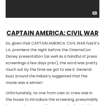
CAPTAIN AMERICA: CIVIL WAR
So, given that CAPTAIN AMERICA: CIVIL WAR had it’s
L.A. premiere the night before the CinemaCon
Disney presentation (as well as a handful of press
screenings a few days prior), the word was pretty
much out by the time we got to see it. General
buzz around the industry suggested that the
movie was a winner!
Unfortunately, no one from cast or crew was in
the house to introduce the screening, presumably