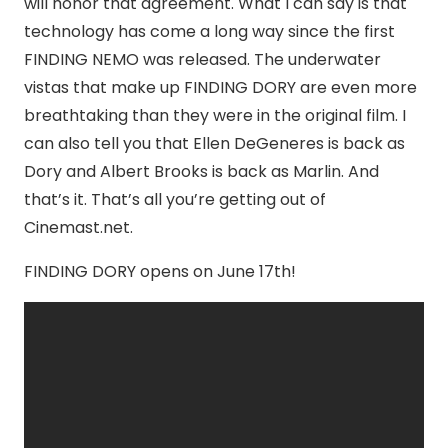
will honor that agreement. What I can say is that
technology has come a long way since the first
FINDING NEMO was released. The underwater
vistas that make up FINDING DORY are even more
breathtaking than they were in the original film. I
can also tell you that Ellen DeGeneres is back as
Dory and Albert Brooks is back as Marlin. And
that’s it. That’s all you’re getting out of
Cinemast.net.
FINDING DORY opens on June 17th!