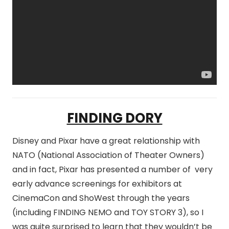
FINDING DORY
Disney and Pixar have a great relationship with
NATO (National Association of Theater Owners)
and in fact, Pixar has presented a number of very
early advance screenings for exhibitors at
CinemaCon and ShoWest through the years
(including FINDING NEMO and TOY STORY 3), so I
was quite surprised to learn that they wouldn’t be