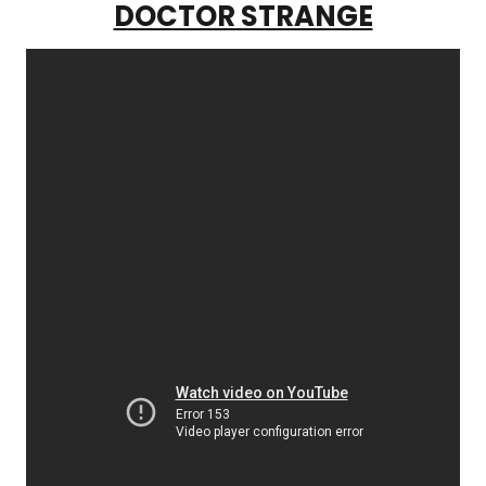
DOCTOR STRANGE