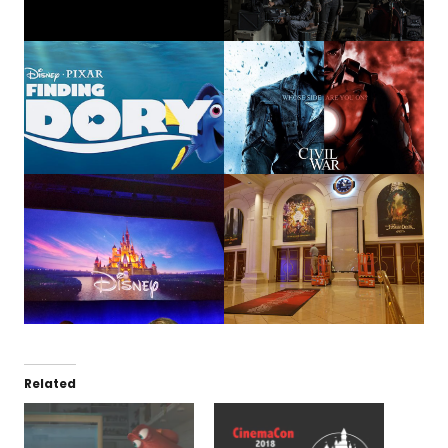
Related