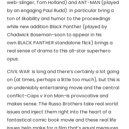
web-slinger, Tom Holland) and ANT-MAN (played
by an engaging Paul Rudd) in particular bring a
ton of likability and humor to the proceedings
while new addition Black Panther (played by
Chadwick Boseman–soon to appear in his
own BLACK PANTHER standalone flick) brings a
real sense of drama to this all-star superhero
opus.
CIVIL WAR is long and there’s certainly a lot going
on (at times, perhaps a little too much), but this is
an undeniably entertaining movie and the central
conflict–Caps v Iron Man–is provocative and
makes sense. The Russo Brothers take real world
issues and inject them right into the heart of a
fantastical comic book movie and these real life
issues help make for a film that’s equal measures