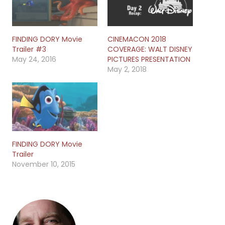
FINDING DORY Movie
CINEMACON 2018
Trailer #3
COVERAGE: WALT DISNEY
May 24, 2016
PICTURES PRESENTATION
May 2, 2018
FINDING DORY Movie
Trailer
November 10, 2015