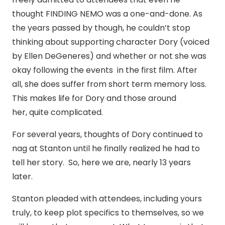
thought FINDING NEMO was a one-and-done. As
the years passed by though, he couldn’t stop
thinking about supporting character Dory (voiced
by Ellen DeGeneres) and whether or not she was
okay following the events in the first film. After
all, she does suffer from short term memory loss.
This makes life for Dory and those around
her, quite complicated.
For several years, thoughts of Dory continued to
nag at Stanton until he finally realized he had to
tell her story. So, here we are, nearly 13 years
later.
Stanton pleaded with attendees, including yours
truly, to keep plot specifics to themselves, so we