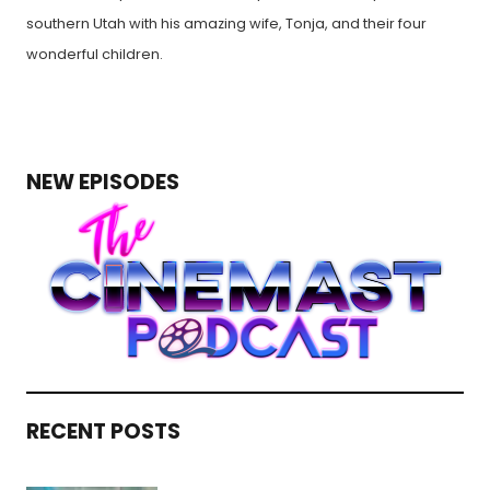
southern Utah with his amazing wife, Tonja, and their four
wonderful children.
NEW EPISODES
RECENT POSTS