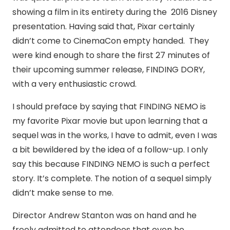
showing a film in its entirety during the 2016 Disney
presentation. Having said that, Pixar certainly
didn’t come to CinemaCon empty handed. They
were kind enough to share the first 27 minutes of
their upcoming summer release, FINDING DORY,
with a very enthusiastic crowd.
I should preface by saying that FINDING NEMO is
my favorite Pixar movie but upon learning that a
sequel was in the works, I have to admit, even I was
a bit bewildered by the idea of a follow-up. I only
say this because FINDING NEMO is such a perfect
story. It’s complete. The notion of a sequel simply
didn’t make sense to me.
Director Andrew Stanton was on hand and he
freely admitted to attendees that even he