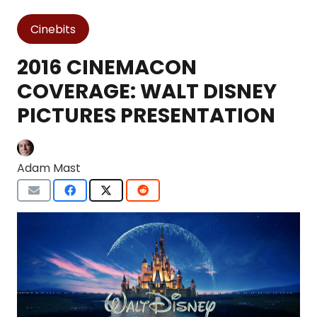
Cinebits
2016 CINEMACON
COVERAGE: WALT DISNEY
PICTURES PRESENTATION
Adam Mast