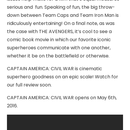
serious and fun. Speaking of fun, the big throw-
down between Team Caps and Team Iron Man is
ridiculously entertaining! On a final note, as was
the case with THE AVENGERS, it’s cool to see a
comic book movie in which our favorite iconic
superheroes communicate with one another,
whether it be on the battlefield or otherwise.
CAPTAIN AMERICA: CIVIL WAR is cinematic
superhero goodness on an epic scale! Watch for
our full review soon.
CAPTAIN AMERICA: CIVIL WAR opens on May 6th,
2016.