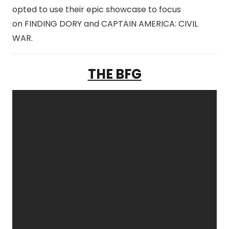
opted to use their epic showcase to focus
on FINDING DORY and CAPTAIN AMERICA: CIVIL
WAR.
THE BFG