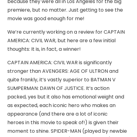
because they were all in Los Angeles for the big
premiere, but no matter. Just getting to see the
movie was good enough for me!
We’re currently working on a review for CAPTAIN
AMERICA: CIVIL WAR, but here are a few initial
thoughts: It is, in fact, a winner!
CAPTAIN AMERICA: CIVIL WAR is significantly
stronger than AVENGERS: AGE OF ULTRON and
quite frankly, it’s vastly superior to BATMAN V
SUMPERMAN: DAWN OF JUSTICE. It’s action
packed, yes but it also has emotional weight and
as expected, each iconic hero who makes an
appearance (and there are a lot of iconic
heroes in this movie to speak of!) is given their
moment to shine. SPIDER-MAN (played by newbie