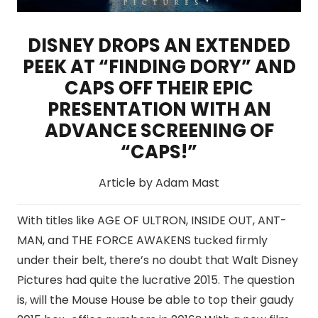
DISNEY DROPS AN EXTENDED
PEEK AT “FINDING DORY” AND
CAPS OFF THEIR EPIC
PRESENTATION WITH AN
ADVANCE SCREENING OF
“CAPS!”
Article by Adam Mast
With titles like AGE OF ULTRON, INSIDE OUT, ANT-
MAN, and THE FORCE AWAKENS tucked firmly
under their belt, there’s no doubt that Walt Disney
Pictures had quite the lucrative 2015. The question
is, will the Mouse House be able to top their gaudy