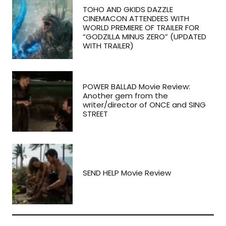
TOHO AND GKIDS DAZZLE
CINEMACON ATTENDEES WITH
WORLD PREMIERE OF TRAILER FOR
“GODZILLA MINUS ZERO” (UPDATED
WITH TRAILER)
POWER BALLAD Movie Review:
Another gem from the
writer/director of ONCE and SING
STREET
SEND HELP Movie Review