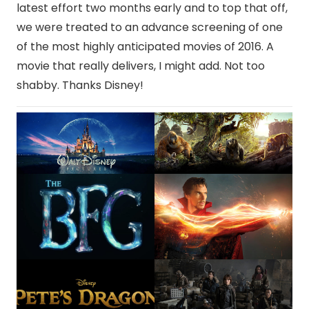
latest effort two months early and to top that off,
we were treated to an advance screening of one
of the most highly anticipated movies of 2016. A
movie that really delivers, I might add. Not too
shabby. Thanks Disney!