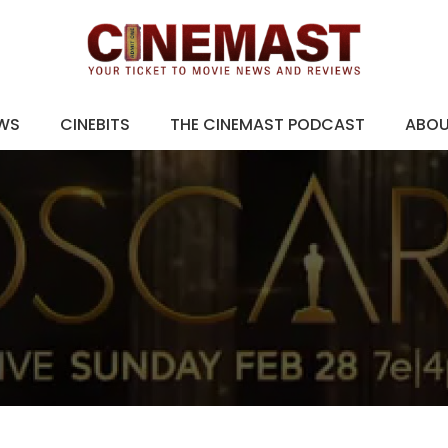
EWS
CINEBITS
THE CINEMAST PODCAST
ABO