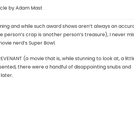
icle by Adam Mast
ning and while such award shows aren’t always an accur
 person’s crap is another person’s treasure), I never mi
ovie nerd’s Super Bowl.
REVENANT (a movie that is, while stunning to look at, a littl
sented, there were a handful of disappointing snubs and
later.