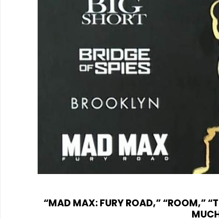
“MAD MAX: FURY ROAD,” “ROOM,” “T
MUCH