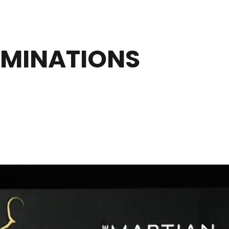
OMINATIONS