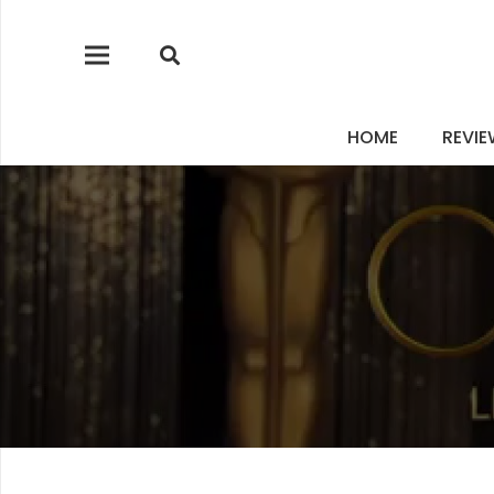
HOME
REVI