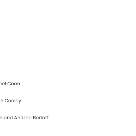
oel Coen
sh Cooley
 and Andrea Berloff