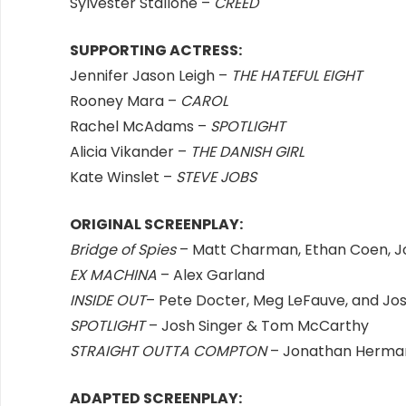
Sylvester Stallone –
CREED
SUPPORTING ACTRESS:
Jennifer Jason Leigh –
THE HATEFUL EIGHT
Rooney Mara –
CAROL
Rachel McAdams –
SPOTLIGHT
Alicia Vikander –
THE DANISH GIRL
Kate Winslet –
STEVE JOBS
ORIGINAL SCREENPLAY:
Bridge of Spies
– Matt Charman, Ethan Coen, J
EX MACHINA
– Alex Garland
INSIDE OUT
– Pete Docter, Meg LeFauve, and Jo
SPOTLIGHT
– Josh Singer & Tom McCarthy
STRAIGHT OUTTA COMPTON
– Jonathan Herman
ADAPTED SCREENPLAY: