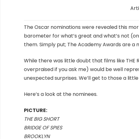
Art
The Oscar nominations were revealed this mor
barometer for what’s great and what’s not (one
them. Simply put; The Academy Awards are a m
While there was little doubt that films like THE 
overpraised if you ask me) would be well repre
unexpected surprises. We’ll get to those a little 
Here’s a look at the nominees.
PICTURE:
THE BIG SHORT
BRIDGE OF SPIES
BROOKLYN