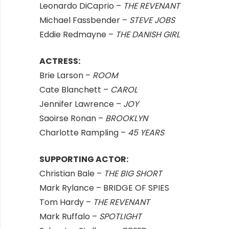
Leonardo DiCaprio –
THE REVENANT
Michael Fassbender –
STEVE JOBS
Eddie Redmayne –
THE DANISH GIRL
ACTRESS:
Brie Larson –
ROOM
Cate Blanchett –
CAROL
Jennifer Lawrence –
JOY
Saoirse Ronan –
BROOKLYN
Charlotte Rampling –
45 YEARS
SUPPORTING ACTOR:
Christian Bale –
THE BIG SHORT
Mark Rylance – BRIDGE OF SPIES
Tom Hardy –
THE REVENANT
Mark Ruffalo –
SPOTLIGHT