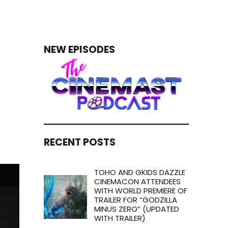
NEW EPISODES
RECENT POSTS
TOHO AND GKIDS DAZZLE
CINEMACON ATTENDEES
WITH WORLD PREMIERE OF
TRAILER FOR “GODZILLA
MINUS ZERO” (UPDATED
WITH TRAILER)