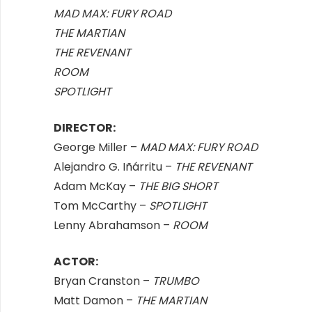
MAD MAX: FURY ROAD
THE MARTIAN
THE REVENANT
ROOM
SPOTLIGHT
DIRECTOR:
George Miller –
MAD MAX: FURY ROAD
Alejandro G. Iñárritu –
THE REVENANT
Adam McKay –
THE BIG SHORT
Tom McCarthy –
SPOTLIGHT
Lenny Abrahamson –
ROOM
ACTOR:
Bryan Cranston –
TRUMBO
Matt Damon –
THE MARTIAN