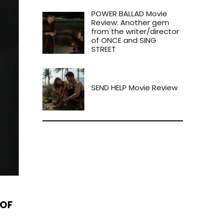
POWER BALLAD Movie
Review: Another gem
from the writer/director
of ONCE and SING
STREET
SEND HELP Movie Review
 OF