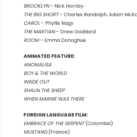
BROOKLYN
– Nick Hornby
THE BIG SHORT
– Charles Randolph, Adam McK
CAROL
– Phyllis Nagy
THE MARTIAN
– Drew Goddard
ROOM
– Emma Donoghue
ANIMATED FEATURE:
ANOMALISA
BOY & THE WORLD
INSIDE OUT
SHAUN THE SHEEP
WHEN MARNIE WAS THERE
FOREIGN LANGUAGE FILM:
EMBRACE OF THE SERPENT
(Colombia)
MUSTANG
(France)