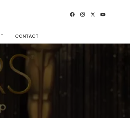
UT
CONTACT