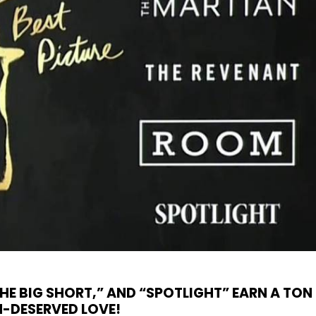
HE BIG SHORT,” AND “SPOTLIGHT” EARN A TON
-DESERVED LOVE!