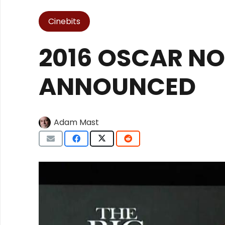
Cinebits
2016 OSCAR N
ANNOUNCED
Adam Mast