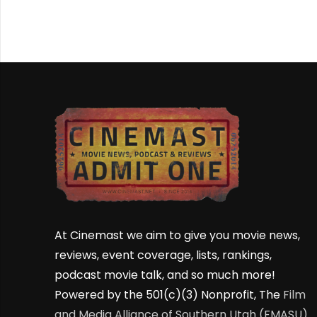
At Cinemast we aim to give you movie news,
reviews, event coverage, lists, rankings,
podcast movie talk, and so much more!
Powered by the 501(c)(3) Nonprofit, The
Film
and Media Alliance of Southern Utah (FMASU)