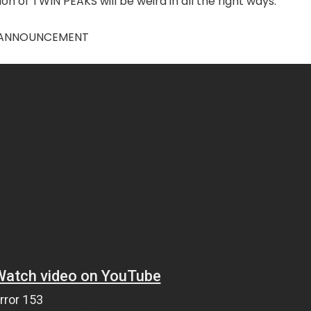
on of TWIN PEAKS will be weird in all the right ways.
ES ANNOUNCEMENT