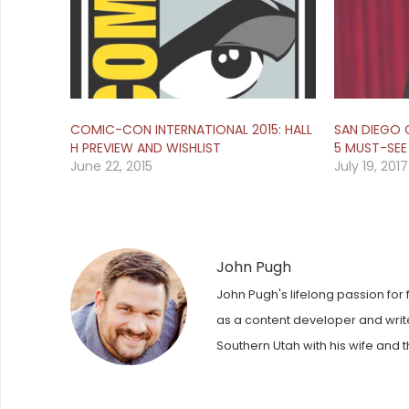
COMIC-CON INTERNATIONAL 2015: HALL
SAN DIEGO 
H PREVIEW AND WISHLIST
5 MUST-SEE
June 22, 2015
July 19, 2017
John Pugh
John Pugh's lifelong passion for 
as a content developer and writer
Southern Utah with his wife and t