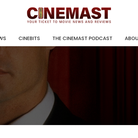
EWS
CINEBITS
THE CINEMAST PODCAST
ABO