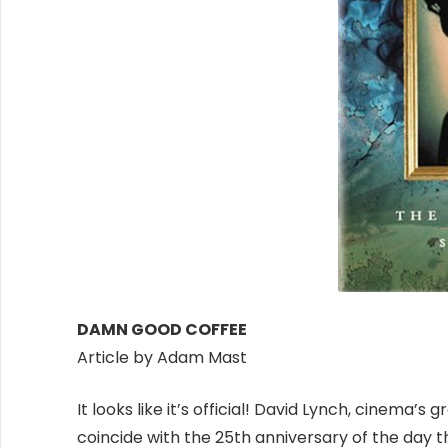
DAMN GOOD COFFEE
Article by Adam Mast
It looks like it’s official! David Lynch, cinema’s
coincide with the 25th anniversary of the day t