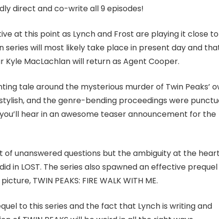
edly direct and co-write all 9 episodes!
ve at this point as Lynch and Frost are playing it close to
 series will most likely take place in present day and tha
ar Kyle MacLachlan will return as Agent Cooper.
unting tale around the mysterious murder of Twin Peaks’ 
stylish, and the genre-bending proceedings were punct
h you’ll hear in an awesome teaser announcement for the
t of unanswered questions but the ambiguity at the heart
t did in LOST. The series also spawned an effective prequel 
n picture, TWIN PEAKS: FIRE WALK WITH ME.
equel to this series and the fact that Lynch is writing and