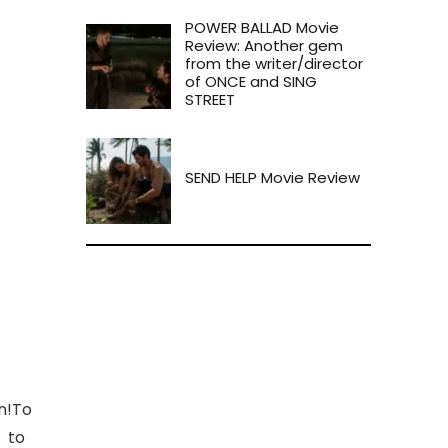
POWER BALLAD Movie
Review: Another gem
from the writer/director
of ONCE and SING
STREET
SEND HELP Movie Review
on!To
w to