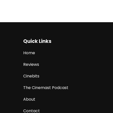
Quick Links
Home
Reviews
Cinebits
The Cinemast Podcast
About
Contact