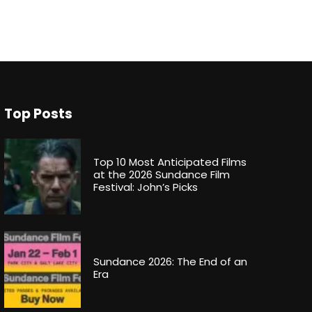
Top Posts
Top 10 Most Anticipated Films
at the 2026 Sundance Film
Festival: John’s Picks
Sundance 2026: The End of an
Era