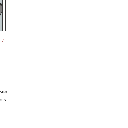
17
orks
s in