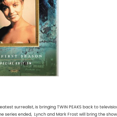
 greatest surrealist, is bringing TWIN PEAKS back to televisi
he series ended, Lynch and Mark Frost will bring the sho