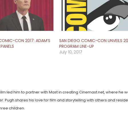
COMIC-CON 2017: ADAM’S
SAN DIEGO COMIC-CON UNVEILS 20
 PANELS
PROGRAM LINE-UP
July 10, 2017
film led him to partner with Mast in creating Cinemast.net, where he w
. Pugh shares his love for film and storytelling with others and reside
hree children.