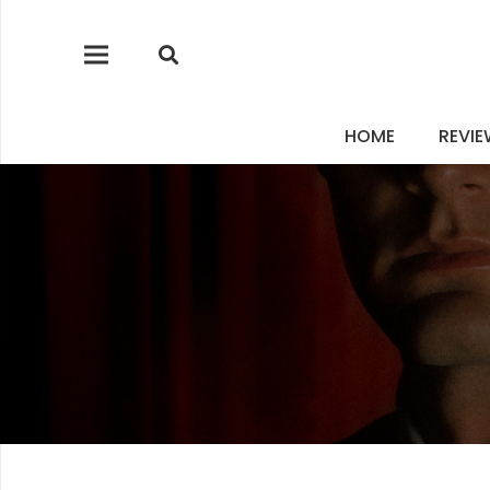
HOME
REVI