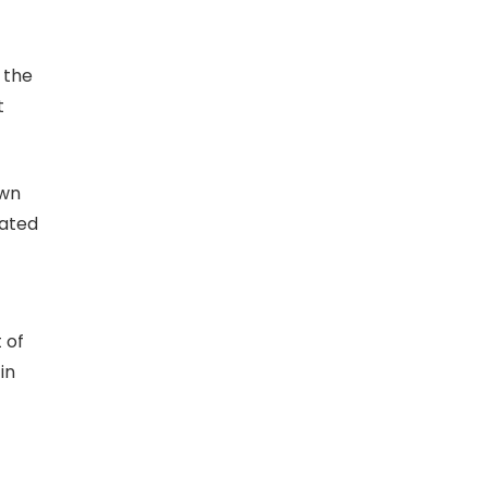
 the
t
own
uated
 of
in