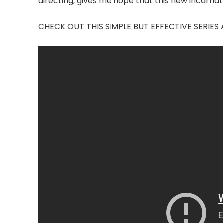
directing, gives me hope that this new incarnati
CHECK OUT THIS SIMPLE BUT EFFECTIVE SERI