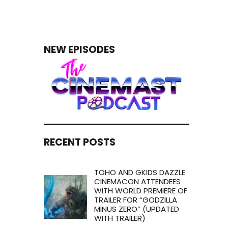
NEW EPISODES
RECENT POSTS
TOHO AND GKIDS DAZZLE
CINEMACON ATTENDEES
WITH WORLD PREMIERE OF
TRAILER FOR “GODZILLA
MINUS ZERO” (UPDATED
WITH TRAILER)