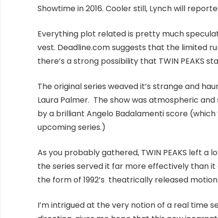
Showtime in 2016. Cooler still, Lynch will report
Everything plot related is pretty much speculati
vest. Deadline.com suggests that the limited run
there’s a strong possibility that TWIN PEAKS st
The original series weaved it’s strange and ha
Laura Palmer. The show was atmospheric and 
by a brilliant Angelo Badalamenti score (whic
upcoming series.)
As you probably gathered, TWIN PEAKS left a lo
the series served it far more effectively than i
the form of 1992’s theatrically released motio
I’m intrigued at the very notion of a real time s