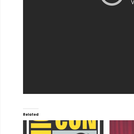
Related