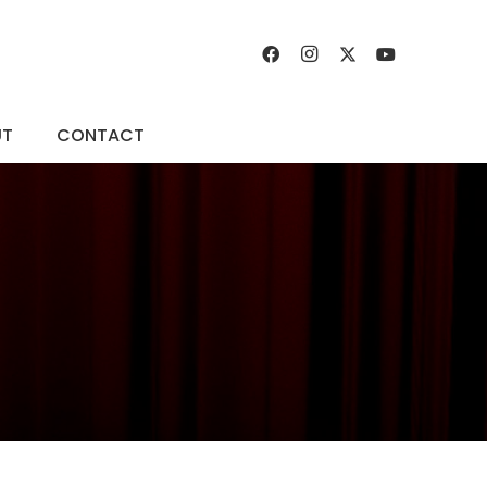
UT
CONTACT