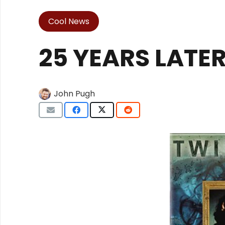
Cool News
25 YEARS LATE
John Pugh