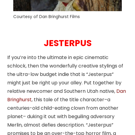
Courtesy of Dan Bringhurst Films
JESTERPUS
If you’re into the ultimate in epic cinematic
schlock, then the wonderfully creative stylings of
the ultra-low budget indie that is “Jesterpus”
might just be right up your alley. Put together by
relative newcomer and Southern Utah native,
Dan
Bringhurst
, this tale of the title character–a
centuries-old child-eating clown from another
planet– duking it out with beguiling adversary
Merlin, almost defies description. “Jesterpus”
promises to be an over-the-top horror film, a