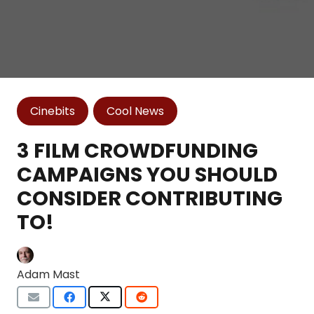
Cinebits
Cool News
3 FILM CROWDFUNDING
CAMPAIGNS YOU SHOULD
CONSIDER CONTRIBUTING
TO!
Adam Mast