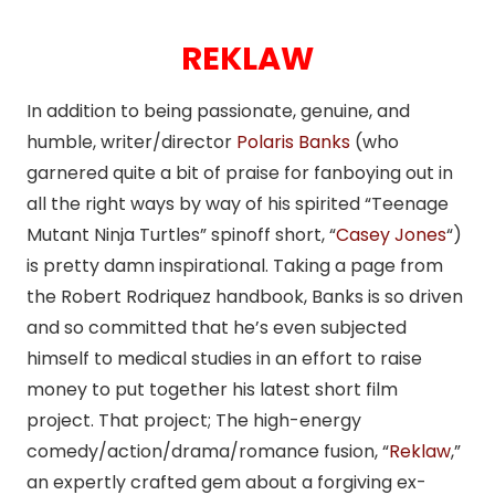
REKLAW
In addition to being passionate, genuine, and
humble, writer/director
Polaris Banks
(who
garnered quite a bit of praise for fanboying out in
all the right ways by way of his spirited “Teenage
Mutant Ninja Turtles” spinoff short, “
Casey Jones
“)
is pretty damn inspirational. Taking a page from
the Robert Rodriquez handbook, Banks is so driven
and so committed that he’s even subjected
himself to medical studies in an effort to raise
money to put together his latest short film
project. That project; The high-energy
comedy/action/drama/romance fusion, “
Reklaw
,”
an expertly crafted gem about a forgiving ex-