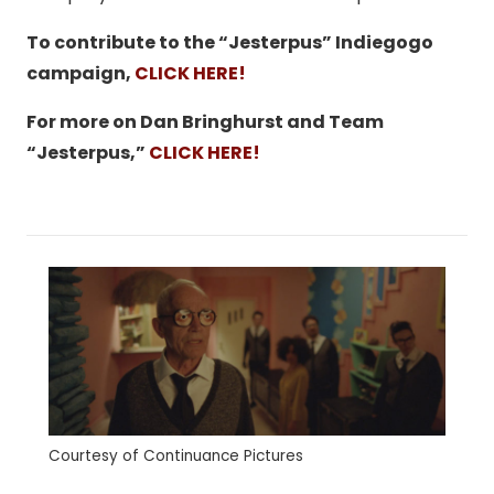
To contribute to the “Jesterpus” Indiegogo
campaign,
CLICK HERE!
For more on Dan Bringhurst and Team
“Jesterpus,”
CLICK HERE!
Courtesy of Continuance Pictures