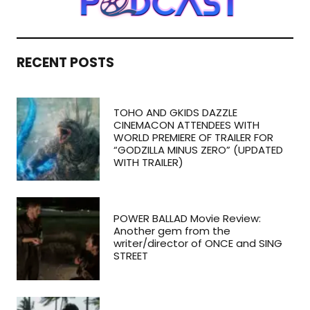
RECENT POSTS
TOHO AND GKIDS DAZZLE
CINEMACON ATTENDEES WITH
WORLD PREMIERE OF TRAILER FOR
“GODZILLA MINUS ZERO” (UPDATED
WITH TRAILER)
POWER BALLAD Movie Review:
Another gem from the
writer/director of ONCE and SING
STREET