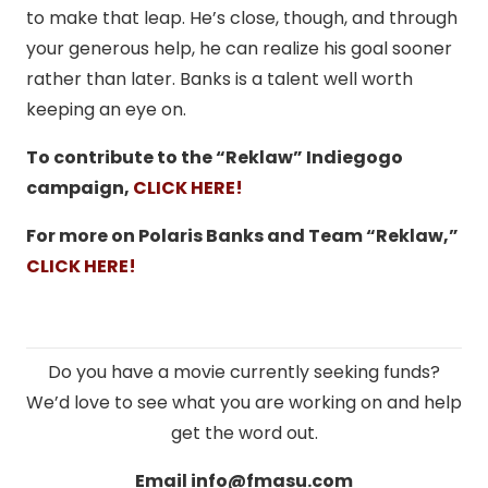
to make that leap. He’s close, though, and through
your generous help, he can realize his goal sooner
rather than later. Banks is a talent well worth
keeping an eye on.
To contribute to the “Reklaw” Indiegogo
campaign,
CLICK HERE!
For more on Polaris Banks and Team “Reklaw,”
CLICK HERE!
Do you have a movie currently seeking funds?
We’d love to see what you are working on and help
get the word out.
Email
info@fmasu.com