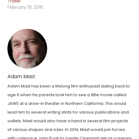
Trailer
February 19, 2016
Adam Mast
Adam Mast has been a lifelong film enthusiast dating back to
age 6 when his parents took him to see a little movie called
JAWS at a drive-in theater in Northern California. This would
lead him to several writing stints for various publications and
outlets. Mast would also have a hand in several film projects
of various shapes and sizes. In 2014, Mast would join forces
with colleague John Pugh to create Cinemast.net as a means