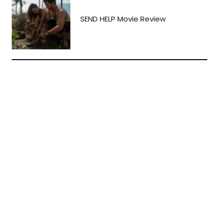
SEND HELP Movie Review