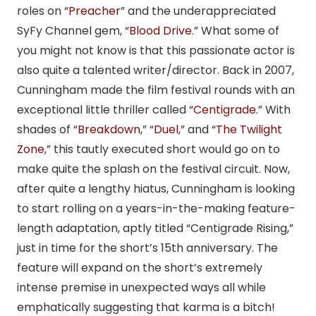
roles on “
Preacher
” and the underappreciated
SyFy Channel gem, “
Blood Drive
.” What some of
you might not know is that this passionate actor is
also quite a talented writer/director. Back in 2007,
Cunningham made the film festival rounds with an
exceptional little thriller called “
Centigrade
.” With
shades of “
Breakdown
,” “
Duel
,” and “
The Twilight
Zone
,” this tautly executed short would go on to
make quite the splash on the festival circuit. Now,
after quite a lengthy hiatus, Cunningham is looking
to start rolling on a years-in-the-making feature-
length adaptation, aptly titled “Centigrade Rising,”
just in time for the short’s 15th anniversary. The
feature will expand on the short’s extremely
intense premise in unexpected ways all while
emphatically suggesting that karma is a bitch!