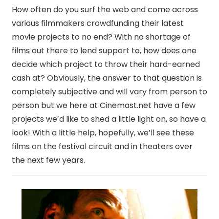
How often do you surf the web and come across
various filmmakers crowdfunding their latest
movie projects to no end? With no shortage of
films out there to lend support to, how does one
decide which project to throw their hard-earned
cash at? Obviously, the answer to that question is
completely subjective and will vary from person to
person but we here at Cinemast.net have a few
projects we’d like to shed a little light on, so have a
look! With a little help, hopefully, we’ll see these
films on the festival circuit and in theaters over
the next few years.