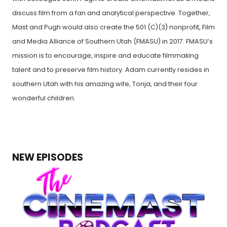
discuss film from a fan and analytical perspective. Together,
Mast and Pugh would also create the 501 (C)(3) nonprofit, Film
and Media Alliance of Southern Utah (FMASU) in 2017. FMASU’s
mission is to encourage, inspire and educate filmmaking
talent and to preserve film history. Adam currently resides in
southern Utah with his amazing wife, Tonja, and their four
wonderful children.
NEW EPISODES