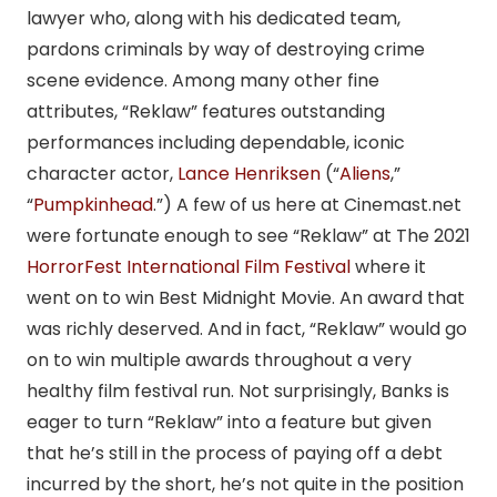
lawyer who, along with his dedicated team,
pardons criminals by way of destroying crime
scene evidence. Among many other fine
attributes, “Reklaw” features outstanding
performances including dependable, iconic
character actor,
Lance Henriksen
(“
Aliens
,”
“
Pumpkinhead
.”) A few of us here at Cinemast.net
were fortunate enough to see “Reklaw” at The 2021
HorrorFest International Film Festival
where it
went on to win Best Midnight Movie. An award that
was richly deserved. And in fact, “Reklaw” would go
on to win multiple awards throughout a very
healthy film festival run. Not surprisingly, Banks is
eager to turn “Reklaw” into a feature but given
that he’s still in the process of paying off a debt
incurred by the short, he’s not quite in the position