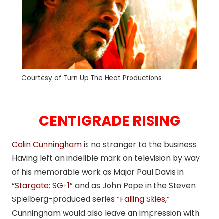
Courtesy of Turn Up The Heat Productions
CENTIGRADE RISING
Colin Cunningham
is no stranger to the business.
Having left an indelible mark on television by way
of his memorable work as Major Paul Davis in
“
Stargate: SG-1
” and as John Pope in the Steven
Spielberg-produced series “
Falling Skies
,”
Cunningham would also leave an impression with