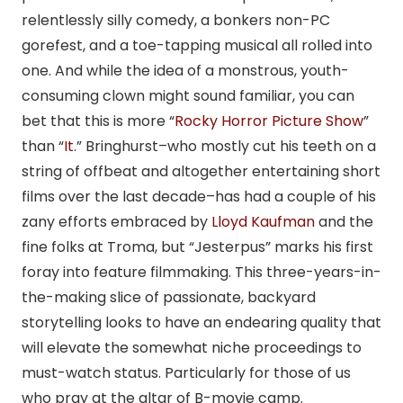
relentlessly silly comedy, a bonkers non-PC
gorefest, and a toe-tapping musical all rolled into
one. And while the idea of a monstrous, youth-
consuming clown might sound familiar, you can
bet that this is more “
Rocky Horror Picture Show
”
than “
It
.” Bringhurst–who mostly cut his teeth on a
string of offbeat and altogether entertaining short
films over the last decade–has had a couple of his
zany efforts embraced by
Lloyd Kaufman
and the
fine folks at Troma, but “Jesterpus” marks his first
foray into feature filmmaking. This three-years-in-
the-making slice of passionate, backyard
storytelling looks to have an endearing quality that
will elevate the somewhat niche proceedings to
must-watch status. Particularly for those of us
who pray at the altar of B-movie camp.