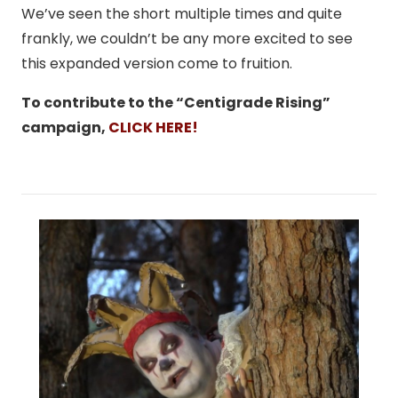
We’ve seen the short multiple times and quite
frankly, we couldn’t be any more excited to see
this expanded version come to fruition.
To contribute to the “Centigrade Rising”
campaign,
CLICK HERE!