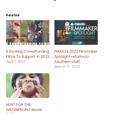
Related
6 Exciting Crowdfunding
FMASU’s 2023 Filmmaker
Films To Support in 2023
Spotlight returns to
April 1, 2023
Southern Utah
March 17, 2023
HUNT FOR THE
WILDERPEOPLE Movie