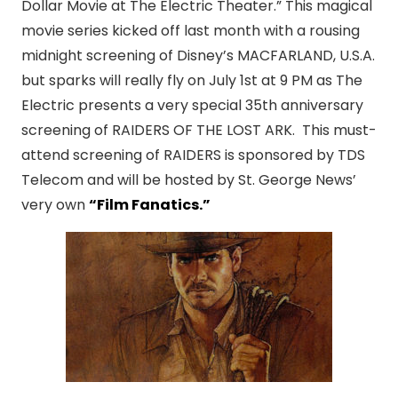
Dollar Movie at The Electric Theater.” This magical
movie series kicked off last month with a rousing
midnight screening of Disney’s MACFARLAND, U.S.A.
but sparks will really fly on July 1st at 9 PM as The
Electric presents a very special 35th anniversary
screening of RAIDERS OF THE LOST ARK. This must-
attend screening of RAIDERS is sponsored by TDS
Telecom and will be hosted by St. George News’
very own
“Film Fanatics.”