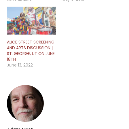
ALICE STREET SCREENING
AND ARTS DISCUSSION |
ST. GEORGE, UT ON JUNE
18TH
June 13, 2022