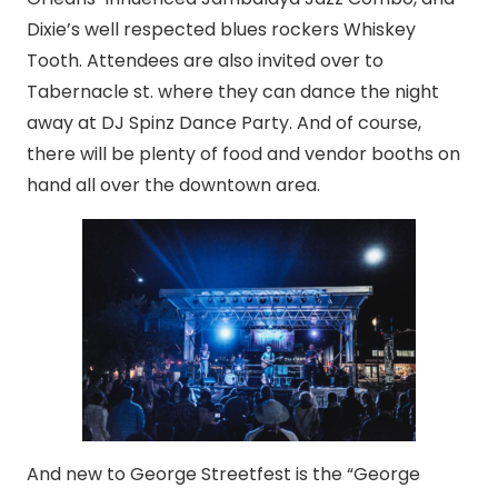
Dixie’s well respected blues rockers Whiskey
Tooth. Attendees are also invited over to
Tabernacle st. where they can dance the night
away at DJ Spinz Dance Party. And of course,
there will be plenty of food and vendor booths on
hand all over the downtown area.
And new to George Streetfest is the “George