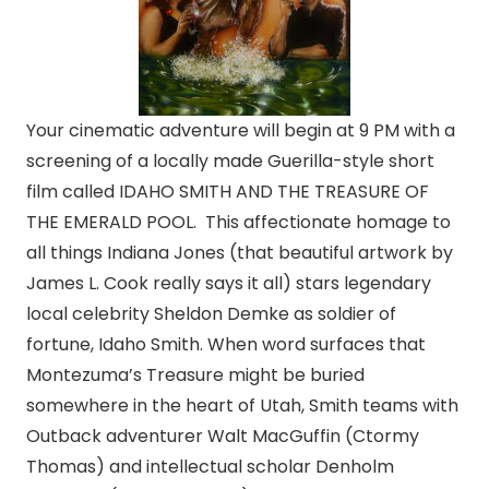
Your cinematic adventure will begin at 9 PM with a
screening of a locally made Guerilla-style short
film called IDAHO SMITH AND THE TREASURE OF
THE EMERALD POOL. This affectionate homage to
all things Indiana Jones (that beautiful artwork by
James L. Cook really says it all) stars legendary
local celebrity Sheldon Demke as soldier of
fortune, Idaho Smith. When word surfaces that
Montezuma’s Treasure might be buried
somewhere in the heart of Utah, Smith teams with
Outback adventurer Walt MacGuffin (Ctormy
Thomas) and intellectual scholar Denholm