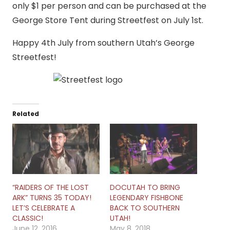
only $1 per person and can be purchased at the
George Store Tent during Streetfest on July 1st.
Happy 4th July from southern Utah’s George
Streetfest!
Related
“RAIDERS OF THE LOST
DOCUTAH TO BRING
ARK” TURNS 35 TODAY!
LEGENDARY FISHBONE
LET’S CELEBRATE A
BACK TO SOUTHERN
CLASSIC!
UTAH!
June 12, 2016
May 8, 2018