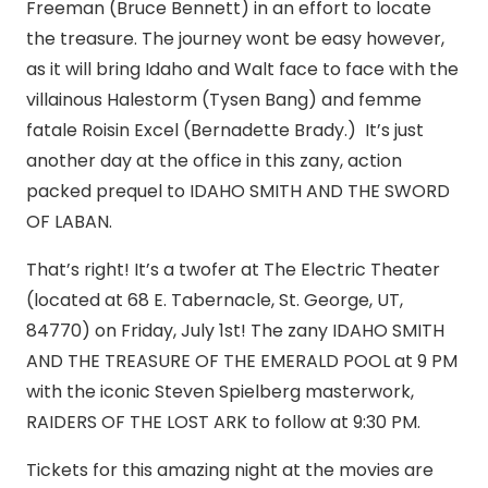
Freeman (Bruce Bennett) in an effort to locate
the treasure. The journey wont be easy however,
as it will bring Idaho and Walt face to face with the
villainous Halestorm (Tysen Bang) and femme
fatale Roisin Excel (Bernadette Brady.) It’s just
another day at the office in this zany, action
packed prequel to IDAHO SMITH AND THE SWORD
OF LABAN.
That’s right! It’s a twofer at The Electric Theater
(located at 68 E. Tabernacle, St. George, UT,
84770) on Friday, July 1st! The zany IDAHO SMITH
AND THE TREASURE OF THE EMERALD POOL at 9 PM
with the iconic Steven Spielberg masterwork,
RAIDERS OF THE LOST ARK to follow at 9:30 PM.
Tickets for this amazing night at the movies are