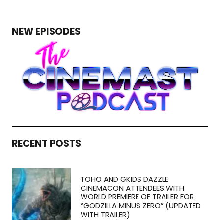
NEW EPISODES
RECENT POSTS
TOHO AND GKIDS DAZZLE
CINEMACON ATTENDEES WITH
WORLD PREMIERE OF TRAILER FOR
“GODZILLA MINUS ZERO” (UPDATED
WITH TRAILER)