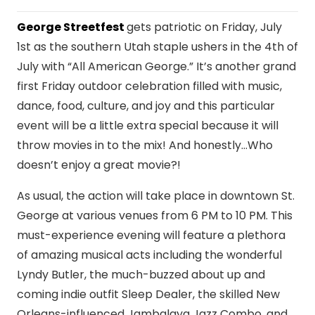
George Streetfest
gets patriotic on Friday, July
1st as the southern Utah staple ushers in the 4th of
July with “All American George.” It’s another grand
first Friday outdoor celebration filled with music,
dance, food, culture, and joy and this particular
event will be a little extra special because it will
throw movies in to the mix! And honestly…Who
doesn’t enjoy a great movie?!
As usual, the action will take place in downtown St.
George at various venues from 6 PM to 10 PM. This
must-experience evening will feature a plethora
of amazing musical acts including the wonderful
Lyndy Butler, the much-buzzed about up and
coming indie outfit Sleep Dealer, the skilled New
Orleans-influenced Jambalaya Jazz Combo, and