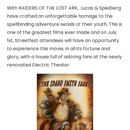
With RAIDERS OF THE LOST ARK, Lucas & Spielberg
have crafted an unforgettable homage to the
spellbinding adventure serials of their youth. This is
one of the greatest films ever made and on July
1st, Streetfest attendees will have an opportunity
to experience this movie, in all its fortune and
glory, with a house full of adoring fans at the newly
renovated Electric Theater.