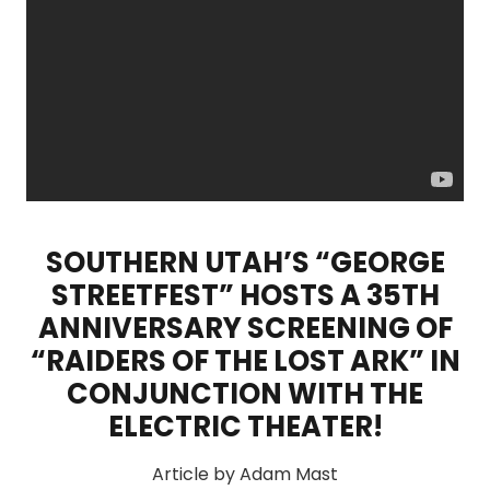
SOUTHERN UTAH’S “GEORGE
STREETFEST” HOSTS A 35TH
ANNIVERSARY SCREENING OF
“RAIDERS OF THE LOST ARK” IN
CONJUNCTION WITH THE
ELECTRIC THEATER!
Article by Adam Mast