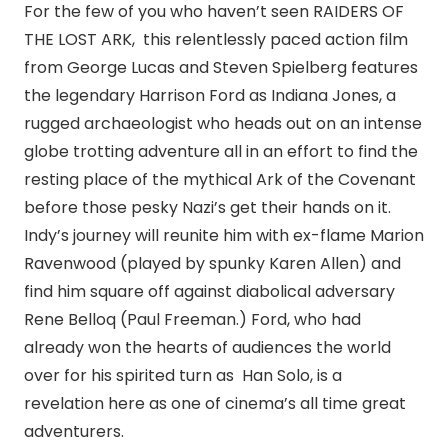
For the few of you who haven’t seen RAIDERS OF
THE LOST ARK, this relentlessly paced action film
from George Lucas and Steven Spielberg features
the legendary Harrison Ford as Indiana Jones, a
rugged archaeologist who heads out on an intense
globe trotting adventure all in an effort to find the
resting place of the mythical Ark of the Covenant
before those pesky Nazi’s get their hands on it.
Indy’s journey will reunite him with ex-flame Marion
Ravenwood (played by spunky Karen Allen) and
find him square off against diabolical adversary
Rene Belloq (Paul Freeman.) Ford, who had
already won the hearts of audiences the world
over for his spirited turn as Han Solo, is a
revelation here as one of cinema’s all time great
adventurers.