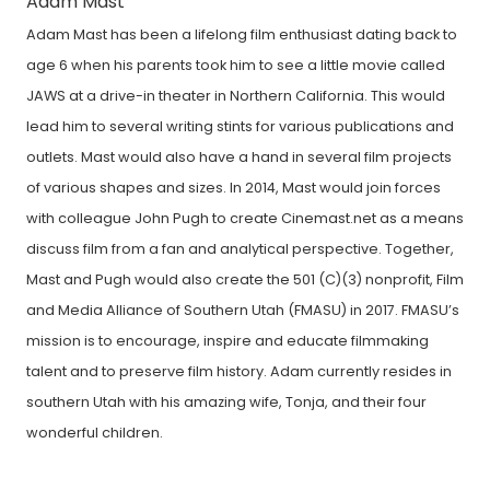
Adam Mast
Adam Mast has been a lifelong film enthusiast dating back to
age 6 when his parents took him to see a little movie called
JAWS at a drive-in theater in Northern California. This would
lead him to several writing stints for various publications and
outlets. Mast would also have a hand in several film projects
of various shapes and sizes. In 2014, Mast would join forces
with colleague John Pugh to create Cinemast.net as a means
discuss film from a fan and analytical perspective. Together,
Mast and Pugh would also create the 501 (C)(3) nonprofit, Film
and Media Alliance of Southern Utah (FMASU) in 2017. FMASU’s
mission is to encourage, inspire and educate filmmaking
talent and to preserve film history. Adam currently resides in
southern Utah with his amazing wife, Tonja, and their four
wonderful children.