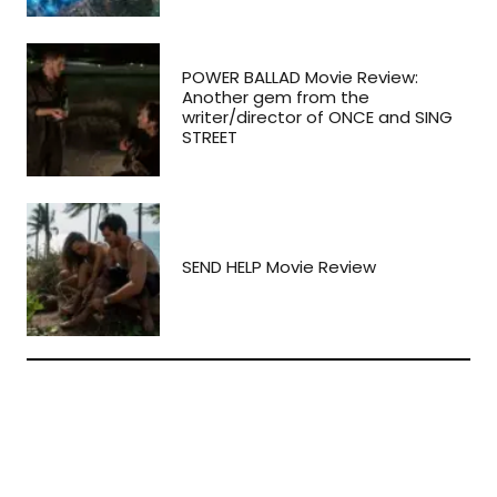
POWER BALLAD Movie Review:
Another gem from the
writer/director of ONCE and SING
STREET
SEND HELP Movie Review