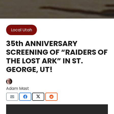
Local Utah
35th ANNIVERSARY
SCREENING OF “RAIDERS OF
THE LOST ARK” IN ST.
GEORGE, UT!
Adam Mast