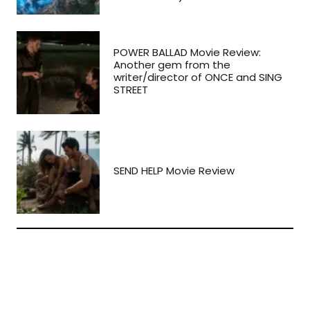
POWER BALLAD Movie Review:
Another gem from the
writer/director of ONCE and SING
STREET
SEND HELP Movie Review