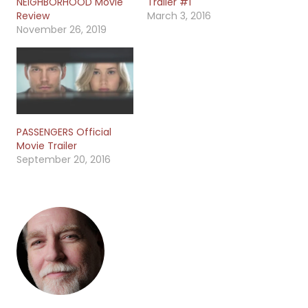
NEIGHBORHOOD Movie
Trailer #1
Review
March 3, 2016
November 26, 2019
PASSENGERS Official
Movie Trailer
September 20, 2016