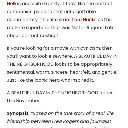
Heller
, and quite frankly, it feels like the perfect
companion piece to that unforgettable
documentary. The film stars
Tom Hanks
as the
real-life superhero that was Mister Rogers. Talk
about perfect casting!
If you’re looking for a movie with cynicism, then
you’ll want to look elsewhere. A BEAUTIFUL DAY IN
THE NEIGHBORHOOD looks to be appropriately
sentimental, warm, sincere, heartfelt, and gentle.
Just like the iconic hero who inspired it.
A BEAUTIFUL DAY IN THE NEIGHBORHOOD opens
this November.
Synopsis
:
“Based on the true story of a real-life
friendship between Fred Rogers and journalist