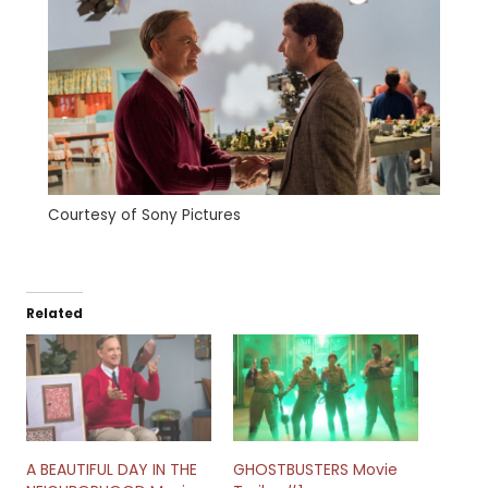
Courtesy of Sony Pictures
Related
A BEAUTIFUL DAY IN THE
GHOSTBUSTERS Movie