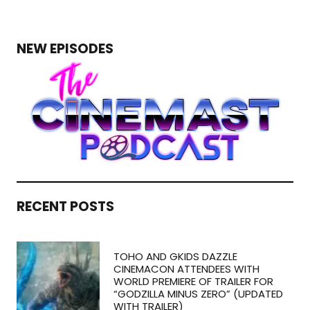
NEW EPISODES
RECENT POSTS
TOHO AND GKIDS DAZZLE
CINEMACON ATTENDEES WITH
WORLD PREMIERE OF TRAILER FOR
“GODZILLA MINUS ZERO” (UPDATED
WITH TRAILER)