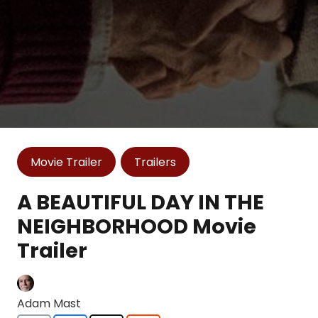
Movie Trailer
Trailers
A BEAUTIFUL DAY IN THE
NEIGHBORHOOD Movie
Trailer
Adam Mast