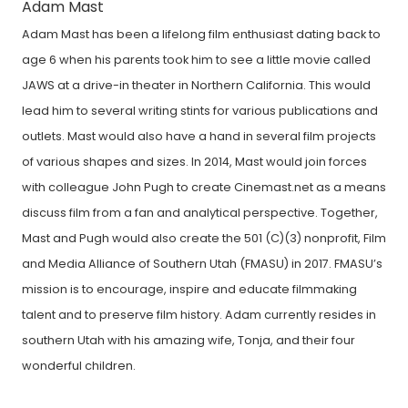
Adam Mast
Adam Mast has been a lifelong film enthusiast dating back to
age 6 when his parents took him to see a little movie called
JAWS at a drive-in theater in Northern California. This would
lead him to several writing stints for various publications and
outlets. Mast would also have a hand in several film projects
of various shapes and sizes. In 2014, Mast would join forces
with colleague John Pugh to create Cinemast.net as a means
discuss film from a fan and analytical perspective. Together,
Mast and Pugh would also create the 501 (C)(3) nonprofit, Film
and Media Alliance of Southern Utah (FMASU) in 2017. FMASU’s
mission is to encourage, inspire and educate filmmaking
talent and to preserve film history. Adam currently resides in
southern Utah with his amazing wife, Tonja, and their four
wonderful children.