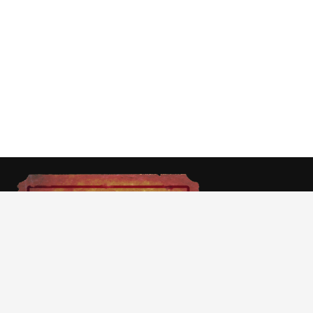
At Cinemast we aim to give you movie news,