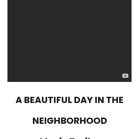
A BEAUTIFUL DAY IN THE
NEIGHBORHOOD