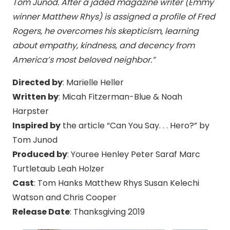
Tom Junod. After a jaded magazine writer (Emmy
winner Matthew Rhys) is assigned a profile of Fred
Rogers, he overcomes his skepticism, learning
about empathy, kindness, and decency from
America’s most beloved neighbor.”
Directed by
: Marielle Heller
Written by
: Micah Fitzerman-Blue & Noah
Harpster
Inspired by
the article “Can You Say. . . Hero?” by
Tom Junod
Produced by
: Youree Henley Peter Saraf Marc
Turtletaub Leah Holzer
Cast
: Tom Hanks Matthew Rhys Susan Kelechi
Watson and Chris Cooper
Release Date
: Thanksgiving 2019