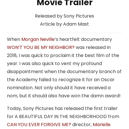
Movie Trailer
Released by Sony Pictures
Article by Adam Mast
When
Morgan Neville
‘s heartfelt documentary
WON’T YOU BE MY NEIGHBOR?
was released in
2018, I was quick to proclaim it the best film of the
year. I was also quick to vent my profound
disappointment when the documentary branch of
the Academy failed to recognize it for an Oscar
nomination. Not only should it have received a
nom, but it should also have won the damn award!
Today, Sony Pictures has released the first trailer
for A BEAUTIFUL DAY IN THE NEIGHBORHOOD from
CAN YOU EVER FORGIVE ME?
director,
Marielle