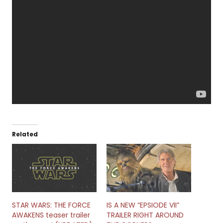
Related
STAR WARS: THE FORCE
IS A NEW “EPSIODE VII”
AWAKENS teaser trailer
TRAILER RIGHT AROUND