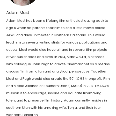
Adam Mast
Adam Mast has been a lifelong film enthusiast dating back to
age 6 when his parents took him to see a little movie called
JAWS at a drive-in theater in Northern California. This would
lead him to several writing stints for various publications and
outlets. Mast would also have a hand in several film projects
of various shapes and sizes. In 2014, Mast would join forces
with colleague John Pugh to create Cinemast.net as a means
discuss film from a fan and analytical perspective. Together,
Mast and Pugh would also create the 501 (C)(3) nonprofit, Film
and Media Alliance of Southern Utah (FMASU) in 2017. FMASU’s
mission is to encourage, inspire and educate filmmaking
talent and to preserve film history. Adam currently resides in
southern Utah with his amazing wife, Tonja, and their four
wonderful children.