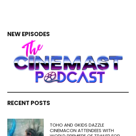
NEW EPISODES
RECENT POSTS
TOHO AND GKIDS DAZZLE
CINEMACON ATTENDEES WITH
WORLD PREMIERE OF TRAILER FOR