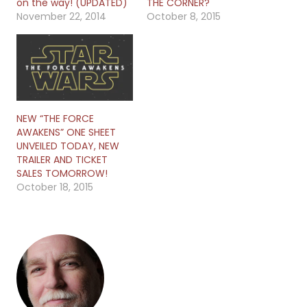
on the way! (UPDATED)
THE CORNER?
November 22, 2014
October 8, 2015
NEW “THE FORCE
AWAKENS” ONE SHEET
UNVEILED TODAY, NEW
TRAILER AND TICKET
SALES TOMORROW!
October 18, 2015