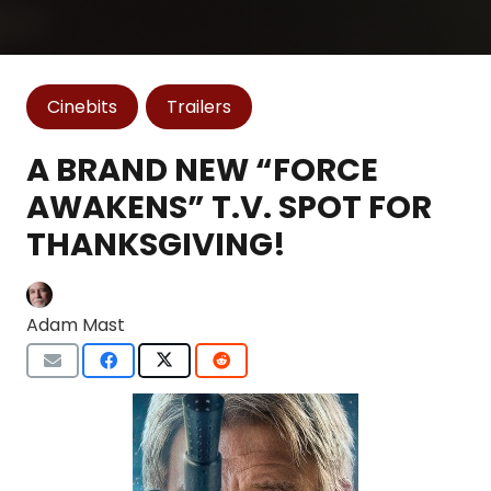
Cinebits
Trailers
A BRAND NEW “FORCE
AWAKENS” T.V. SPOT FOR
THANKSGIVING!
Adam Mast