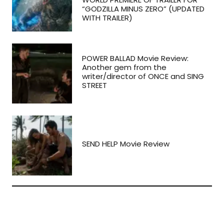
“GODZILLA MINUS ZERO” (UPDATED
WITH TRAILER)
POWER BALLAD Movie Review:
Another gem from the
writer/director of ONCE and SING
STREET
SEND HELP Movie Review