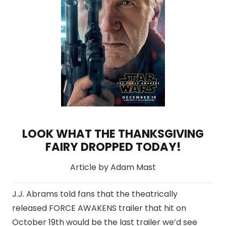
LOOK WHAT THE THANKSGIVING
FAIRY DROPPED TODAY!
Article by Adam Mast
J.J. Abrams told fans that the theatrically
released FORCE AWAKENS trailer that hit on
October 19th would be the last trailer we’d see