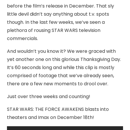
before the film’s release in December. That sly
little devil didn’t say anything about t.v. spots
though. In the last few weeks, we’ve seen a
plethora of rousing STAR WARS television
commercials.
And wouldn’t you know it? We were graced with
yet another one on this glorious Thanksgiving Day.
It’s 60 seconds long and while this clip is mostly
comprised of footage that we’ve already seen,
there are a few new moments to drool over.
Just over three weeks and counting!
STAR WARS: THE FORCE AWAKENS blasts into
theaters and Imax on December 18th!