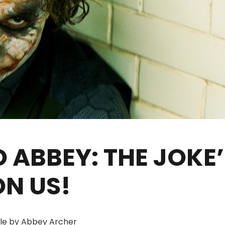
 ABBEY: THE JOKE’
ON US!
cle by Abbey Archer