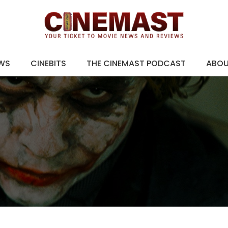
EWS
CINEBITS
THE CINEMAST PODCAST
ABO