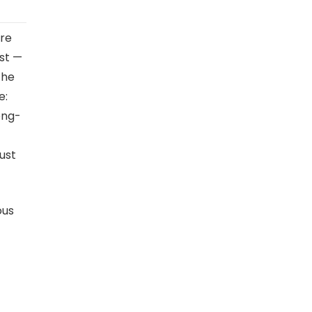
are
est —
the
e:
long-
ust
ous