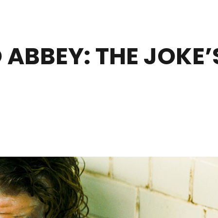
ABBEY: THE JOKE’