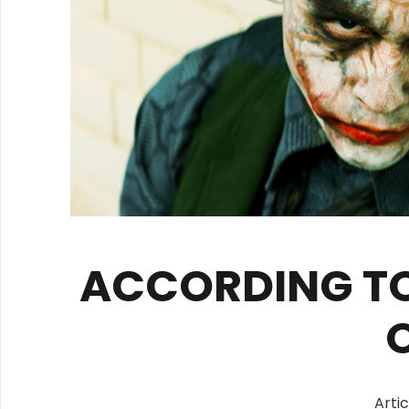
ACCORDING TO
Arti