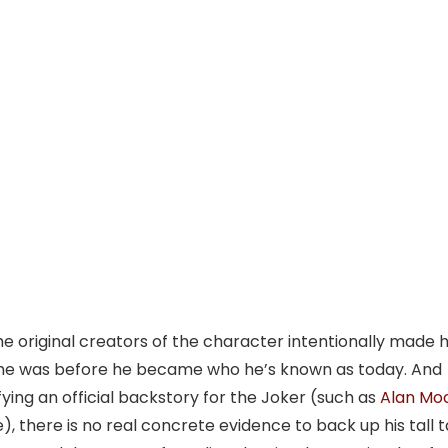
he original creators of the character intentionally made 
o he was before he became who he’s known as today. And
ying an official backstory for the Joker (such as
Alan Mo
), there is no real concrete evidence to back up his tall t