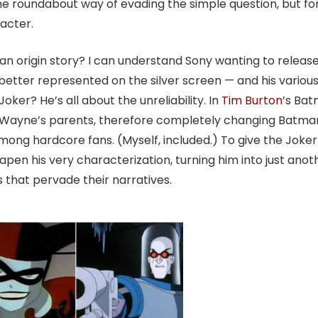
ame roundabout way of evading the simple question, but fo
acter.
 an origin story? I can understand Sony wanting to releas
etter represented on the silver screen — and his variou
oker? He’s all about the unreliability. In
Tim Burton
’s Ba
e Wayne’s parents, therefore completely changing Batma
mong hardcore fans. (Myself, included.) To give the Joker
en his very characterization, turning him into just anot
es that pervade their narratives.