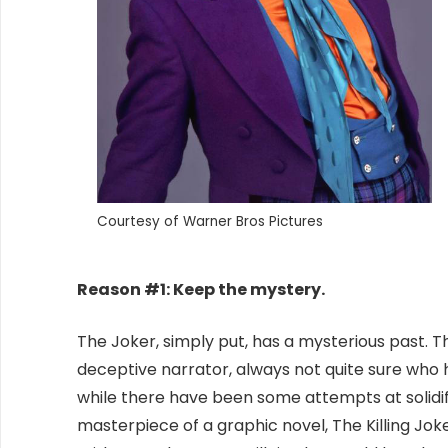
Courtesy of Warner Bros Pictures
Reason #1: Keep the mystery.
The Joker, simply put, has a mysterious past. T
deceptive narrator, always not quite sure wh
while there have been some attempts at solidif
masterpiece of a graphic novel, The Killing Joke