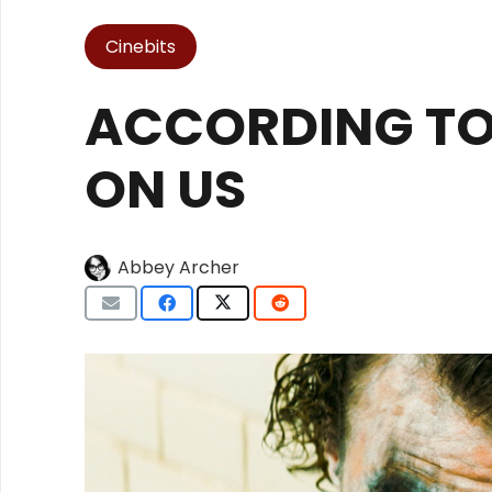
Cinebits
ACCORDING TO 
ON US
Abbey Archer