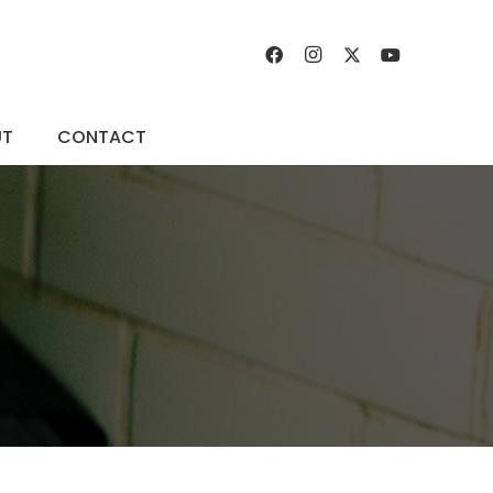
UT
CONTACT