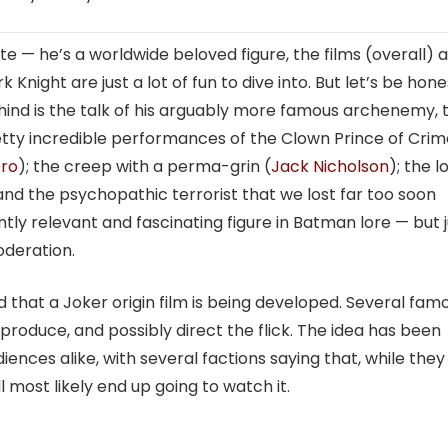
te — he’s a worldwide beloved figure, the films (overall) 
Knight are just a lot of fun to dive into. But let’s be hon
hind is the talk of his arguably more famous archenemy, 
tty incredible performances of the Clown Prince of Crim
ro
); the creep with a perma-grin (
Jack Nicholson
); the 
 and the psychopathic terrorist that we lost far too soon
tly relevant and fascinating figure in Batman lore — but j
moderation.
that a Joker origin film is being developed. Several fam
roduce, and possibly direct the flick. The idea has been
ences alike, with several factions saying that, while they
 most likely end up going to watch it.