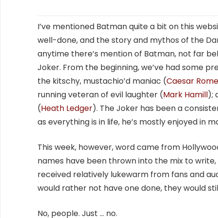
I’ve mentioned Batman quite a bit on this websi
well-done, and the story and mythos of the Dark 
anytime there’s mention of Batman, not far be
Joker. From the beginning, we’ve had some pre
the kitschy, mustachio’d maniac (
Caesar Rome
running veteran of evil laughter (
Mark Hamill
);
(
Heath Ledger
). The Joker has been a consisten
as everything is in life, he’s mostly enjoyed in 
This week, however, word came from Hollywood 
names have been thrown into the mix to write, p
received relatively lukewarm from fans and audi
would rather not have one done, they would still
No, people. Just … no.