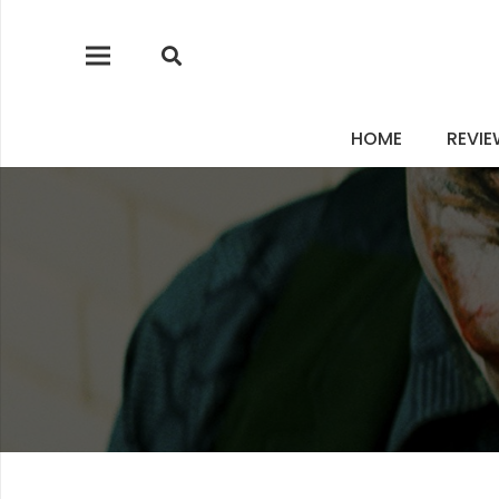
HOME
REVI