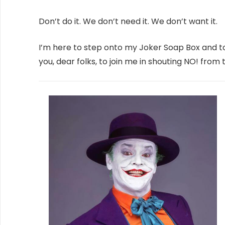
Don’t do it. We don’t need it. We don’t want it.
I’m here to step onto my Joker Soap Box and 
you, dear folks, to join me in shouting NO! from 