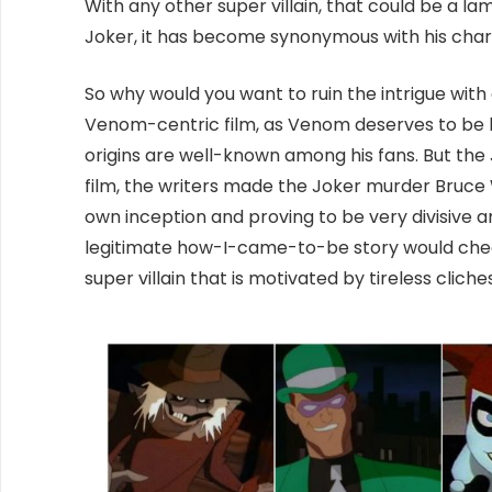
With any other super villain, that could be a l
Joker, it has become synonymous with his char
So why would you want to ruin the intrigue with
Venom-centric film, as Venom deserves to be b
origins are well-known among his fans. But the J
film, the writers made the Joker murder Bruc
own inception and proving to be very divisive a
legitimate how-I-came-to-be story would cheap
super villain that is motivated by tireless clich