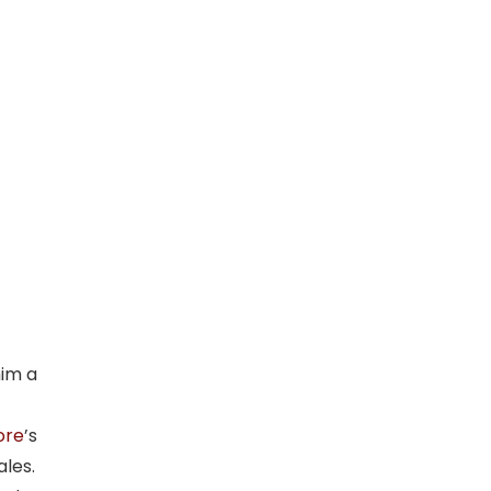
him a
ore
’s
ales.