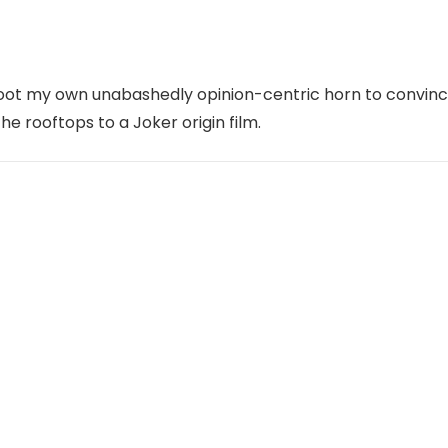
toot my own unabashedly opinion-centric horn to convin
the rooftops to a Joker origin film.