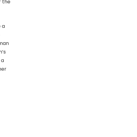
r the
e a
s
tman
n’s
 a
her