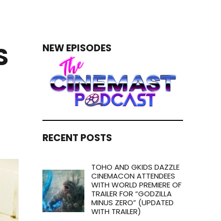
S
NEW EPISODES
RECENT POSTS
TOHO AND GKIDS DAZZLE
CINEMACON ATTENDEES
WITH WORLD PREMIERE OF
TRAILER FOR “GODZILLA
MINUS ZERO” (UPDATED
WITH TRAILER)