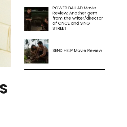
POWER BALLAD Movie
Review: Another gem
from the writer/director
of ONCE and SING
STREET
SEND HELP Movie Review
S