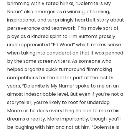
brimming with R rated hijinks, “Dolemite is My
Name” also emerges as a winning, charming,
inspirational, and surprisingly heartfelt story about
perseverance and teamwork. This movie sort of
plays as a kindred spirit to Tim Burton’s grossly
underappreciated “Ed Wood” which makes sense
when taking into consideration that it was penned
by the same screenwriters. As someone who
helped organize quick turnaround filmmaking
competitions for the better part of the last 15
years, “Dolemite is My Name” spoke to me on an
almost indescribable level. But even if you’re not a
storyteller, you’re likely to root for underdog
Moore as he does everything he can to make his
dreams a reality. More importantly, though, you’ll
be laughing with him and not at him. “Dolemite is