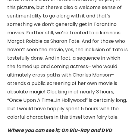
this picture, but there’s also a welcome sense of
sentimentality to go along with it and that’s
something we don’t generally get in Tarantino
movies. Further still, we’re treated to a luminous
Margot Robbie as Sharon Tate. And for those who
haven’t seen the movie, yes, the inclusion of Tate is
tastefully done. And in fact, a sequence in which
the famed up and coming actress– who would
ultimately cross paths with Charles Manson–
attends a public screening of her own movie is
absolute magic! Clocking in at nearly 3 hours,
“Once Upon A Time…In Hollywood” is certainly long,
but I would have happily spent 5 hours with the
colorful characters in this tinsel town fairy tale.
Where you can see it; On Blu-Ray and DVD