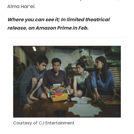
Alma Har’el.
Where you can see it; In limited theatrical
release, on Amazon Prime in Feb.
Courtesy of CJ Entertainment