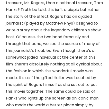
treasure, Mr. Rogers, than a national treasure, Tom
Hanks? Truth be told, this isn’t a biopic but rather
the story of the effect Rogers had on a jaded
journalist (played by Matthew Rhys) assigned to
write a story about the legendary children’s show
host. Of course, the two bond famously and
through that bond, we see the source of many of
this journalist’s troubles. Even though there’s a
somewhat jaded individual at the center of this
film, there’s absolutely nothing at all cynical about
the fashion in which this wonderful movie was
made. It’s as if the gifted Heller was touched by
the spirit of Rogers himself as she set out to put
this movie together. The same could be said of
Hanks who lights up the screen as an iconic man
who made the world a better place simply by