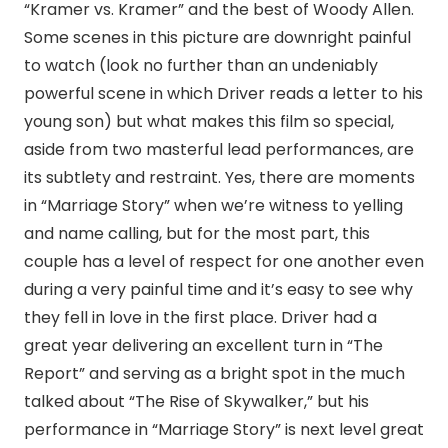
“Kramer vs. Kramer” and the best of Woody Allen.
Some scenes in this picture are downright painful
to watch (look no further than an undeniably
powerful scene in which Driver reads a letter to his
young son) but what makes this film so special,
aside from two masterful lead performances, are
its subtlety and restraint. Yes, there are moments
in “Marriage Story” when we’re witness to yelling
and name calling, but for the most part, this
couple has a level of respect for one another even
during a very painful time and it’s easy to see why
they fell in love in the first place. Driver had a
great year delivering an excellent turn in “The
Report” and serving as a bright spot in the much
talked about “The Rise of Skywalker,” but his
performance in “Marriage Story” is next level great