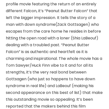
profile movie featuring the return of an entirely
different Falcon, it’s “Peanut Butter Falcon” that
left the bigger impression. It tells the story of a
man with down syndrome(Zack Gottsagen) who
escapes from the care home he resides in before
hitting the open road with a loner (Shia LaBeouf)
dealing with a troubled past. “Peanut Butter
Falcon” is as authentic and heartfelt as it is
charming and inspirational. The whole movie has a
Tom Sawyer/Huck Finn vibe to it and for all its
strengths, it’s the very real bond between
Gottsagen (who just so happens to have down
syndrome in real life) and LaBeouf (making his
second appearance on this best of list) that make
this outstanding movie so appealing. It’s been
reported that the makers behind this film