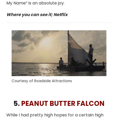
My Name” is an absolute joy.
Where you can see it; Netflix
Courtesy of Roadside Attractions
5.
PEANUT BUTTER FALCON
While I had pretty high hopes for a certain high