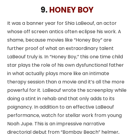
9.
HONEY BOY
It was a banner year for Shia LaBeouf, an actor
whose off screen antics often eclipse his work. A
shame, because movies like “Honey Boy” are
further proof of what an extraordinary talent
LaBeouf truly is. In “Honey Boy,” this one time child
star plays the role of his own dysfunctional father
in what actually plays more like an intimate
therapy session than a movie and it’s all the more
powerful for it. LaBeouf wrote the screenplay while
doing a stint in rehab and that only adds to its
poignancy. In addition to an effective LaBeouf
performance, watch for stellar work from young
Noah Jupe. This is an impressive narrative
directorial debut from “Bombay Beach” helmer,