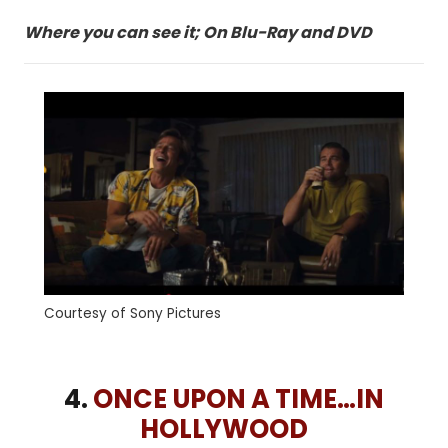
Where you can see it; On Blu-Ray and DVD
Courtesy of Sony Pictures
4.
ONCE UPON A TIME…IN
HOLLYWOOD