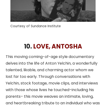
Courtesy of Sundance Institute
10.
LOVE, ANTOSHA
This moving coming-of-age style documentary
delves into the life of Anton Yelchin, a wonderfully
talented, likable, and charming actor whom we
lost far too early. Through conversations with
Yelchin, stock footage, movie clips, and interviews
with those whose lives he touched–including his
parents– this movie weaves an intimate, loving,
and heartbreaking tribute to an individual who was