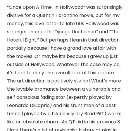
“Once Upon A Time…In Hollywood” was surprisingly
divisive for a Quentin Tarantino movie, but for my
money, this love letter to late 60s Hollywood was
stronger than both “Django Unchained” and “The
Hateful Eight.” But perhaps I lean in that direction
partially because I have a grand love affair with
the movies. Or maybe it’s because I grew up just
outside of Hollywood. Whatever the case may be,
it’s hard to deny the overall look of this picture.
The art direction is positively stellar! What’s more
the lovable bromance between a vulnerable and
self conscious fading star (expertly played by
Leonardo DiCaprio) and his stunt man of a best
friend (played by a hilariously dry Brad Pitt) works
like an absolute charm. As QT did in his previous 3
films, there’s a bit of revisionist history at play in