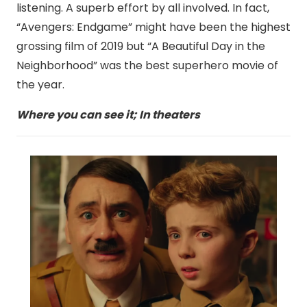
listening. A superb effort by all involved. In fact,
“Avengers: Endgame” might have been the highest
grossing film of 2019 but “A Beautiful Day in the
Neighborhood” was the best superhero movie of
the year.
Where you can see it; In theaters