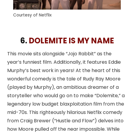
Courtesy of Netflix
6.
DOLEMITE IS MY NAME
This movie sits alongside “Jojo Rabbit” as the
year’s funniest film. Additionally, it features Eddie
Murphy’s best work in years! At the heart of this
wonderful comedy is the tale of Rudy Ray Moore
(played by Murphy), an ambitious dreamer of a
storyteller who would go on to make “Dolemite,” a
legendary low budget blaxploitation film from the
mid-70s. This righteously hilarious Netflix comedy
from Craig Brewer (“Hustle and Flow”) delves into
how Moore pulled off the near impossible. While