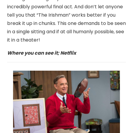
incredibly powerful final act. And don’t let anyone
tell you that “The Irishman” works better if you
break it up in chunks. This one demands to be seen
in a single sitting and if at all humanly possible, see
it in a theater!
Where you can see it; Netflix