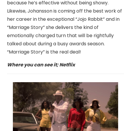
because he’s effective without being showy.
Likewise, Johansson is coming off the best work of
her career in the exceptional “Jojo Rabbit” and in
“Marriage Story” she delivers the kind of
emotionally charged turn that will be rightfully
talked about during a busy awards season.
“Marriage Story” is the real deal!
Where you can see it; Netflix