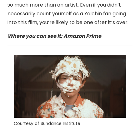
so much more than an artist. Even if you didn’t
necessarily count yourself as a Yelchin fan going
into this film, you’re likely to be one after it’s over.
Where you can see it; Amazon Prime
Courtesy of Sundance Institute