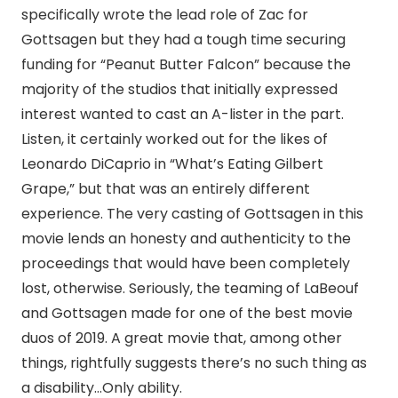
specifically wrote the lead role of Zac for
Gottsagen but they had a tough time securing
funding for “Peanut Butter Falcon” because the
majority of the studios that initially expressed
interest wanted to cast an A-lister in the part.
Listen, it certainly worked out for the likes of
Leonardo DiCaprio in “What’s Eating Gilbert
Grape,” but that was an entirely different
experience. The very casting of Gottsagen in this
movie lends an honesty and authenticity to the
proceedings that would have been completely
lost, otherwise. Seriously, the teaming of LaBeouf
and Gottsagen made for one of the best movie
duos of 2019. A great movie that, among other
things, rightfully suggests there’s no such thing as
a disability…Only ability.