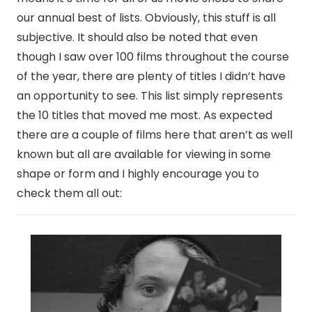
our annual best of lists. Obviously, this stuff is all
subjective. It should also be noted that even
though I saw over 100 films throughout the course
of the year, there are plenty of titles I didn’t have
an opportunity to see. This list simply represents
the 10 titles that moved me most. As expected
there are a couple of films here that aren’t as well
known but all are available for viewing in some
shape or form and I highly encourage you to
check them all out: