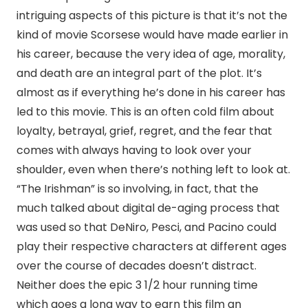
intriguing aspects of this picture is that it’s not the
kind of movie Scorsese would have made earlier in
his career, because the very idea of age, morality,
and death are an integral part of the plot. It’s
almost as if everything he’s done in his career has
led to this movie. This is an often cold film about
loyalty, betrayal, grief, regret, and the fear that
comes with always having to look over your
shoulder, even when there’s nothing left to look at.
“The Irishman” is so involving, in fact, that the
much talked about digital de-aging process that
was used so that DeNiro, Pesci, and Pacino could
play their respective characters at different ages
over the course of decades doesn’t distract.
Neither does the epic 3 1/2 hour running time
which goes a long way to earn this film an