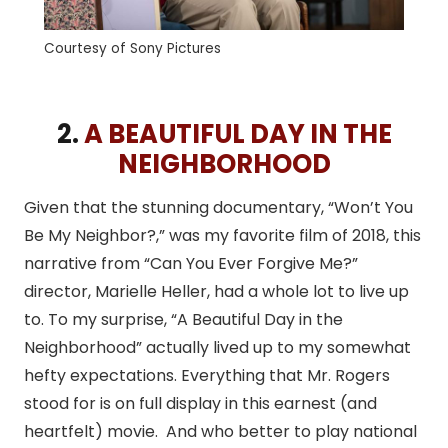
Courtesy of Sony Pictures
2.
A BEAUTIFUL DAY IN THE
NEIGHBORHOOD
Given that the stunning documentary, “Won’t You
Be My Neighbor?,” was my favorite film of 2018, this
narrative from “Can You Ever Forgive Me?”
director, Marielle Heller, had a whole lot to live up
to. To my surprise, “A Beautiful Day in the
Neighborhood” actually lived up to my somewhat
hefty expectations. Everything that Mr. Rogers
stood for is on full display in this earnest (and
heartfelt) movie. And who better to play national