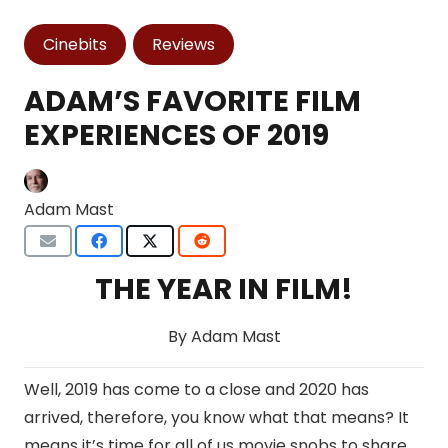
Cinebits
Reviews
ADAM’S FAVORITE FILM
EXPERIENCES OF 2019
Adam Mast
THE YEAR IN FILM!
By Adam Mast
Well, 2019 has come to a close and 2020 has
arrived, therefore, you know what that means? It
means it’s time for all of us movie snobs to share