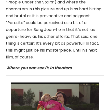
“People Under the Stairs”) and where the
characters in this picture end up is as hard hitting
and brutal as it is provocative and poignant.
“Parasite” could be perceived as a bit of a
departure for Bong Joon-ho in that it’s not as
genre-heavy as his other efforts. That said, one
thing is certain; It’s every bit as powerful! In fact,
this might just be his masterpiece. Until his next
film, of course.
Where you can see it; In theaters