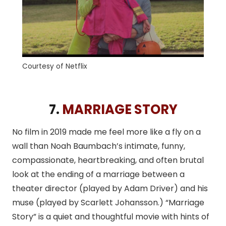
Courtesy of Netflix
7.
MARRIAGE STORY
No film in 2019 made me feel more like a fly on a
wall than Noah Baumbach’s intimate, funny,
compassionate, heartbreaking, and often brutal
look at the ending of a marriage between a
theater director (played by Adam Driver) and his
muse (played by Scarlett Johansson.) “Marriage
Story” is a quiet and thoughtful movie with hints of