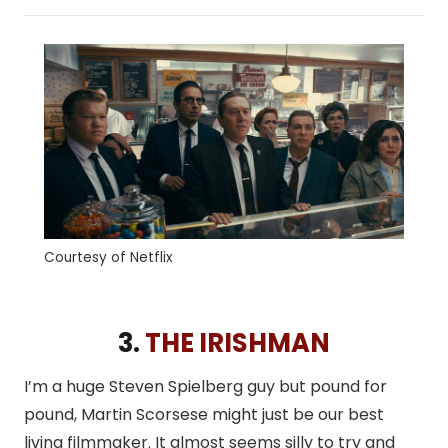
Courtesy of Netflix
3.
THE IRISHMAN
I’m a huge Steven Spielberg guy but pound for
pound, Martin Scorsese might just be our best
living filmmaker. It almost seems silly to try and