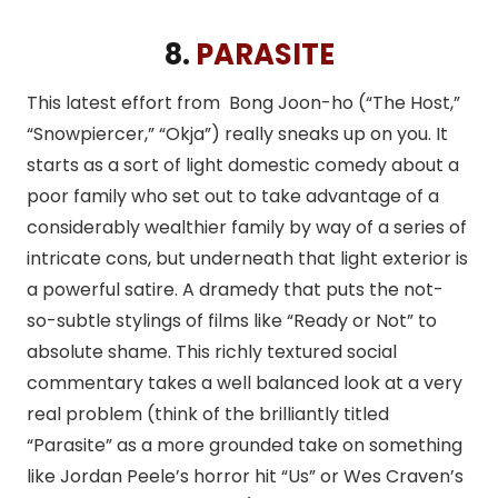
8.
PARASITE
This latest effort from Bong Joon-ho (“The Host,”
“Snowpiercer,” “Okja”) really sneaks up on you. It
starts as a sort of light domestic comedy about a
poor family who set out to take advantage of a
considerably wealthier family by way of a series of
intricate cons, but underneath that light exterior is
a powerful satire. A dramedy that puts the not-
so-subtle stylings of films like “Ready or Not” to
absolute shame. This richly textured social
commentary takes a well balanced look at a very
real problem (think of the brilliantly titled
“Parasite” as a more grounded take on something
like Jordan Peele’s horror hit “Us” or Wes Craven’s