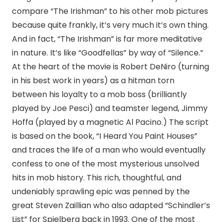
compare “The Irishman” to his other mob pictures
because quite frankly, it’s very much it’s own thing.
And in fact, “The Irishman” is far more meditative
in nature. It’s like “Goodfellas” by way of “Silence.”
At the heart of the movie is Robert DeNiro (turning
in his best work in years) as a hitman torn
between his loyalty to a mob boss (brilliantly
played by Joe Pesci) and teamster legend, Jimmy
Hoffa (played by a magnetic Al Pacino.) The script
is based on the book, “I Heard You Paint Houses”
and traces the life of a man who would eventually
confess to one of the most mysterious unsolved
hits in mob history. This rich, thoughtful, and
undeniably sprawling epic was penned by the
great Steven Zaillian who also adapted “Schindler’s
List” for Spielberg back in 1993. One of the most