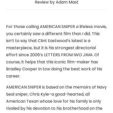
Review by Adam Mast
For those calling AMERICAN SNIPER a lifeless movie,
you certainly saw a different film than I did. This
isn’t to say that Clint Eastwood’s latest is a
masterpiece, but it is his strongest directorial
effort since 2006’s LETTERS FROM IWO JIMA. Of
course, it helps that this iconic film-maker has
Bradley Cooper in tow doing the best work of his
career.
AMERICAN SNIPER is based on the memoirs of Navy
Seal sniper, Chris Kyle–a good-hearted, all
American Texan whose love for his family is only
rivaled by his devotion to his brotherhood on the