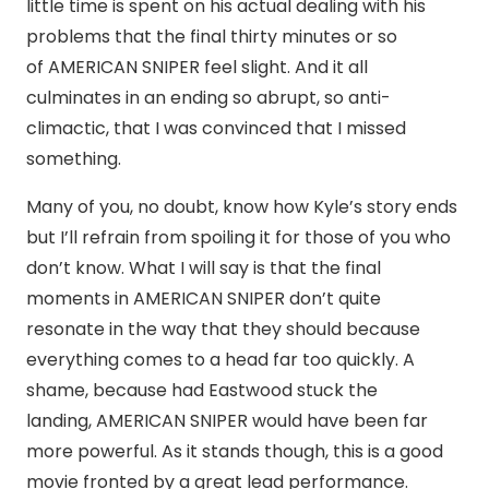
little time is spent on his actual dealing with his
problems that the final thirty minutes or so
of AMERICAN SNIPER feel slight. And it all
culminates in an ending so abrupt, so anti-
climactic, that I was convinced that I missed
something.
Many of you, no doubt, know how Kyle’s story ends
but I’ll refrain from spoiling it for those of you who
don’t know. What I will say is that the final
moments in AMERICAN SNIPER don’t quite
resonate in the way that they should because
everything comes to a head far too quickly. A
shame, because had Eastwood stuck the
landing, AMERICAN SNIPER would have been far
more powerful. As it stands though, this is a good
movie fronted by a great lead performance.