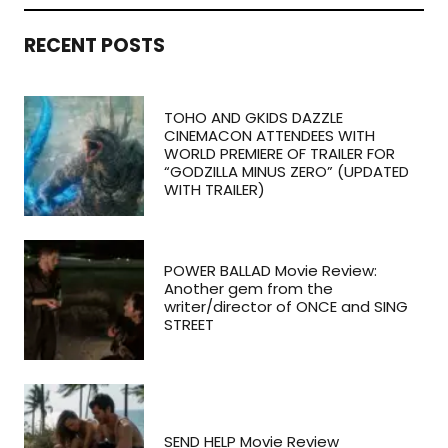
RECENT POSTS
TOHO AND GKIDS DAZZLE
CINEMACON ATTENDEES WITH
WORLD PREMIERE OF TRAILER FOR
“GODZILLA MINUS ZERO” (UPDATED
WITH TRAILER)
POWER BALLAD Movie Review:
Another gem from the
writer/director of ONCE and SING
STREET
SEND HELP Movie Review