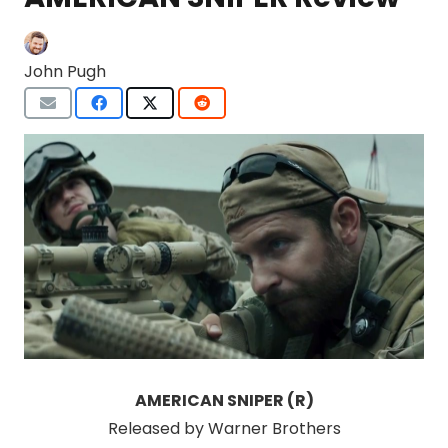
John Pugh
AMERICAN SNIPER (R)
Released by Warner Brothers