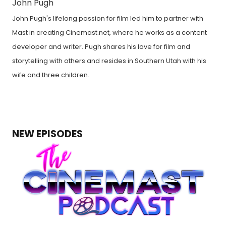
John Pugh
John Pugh's lifelong passion for film led him to partner with
Mast in creating Cinemast.net, where he works as a content
developer and writer. Pugh shares his love for film and
storytelling with others and resides in Southern Utah with his
wife and three children.
NEW EPISODES