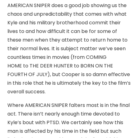
AMERICAN SNIPER does a good job showing us the
chaos and unpredictability that comes with what
Kyle and his military brotherhood commit their
lives to and how difficult it can be for some of
these men when they attempt to return home to
their normal lives. It is subject matter we’ve seen
countless times in movies (from COMING
HOME to THE DEER HUNTER to BORN ON THE
FOURTH OF JULY), but Cooper is so damn effective
in this role that he is ultimately the key to the film’s
overall success.
Where AMERICAN SNIPER falters most is in the final
act. There isn’t nearly enough time devoted to
Kyle’s bout with PTSD. We certainly see how this
man is affected by his time in the field but such