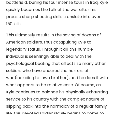
battlefield. During his four intense tours in Iraq, Kyle
quickly becomes the talk of the war after his
precise sharp shooting skills translate into over
150 kills.
This ultimately results in the saving of dozens of
American soldiers, thus catapulting Kyle to
legendary status. Through it all, this humble
individual is seemingly able to deal with the
psychological beating that affects so many other
soldiers who have endured the horrors of
war (including his own brother), and he does it with
what appears to be relative ease. Of course, as
Kyle continues to balance his physically exhausting
service to his country with the complex nature of
slipping back into the normalcy of a regular family
life, this devoted soldier slowly begins to come to