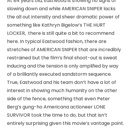
At 84 years old, Eastwood is showing no signs of
slowing down and while AMERICAN SNIPER lacks
the all out intensity and sheer dramatic power of
something like Kathryn Bigelow’s THE HURT
LOCKER, there is still quite a bit to recommend
here. In typical Eastwood fashion, there are
stretches of AMERICAN SNIPER that are incredibly
restrained but the film’s final shoot-out is sweat
inducing and the tension is only amplified by way
of a brilliantly executed sandstorm sequence.
True, Eastwood and his team don’t have a lot of
interest in showing much humanity on the other
side of the fence, something that even Peter
Berg’s gung-ho Americana actioneer LONE
SURVIVOR took the time to do, but that isn’t
entirely surprising given this movie’s vantage point.