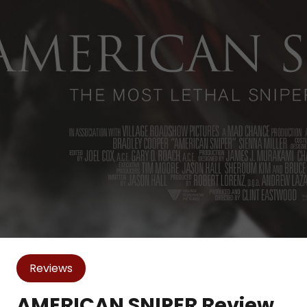
Reviews
AMERICAN SNIPER Review