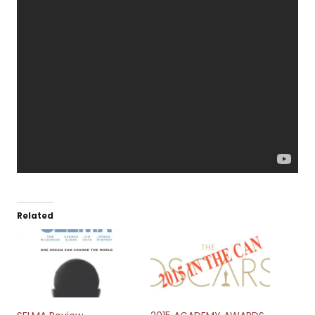
Related