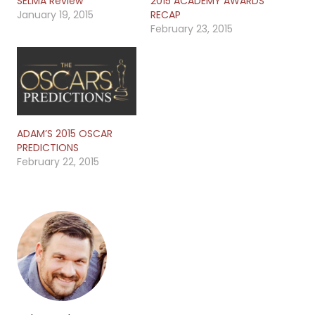
SELMA Review
2015 ACADEMY AWARDS
January 19, 2015
RECAP
February 23, 2015
ADAM’S 2015 OSCAR
PREDICTIONS
February 22, 2015