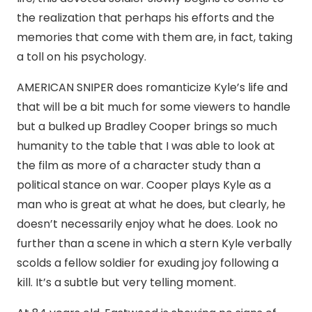
the realization that perhaps his efforts and the
memories that come with them are, in fact, taking
a toll on his psychology.
AMERICAN SNIPER does romanticize Kyle’s life and
that will be a bit much for some viewers to handle
but a bulked up Bradley Cooper brings so much
humanity to the table that I was able to look at
the film as more of a character study than a
political stance on war. Cooper plays Kyle as a
man who is great at what he does, but clearly, he
doesn’t necessarily enjoy what he does. Look no
further than a scene in which a stern Kyle verbally
scolds a fellow soldier for exuding joy following a
kill. It’s a subtle but very telling moment.