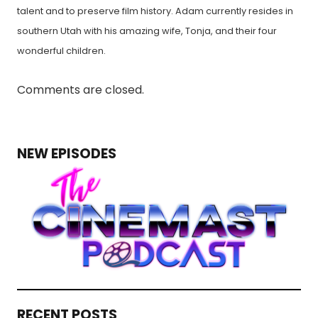
talent and to preserve film history. Adam currently resides in
southern Utah with his amazing wife, Tonja, and their four
wonderful children.
Comments are closed.
NEW EPISODES
RECENT POSTS