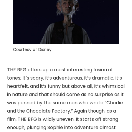
Courtesy of Disney
THE BFG offers up a most interesting fusion of
tones; It’s scary, it’s adventurous, it’s dramatic, it’s
heartfelt, and it’s funny but above all, it’s whimsical
in nature and that should come as no surprise as it
was penned by the same man who wrote “Charlie
and the Chocolate Factory.” Again though, as a
film, THE BFG is wildly uneven. It starts off strong
enough, plunging Sophie into adventure almost