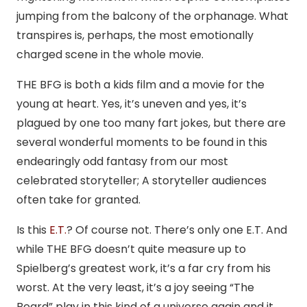
jumping from the balcony of the orphanage. What
transpires is, perhaps, the most emotionally
charged scene in the whole movie.
THE BFG is both a kids film and a movie for the
young at heart. Yes, it’s uneven and yes, it’s
plagued by one too many fart jokes, but there are
several wonderful moments to be found in this
endearingly odd fantasy from our most
celebrated storyteller; A storyteller audiences
often take for granted.
Is this
E.T.
? Of course not. There’s only one E.T. And
while THE BFG doesn’t quite measure up to
Spielberg’s greatest work, it’s a far cry from his
worst. At the very least, it’s a joy seeing “The
Beard” play in this kind of a universe again and it