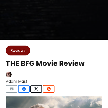
Reviews
THE BFG Movie Review
Adam Mast