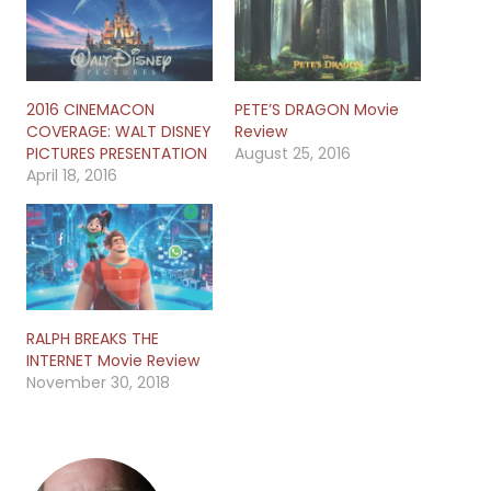
2016 CINEMACON
PETE’S DRAGON Movie
COVERAGE: WALT DISNEY
Review
PICTURES PRESENTATION
August 25, 2016
April 18, 2016
RALPH BREAKS THE
INTERNET Movie Review
November 30, 2018