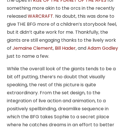
the apes in
RISE OF THE PLANET OF THE APES
for
something more akin to the orcs in the recently
released
WARCRAFT
. No doubt, this was done to
give THE BFG more of a children’s storybook feel,
but it didn’t quite work for me. Thankfully, the
giants are still engaging thanks to the lively work
of
Jemaine Clement
,
Bill Hader
, and
Adam Godley
just to name a few.
While the overall look of the giants tends to be a
bit off putting, there’s no doubt that visually
speaking, the rest of this picture is quite
extraordinary. From the set design, to the
integration of live action and animation, to a
positively spellbinding, dreamlike sequence in
which the BFG takes Sophie to a secret place
where he catches dreams in an effort to better