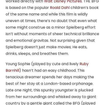
worked directly with
Walt Disney Pictures
. THE BFG
is based on the popular
Roald Dahl
children’s book
of the same name and while this film is wildly
uneven at times, there’s no doubt that even what
some might construe as a minor Spielberg effort
isn’t without moments of sheer technical brilliance
and emotional gravitas. Not surprising given that
Spielberg doesn’t just make movies; He eats,
drinks, sleeps, and breathes them.
Young Sophie (played by cute and lively
Ruby
Barnhill
) hasn’t had an easy childhood. This
tenacious dreamer spends her days making the
best of her stay at a London-based orphanage.
Late one night, this spunky youngster is plucked
from her surroundings and whisked away to giant
country by a gentle giant called the BFG (played