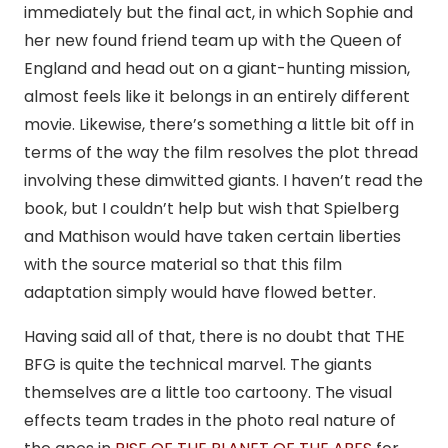
immediately but the final act, in which Sophie and
her new found friend team up with the Queen of
England and head out on a giant-hunting mission,
almost feels like it belongs in an entirely different
movie. Likewise, there’s something a little bit off in
terms of the way the film resolves the plot thread
involving these dimwitted giants. I haven’t read the
book, but I couldn’t help but wish that Spielberg
and Mathison would have taken certain liberties
with the source material so that this film
adaptation simply would have flowed better.
Having said all of that, there is no doubt that THE
BFG is quite the technical marvel. The giants
themselves are a little too cartoony. The visual
effects team trades in the photo real nature of