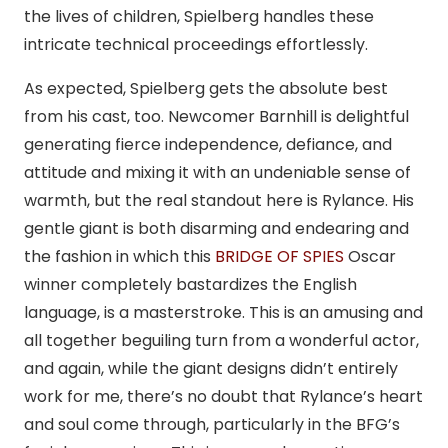
the lives of children, Spielberg handles these
intricate technical proceedings effortlessly.
As expected, Spielberg gets the absolute best
from his cast, too. Newcomer Barnhill is delightful
generating fierce independence, defiance, and
attitude and mixing it with an undeniable sense of
warmth, but the real standout here is Rylance. His
gentle giant is both disarming and endearing and
the fashion in which this
BRIDGE OF SPIES
Oscar
winner completely bastardizes the English
language, is a masterstroke. This is an amusing and
all together beguiling turn from a wonderful actor,
and again, while the giant designs didn’t entirely
work for me, there’s no doubt that Rylance’s heart
and soul come through, particularly in the BFG’s