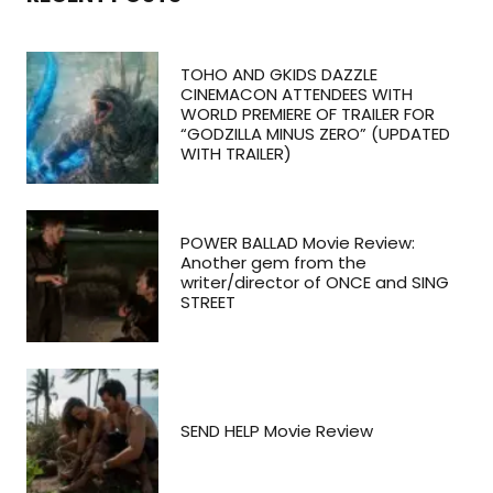
TOHO AND GKIDS DAZZLE
CINEMACON ATTENDEES WITH
WORLD PREMIERE OF TRAILER FOR
“GODZILLA MINUS ZERO” (UPDATED
WITH TRAILER)
POWER BALLAD Movie Review:
Another gem from the
writer/director of ONCE and SING
STREET
SEND HELP Movie Review