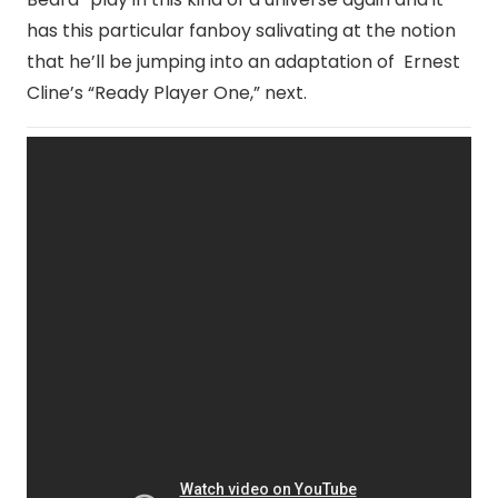
has this particular fanboy salivating at the notion
that he’ll be jumping into an adaptation of Ernest
Cline’s “Ready Player One,” next.