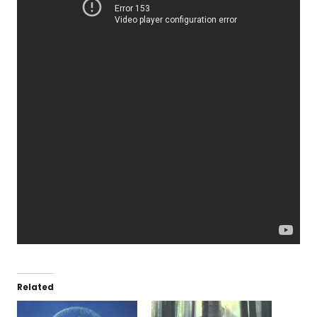
Related