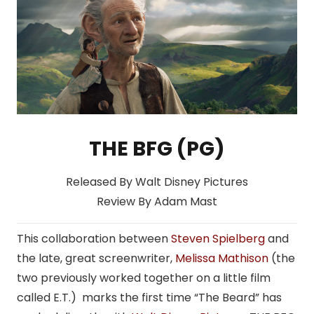
THE BFG (PG)
Released By Walt Disney Pictures
Review By Adam Mast
This collaboration between
Steven Spielberg
and
the late, great screenwriter,
Melissa Mathison
(the
two previously worked together on a little film
called E.T.) marks the first time “The Beard” has