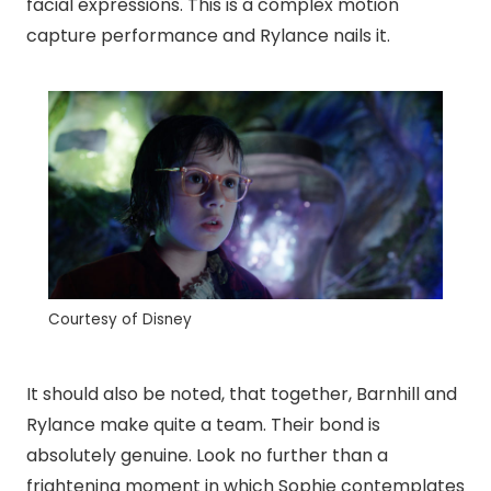
facial expressions. This is a complex motion
capture performance and Rylance nails it.
Courtesy of Disney
It should also be noted, that together, Barnhill and
Rylance make quite a team. Their bond is
absolutely genuine. Look no further than a
frightening moment in which Sophie contemplates