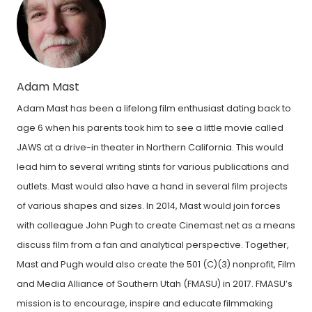
Adam Mast
Adam Mast has been a lifelong film enthusiast dating back to
age 6 when his parents took him to see a little movie called
JAWS at a drive-in theater in Northern California. This would
lead him to several writing stints for various publications and
outlets. Mast would also have a hand in several film projects
of various shapes and sizes. In 2014, Mast would join forces
with colleague John Pugh to create Cinemast.net as a means
discuss film from a fan and analytical perspective. Together,
Mast and Pugh would also create the 501 (C)(3) nonprofit, Film
and Media Alliance of Southern Utah (FMASU) in 2017. FMASU’s
mission is to encourage, inspire and educate filmmaking