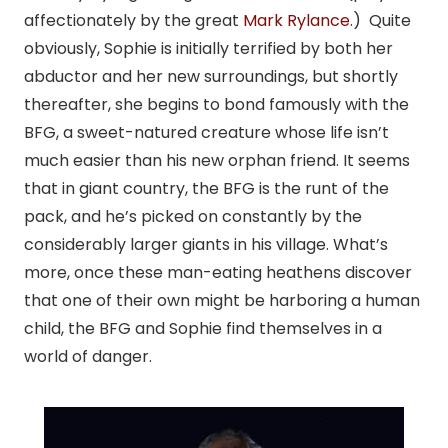
affectionately by the great
Mark Rylance
.) Quite
obviously, Sophie is initially terrified by both her
abductor and her new surroundings, but shortly
thereafter, she begins to bond famously with the
BFG, a sweet-natured creature whose life isn’t
much easier than his new orphan friend. It seems
that in giant country, the BFG is the runt of the
pack, and he’s picked on constantly by the
considerably larger giants in his village. What’s
more, once these man-eating heathens discover
that one of their own might be harboring a human
child, the BFG and Sophie find themselves in a
world of danger.