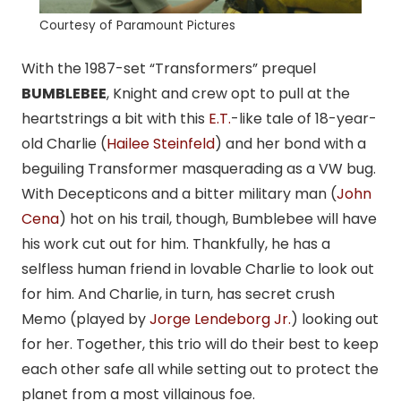
Courtesy of Paramount Pictures
With the 1987-set “Transformers” prequel
BUMBLEBEE
, Knight and crew opt to pull at the
heartstrings a bit with this
E.T.
-like tale of 18-year-
old Charlie (
Hailee Steinfeld
) and her bond with a
beguiling Transformer masquerading as a VW bug.
With Decepticons and a bitter military man (
John
Cena
) hot on his trail, though, Bumblebee will have
his work cut out for him. Thankfully, he has a
selfless human friend in lovable Charlie to look out
for him. And Charlie, in turn, has secret crush
Memo (played by
Jorge Lendeborg Jr.
) looking out
for her. Together, this trio will do their best to keep
each other safe all while setting out to protect the
planet from a most villainous foe.