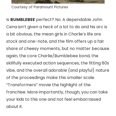
Courtesy of Paramount Pictures
Is
BUMBLEBEE
perfect? No. A dependable John
Cena isn’t given a heck of a lot to do and his arc is
a bit obvious, the mean girls in Charlie’s life are
stock and one-note, and the film offers up a fair
share of cheesy moments, but no matter because
again, the core Charlie/Bumblebee bond, the
skillfully executed action sequences, the fitting 80s
vibe, and the overall adorable (and playful) nature
of the proceedings make this smaller scale
“Transformers” movie the highlight of the
franchise. More importantly, though, you can take
your kids to this one and not feel embarrassed
about it.