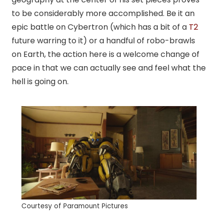
to be considerably more accomplished. Be it an
epic battle on Cybertron (which has a bit of a
T2
future warring to it) or a handful of
robo
-brawls
on Earth, the action here is a welcome change of
pace in that we can actually see and feel what the
hell is going on.
Courtesy of Paramount Pictures