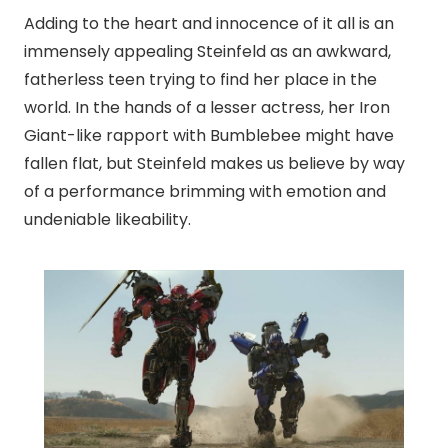
Adding to the heart and innocence of it all is an
immensely appealing Steinfeld as an awkward,
fatherless teen trying to find her place in the
world. In the hands of a lesser actress, her Iron
Giant-like rapport with Bumblebee might have
fallen flat, but Steinfeld makes us believe by way
of a performance brimming with emotion and
undeniable likeability.