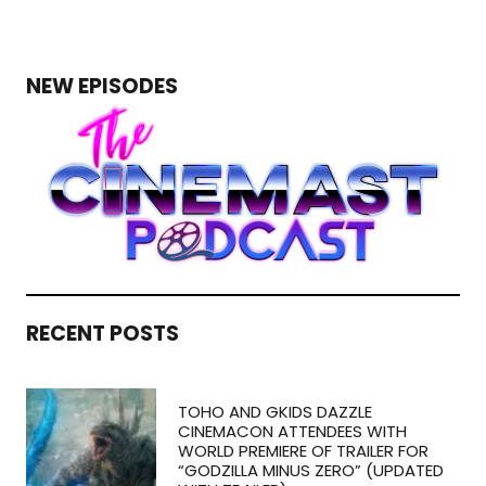
NEW EPISODES
RECENT POSTS
TOHO AND GKIDS DAZZLE
CINEMACON ATTENDEES WITH
WORLD PREMIERE OF TRAILER FOR
“GODZILLA MINUS ZERO” (UPDATED