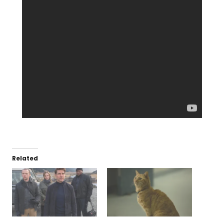
Related