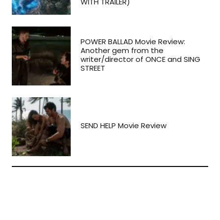
WITH TRAILER)
POWER BALLAD Movie Review:
Another gem from the
writer/director of ONCE and SING
STREET
SEND HELP Movie Review