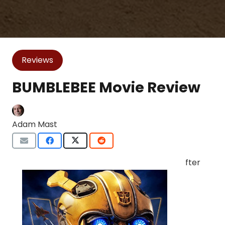
Reviews
BUMBLEBEE Movie Review
Adam Mast
fter