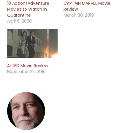
10 Action/Adventure
CAPTAIN MARVEL Movie
Movies to Watch in
Review
Quarantine
March 30, 2019
April 6, 2020
ALLIED Movie Review
November 25, 2016