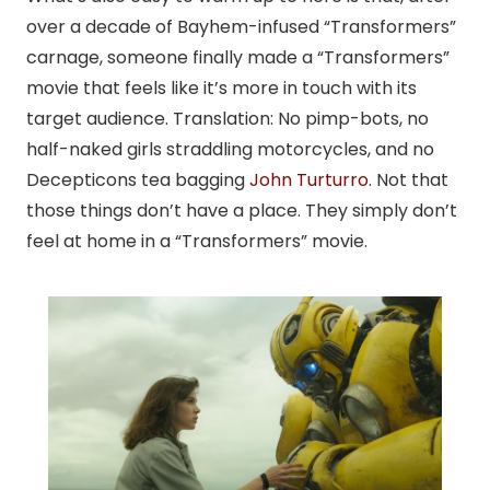
over a decade of Bayhem-infused “Transformers”
carnage, someone finally made a “Transformers”
movie that feels like it’s more in touch with its
target audience. Translation: No pimp-bots, no
half-naked girls straddling motorcycles, and no
Decepticons tea bagging
John Turturro
. Not that
those things don’t have a place. They simply don’t
feel at home in a “Transformers” movie.