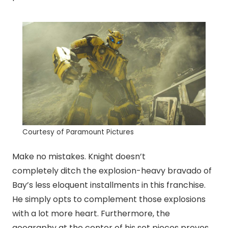
Courtesy of Paramount Pictures
Make no mistakes. Knight doesn’t
completely ditch the explosion-heavy bravado of
Bay’s less eloquent installments in this franchise.
He simply opts to complement those explosions
with a lot more heart. Furthermore, the
geography at the center of his set pieces proves