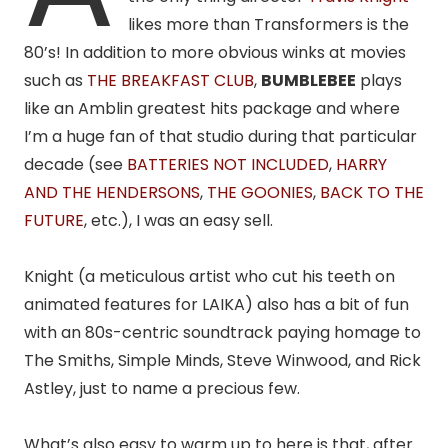
likes more than Transformers is the
80’s! In addition to more obvious winks at movies
such as
THE BREAKFAST CLUB
,
BUMBLEBEE
plays
like an Amblin greatest hits package and where
I’m a huge fan of that studio during that particular
decade (see
BATTERIES NOT INCLUDED
,
HARRY
AND THE HENDERSONS
,
THE GOONIES
,
BACK TO THE
FUTURE
, etc.), I was an easy sell.
Knight (a meticulous artist who cut his teeth on
animated features for LAIKA) also has a bit of fun
with an 80s-centric soundtrack paying homage to
The Smiths, Simple Minds, Steve Winwood, and Rick
Astley, just to name a precious few.
What’s also easy to warm up to here is that, after