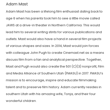
Adam Mast
Adam Mast has been a lifelong film enthusiast dating back to
age 6 when his parents took him to see a little movie called
JAWS at a drive-in theater in Northern California. This would
lead him to several writing stints for various publications and
outlets. Mast would also have a hand in several film projects
of various shapes and sizes. In 2014, Mast would join forces
with colleague John Pugh to create Cinemast.net as a means
discuss film from a fan and analytical perspective. Together,
Mast and Pugh would also create the 501 (C)(3) nonprofit, Film
and Media Alliance of Southern Utah (FMASU) in 2017. FMASU’s
mission is to encourage, inspire and educate filmmaking
talent and to preserve film history. Adam currently resides in
southern Utah with his amazing wife, Tonja, and their four
wonderful children.