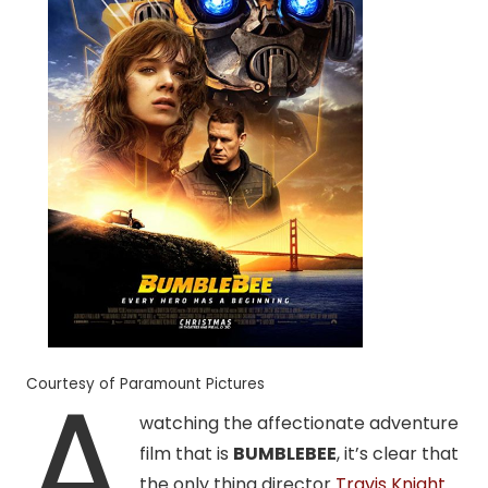
A
Courtesy of Paramount Pictures
watching the affectionate adventure
film that is
BUMBLEBEE
, it’s clear that
the only thing director
Travis Knight