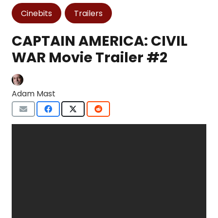
Cinebits
Trailers
CAPTAIN AMERICA: CIVIL
WAR Movie Trailer #2
Adam Mast