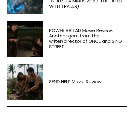
“GODZILLA MINUS ZERO” (UPDATED
WITH TRAILER)
POWER BALLAD Movie Review:
Another gem from the
writer/director of ONCE and SING
STREET
SEND HELP Movie Review