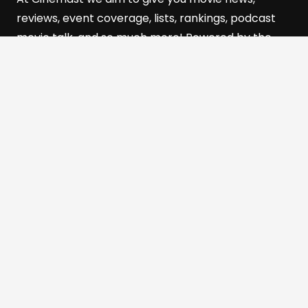
reviews, event coverage, lists, rankings, podcast
movie talk, and so much more! Powered by the
501(c)(3) Nonprofit, The
Film and Media Alliance of
Southern Utah (FMASU)
Quick Links
Home
Reviews
Cinebits
The Cinemast Podcast
About