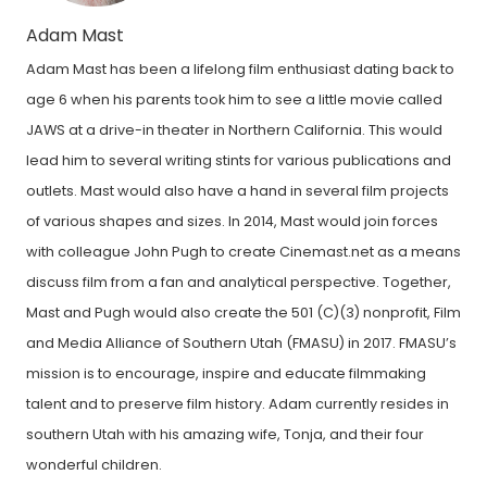
Adam Mast
Adam Mast has been a lifelong film enthusiast dating back to
age 6 when his parents took him to see a little movie called
JAWS at a drive-in theater in Northern California. This would
lead him to several writing stints for various publications and
outlets. Mast would also have a hand in several film projects
of various shapes and sizes. In 2014, Mast would join forces
with colleague John Pugh to create Cinemast.net as a means
discuss film from a fan and analytical perspective. Together,
Mast and Pugh would also create the 501 (C)(3) nonprofit, Film
and Media Alliance of Southern Utah (FMASU) in 2017. FMASU’s
mission is to encourage, inspire and educate filmmaking
talent and to preserve film history. Adam currently resides in
southern Utah with his amazing wife, Tonja, and their four
wonderful children.