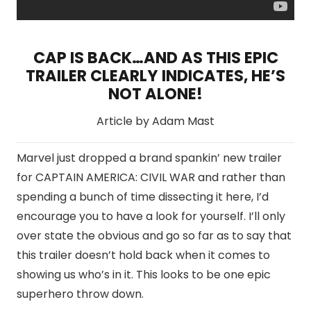
CAP IS BACK…AND AS THIS EPIC
TRAILER CLEARLY INDICATES, HE’S
NOT ALONE!
Article by Adam Mast
Marvel just dropped a brand spankin’ new trailer
for CAPTAIN AMERICA: CIVIL WAR and rather than
spending a bunch of time dissecting it here, I’d
encourage you to have a look for yourself. I’ll only
over state the obvious and go so far as to say that
this trailer doesn’t hold back when it comes to
showing us who’s in it. This looks to be one epic
superhero throw down.