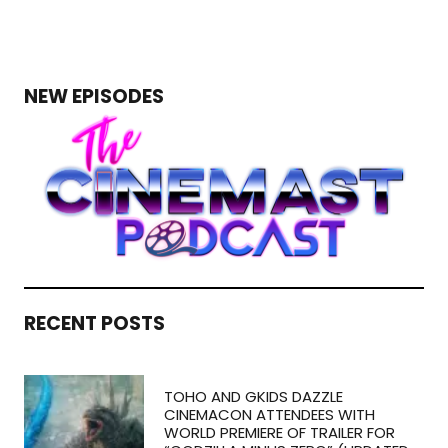
NEW EPISODES
RECENT POSTS
TOHO AND GKIDS DAZZLE
CINEMACON ATTENDEES WITH
WORLD PREMIERE OF TRAILER FOR