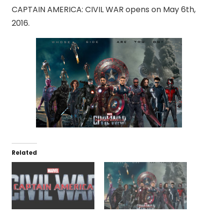
CAPTAIN AMERICA: CIVIL WAR opens on May 6th,
2016.
Related