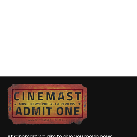
At Cinemast we aim to give you movie news,