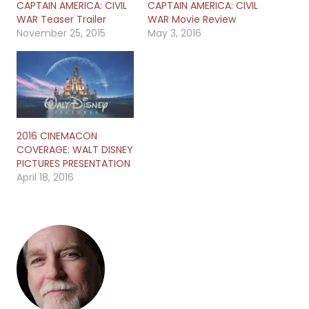
CAPTAIN AMERICA: CIVIL
CAPTAIN AMERICA: CIVIL
WAR Teaser Trailer
WAR Movie Review
November 25, 2015
May 3, 2016
2016 CINEMACON
COVERAGE: WALT DISNEY
PICTURES PRESENTATION
April 18, 2016