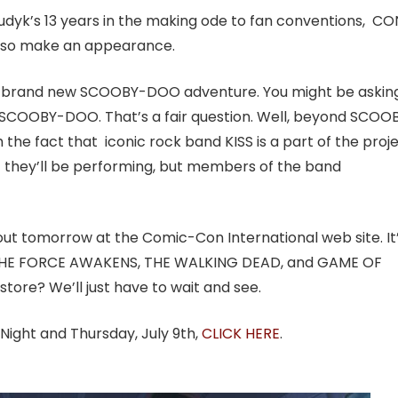
 Tudyk’s 13 years in the making ode to fan conventions, CO
lso make an appearance.
 at a brand new SCOOBY-DOO adventure. You might be askin
h SCOOBY-DOO. That’s a fair question. Well, beyond SCOO
he fact that iconic rock band KISS is a part of the proje
ng if they’ll be performing, but members of the band
 out
tomorrow
at the Comic-Con International web site. It
de THE FORCE AWAKENS, THE WALKING DEAD, and GAME OF
ore? We’ll just have to wait and see.
 Night and Thursday, July 9th,
CLICK HERE
.