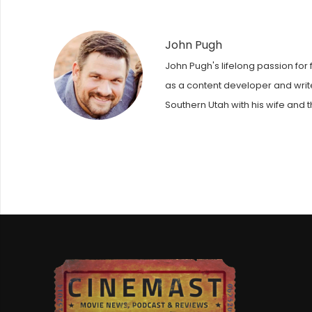
John Pugh
John Pugh's lifelong passion for 
as a content developer and writer
Southern Utah with his wife and t