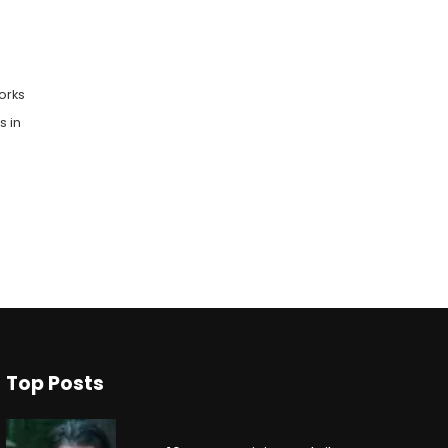
orks
s in
Top Posts