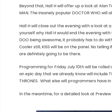
Beyond that, Hall H will offer up a look at Alan
MAN. The insanely popular DOCTOR WHO will a
Hall H will close out the evening with a look
yourself why Hall H would end the evening wit
DOO being awesome, it probably has to do with t
Cooler still, KISS will be on the panel. No telli
are definitely going to be there.
Programming for Friday July 10th will be rolled
an epic day that we already know will inclu
THRONES. What else will programmers have in st
In the meantime, for a detailed look at Preview