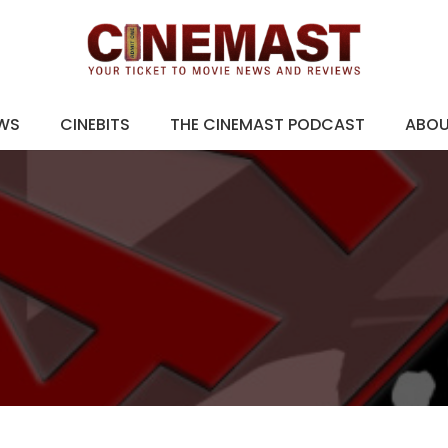
EWS
CINEBITS
THE CINEMAST PODCAST
ABO