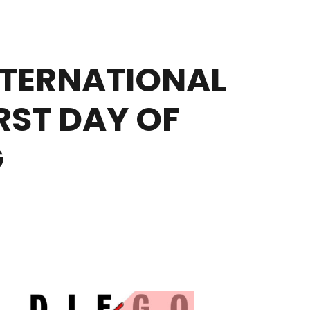
TERNATIONAL
RST DAY OF
G