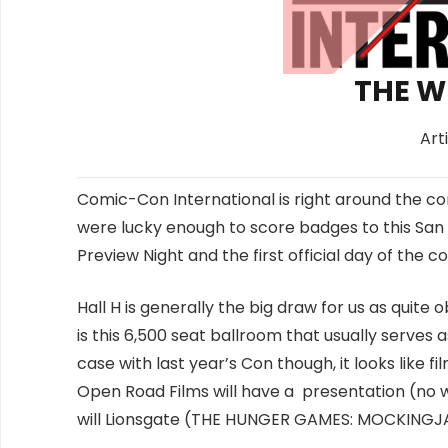
THE W
Art
Comic-Con International is right around the co
were lucky enough to score badges to this San
Preview Night and the first official day of the
Hall H is generally the big draw for us as quite
is this 6,500 seat ballroom that usually serves 
case with last year’s Con though, it looks like f
Open Road Films will have a presentation (no wo
will Lionsgate (THE HUNGER GAMES: MOCKINGJA