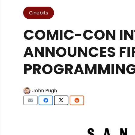
Cinebits
COMIC-CON IN
ANNOUNCES FI
PROGRAMMIN
John Pugh