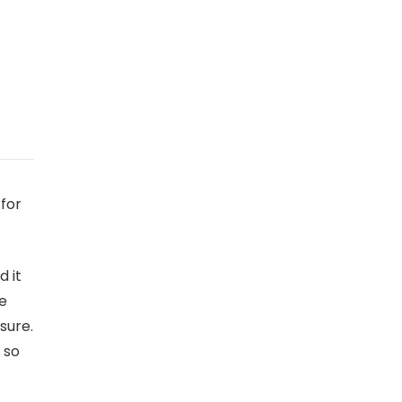
for
d it
he
sure.
 so