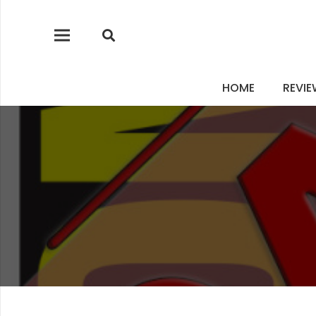
HOME
REVI