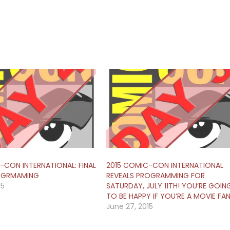
-CON INTERNATIONAL: FINAL
2015 COMIC-CON INTERNATIONAL
OGRMAMING
REVEALS PROGRAMMING FOR
15
SATURDAY, JULY 11TH! YOU’RE GOIN
TO BE HAPPY IF YOU’RE A MOVIE FAN
June 27, 2015