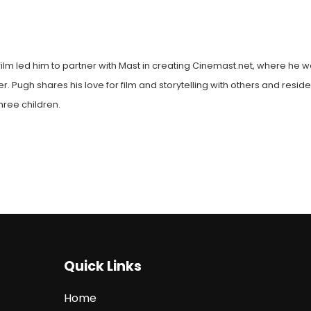
film led him to partner with Mast in creating Cinemast.net, where he w
. Pugh shares his love for film and storytelling with others and reside
hree children.
Quick Links
Home