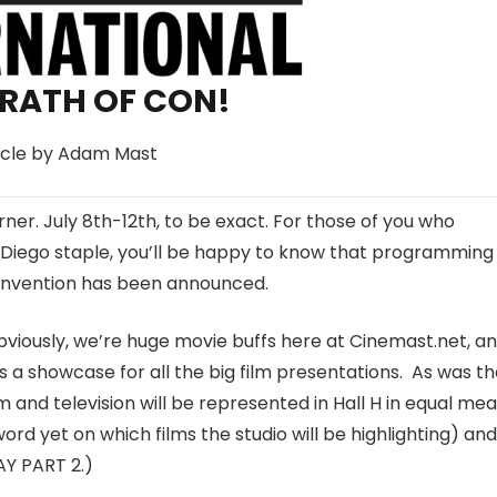
RATH OF CON!
icle by Adam Mast
rner.
July 8th-12th
, to be exact. For those of you who
 Diego staple, you’ll be happy to know that programming 
 convention has been announced.
 obviously, we’re huge movie buffs here at Cinemast.net, an
as a showcase for all the big film presentations. As was t
ilm and television will be represented in Hall H in equal mea
rd yet on which films the studio will be highlighting) and
Y PART 2.)