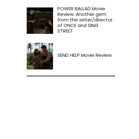
POWER BALLAD Movie
Review: Another gem
from the writer/director
of ONCE and SING
STREET
SEND HELP Movie Review