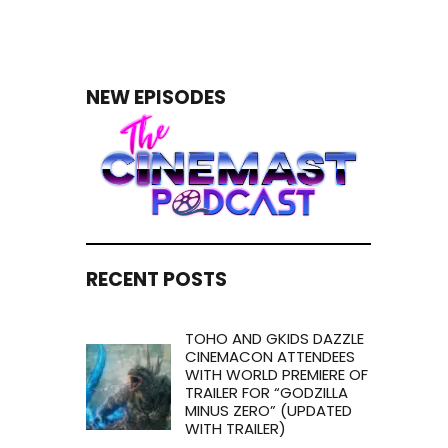
NEW EPISODES
RECENT POSTS
TOHO AND GKIDS DAZZLE
CINEMACON ATTENDEES
WITH WORLD PREMIERE OF
TRAILER FOR “GODZILLA
MINUS ZERO” (UPDATED
WITH TRAILER)