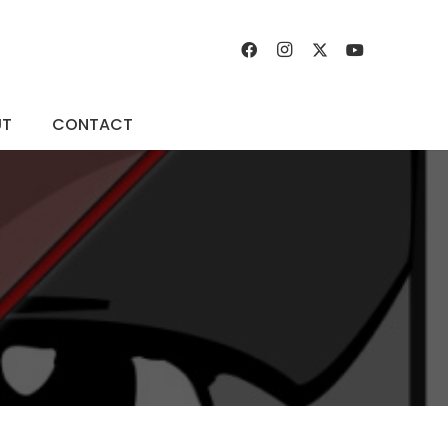
UT
CONTACT