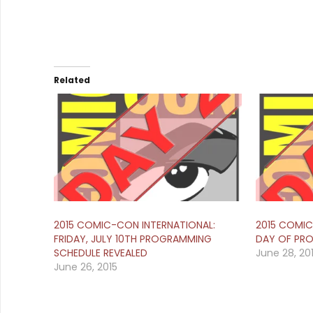
Related
2015 COMIC-CON INTERNATIONAL:
2015 COMIC
FRIDAY, JULY 10TH PROGRAMMING
DAY OF PR
SCHEDULE REVEALED
June 28, 20
June 26, 2015