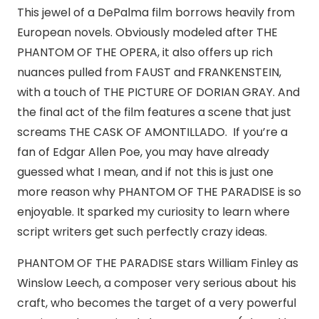
This jewel of a DePalma film borrows heavily from
European novels. Obviously modeled after THE
PHANTOM OF THE OPERA, it also offers up rich
nuances pulled from FAUST and FRANKENSTEIN,
with a touch of THE PICTURE OF DORIAN GRAY. And
the final act of the film features a scene that just
screams THE CASK OF AMONTILLADO. If you’re a
fan of Edgar Allen Poe, you may have already
guessed what I mean, and if not this is just one
more reason why PHANTOM OF THE PARADISE is so
enjoyable. It sparked my curiosity to learn where
script writers get such perfectly crazy ideas.
PHANTOM OF THE PARADISE stars William Finley as
Winslow Leech, a composer very serious about his
craft, who becomes the target of a very powerful