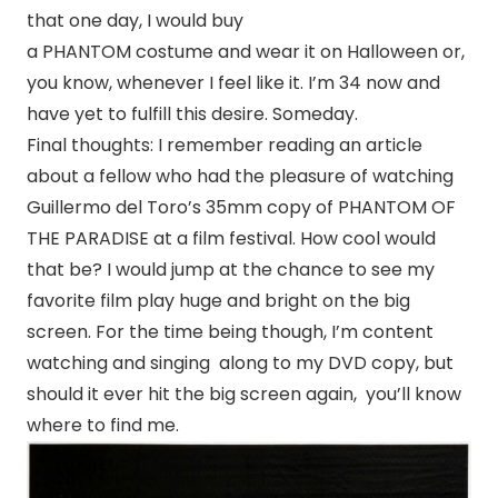
that one day, I would buy
a PHANTOM costume and wear it on Halloween or,
you know, whenever I feel like it. I’m 34 now and
have yet to fulfill this desire. Someday.
Final thoughts: I remember reading an article
about a fellow who had the pleasure of watching
Guillermo del Toro’s 35mm copy of PHANTOM OF
THE PARADISE at a film festival. How cool would
that be? I would jump at the chance to see my
favorite film play huge and bright on the big
screen. For the time being though, I’m content
watching and singing along to my DVD copy, but
should it ever hit the big screen again, you’ll know
where to find me.