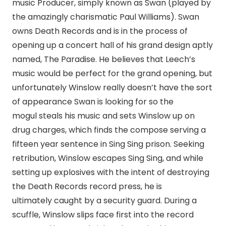
music Producer, simply known as Swan (played by
the amazingly charismatic Paul Williams). Swan
owns Death Records and is in the process of
opening up a concert hall of his grand design aptly
named, The Paradise. He believes that Leech’s
music would be perfect for the grand opening, but
unfortunately Winslow really doesn’t have the sort
of appearance Swan is looking for so the
mogul steals his music and sets Winslow up on
drug charges, which finds the compose serving a
fifteen year sentence in Sing Sing prison. Seeking
retribution, Winslow escapes Sing Sing, and while
setting up explosives with the intent of destroying
the Death Records record press, he is
ultimately caught by a security guard. During a
scuffle, Winslow slips face first into the record