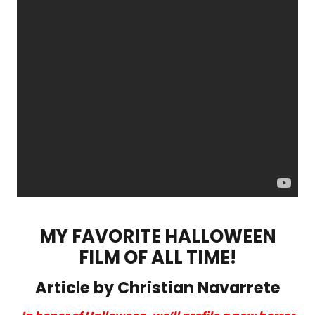
MY FAVORITE HALLOWEEN
FILM OF ALL TIME!
Article by Christian Navarrete