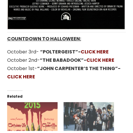
COUNTDOWN TO HALLOWEEN:
October 3rd-
“POLTERGEIST”-
CLICK HERE
October 2nd-
“THE BABADOOK”-
CLICK HERE
October 1st-
“JOHN CARPENTER’S THE THING”-
CLICK HERE
Related