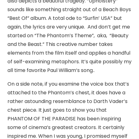
also depicts a beautiful tragedy. “Upholstery”
sounds like something straight out of a Beach Boys
“Best Of” album. A total ode to “Surfin’ USA” but
again, the lyrics are very unique. And don’t get me
started on “The Phantom’s Theme”, aka, “Beauty
and the Beast.” This creative number takes
elements from the film itself and applies a handful
of self-examining metaphors. It’s quite possibly my
all time favorite Paul William’s song..
On a side note, if you examine the voice box that’s
attached to the Phantom’s chest, it does have a
rather astounding resemblance to Darth Vader’s
chest piece. It just goes to show you that
PHANTOM OF THE PARADISE has been inspiring
some of cinema’s greatest creators. It certainly
inspired me. When I was young, I promised myself