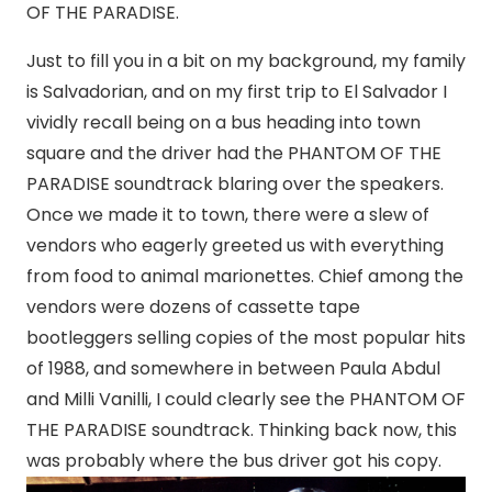
OF THE PARADISE.
Just to fill you in a bit on my background, my family
is Salvadorian, and on my first trip to El Salvador I
vividly recall being on a bus heading into town
square and the driver had the PHANTOM OF THE
PARADISE soundtrack blaring over the speakers.
Once we made it to town, there were a slew of
vendors who eagerly greeted us with everything
from food to animal marionettes. Chief among the
vendors were dozens of cassette tape
bootleggers selling copies of the most popular hits
of 1988, and somewhere in between Paula Abdul
and Milli Vanilli, I could clearly see the PHANTOM OF
THE PARADISE soundtrack. Thinking back now, this
was probably where the bus driver got his copy.