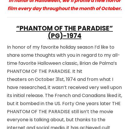
In honor of Halloween, we’ll profile a new horror
film every day throughout the month of October.
“PHANTOM OF THE PARADISE”
(PG)-1974
In honor of my favorite holiday season I’d like to
share some thoughts with you in regard to my all-
time favorite Halloween classic, Brian de Palma’s
PHANTOM OF THE PARADISE. It hit
theaters on October 31st, 1974 and from what I
have researched, it wasn’t received very well upon
its initial release. The French and Canadians liked it,
but it bombed in the US. Forty One years later THE
PHANTOM OF THE PARADISE still isn’t the movie
everyone is talking about, but thanks to the
internet and social media, it has achieved cult