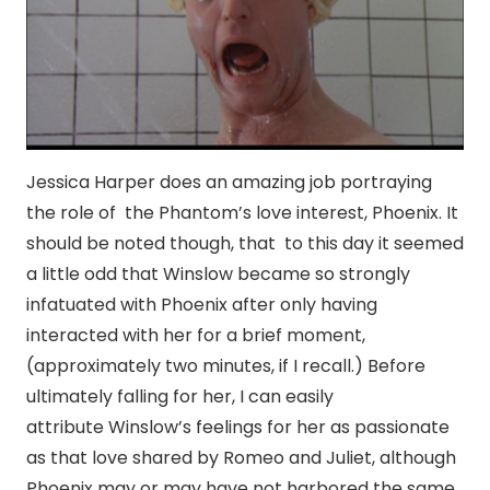
Jessica Harper does an amazing job portraying
the role of the Phantom’s love interest, Phoenix. It
should be noted though, that to this day it seemed
a little odd that Winslow became so strongly
infatuated with Phoenix after only having
interacted with her for a brief moment,
(approximately two minutes, if I recall.) Before
ultimately falling for her, I can easily
attribute Winslow’s feelings for her as passionate
as that love shared by Romeo and Juliet, although
Phoenix may or may have not harbored the same