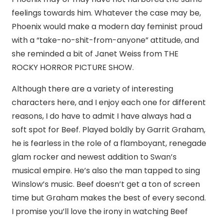
feelings towards him. Whatever the case may be,
Phoenix would make a modern day feminist proud
with a “take-no-shit-from-anyone” attitude, and
she reminded a bit of Janet Weiss from THE
ROCKY HORROR PICTURE SHOW.
Although there are a variety of interesting
characters here, and I enjoy each one for different
reasons, I do have to admit I have always had a
soft spot for Beef. Played boldly by Garrit Graham,
he is fearless in the role of a flamboyant, renegade
glam rocker and newest addition to Swan’s
musical empire. He’s also the man tapped to sing
Winslow’s music. Beef doesn’t get a ton of screen
time but Graham makes the best of every second.
I promise you’ll love the irony in watching Beef