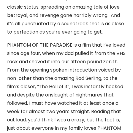
classic status, spreading an amazing tale of love,
betrayal, and revenge gone horribly wrong. And
it’s all punctuated by a soundtrack that is as close
to perfection as you’re ever going to get.
PHANTOM OF THE PARADISE is a film that I’ve loved
since age four, when my dad pulled it from the VHS
rack and shoved it into our fifteen pound Zenith.
From the opening spoken introduction voiced by
non-other than the amazing Rod Serling, to the
film’s closer, “The Hell of it”, I was instantly hooked
and despite the onslaught of nightmares that
followed, I must have watched it at least once a
week for almost two years straight. Reading that
out loud, you’d think I was a crazy, but the fact is,
just about everyone in my family loves PHANTOM