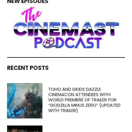
NEW EPISODES
RECENT POSTS
TOHO AND GKIDS DAZZLE
CINEMACON ATTENDEES WITH
WORLD PREMIERE OF TRAILER FOR
“GODZILLA MINUS ZERO” (UPDATED
WITH TRAILER)