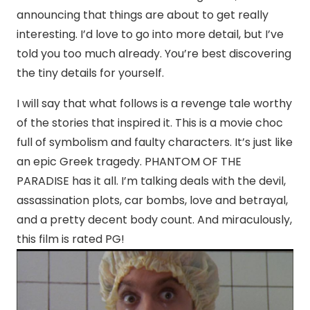
announcing that things are about to get really
interesting. I’d love to go into more detail, but I’ve
told you too much already. You’re best discovering
the tiny details for yourself.
I will say that what follows is a revenge tale worthy
of the stories that inspired it. This is a movie choc
full of symbolism and faulty characters. It’s just like
an epic Greek tragedy. PHANTOM OF THE
PARADISE has it all. I’m talking deals with the devil,
assassination plots, car bombs, love and betrayal,
and a pretty decent body count. And miraculously,
this film is rated PG!