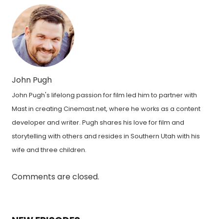
John Pugh
John Pugh's lifelong passion for film led him to partner with
Mast in creating Cinemast.net, where he works as a content
developer and writer. Pugh shares his love for film and
storytelling with others and resides in Southern Utah with his
wife and three children.
Comments are closed.