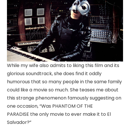
While my wife also admits to liking this film and its
glorious soundtrack, she does find it oddly
humorous that so many people in the same family
could like a movie so much. She teases me about
this strange phenomenon famously suggesting on
one occasion, “Was PHANTOM OF THE
PARADISE the only movie to ever make it to El
Salvador?”