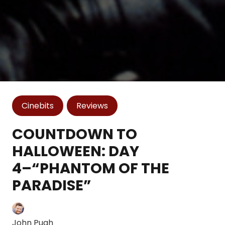
Cinebits
Reviews
COUNTDOWN TO
HALLOWEEN: DAY
4–“PHANTOM OF THE
PARADISE”
John Pugh