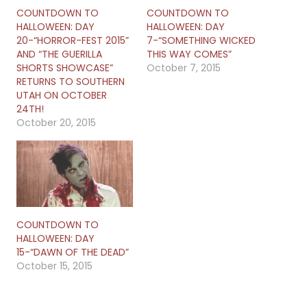
COUNTDOWN TO
COUNTDOWN TO
HALLOWEEN: DAY
HALLOWEEN: DAY
20-“HORROR-FEST 2015”
7-“SOMETHING WICKED
AND “THE GUERILLA
THIS WAY COMES”
SHORTS SHOWCASE”
October 7, 2015
RETURNS TO SOUTHERN
UTAH ON OCTOBER
24TH!
October 20, 2015
COUNTDOWN TO
HALLOWEEN: DAY
15-“DAWN OF THE DEAD”
October 15, 2015