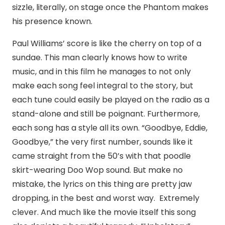
sizzle, literally, on stage once the Phantom makes
his presence known.
Paul Williams’ score is like the cherry on top of a
sundae. This man clearly knows how to write
music, and in this film he manages to not only
make each song feel integral to the story, but
each tune could easily be played on the radio as a
stand-alone and still be poignant. Furthermore,
each song has a style all its own. “Goodbye, Eddie,
Goodbye,” the very first number, sounds like it
came straight from the 50’s with that poodle
skirt-wearing Doo Wop sound. But make no
mistake, the lyrics on this thing are pretty jaw
dropping, in the best and worst way. Extremely
clever. And much like the movie itself this song