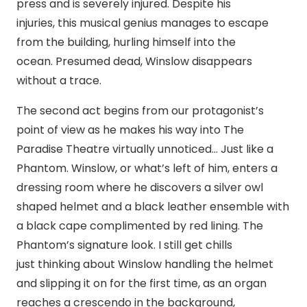
press and is severely injured. Despite his
injuries, this musical genius manages to escape
from the building, hurling himself into the
ocean. Presumed dead, Winslow disappears
without a trace.
The second act begins from our protagonist’s
point of view as he makes his way into The
Paradise Theatre virtually unnoticed… Just like a
Phantom. Winslow, or what’s left of him, enters a
dressing room where he discovers a silver owl
shaped helmet and a black leather ensemble with
a black cape complimented by red lining. The
Phantom’s signature look. I still get chills
just thinking about Winslow handling the helmet
and slipping it on for the first time, as an organ
reaches a crescendo in the background,