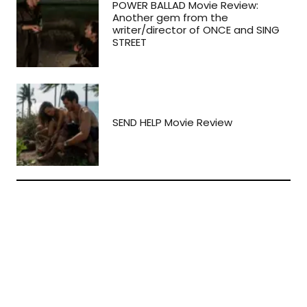
POWER BALLAD Movie Review:
Another gem from the
writer/director of ONCE and SING
STREET
SEND HELP Movie Review