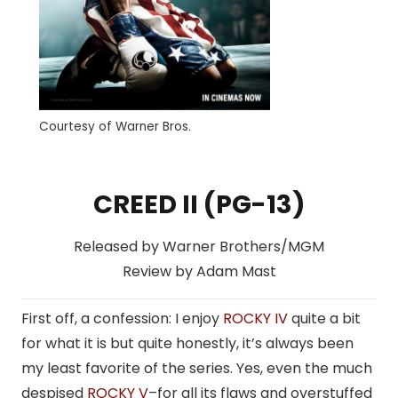
Courtesy of Warner Bros.
CREED II (PG-13)
Released by Warner Brothers/MGM
Review by Adam Mast
First off, a confession: I enjoy
ROCKY IV
quite a bit
for what it is but quite honestly, it’s always been
my least favorite of the series. Yes, even the much
despised
ROCKY V
–for all its flaws and overstuffed