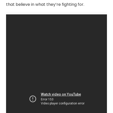
that believe in what they’re fighting for.