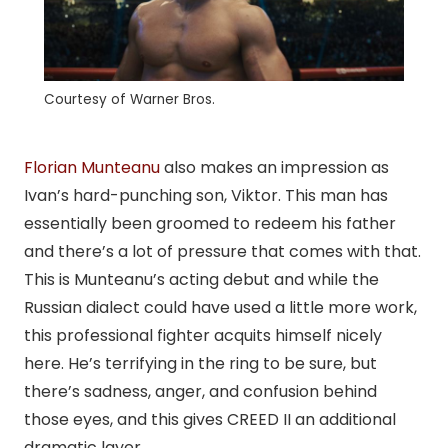
Courtesy of Warner Bros.
Florian Munteanu
also makes an impression as
Ivan’s hard-punching son, Viktor. This man has
essentially been groomed to redeem his father
and there’s a lot of pressure that comes with that.
This is Munteanu’s acting debut and while the
Russian dialect could have used a little more work,
this professional fighter acquits himself nicely
here. He’s terrifying in the ring to be sure, but
there’s sadness, anger, and confusion behind
those eyes, and this gives CREED II an additional
dramatic layer.