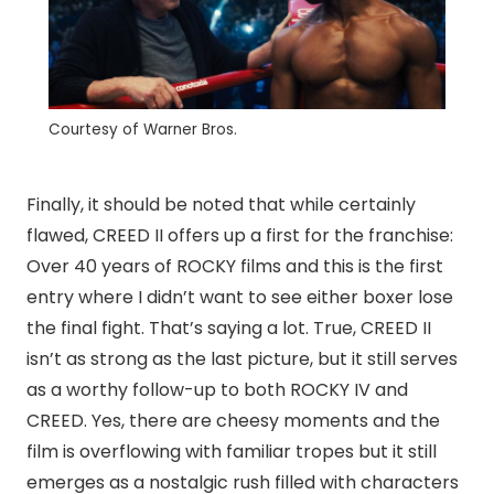
Courtesy of Warner Bros.
Finally, it should be noted that while certainly
flawed, CREED II offers up a first for the franchise:
Over 40 years of ROCKY films and this is the first
entry where I didn’t want to see either boxer lose
the final fight. That’s saying a lot. True, CREED II
isn’t as strong as the last picture, but it still serves
as a worthy follow-up to both ROCKY IV and
CREED. Yes, there are cheesy moments and the
film is overflowing with familiar tropes but it still
emerges as a nostalgic rush filled with characters