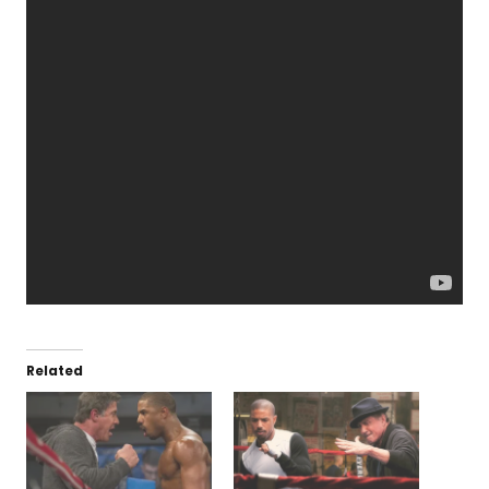
Related