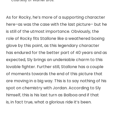
Courtesy of Warner Bros.
As for Rocky, he’s more of a supporting character
here–as was the case with the last picture– but he
is still of the utmost importance. Obviously, the
role of Rocky fits Stallone like a weathered boxing
glove by this point, as this legendary character
has endured for the better part of 40 years and as
expected, Sly brings an undeniable charm to this
lovable fighter. Further still, Stallone has a couple
of moments towards the end of this picture that
are moving in a big way. This is to say nothing of his
spot on chemistry with Jordan. According to Sly
himself, this is his last turn as Balboa and if that
is, in fact true, what a glorious ride it’s been.