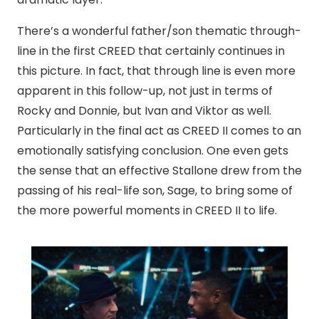
There’s a wonderful father/son thematic through-
line in the first CREED that certainly continues in
this picture. In fact, that through line is even more
apparent in this follow-up, not just in terms of
Rocky and Donnie, but Ivan and Viktor as well.
Particularly in the final act as CREED II comes to an
emotionally satisfying conclusion. One even gets
the sense that an effective Stallone drew from the
passing of his real-life son, Sage, to bring some of
the more powerful moments in CREED II to life.