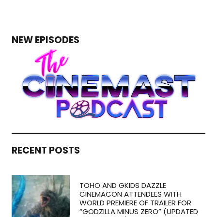
NEW EPISODES
RECENT POSTS
TOHO AND GKIDS DAZZLE
CINEMACON ATTENDEES WITH
WORLD PREMIERE OF TRAILER FOR
“GODZILLA MINUS ZERO” (UPDATED