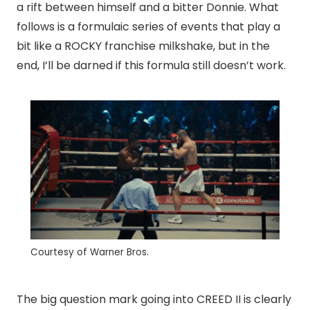
a rift between himself and a bitter Donnie. What
follows is a formulaic series of events that play a
bit like a ROCKY franchise milkshake, but in the
end, I’ll be darned if this formula still doesn’t work.
Courtesy of Warner Bros.
The big question mark going into CREED II is clearly