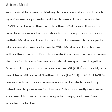
Adam Mast
Adam Mast has been a lifelong film enthusiast dating back to
age 6 when his parents took him to see a little movie called
JAWS at a drive-in theater in Northern California. This would
lead him to several writing stints for various publications and
outlets. Mast would also have a hand in several film projects
of various shapes and sizes. In 2014, Mast would join forces
with colleague John Pugh to create Cinemast.net as a means
discuss film from a fan and analytical perspective. Together,
Mast and Pugh would also create the 501 (C)(3) nonprofit, Film
and Media Alliance of Southern Utah (FMASU) in 2017. FMASU’s
mission is to encourage, inspire and educate filmmaking
talent and to preserve film history. Adam currently resides in
southern Utah with his amazing wife, Tonja, and their four
wonderful children.