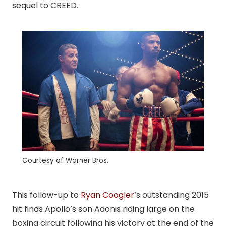
sequel to CREED.
Courtesy of Warner Bros.
This follow-up to
Ryan Coogler
‘s outstanding 2015
hit finds Apollo’s son Adonis riding large on the
boxing circuit following his victory at the end of the