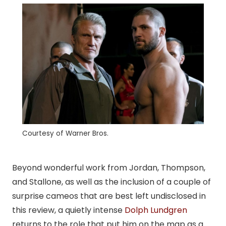
Courtesy of Warner Bros.
Beyond wonderful work from Jordan, Thompson,
and Stallone, as well as the inclusion of a couple of
surprise cameos that are best left undisclosed in
this review, a quietly intense
Dolph Lundgren
returns to the role that put him on the map as a