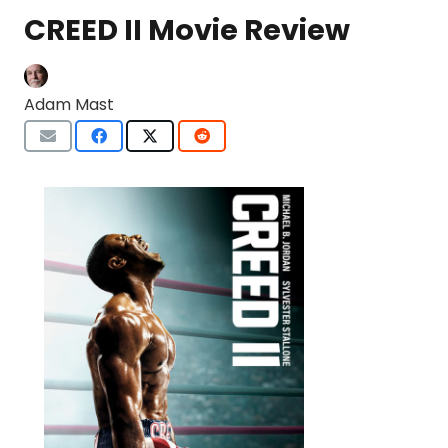
CREED II Movie Review
Adam Mast