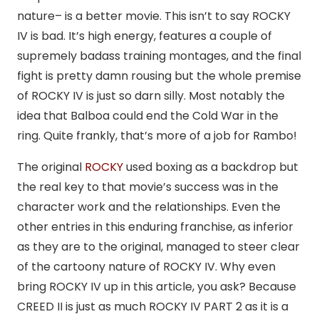
nature– is a better movie. This isn’t to say ROCKY
IV is bad. It’s high energy, features a couple of
supremely badass training montages, and the final
fight is pretty damn rousing but the whole premise
of ROCKY IV is just so darn silly. Most notably the
idea that Balboa could end the Cold War in the
ring. Quite frankly, that’s more of a job for Rambo!
The original
ROCKY
used boxing as a backdrop but
the real key to that movie’s success was in the
character work and the relationships. Even the
other entries in this enduring franchise, as inferior
as they are to the original, managed to steer clear
of the cartoony nature of ROCKY IV. Why even
bring ROCKY IV up in this article, you ask? Because
CREED II is just as much ROCKY IV PART 2 as it is a