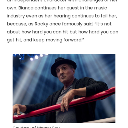
own. Bianca continues her quest in the music
industry even as her hearing continues to fail her,
because, as Rocky once famously said; “It’s not
about how hard you can hit but how hard you can
get hit, and keep moving forward.”