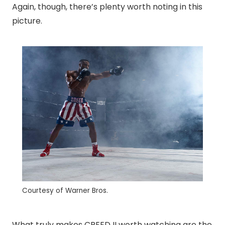
Again, though, there’s plenty worth noting in this
picture.
Courtesy of Warner Bros.
What truly makes CREED II worth watching are the