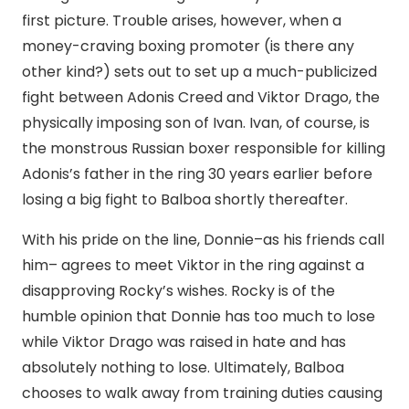
first picture. Trouble arises, however, when a
money-craving boxing promoter (is there any
other kind?) sets out to set up a much-publicized
fight between Adonis Creed and Viktor Drago, the
physically imposing son of Ivan. Ivan, of course, is
the monstrous Russian boxer responsible for killing
Adonis’s father in the ring 30 years earlier before
losing a big fight to Balboa shortly thereafter.
With his pride on the line, Donnie–as his friends call
him– agrees to meet Viktor in the ring against a
disapproving Rocky’s wishes. Rocky is of the
humble opinion that Donnie has too much to lose
while Viktor Drago was raised in hate and has
absolutely nothing to lose. Ultimately, Balboa
chooses to walk away from training duties causing