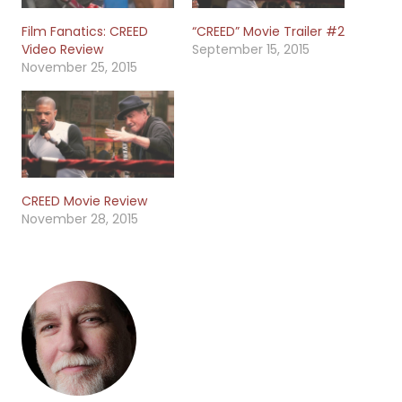
Film Fanatics: CREED
“CREED” Movie Trailer #2
Video Review
September 15, 2015
November 25, 2015
CREED Movie Review
November 28, 2015