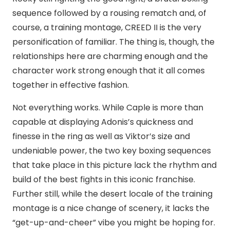
sequence followed by a rousing rematch and, of
course, a training montage, CREED II is the very
personification of familiar. The thing is, though, the
relationships here are charming enough and the
character work strong enough that it all comes
together in effective fashion.
Not everything works. While Caple is more than
capable at displaying Adonis’s quickness and
finesse in the ring as well as Viktor’s size and
undeniable power, the two key boxing sequences
that take place in this picture lack the rhythm and
build of the best fights in this iconic franchise.
Further still, while the desert locale of the training
montage is a nice change of scenery, it lacks the
“get-up-and-cheer” vibe you might be hoping for.