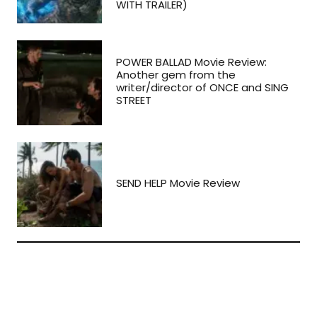
WITH TRAILER)
POWER BALLAD Movie Review:
Another gem from the
writer/director of ONCE and SING
STREET
SEND HELP Movie Review