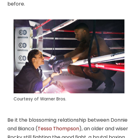
before.
Courtesy of Warner Bros.
Be it the blossoming relationship between Donnie
and Bianca (
Tessa Thompson
), an older and wiser
Rocky still fighting the good fight, a brutal boxing