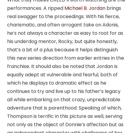
performances. A ripped
Michael B. Jordan
brings
real swagger to the proceedings. With his fierce,
charismatic, and often arrogant take on Adonis,
he’s not always a character as easy to root for as
his underdog mentor, Rocky, but quite honestly,
that’s a bit of a plus because it helps distinguish
this new series direction from earlier entries in the
franchise. It should also be noted that Jordan is
equally adept at vulnerable and fearful, both of
which he displays to dramatic effect as he
continues to try and live up to his father’s legacy
all while embarking on that crazy, unpredictable
adventure that is parenthood. Speaking of which,
Thompson is terrific in this picture as well, serving
not only as the object of Donnie’s affection but as
an independent character with challenges of her