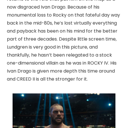
now disgraced Ivan Drago. Because of his
monumental loss to Rocky on that fateful day way
back in the mid-80s, he’s lost virtually everything
and payback has been on his mind for the better
part of three decades. Despite little screen time,
Lundgren is very good in this picture, and
thankfully, he hasn’t been relegated to a stock
one-dimensional villain as he was in ROCKY IV. His
Ivan Drago is given more depth this time around
and CREED II is all the stronger for it.