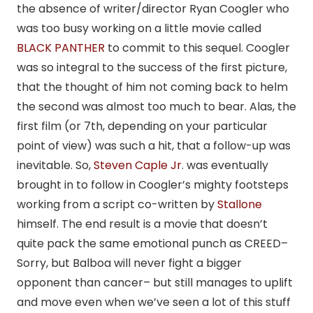
the absence of writer/director Ryan Coogler who
was too busy working on a little movie called
BLACK PANTHER
to commit to this sequel. Coogler
was so integral to the success of the first picture,
that the thought of him not coming back to helm
the second was almost too much to bear. Alas, the
first film (or 7th, depending on your particular
point of view) was such a hit, that a follow-up was
inevitable. So,
Steven Caple Jr
. was eventually
brought in to follow in Coogler’s mighty footsteps
working from a script co-written by
Stallone
himself. The end result is a movie that doesn’t
quite pack the same emotional punch as CREED–
Sorry, but Balboa will never fight a bigger
opponent than cancer– but still manages to uplift
and move even when we’ve seen a lot of this stuff