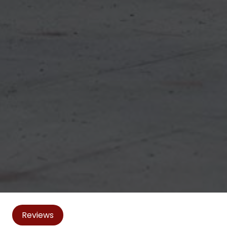
Reviews