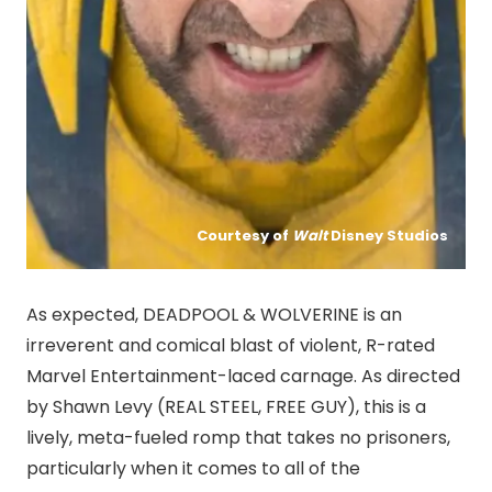
Courtesy of
Walt
Disney Studios
As expected, DEADPOOL & WOLVERINE is an
irreverent and comical blast of violent, R-rated
Marvel Entertainment-laced carnage. As directed
by Shawn Levy (REAL STEEL, FREE GUY), this is a
lively, meta-fueled romp that takes no prisoners,
particularly when it comes to all of the