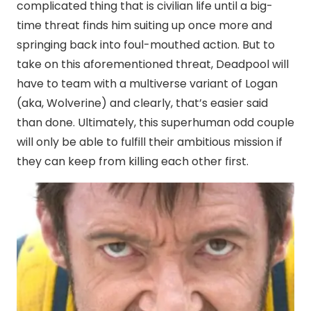
complicated thing that is civilian life until a big-
time threat finds him suiting up once more and
springing back into foul-mouthed action. But to
take on this aforementioned threat, Deadpool will
have to team with a multiverse variant of Logan
(aka, Wolverine) and clearly, that’s easier said
than done. Ultimately, this superhuman odd couple
will only be able to fulfill their ambitious mission if
they can keep from killing each other first.