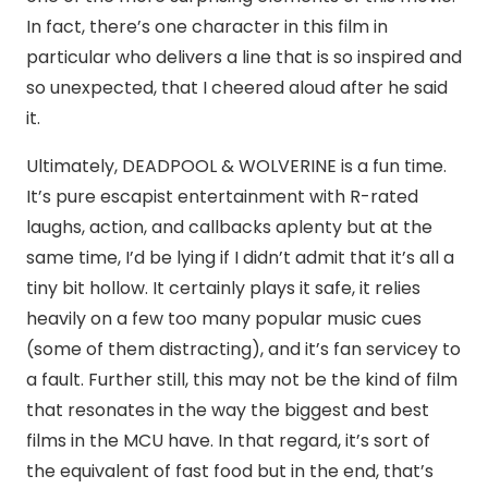
In fact, there’s one character in this film in
particular who delivers a line that is so inspired and
so unexpected, that I cheered aloud after he said
it.
Ultimately, DEADPOOL & WOLVERINE is a fun time.
It’s pure escapist entertainment with R-rated
laughs, action, and callbacks aplenty but at the
same time, I’d be lying if I didn’t admit that it’s all a
tiny bit hollow. It certainly plays it safe, it relies
heavily on a few too many popular music cues
(some of them distracting), and it’s fan servicey to
a fault. Further still, this may not be the kind of film
that resonates in the way the biggest and best
films in the MCU have. In that regard, it’s sort of
the equivalent of fast food but in the end, that’s