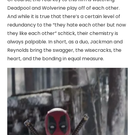
Deadpool and Wolverine play off of each other.
And while it is true that there’s a certain level of
redundancy to the “they hate each other but now
they like each other” schtick, their chemistry is
always palpable. In short, as a duo, Jackman and
Reynolds bring the swagger, the wisecracks, the
heart, and the bonding in equal measure.