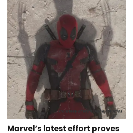
Courtesy of Walt Disney Studios
Marvel’s latest effort proves