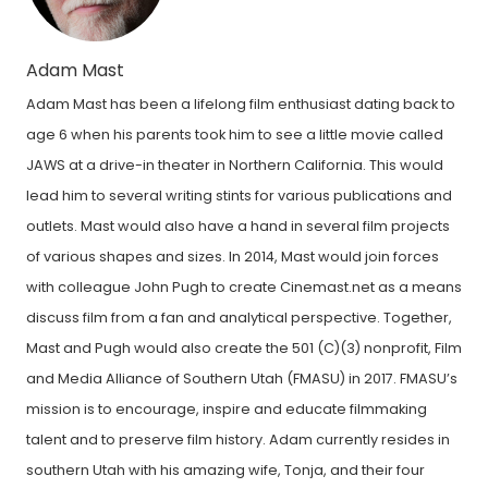
Adam Mast
Adam Mast has been a lifelong film enthusiast dating back to
age 6 when his parents took him to see a little movie called
JAWS at a drive-in theater in Northern California. This would
lead him to several writing stints for various publications and
outlets. Mast would also have a hand in several film projects
of various shapes and sizes. In 2014, Mast would join forces
with colleague John Pugh to create Cinemast.net as a means
discuss film from a fan and analytical perspective. Together,
Mast and Pugh would also create the 501 (C)(3) nonprofit, Film
and Media Alliance of Southern Utah (FMASU) in 2017. FMASU’s
mission is to encourage, inspire and educate filmmaking
talent and to preserve film history. Adam currently resides in
southern Utah with his amazing wife, Tonja, and their four