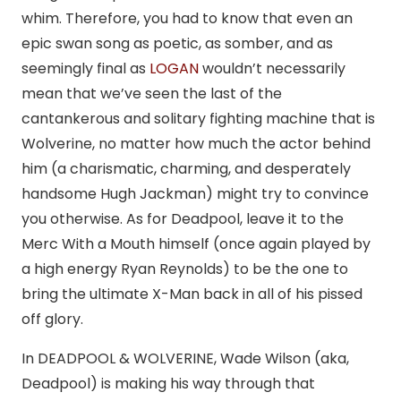
whim. Therefore, you had to know that even an
epic swan song as poetic, as somber, and as
seemingly final as
LOGAN
wouldn’t necessarily
mean that we’ve seen the last of the
cantankerous and solitary fighting machine that is
Wolverine, no matter how much the actor behind
him (a charismatic, charming, and desperately
handsome Hugh Jackman) might try to convince
you otherwise. As for Deadpool, leave it to the
Merc With a Mouth himself (once again played by
a high energy Ryan Reynolds) to be the one to
bring the ultimate X-Man back in all of his pissed
off glory.
In DEADPOOL & WOLVERINE, Wade Wilson (aka,
Deadpool) is making his way through that