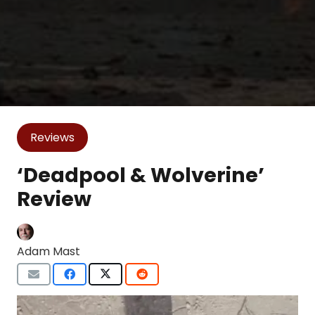
Reviews
‘Deadpool & Wolverine’
Review
Adam Mast