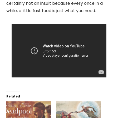
certainly not an insult because every once in a
while, a little fast food is just what you need.
Related