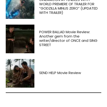
WORLD PREMIERE OF TRAILER FOR
“GODZILLA MINUS ZERO” (UPDATED
WITH TRAILER)
POWER BALLAD Movie Review:
Another gem from the
writer/director of ONCE and SING
STREET
SEND HELP Movie Review