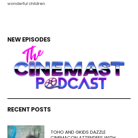
wonderful children.
NEW EPISODES
RECENT POSTS
TOHO AND GKIDS DAZZLE
CINEMACON ATTENDEES WITH