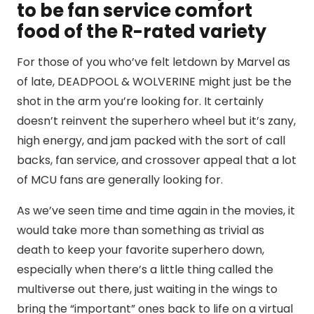
to be fan service comfort
food of the R-rated variety
For those of you who’ve felt letdown by Marvel as
of late, DEADPOOL & WOLVERINE might just be the
shot in the arm you’re looking for. It certainly
doesn’t reinvent the superhero wheel but it’s zany,
high energy, and jam packed with the sort of call
backs, fan service, and crossover appeal that a lot
of MCU fans are generally looking for.
As we’ve seen time and time again in the movies, it
would take more than something as trivial as
death to keep your favorite superhero down,
especially when there’s a little thing called the
multiverse out there, just waiting in the wings to
bring the “important” ones back to life on a virtual