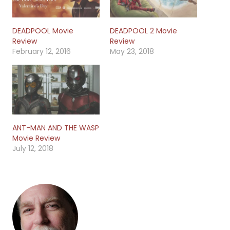
DEADPOOL Movie
DEADPOOL 2 Movie
Review
Review
February 12, 2016
May 23, 2018
ANT-MAN AND THE WASP
Movie Review
July 12, 2018