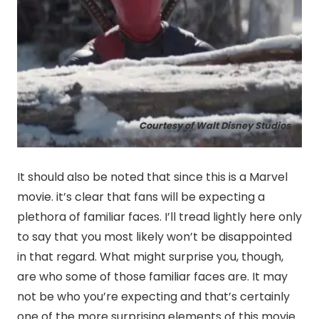
Courtesy of Walt Disney Studios
It should also be noted that since this is a Marvel
movie. it’s clear that fans will be expecting a
plethora of familiar faces. I’ll tread lightly here only
to say that you most likely won’t be disappointed
in that regard. What might surprise you, though,
are who some of those familiar faces are. It may
not be who you’re expecting and that’s certainly
one of the more surprising elements of this movie.