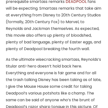
prerequisite smartass remarks
DEADPOOL
fans
will be expecting. Smartass remarks that take aim
at everything from Disney to 20th Century Studios
(formally, 20th Century Fox) to Marvel, to
Reynolds and Jackman themselves. As expected,
this movie also offers up plenty of bloodshed,
plenty of bad language, plenty of Easter eggs, and
plenty of Deadpool breaking the fourth wall.
As the ultimate wisecracking smartass, Reynolds’s
titular anti-hero doesn’t hold back here.
Everything and everyone is fair game and for all
the trash talking Disney has been taking as of late,
I give the Mouse House some credit for taking
Deadpool’s various potshots like a champ. The
same can be said of anyone who’s the brunt of
Deadpool’s razor sharp tongue in this picture. Of