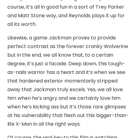
course, it’s all in good fun in a sort of Trey Parker
and Matt Stone way, and Reynolds plays it up for
all its worth.
Likewise, a game Jackman proves to provide
perfect contrast as the forever cranky Wolverine
but in the end, we all know that, to a certain
degree, it’s just a facade. Deep down, this tough-
as-nails warrior has a heart and it’s when we see
that hardened exterior momentarily stripped
away that Jackman truly excels. Yes, we all love
him when he’s angry and we certainly love him
when he’s kicking ass but it’s those rare glimpses
at his vulnerability that flesh out this bigger-than-
life X-Man in all the right ways.
Of course, the real key to this film is watching