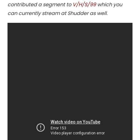
contributed a segment to
V/H/S/99
which you
can currently stream at Shudder as well.