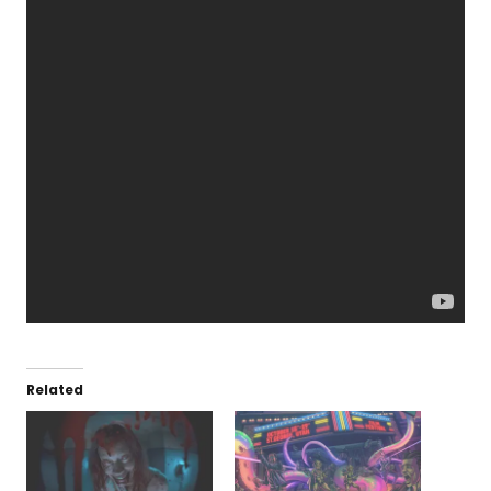
Related