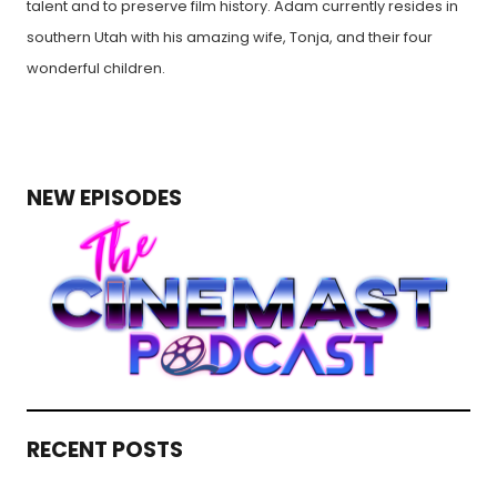
talent and to preserve film history. Adam currently resides in
southern Utah with his amazing wife, Tonja, and their four
wonderful children.
NEW EPISODES
RECENT POSTS