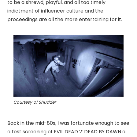
to be a shrewd, playful, and all too timely
indictment of influencer culture and the
proceedings are all the more entertaining for it.
Courtesy of Shudder
Back in the mid-80s, I was fortunate enough to see
a test screening of EVIL DEAD 2: DEAD BY DAWN a