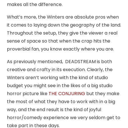
makes all the difference.
What’s more, the Winters are absolute pros when
it comes to laying down the geography of the land.
Throughout the setup, they give the viewer a real
sense of space so that when the crap hits the
proverbial fan, you know exactly where you are.
As previously mentioned, DEADSTREAM is both
creative and crafty in its execution. Clearly, the
Winters aren’t working with the kind of studio
budget you might see in the likes of a big studio
horror picture like
THE CONJURING
but they make
the most of what they have to work with in a big
way, and the end result is the kind of joyful
horror/comedy experience we very seldom get to
take part in these days.