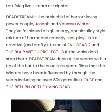
terrifying live stream all-nighter.
DEADSTREAM is the brainchild of horror-loving
power couple,
Joseph
and
Vanessa Winter
.
They’ve fashioned a high energy, spook-alley style
mixture of horror and comedy that plays like a
creative (and crafty) fusion of
EVIL DEAD 2
and
THE BLAIR WITCH PROJECT
. But the winks don’t
stop there. DEADSTREAM drips at the seams with a
tip of the hat to the countless genre films that the
Winters have been influenced by through the
years including beloved 80s gems like
HOUSE
and
THE RETURN OF THE LIVING DEAD
.