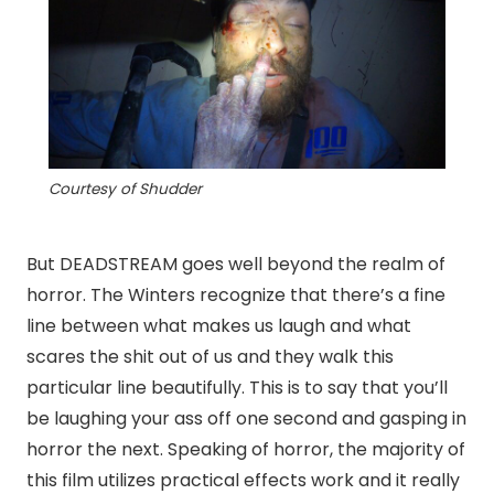
Courtesy of Shudder
But DEADSTREAM goes well beyond the realm of
horror. The Winters recognize that there’s a fine
line between what makes us laugh and what
scares the shit out of us and they walk this
particular line beautifully. This is to say that you’ll
be laughing your ass off one second and gasping in
horror the next. Speaking of horror, the majority of
this film utilizes practical effects work and it really