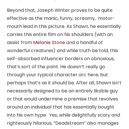
Beyond that, Joseph Winter proves to be quite
effective as the manic, funny, screamy, motor-
mouth lead in this picture. As Shawn, he essentially
carries this entire film on his shoulders (with an
assist from
Melanie Stone
and a handful of
wonderful creatures) and while truth be told, this
self-absorbed influencer borders on obnoxious,
that’s sort of the point. He doesn’t really go
through your typical character arc here, but
perhaps that’s as it should be. After all, Shawn isn’t
necessarily designed to be an entirely likable guy
or that would undermine a premise that revolves
around an individual that has essentially bought
into his own hype. Yes, while delightfully scary and
righteously hilarious, “Deadstream” also manages