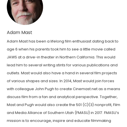
Adam Mast
Adam Mast has been a lifelong film enthusiast dating back to
age 6 when his parents took him to see a little movie called
JAWS at a drive-in theater in Northern California. This would
lead him to several writing stints for various publications and
outlets. Mast would also have a hand in several film projects
of various shapes and sizes. In 2014, Mast would join forces
with colleague John Pugh to create Cinemast.net as a means
discuss film from a fan and analytical perspective. Together,
Mast and Pugh would also create the 501 (C)(3) nonprofit, Film
and Media Alliance of Southern Utah (FMASU) in 2017. FMASU’s
mission is to encourage, inspire and educate filmmaking