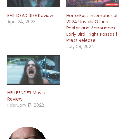
EVIL DEAD RISE Review
HorrorFest International
April 24, 2023
2024 Unveils Official
Poster and Announces
Early Bird Fright Passes |
Press Release
July 28, 2024
HELLBENDER Movie
Review
February 17, 2022