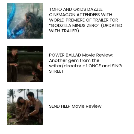
TOHO AND GKIDS DAZZLE
CINEMACON ATTENDEES WITH
WORLD PREMIERE OF TRAILER FOR
“GODZILLA MINUS ZERO” (UPDATED
WITH TRAILER)
POWER BALLAD Movie Review:
Another gem from the
writer/director of ONCE and SING
STREET
SEND HELP Movie Review