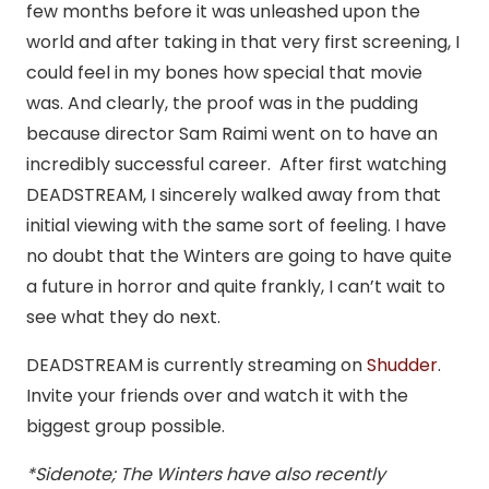
few months before it was unleashed upon the
world and after taking in that very first screening, I
could feel in my bones how special that movie
was. And clearly, the proof was in the pudding
because director Sam Raimi went on to have an
incredibly successful career. After first watching
DEADSTREAM, I sincerely walked away from that
initial viewing with the same sort of feeling. I have
no doubt that the Winters are going to have quite
a future in horror and quite frankly, I can’t wait to
see what they do next.
DEADSTREAM is currently streaming on
Shudder
.
Invite your friends over and watch it with the
biggest group possible.
*Sidenote; The Winters have also recently