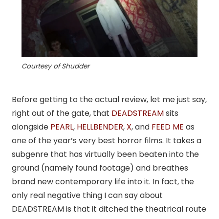
Courtesy of Shudder
Before getting to the actual review, let me just say,
right out of the gate, that
DEADSTREAM
sits
alongside
PEARL
,
HELLBENDER
,
X
, and
FEED ME
as
one of the year’s very best horror films. It takes a
subgenre that has virtually been beaten into the
ground (namely found footage) and breathes
brand new contemporary life into it. In fact, the
only real negative thing I can say about
DEADSTREAM is that it ditched the theatrical route