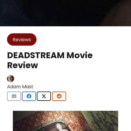
Reviews
DEADSTREAM Movie
Review
Adam Mast