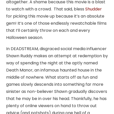
altogether. A shame because this movie is a blast
to watch with a crowd. That said, bless
Shudder
for picking this movie up because it’s an absolute
gem! It’s one of those endlessly rewatchable films
that I’ll certainly throw on each and every
Halloween season.
In DEADSTREAM, disgraced social media influencer
Shawn Ruddy makes an attempt at redemption by
way of spending the night at the aptly named
Death Manor, an infamous haunted house in the
middle of nowhere. What starts off as fun and
games slowly descends into something far more
sinister as non-believer Shawn gradually discovers
that he may be in over his head. Thankfully, he has
plenty of online viewers on hand to throw out
advice (and potshots) during one hell of a