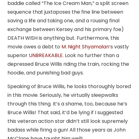
baddie called “The Ice Cream Man,” a split screen
sequence that juxtaposes the fine line between
saving a life and taking one, and a rousing final
exchange between Kersey and his primary foe)
DEATH WISH is anything but. Furthermore, this
movie owes a debt to
M. Night Shyamalan
‘s vastly
superior
UNBREAKABLE
. Look no further than a
depressed Bruce Willis riding the train, rocking the
hoodie, and punishing bad guys.
Speaking of Bruce Willis, he looks thoroughly bored
in this movie. Seriously, he virtually sleepwalks
through this thing. It’s a shame, too, because he’s
Bruce Willis! That said, it’d be lying if I suggested
this veteran action star didn’t still look supremely
badass while firing a gun! All those years as John
McClane have taught him well!