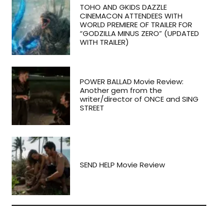
TOHO AND GKIDS DAZZLE
CINEMACON ATTENDEES WITH
WORLD PREMIERE OF TRAILER FOR
“GODZILLA MINUS ZERO” (UPDATED
WITH TRAILER)
POWER BALLAD Movie Review:
Another gem from the
writer/director of ONCE and SING
STREET
SEND HELP Movie Review