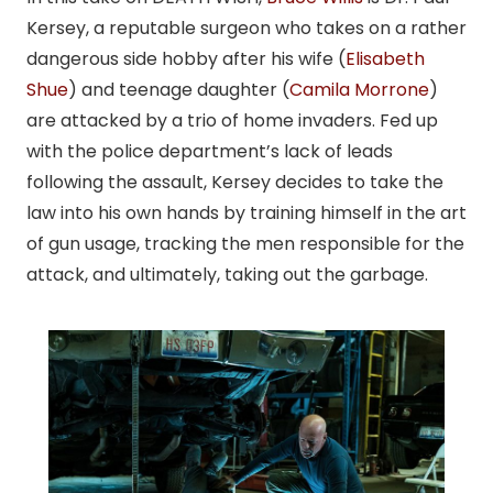
Kersey, a reputable surgeon who takes on a rather
dangerous side hobby after his wife (
Elisabeth
Shue
) and teenage daughter (
Camila Morrone
)
are attacked by a trio of home invaders. Fed up
with the police department’s lack of leads
following the assault, Kersey decides to take the
law into his own hands by training himself in the art
of gun usage, tracking the men responsible for the
attack, and ultimately, taking out the garbage.