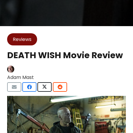
Reviews
DEATH WISH Movie Review
Adam Mast