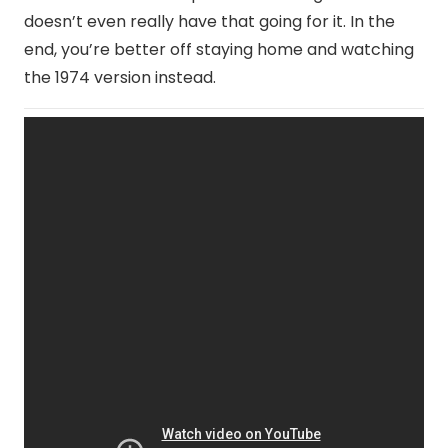
doesn’t even really have that going for it. In the
end, you’re better off staying home and watching
the 1974 version instead.