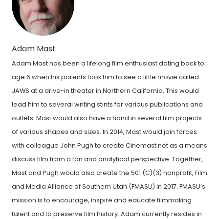
Adam Mast
Adam Mast has been a lifelong film enthusiast dating back to
age 6 when his parents took him to see a little movie called
JAWS at a drive-in theater in Northern California. This would
lead him to several writing stints for various publications and
outlets. Mast would also have a hand in several film projects
of various shapes and sizes. In 2014, Mast would join forces
with colleague John Pugh to create Cinemast.net as a means
discuss film from a fan and analytical perspective. Together,
Mast and Pugh would also create the 501 (C)(3) nonprofit, Film
and Media Alliance of Southern Utah (FMASU) in 2017. FMASU’s
mission is to encourage, inspire and educate filmmaking
talent and to preserve film history. Adam currently resides in