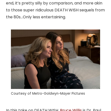
end, it’s pretty silly by comparison, and more akin
to those super ridiculous DEATH WISH sequels from
the 80s…Only less entertaining.
Courtesy of Metro-Goldwyn-Mayer Pictures
In this take on DEATH WISH,
Bruce Willis
is Dr. Paul