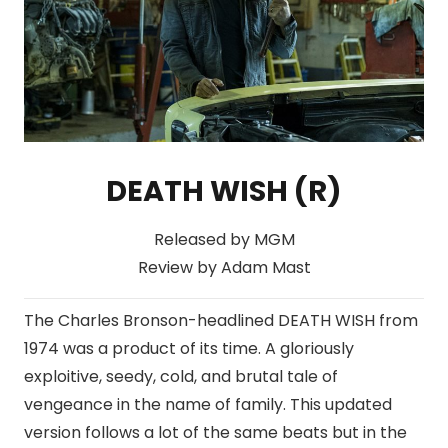
DEATH WISH (R)
Released by MGM
Review by Adam Mast
The Charles Bronson-headlined DEATH WISH from
1974 was a product of its time. A gloriously
exploitive, seedy, cold, and brutal tale of
vengeance in the name of family. This updated
version follows a lot of the same beats but in the