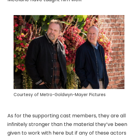
Courtesy of Metro-Goldwyn-Mayer Pictures
As for the supporting cast members, they are all
infinitely stronger than the material they’ve been
given to work with here but if any of these actors