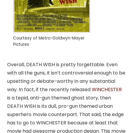
Courtesy of Metro-Goldwyn-Mayer
Pictures
Overall, DEATH WISH is pretty forgettable. Even
with all the guns, it isn’t controversial enough to be
upsetting or debate-worthy in any substantial
way. In fact, if the recently released
WINCHESTER
is a tepid, anti-gun themed ghost story, then
DEATH WISH is its dull, pro-gun themed urban
superhero movie counterpart. That said, the edge
has to go to WINCHESTER because at least that
movie had awesome production design. This movie