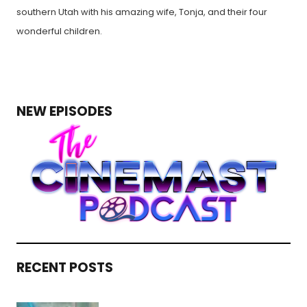
southern Utah with his amazing wife, Tonja, and their four
wonderful children.
NEW EPISODES
RECENT POSTS