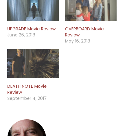
UPGRADE Movie Review
OVERBOARD Movie
June 26, 2018
Review
May 16, 2018
DEATH NOTE Movie
Review
September 4, 2017