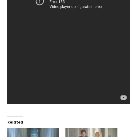
Related