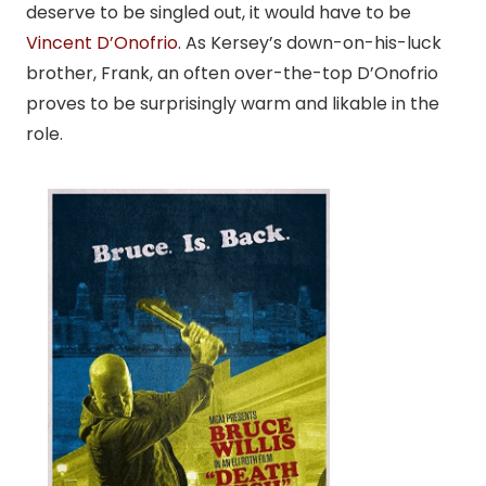
deserve to be singled out, it would have to be
Vincent D’Onofrio
. As Kersey’s down-on-his-luck
brother, Frank, an often over-the-top D’Onofrio
proves to be surprisingly warm and likable in the
role.