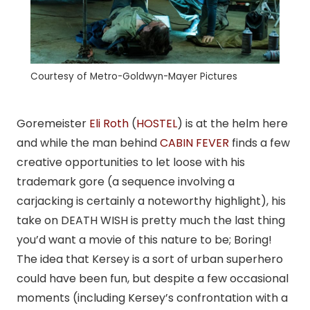
Courtesy of Metro-Goldwyn-Mayer Pictures
Goremeister
Eli Roth
(
HOSTEL
) is at the helm here
and while the man behind
CABIN FEVER
finds a few
creative opportunities to let loose with his
trademark gore (a sequence involving a
carjacking is certainly a noteworthy highlight), his
take on DEATH WISH is pretty much the last thing
you’d want a movie of this nature to be; Boring!
The idea that Kersey is a sort of urban superhero
could have been fun, but despite a few occasional
moments (including Kersey’s confrontation with a