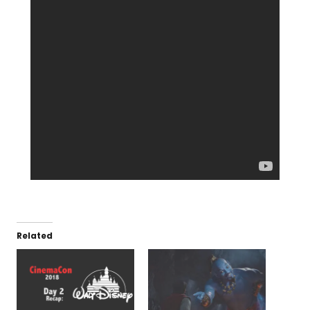
Related