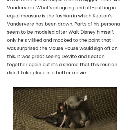
Vandervere. What’s intriguing and off-putting in
equal measure is the fashion in which Keaton’s
Vandervere has been drawn. Parts of his persona
seem to be modeled after Walt Disney himself,
only he’s vilified and mocked to the point that I
was surprised the Mouse House would sign off on
this. It was great seeing DeVito and Keaton
together again but it’s a shame that this reunion
didn’t take place in a better movie.