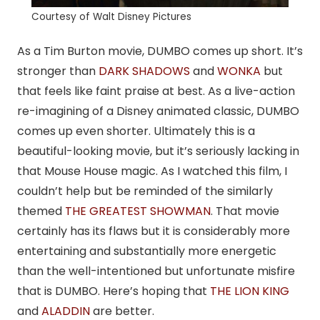
Courtesy of Walt Disney Pictures
As a Tim Burton movie, DUMBO comes up short. It’s
stronger than
DARK SHADOWS
and
WONKA
but
that feels like faint praise at best. As a live-action
re-imagining of a Disney animated classic, DUMBO
comes up even shorter. Ultimately this is a
beautiful-looking movie, but it’s seriously lacking in
that Mouse House magic. As I watched this film, I
couldn’t help but be reminded of the similarly
themed
THE GREATEST SHOWMAN
. That movie
certainly has its flaws but it is considerably more
entertaining and substantially more energetic
than the well-intentioned but unfortunate misfire
that is DUMBO. Here’s hoping that
THE LION KING
and
ALADDIN
are better.