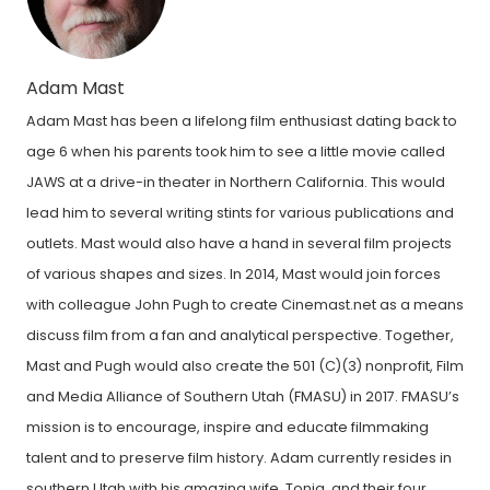
Adam Mast
Adam Mast has been a lifelong film enthusiast dating back to
age 6 when his parents took him to see a little movie called
JAWS at a drive-in theater in Northern California. This would
lead him to several writing stints for various publications and
outlets. Mast would also have a hand in several film projects
of various shapes and sizes. In 2014, Mast would join forces
with colleague John Pugh to create Cinemast.net as a means
discuss film from a fan and analytical perspective. Together,
Mast and Pugh would also create the 501 (C)(3) nonprofit, Film
and Media Alliance of Southern Utah (FMASU) in 2017. FMASU’s
mission is to encourage, inspire and educate filmmaking
talent and to preserve film history. Adam currently resides in
southern Utah with his amazing wife, Tonja, and their four