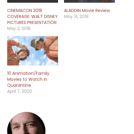
CINEMACON 2018
ALADDIN Movie Review
COVERAGE: WALT DISNEY
May 31, 2019
PICTURES PRESENTATION
May 2, 2018
10 Animation/Family
Movies to Watch in
Quarantine
April 7, 2020