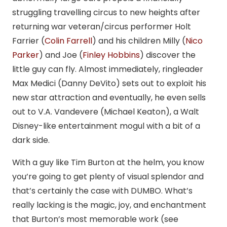
struggling travelling circus to new heights after
returning war veteran/circus performer Holt
Farrier (
Colin Farrell
) and his children Milly (
Nico
Parker
) and Joe (
Finley Hobbins
) discover the
little guy can fly. Almost immediately, ringleader
Max Medici (Danny DeVito) sets out to exploit his
new star attraction and eventually, he even sells
out to V.A. Vandevere (Michael Keaton), a Walt
Disney-like entertainment mogul with a bit of a
dark side.
With a guy like Tim Burton at the helm, you know
you’re going to get plenty of visual splendor and
that’s certainly the case with DUMBO. What’s
really lacking is the magic, joy, and enchantment
that Burton’s most memorable work (see