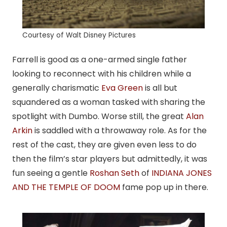
Courtesy of Walt Disney Pictures
Farrell is good as a one-armed single father
looking to reconnect with his children while a
generally charismatic
Eva Green
is all but
squandered as a woman tasked with sharing the
spotlight with Dumbo. Worse still, the great
Alan
Arkin
is saddled with a throwaway role. As for the
rest of the cast, they are given even less to do
then the film’s star players but admittedly, it was
fun seeing a gentle
Roshan Seth
of
INDIANA JONES
AND THE TEMPLE OF DOOM
fame pop up in there.