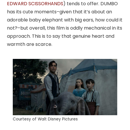
EDWARD SCISSORHANDS
) tends to offer. DUMBO
has its cute moments–given that it’s about an
adorable baby elephant with big ears, how could it
not?–but overall, this film is oddly mechanical in its
approach. This is to say that genuine heart and
warmth are scarce.
Courtesy of Walt Disney Pictures