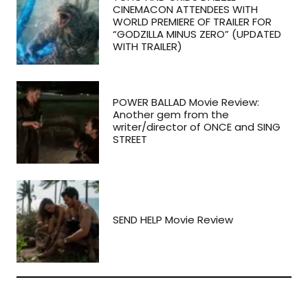
CINEMACON ATTENDEES WITH
WORLD PREMIERE OF TRAILER FOR
“GODZILLA MINUS ZERO” (UPDATED
WITH TRAILER)
POWER BALLAD Movie Review:
Another gem from the
writer/director of ONCE and SING
STREET
SEND HELP Movie Review