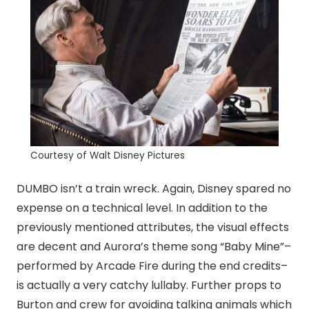
Courtesy of Walt Disney Pictures
DUMBO isn’t a train wreck. Again, Disney spared no
expense on a technical level. In addition to the
previously mentioned attributes, the visual effects
are decent and Aurora’s theme song “Baby Mine”–
performed by Arcade Fire during the end credits–
is actually a very catchy lullaby. Further props to
Burton and crew for avoiding talking animals which