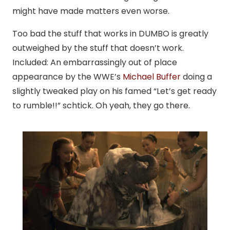
might have made matters even worse.
Too bad the stuff that works in DUMBO is greatly
outweighed by the stuff that doesn’t work.
Included: An embarrassingly out of place
appearance by the WWE’s
Michael Buffer
doing a
slightly tweaked play on his famed “Let’s get ready
to rumble!!” schtick. Oh yeah, they go there.