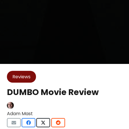
Reviews
DUMBO Movie Review
Adam Mast