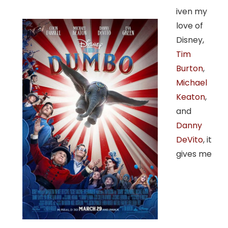
iven my
love of
Disney,
Tim
Burton
,
Michael
Keaton
,
and
Danny
DeVito
, it
gives me