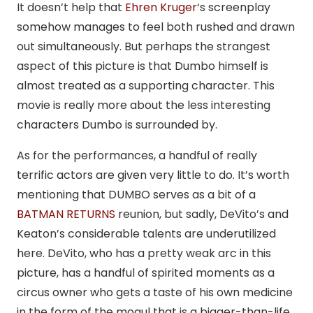
It doesn’t help that
Ehren Kruger
‘s screenplay
somehow manages to feel both rushed and drawn
out simultaneously. But perhaps the strangest
aspect of this picture is that Dumbo himself is
almost treated as a supporting character. This
movie is really more about the less interesting
characters Dumbo is surrounded by.
As for the performances, a handful of really
terrific actors are given very little to do. It’s worth
mentioning that DUMBO serves as a bit of a
BATMAN RETURNS
reunion, but sadly, DeVito’s and
Keaton’s considerable talents are underutilized
here. DeVito, who has a pretty weak arc in this
picture, has a handful of spirited moments as a
circus owner who gets a taste of his own medicine
in the form of the mogul that is a bigger-than-life