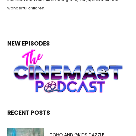
wonderful children.
NEW EPISODES
RECENT POSTS
TOHO AND GKIDS DAZZLE