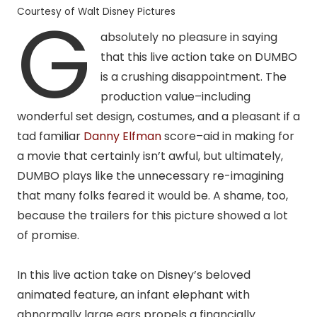
G
Courtesy of Walt Disney Pictures
absolutely no pleasure in saying
that this
live action
take on DUMBO
is a crushing disappointment. The
production value–including
wonderful set design, costumes, and a pleasant if a
tad familiar
Danny Elfman
score–aid in making for
a movie that certainly isn’t awful, but ultimately,
DUMBO plays like the unnecessary re-imagining
that many folks feared it would be. A shame, too,
because the trailers for this picture showed a lot
of promise.
In this live action take on Disney’s beloved
animated feature, an infant elephant with
abnormally large ears propels a financially