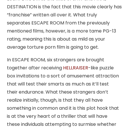
DESTINATION is the fact that this movie clearly has
“franchise” written all over it. What truly
separates ESCAPE ROOM from the previously
mentioned films, however, is a more tame PG-13
rating, meaning this is about as mild as your
average torture porn film is going to get.
In ESCAPE ROOM, six strangers are brought
together after receiving
HELLRAISER
-like puzzle
box invitations to a sort of amusement attraction
that will test their smarts as much as it’ll test
their endurance. What these strangers don’t
realize initially, though, is that they all have
something in common and it is this plot hook that
is at the very heart of a thriller that will have
these individuals attempting to surmise whether