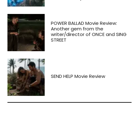
POWER BALLAD Movie Review:
Another gem from the
writer/director of ONCE and SING
STREET
SEND HELP Movie Review