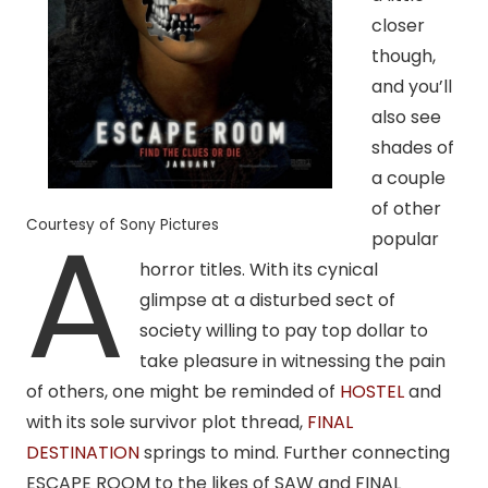
closer
though,
and you’ll
also see
shades of
a couple
of other
A
Courtesy of Sony Pictures
popular
horror titles. With its cynical
glimpse at a disturbed sect of
society willing to pay top dollar to
take pleasure in witnessing the pain
of others, one might be reminded of
HOSTEL
and
with its sole survivor plot thread,
FINAL
DESTINATION
springs to mind. Further connecting
ESCAPE ROOM to the likes of SAW and FINAL