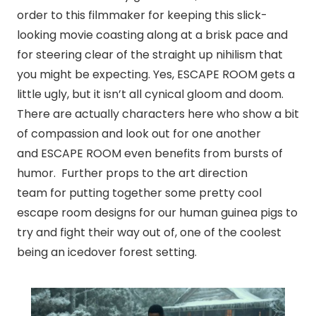
order to this filmmaker for keeping this slick-
looking movie coasting along at a brisk pace and
for steering clear of the straight up nihilism that
you might be expecting. Yes, ESCAPE ROOM gets a
little ugly, but it isn’t all cynical gloom and doom.
There are actually characters here who show a bit
of compassion and look out for one another
and ESCAPE ROOM even benefits from bursts of
humor. Further props to the art direction
team for putting together some pretty cool
escape room designs for our human guinea pigs to
try and fight their way out of, one of the coolest
being
an iced
over forest setting.