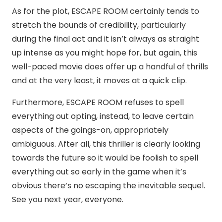
As for the plot, ESCAPE ROOM certainly tends to
stretch the bounds of credibility, particularly
during the final act and it isn’t always as straight
up intense as you might hope for, but again, this
well-paced movie does offer up a handful of thrills
and at the very least, it moves at a quick clip.
Furthermore, ESCAPE ROOM refuses to spell
everything out opting, instead, to leave certain
aspects of the goings-on, appropriately
ambiguous. After all, this thriller is clearly looking
towards the future so it would be foolish to spell
everything out so early in the game when it’s
obvious there’s no escaping the inevitable sequel.
See you next year, everyone.