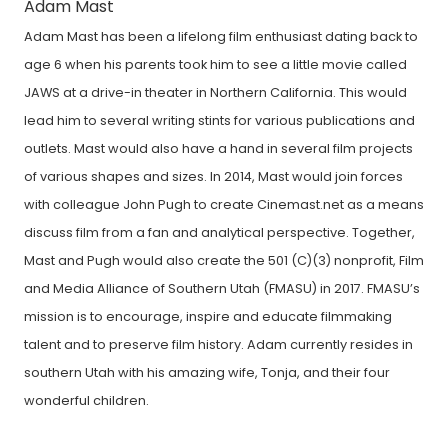
Adam Mast
Adam Mast has been a lifelong film enthusiast dating back to
age 6 when his parents took him to see a little movie called
JAWS at a drive-in theater in Northern California. This would
lead him to several writing stints for various publications and
outlets. Mast would also have a hand in several film projects
of various shapes and sizes. In 2014, Mast would join forces
with colleague John Pugh to create Cinemast.net as a means
discuss film from a fan and analytical perspective. Together,
Mast and Pugh would also create the 501 (C)(3) nonprofit, Film
and Media Alliance of Southern Utah (FMASU) in 2017. FMASU’s
mission is to encourage, inspire and educate filmmaking
talent and to preserve film history. Adam currently resides in
southern Utah with his amazing wife, Tonja, and their four
wonderful children.