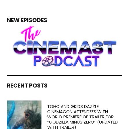
NEW EPISODES
RECENT POSTS
TOHO AND GKIDS DAZZLE
CINEMACON ATTENDEES WITH
WORLD PREMIERE OF TRAILER FOR
“GODZILLA MINUS ZERO” (UPDATED
WITH TRAILER)