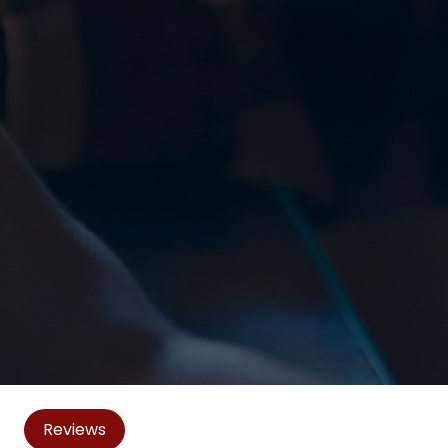
Reviews