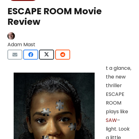
ESCAPE ROOM Movie
Review
Adam Mast
t a glance,
the new
thriller
ESCAPE
ROOM
plays like
SAW
–
light. Look
a little