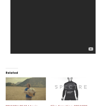
Related