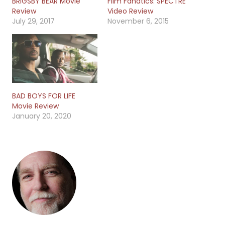
BRIGSBY BEAR Movie
Film Fanatics: SPECTRE
Review
Video Review
July 29, 2017
November 6, 2015
BAD BOYS FOR LIFE
Movie Review
January 20, 2020