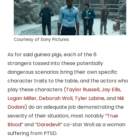
Courtesy of Sony Pictures
As for said guinea pigs, each of the 6
strangers tossed into these potentially
dangerous scenarios bring their own specific
character traits to the table, and the actors who
play these characters (
Taylor Russell
,
Jay Ellis
,
Logan Miller
,
Deborah Woll
,
Tyler Labine
, and
Nik
Dodani
) do an adequate job demonstrating the
severity of their situation, most notably “
True
Blood
” and “
Daredevil
” co-star Woll as a woman
suffering from PTSD.