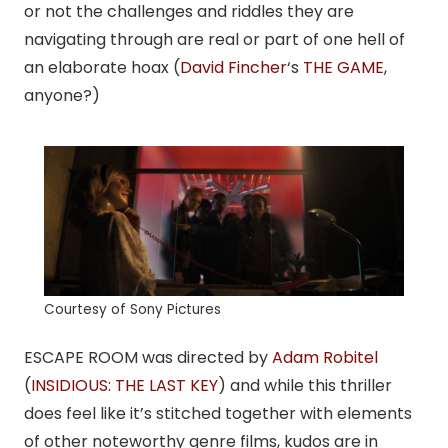
or not the challenges and riddles they are
navigating through are real or part of one hell of
an elaborate hoax (
David Fincher
‘s
THE GAME
,
anyone?)
Courtesy of Sony Pictures
ESCAPE ROOM was directed by
Adam Robitel
(
INSIDIOUS: THE LAST KEY
) and while this thriller
does feel like it’s stitched together with elements
of other noteworthy genre films, kudos are in