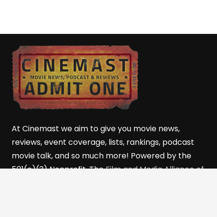
At Cinemast we aim to give you movie news,
reviews, event coverage, lists, rankings, podcast
movie talk, and so much more! Powered by the
501(c)(3) Nonprofit, The
Film and Media Alliance of
Southern Utah (FMASU)