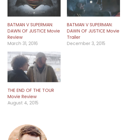
BATMAN V SUPERMAN:
BATMAN V SUPERMAN:
DAWN OF JUSTICE Movie
DAWN OF JUSTICE Movie
Review
Trailer
March 31, 2016
December 3, 2015
THE END OF THE TOUR
Movie Review
August 4, 2015