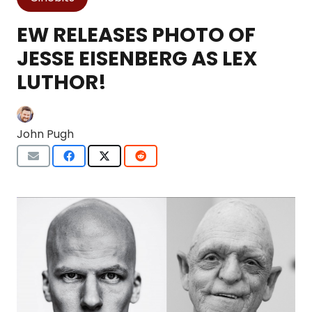
EW RELEASES PHOTO OF
JESSE EISENBERG AS LEX
LUTHOR!
John Pugh