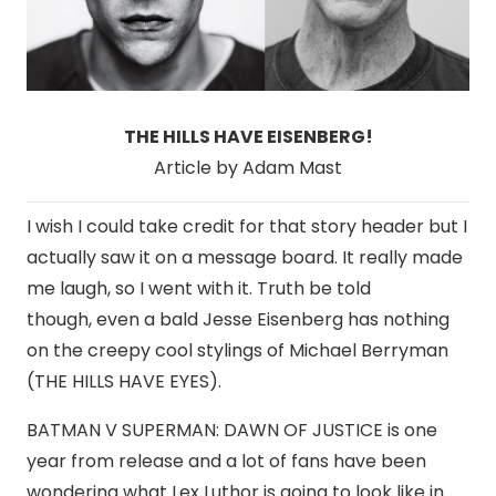
THE HILLS HAVE EISENBERG!
Article by Adam Mast
I wish I could take credit for that story header but I
actually saw it on a message board. It really made
me laugh, so I went with it. Truth be told
though, even a bald Jesse Eisenberg has nothing
on the creepy cool stylings of Michael Berryman
(THE HILLS HAVE EYES).
BATMAN V SUPERMAN: DAWN OF JUSTICE is one
year from release and a lot of fans have been
wondering what Lex Luthor is going to look like in