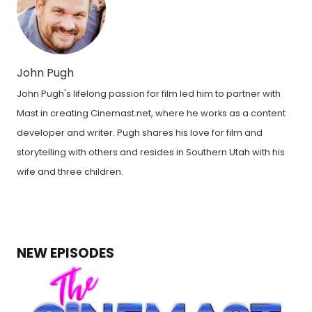
John Pugh
John Pugh's lifelong passion for film led him to partner with
Mast in creating Cinemast.net, where he works as a content
developer and writer. Pugh shares his love for film and
storytelling with others and resides in Southern Utah with his
wife and three children.
NEW EPISODES