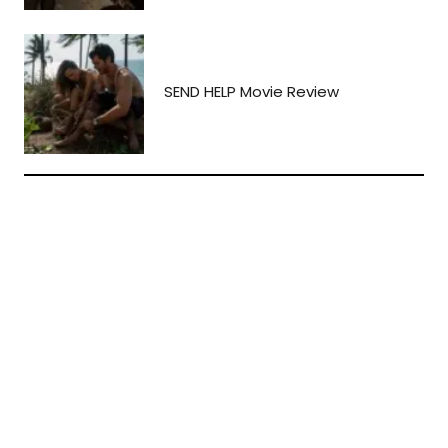
SEND HELP Movie Review