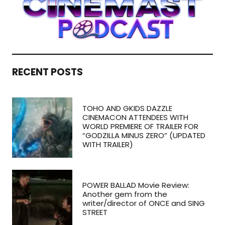
RECENT POSTS
TOHO AND GKIDS DAZZLE
CINEMACON ATTENDEES WITH
WORLD PREMIERE OF TRAILER FOR
“GODZILLA MINUS ZERO” (UPDATED
WITH TRAILER)
POWER BALLAD Movie Review:
Another gem from the
writer/director of ONCE and SING
STREET