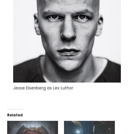
Jesse Eisenberg as Lex Luthor
Related