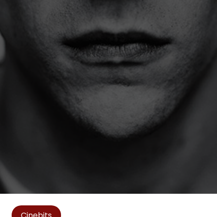
Cinebits