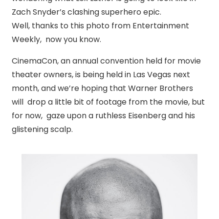
Zach Snyder’s clashing superhero epic.
Well, thanks to this photo from Entertainment
Weekly, now you know.
CinemaCon, an annual convention held for movie
theater owners, is being held in Las Vegas next
month, and we’re hoping that Warner Brothers
will drop a little bit of footage from the movie, but
for now, gaze upon a ruthless Eisenberg and his
glistening scalp.