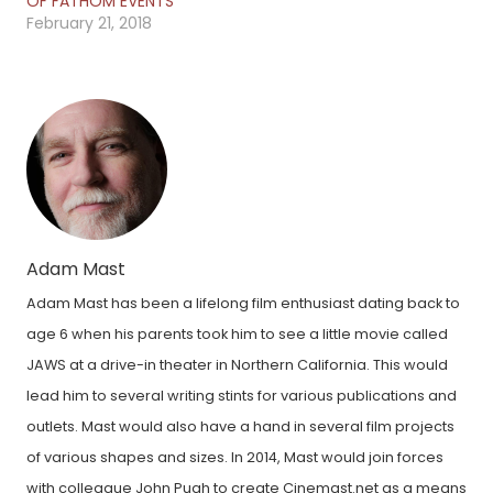
OF FATHOM EVENTS
February 21, 2018
Adam Mast
Adam Mast has been a lifelong film enthusiast dating back to
age 6 when his parents took him to see a little movie called
JAWS at a drive-in theater in Northern California. This would
lead him to several writing stints for various publications and
outlets. Mast would also have a hand in several film projects
of various shapes and sizes. In 2014, Mast would join forces
with colleague John Pugh to create Cinemast.net as a means