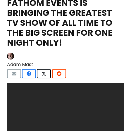
FATHOM EVENTS IS
BRINGING THE GREATEST
TV SHOW OF ALL TIME TO
THE BIG SCREEN FOR ONE
NIGHT ONLY!
Adam Mast