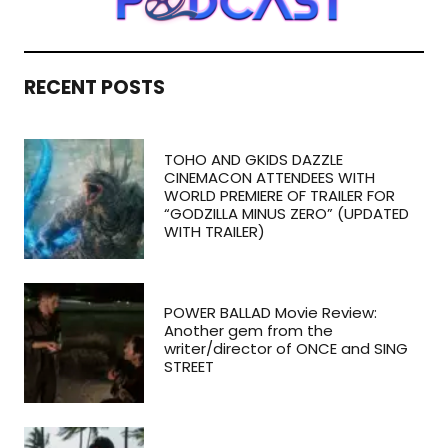
RECENT POSTS
TOHO AND GKIDS DAZZLE
CINEMACON ATTENDEES WITH
WORLD PREMIERE OF TRAILER FOR
“GODZILLA MINUS ZERO” (UPDATED
WITH TRAILER)
POWER BALLAD Movie Review:
Another gem from the
writer/director of ONCE and SING
STREET