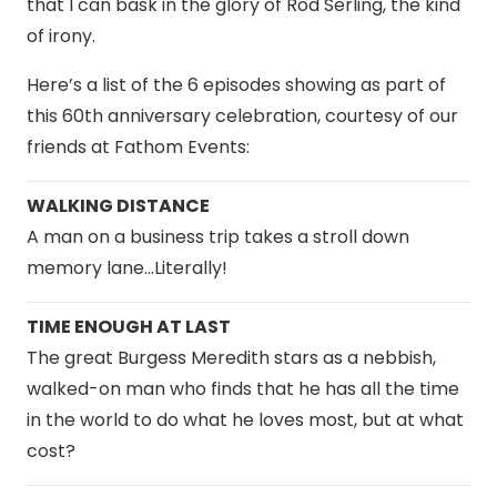
that I can bask in the glory of Rod Serling, the kind
of irony.
Here’s a list of the 6 episodes showing as part of
this 60th anniversary celebration, courtesy of our
friends at Fathom Events:
WALKING DISTANCE
A man on a business trip takes a stroll down
memory lane…Literally!
TIME ENOUGH AT LAST
The great Burgess Meredith stars as a nebbish,
walked-on man who finds that he has all the time
in the world to do what he loves most, but at what
cost?