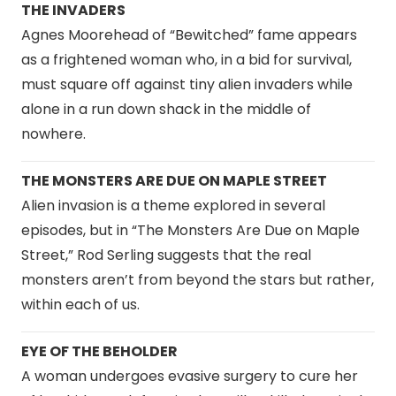
THE INVADERS
Agnes Moorehead of “Bewitched” fame appears
as a frightened woman who, in a bid for survival,
must square off against tiny alien invaders while
alone in a run down shack in the middle of
nowhere.
THE MONSTERS ARE DUE ON MAPLE STREET
Alien invasion is a theme explored in several
episodes, but in “The Monsters Are Due on Maple
Street,” Rod Serling suggests that the real
monsters aren’t from beyond the stars but rather,
within each of us.
EYE OF THE BEHOLDER
A woman undergoes evasive surgery to cure her