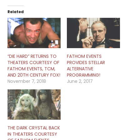
Related
“DIE HARD” RETURNS TO
FATHOM EVENTS
THEATERS COURTESY OF
PROVIDES STELLAR
FATHOM EVENTS, TCM,
ALTERNATIVE
AND 20TH CENTURY FOX!
PROGRAMMING!
November 7, 2018
June 2, 2017
THE DARK CRYSTAL BACK
IN THEATERS COURTESY