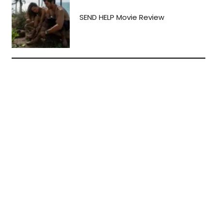
SEND HELP Movie Review