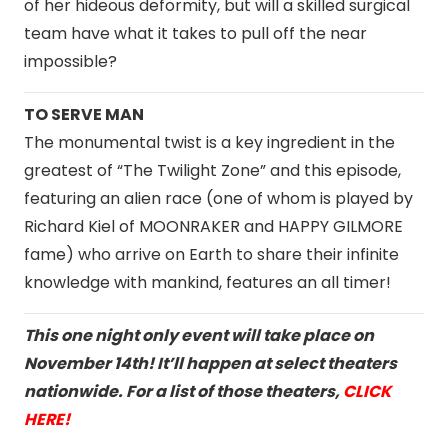
of her hideous deformity, but will a skilled surgical
team have what it takes to pull off the near
impossible?
TO SERVE MAN
The monumental twist is a key ingredient in the
greatest of “The Twilight Zone” and this episode,
featuring an alien race (one of whom is played by
Richard Kiel of MOONRAKER and HAPPY GILMORE
fame) who arrive on Earth to share their infinite
knowledge with mankind, features an all timer!
This one night only event will take place on
November 14th! It’ll happen at select theaters
nationwide. For a list of those theaters,
CLICK
HERE!