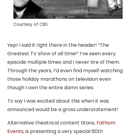
Courtesy of CBS
Yep! I said it right there in the header! “The
Greatest TV show of all time!” I’ve seen every
episode multiple times and I never tire of them.
Through the years, I’d even find myself watching
those holiday marathons on television even
though I own the entire damn series.
To say I was excited about this when it was
announced would be a gross understatement!
Alternative theatrical content titans,
Fathom
Events,
is presenting a very special 60th