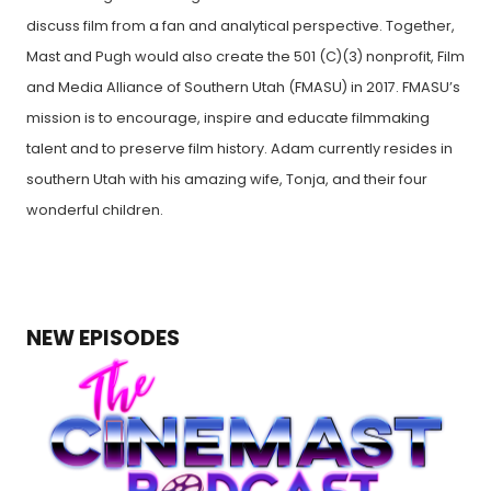
discuss film from a fan and analytical perspective. Together,
Mast and Pugh would also create the 501 (C)(3) nonprofit, Film
and Media Alliance of Southern Utah (FMASU) in 2017. FMASU’s
mission is to encourage, inspire and educate filmmaking
talent and to preserve film history. Adam currently resides in
southern Utah with his amazing wife, Tonja, and their four
wonderful children.
NEW EPISODES