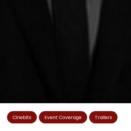
Cinebits
Event Coverage
Trailers