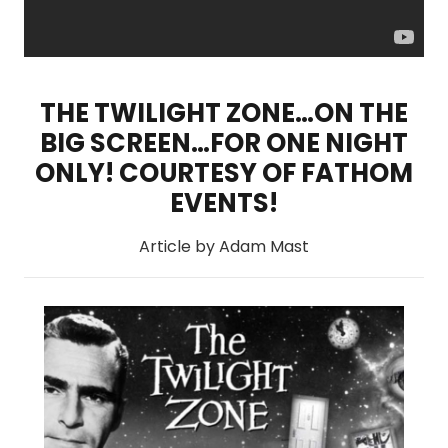
THE TWILIGHT ZONE…ON THE
BIG SCREEN…FOR ONE NIGHT
ONLY! COURTESY OF FATHOM
EVENTS!
Article by Adam Mast