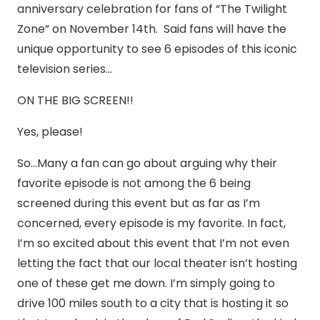
anniversary celebration for fans of “The Twilight
Zone” on November 14th. Said fans will have the
unique opportunity to see 6 episodes of this iconic
television series…
ON THE BIG SCREEN!!
Yes, please!
So…Many a fan can go about arguing why their
favorite episode is not among the 6 being
screened during this event but as far as I’m
concerned, every episode is my favorite. In fact,
I’m so excited about this event that I’m not even
letting the fact that our local theater isn’t hosting
one of these get me down. I’m simply going to
drive 100 miles south to a city that is hosting it so