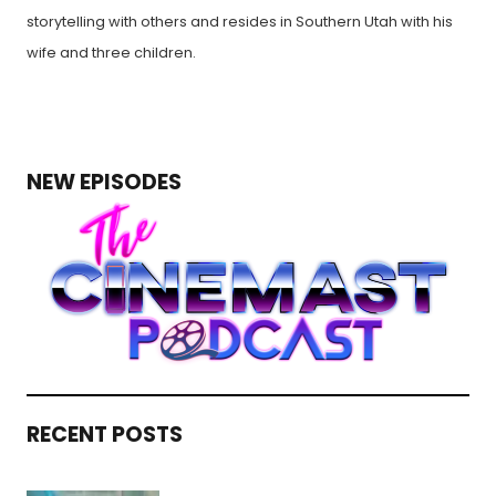
storytelling with others and resides in Southern Utah with his
wife and three children.
NEW EPISODES
RECENT POSTS