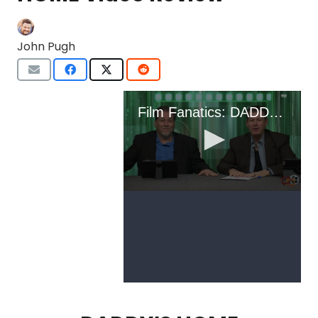
John Pugh