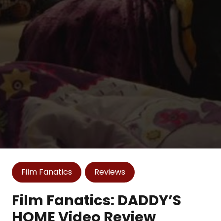
Film Fanatics
Reviews
Film Fanatics: DADDY’S
HOME Video Review