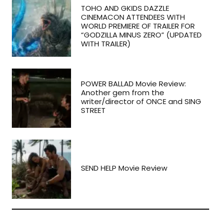
TOHO AND GKIDS DAZZLE
CINEMACON ATTENDEES WITH
WORLD PREMIERE OF TRAILER FOR
“GODZILLA MINUS ZERO” (UPDATED
WITH TRAILER)
POWER BALLAD Movie Review:
Another gem from the
writer/director of ONCE and SING
STREET
SEND HELP Movie Review