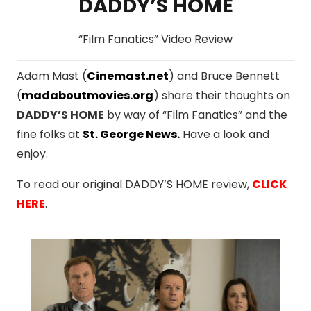
DADDY’S HOME
“Film Fanatics” Video Review
Adam Mast (
Cinemast.net
) and Bruce Bennett
(
madaboutmovies.org
) share their thoughts on
DADDY’S HOME
by way of “Film Fanatics” and the
fine folks at
St. George News
.
Have a look and
enjoy.
To read our original DADDY’S HOME review,
CLICK
HERE
.