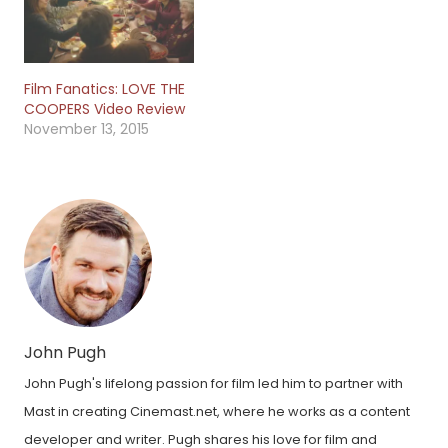
Film Fanatics: LOVE THE
COOPERS Video Review
November 13, 2015
John Pugh
John Pugh's lifelong passion for film led him to partner with
Mast in creating Cinemast.net, where he works as a content
developer and writer. Pugh shares his love for film and