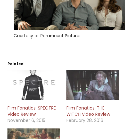
Courtesy of Paramount Pictures
Related
Film Fanatics: SPECTRE
Film Fanatics: THE
Video Review
WITCH Video Review
November 6, 2015
February 28, 2016