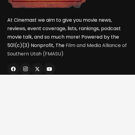
At Cinemast we aim to give you movie news,
reviews, event coverage, lists, rankings, podcast
movie talk, and so much more! Powered by the
501(c)(3) Nonprofit, The
Film and Media Alliance of
Southern Utah (FMASU)
Quick Links
Home
Reviews
Cinebits