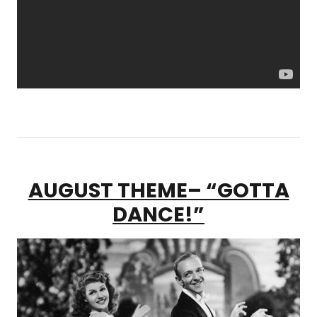
AUGUST THEME– “GOTTA
DANCE!”