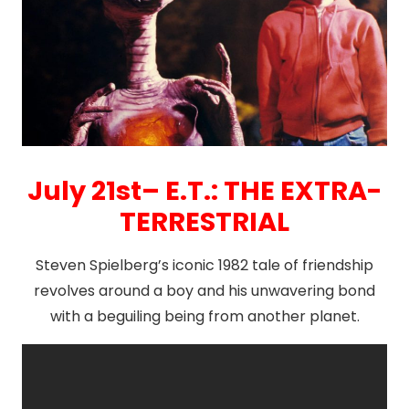
July 21st– E.T.: THE EXTRA-
TERRESTRIAL
Steven Spielberg’s iconic 1982 tale of friendship
revolves around a boy and his unwavering bond
with a beguiling being from another planet.