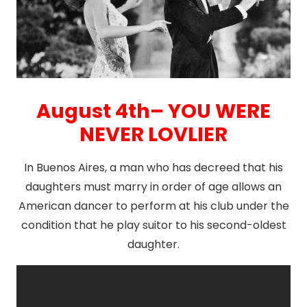
August 4th– YOU WERE
NEVER LOVLIER
In Buenos Aires, a man who has decreed that his
daughters must marry in order of age allows an
American dancer to perform at his club under the
condition that he play suitor to his second-oldest
daughter.