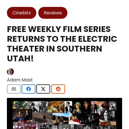
Cinebits
Reviews
FREE WEEKLY FILM SERIES
RETURNS TO THE ELECTRIC
THEATER IN SOUTHERN
UTAH!
Adam Mast