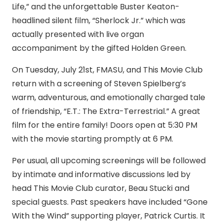
Life,” and the unforgettable Buster Keaton-
headlined silent film, “Sherlock Jr.” which was
actually presented with live organ
accompaniment by the gifted Holden Green.
On Tuesday, July 21st, FMASU, and This Movie Club
return with a screening of Steven Spielberg’s
warm, adventurous, and emotionally charged tale
of friendship, “E.T.: The Extra-Terrestrial.” A great
film for the entire family! Doors open at 5:30 PM
with the movie starting promptly at 6 PM.
Per usual, all upcoming screenings will be followed
by intimate and informative discussions led by
head This Movie Club curator, Beau Stucki and
special guests. Past speakers have included “Gone
With the Wind” supporting player, Patrick Curtis. It