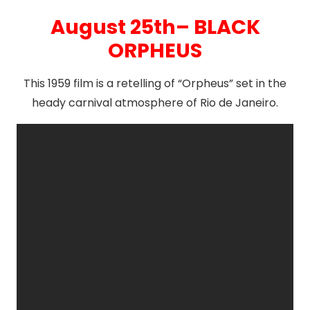
August 25th– BLACK
ORPHEUS
This 1959 film is a retelling of “Orpheus” set in the
heady carnival atmosphere of Rio de Janeiro.