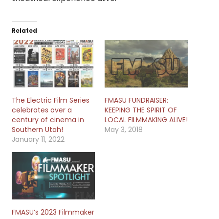
Related
The Electric Film Series
FMASU FUNDRAISER:
celebrates over a
KEEPING THE SPIRIT OF
century of cinema in
LOCAL FILMMAKING ALIVE!
Southern Utah!
May 3, 2018
January 11, 2022
FMASU’s 2023 Filmmaker