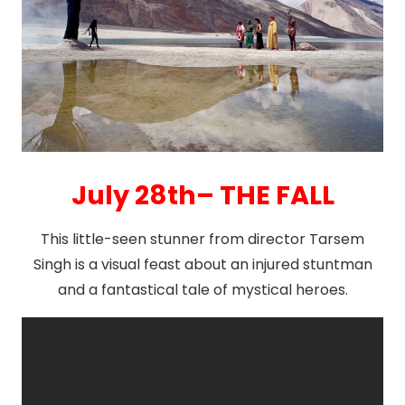
July 28th– THE FALL
This little-seen stunner from director Tarsem
Singh is a visual feast about an injured stuntman
and a fantastical tale of mystical heroes.