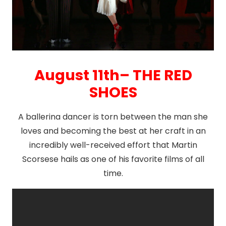
August 11th– THE RED
SHOES
A ballerina dancer is torn between the man she
loves and becoming the best at her craft in an
incredibly well-received effort that Martin
Scorsese hails as one of his favorite films of all
time.