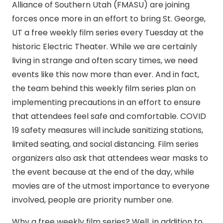
Alliance of Southern Utah (FMASU) are joining
forces once more in an effort to bring St. George,
UT a free weekly film series every Tuesday at the
historic Electric Theater. While we are certainly
living in strange and often scary times, we need
events like this now more than ever. And in fact,
the team behind this weekly film series plan on
implementing precautions in an effort to ensure
that attendees feel safe and comfortable. COVID
19 safety measures will include sanitizing stations,
limited seating, and social distancing. Film series
organizers also ask that attendees wear masks to
the event because at the end of the day, while
movies are of the utmost importance to everyone
involved, people are priority number one.
Why a free weekly film series? Well, in addition to