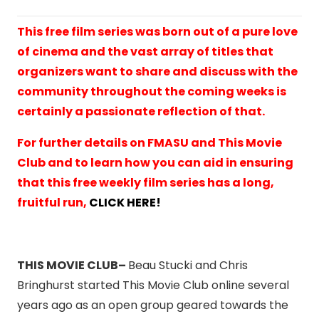
This free film series was born out of a pure love
of cinema and the vast array of titles that
organizers want to share and discuss with the
community throughout the coming weeks is
certainly a passionate reflection of that.
For further details on FMASU and This Movie
Club and to learn how you can aid in ensuring
that this free weekly film series has a long,
fruitful run,
CLICK HERE!
THIS MOVIE CLUB–
Beau Stucki and Chris
Bringhurst started This Movie Club online several
years ago as an open group geared towards the