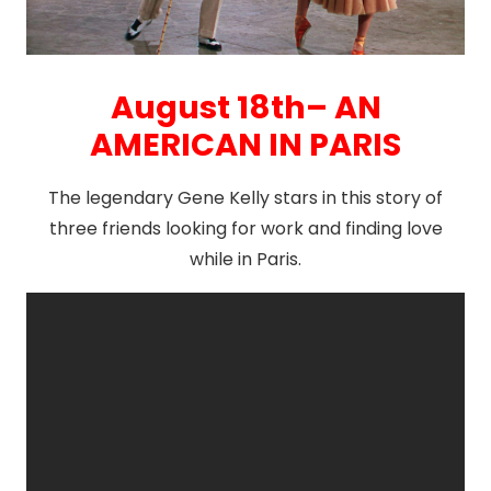
August 18th– AN
AMERICAN IN PARIS
The legendary Gene Kelly stars in this story of
three friends looking for work and finding love
while in Paris.