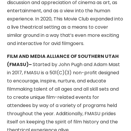
discussion and appreciation of cinema as art, as
entertainment, and as a view into the human
experience. In 2020, This Movie Club expanded into
a live theatrical setting as a means to cover
similar ground in a way that’s even more exciting
and interactive for avid filmgoers.
FILM AND MEDIA ALLIANCE OF SOUTHERN UTAH
(FMASU)–
Started by John Pugh and Adam Mast
in 2017, FMASU is a 501(C)(3) non-profit designed
to encourage, inspire, nurture, and educate
filmmaking talent of all ages and all skill sets and
to create unique film-related events for
attendees by way of a variety of programs held
throughout the year. Additionally, FMASU prides
itself on keeping the spirit of film history and the
theatrical experience alive.