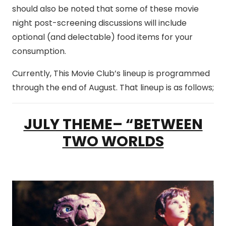
should also be noted that some of these movie
night post-screening discussions will include
optional (and delectable) food items for your
consumption.
Currently, This Movie Club’s lineup is programmed
through the end of August. That lineup is as follows;
JULY THEME– “BETWEEN
TWO WORLDS