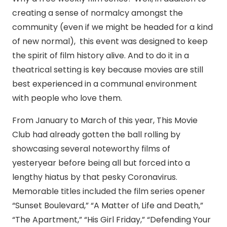
creating a sense of normalcy amongst the
community (even if we might be headed for a kind
of new normal), this event was designed to keep
the spirit of film history alive. And to do it in a
theatrical setting is key because movies are still
best experienced in a communal environment
with people who love them.
From January to March of this year, This Movie
Club had already gotten the ball rolling by
showcasing several noteworthy films of
yesteryear before being all but forced into a
lengthy hiatus by that pesky Coronavirus.
Memorable titles included the film series opener
“Sunset Boulevard,” “A Matter of Life and Death,”
“The Apartment,” “His Girl Friday,” “Defending Your