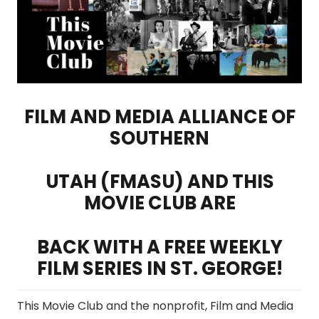
FILM AND MEDIA ALLIANCE OF
SOUTHERN
UTAH (FMASU) AND THIS
MOVIE CLUB ARE
BACK WITH A FREE WEEKLY
FILM SERIES IN ST. GEORGE!
This Movie Club and the nonprofit, Film and Media