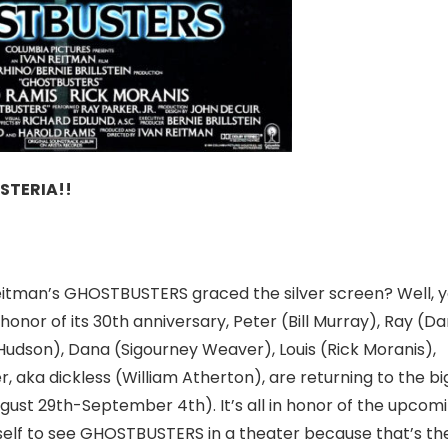
STERIA!!
Reitman’s GHOSTBUSTERS graced the silver screen? Well, 
onor of its 30th anniversary, Peter (Bill Murray), Ray (D
Hudson), Dana (Sigourney Weaver), Louis (Rick Moranis),
r, aka dickless (William Atherton), are returning to the bi
gust 29th-September 4th
). It’s all in honor of the upcom
rself to see GHOSTBUSTERS in a theater because that’s th