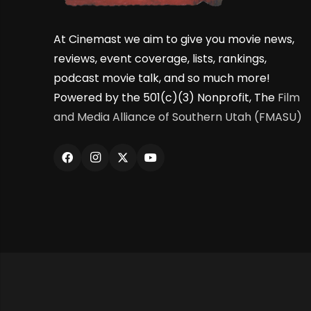
At Cinemast we aim to give you movie news,
reviews, event coverage, lists, rankings,
podcast movie talk, and so much more!
Powered by the 501(c)(3) Nonprofit, The
Film
and Media Alliance of Southern Utah (FMASU)