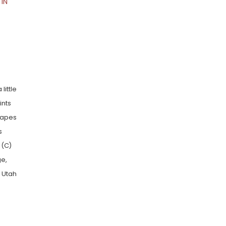
IN
little
ints
shapes
s
 (C)
ge,
n Utah