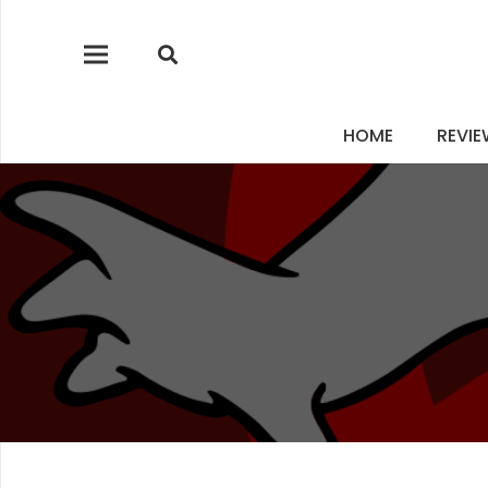
HOME
REVI