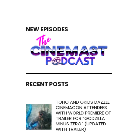
NEW EPISODES
RECENT POSTS
TOHO AND GKIDS DAZZLE
CINEMACON ATTENDEES
WITH WORLD PREMIERE OF
TRAILER FOR “GODZILLA
MINUS ZERO” (UPDATED
WITH TRAILER)