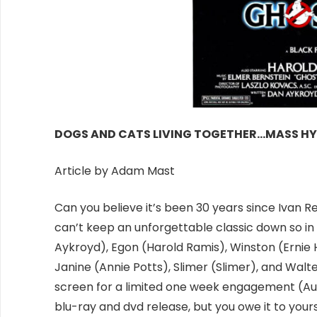
DOGS AND CATS LIVING TOGETHER…MASS HY
Article by Adam Mast
Can you believe it’s been 30 years since Ivan 
can’t keep an unforgettable classic down so in h
Aykroyd), Egon (Harold Ramis), Winston (Ernie 
Janine (Annie Potts), Slimer (Slimer), and Walte
screen for a limited one week engagement (
Au
blu-ray and dvd release, but you owe it to you