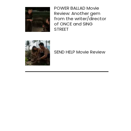
POWER BALLAD Movie
Review: Another gem
from the writer/director
of ONCE and SING
STREET
SEND HELP Movie Review