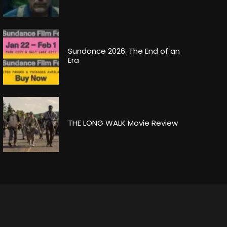
Sundance 2026: The End of an
Era
THE LONG WALK Movie Review