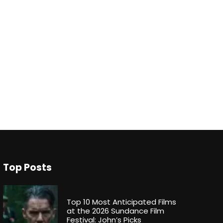
Top Posts
Top 10 Most Anticipated Films
at the 2026 Sundance Film
Festival: John’s Picks