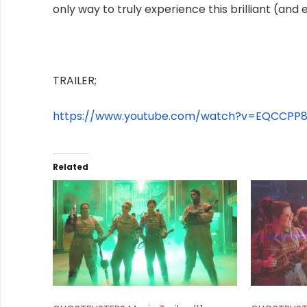
only way to truly experience this brilliant (and
TRAILER;
https://www.youtube.com/watch?
v=EQCCPP8
Related