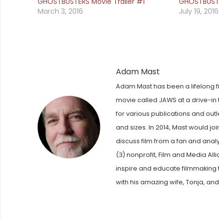
GHOSTBUSTERS Movie Trailer #1
GHOSTBUSTE
March 3, 2016
July 19, 2016
Adam Mast
Adam Mast has been a lifelong fi
movie called JAWS at a drive-in t
for various publications and out
and sizes. In 2014, Mast would j
discuss film from a fan and anal
(3) nonprofit, Film and Media Al
inspire and educate filmmaking t
with his amazing wife, Tonja, and