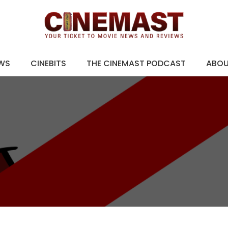
EWS
CINEBITS
THE CINEMAST PODCAST
ABO