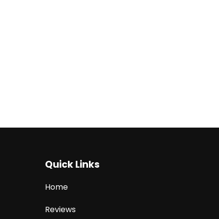
Quick Links
Home
Reviews