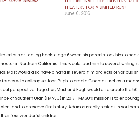
RS Movie Review
THE ORIGINAL GHOSTBUSTERS BACK 
THEATERS FOR A LIMITED RUN!
June 6, 2016
lm enthusiast dating back to age 6 when his parents took him to see a 
heater in Northern California. This would lead him to several writing st
lets. Mast would also have a hand in several film projects of various 
oin forces with colleague John Pugh to create Cinemast.net as a mean
ytical perspective. Together, Mast and Pugh would also create the 501
liance of Southern Utah (FMASU) in 2017. FMASU’s mission is to encoura
alent and to preserve film history. Adam currently resides in souther
 their four wonderful children.