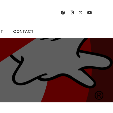
UT
CONTACT