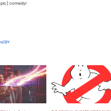
 epic) comedy!
aZBY