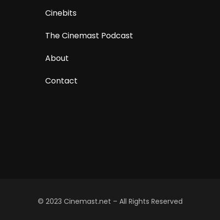
Cinebits
The Cinemast Podcast
About
Contact
© 2023 Cinemast.net – All Rights Reserved