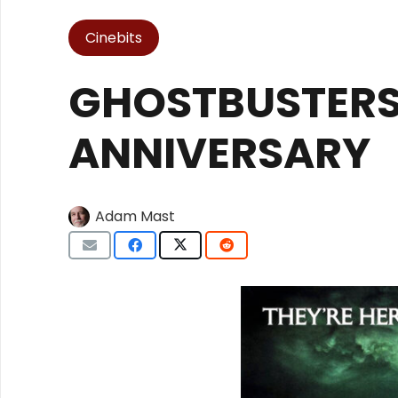
Cinebits
GHOSTBUSTERS
ANNIVERSARY
Adam Mast