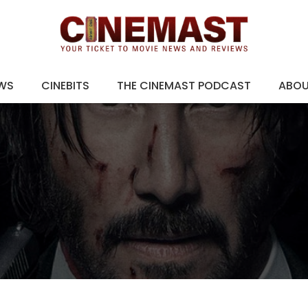
EWS
CINEBITS
THE CINEMAST PODCAST
ABO