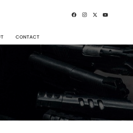
UT
CONTACT