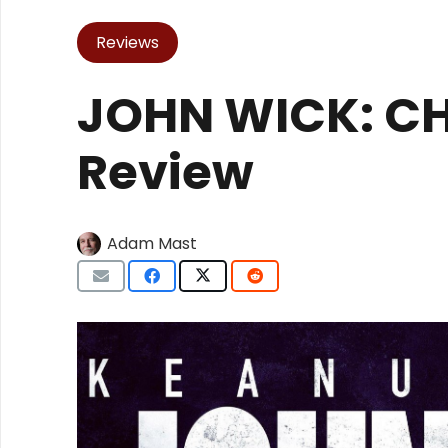
Reviews
JOHN WICK: CH
Review
Adam Mast