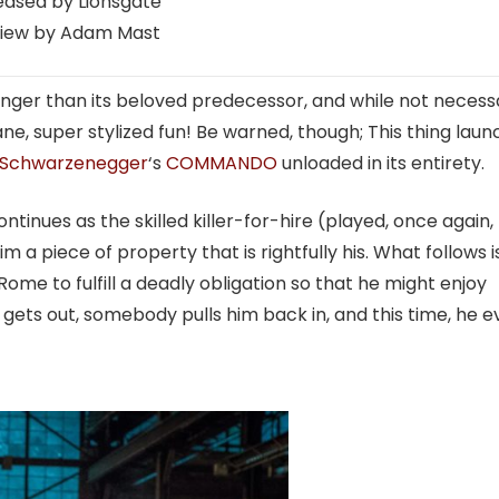
eased by Lionsgate
iew by Adam Mast
longer than its beloved predecessor, and while not necessa
ane, super stylized fun! Be warned, though; This thing lau
Schwarzenegger
‘s
COMMANDO
unloaded in its entirety.
inues as the skilled killer-for-hire (played, once again,
m a piece of property that is rightfully his. What follows i
 Rome to fulfill a deadly obligation so that he might enjoy
gets out, somebody pulls him back in, and this time, he 