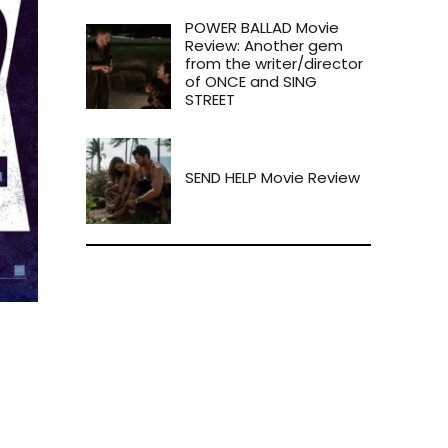
POWER BALLAD Movie
Review: Another gem
from the writer/director
of ONCE and SING
STREET
SEND HELP Movie Review