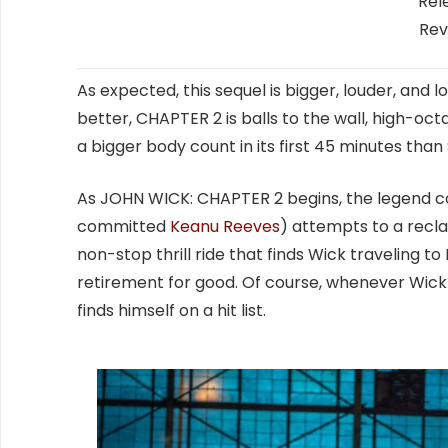
Rel
Rev
As expected, this sequel is bigger, louder, and 
better, CHAPTER 2 is balls to the wall, high-oct
a bigger body count in its first 45 minutes than
As JOHN WICK: CHAPTER 2 begins, the legend cont
committed
Keanu Reeves
) attempts to a reclai
non-stop thrill ride that finds Wick traveling to
retirement for good. Of course, whenever Wick 
finds himself on a hit list.