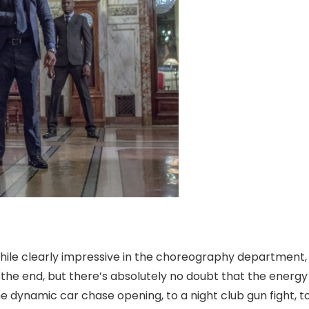
hile clearly impressive in the choreography department,
y the end, but there’s absolutely no doubt that the energ
he dynamic car chase opening, to a night club gun fight, t