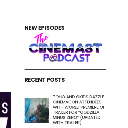
NEW EPISODES
RECENT POSTS
TOHO AND GKIDS DAZZLE
CINEMACON ATTENDEES
WITH WORLD PREMIERE OF
TRAILER FOR “GODZILLA
MINUS ZERO” (UPDATED
WITH TRAILER)