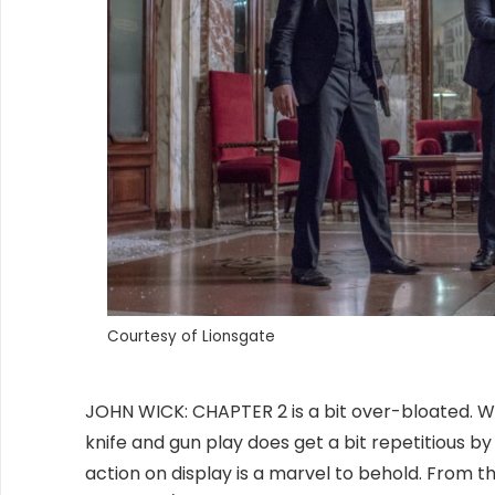
Courtesy of Lionsgate
JOHN WICK: CHAPTER 2 is a bit over-bloated. W
knife and gun play does get a bit repetitious b
action on display is a marvel to behold. From t