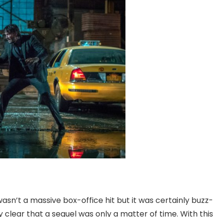
asn’t a massive box-office hit but it was certainly buzz-
 clear that a sequel was only a matter of time. With this