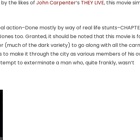
 by the likes of
John Carpenter
‘s
THEY LIVE
, this movie si
-real action–Done mostly by way of real life stunts–CHAPTE
nes too. Granted, it should be noted that this movie is f
or (much of the dark variety) to go along with all the car
es to make it through the city as various members of his 
tempt to exterminate a man who, quite frankly, wasn’t