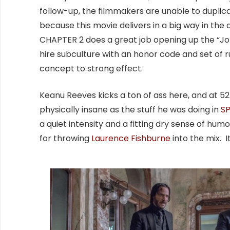
follow-up, the filmmakers are unable to duplica
because this movie delivers in a big way in the
CHAPTER 2 does a great job opening up the “John
hire subculture with an honor code and set of ru
concept to strong effect.
Keanu Reeves kicks a ton of ass here, and at 52 y
physically insane as the stuff he was doing in
S
a quiet intensity and a fitting dry sense of h
for throwing
Laurence Fishburne
into the mix. 