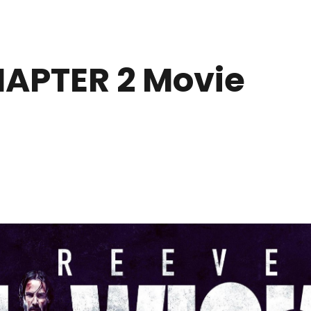
APTER 2 Movie