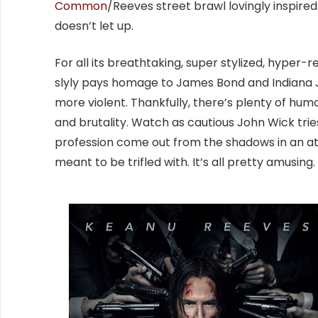
Common
/Reeves street brawl lovingly inspired
doesn’t let up.
For all its breathtaking, super stylized, hyper
slyly pays homage to James Bond and Indiana Jo
more violent. Thankfully, there’s plenty of hum
and brutality. Watch as cautious John Wick tri
profession come out from the shadows in an at
meant to be trifled with. It’s all pretty amusing.