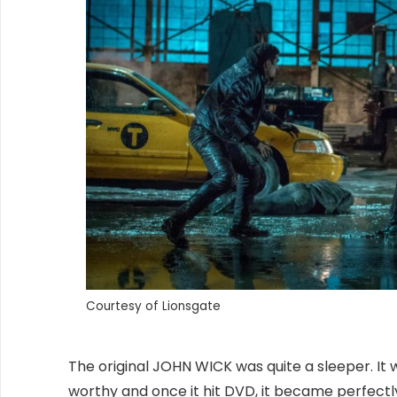
Courtesy of Lionsgate
The original JOHN WICK was quite a sleeper. It w
worthy and once it hit DVD, it became perfectly