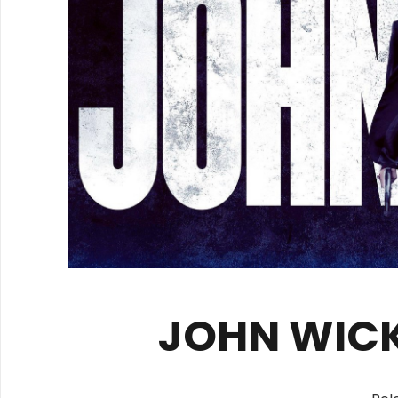
JOHN WICK