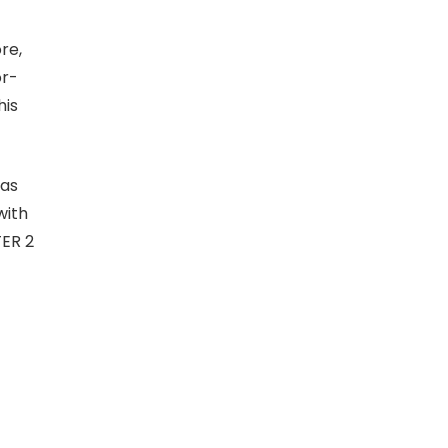
re,
or-
his
 as
with
TER 2