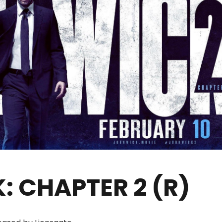
: CHAPTER 2 (R)