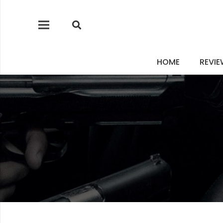
HOME
REVI