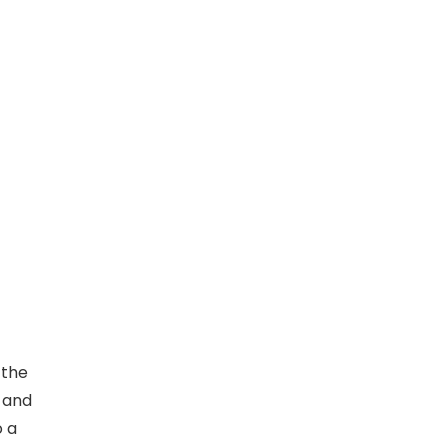
 the
y and
o a