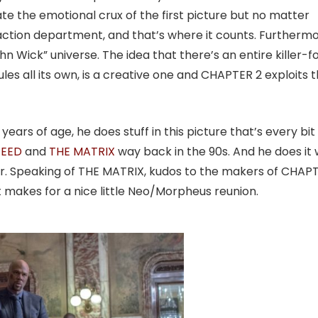
te the emotional crux of the first picture but no matter
 action department, and that’s where it counts. Furthermo
 Wick” universe. The idea that there’s an entire killer-f
les all its own, is a creative one and CHAPTER 2 exploits t
ears of age, he does stuff in this picture that’s every bit
PEED
and
THE MATRIX
way back in the 90s. And he does it 
umor. Speaking of THE MATRIX, kudos to the makers of CHAP
It makes for a nice little Neo/Morpheus reunion.