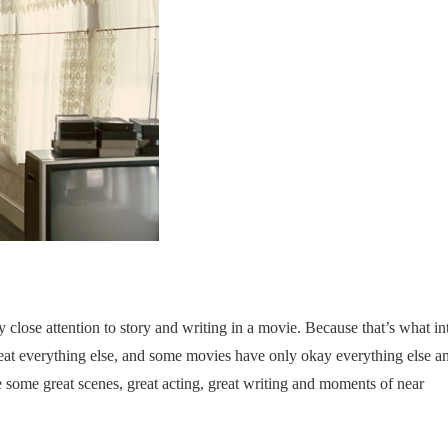
 close attention to story and writing in a movie. Because that’s what in
at everything else, and some movies have only okay everything else a
 some great scenes, great acting, great writing and moments of near