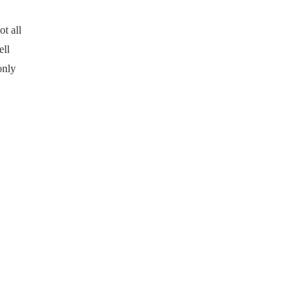
t all
ell
only