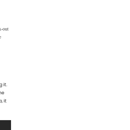
k-out
e
 it.
the
, it