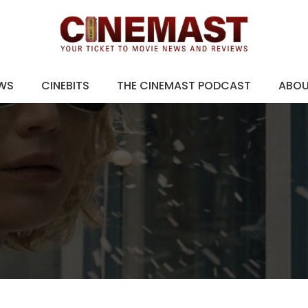
EWS
CINEBITS
THE CINEMAST PODCAST
ABO