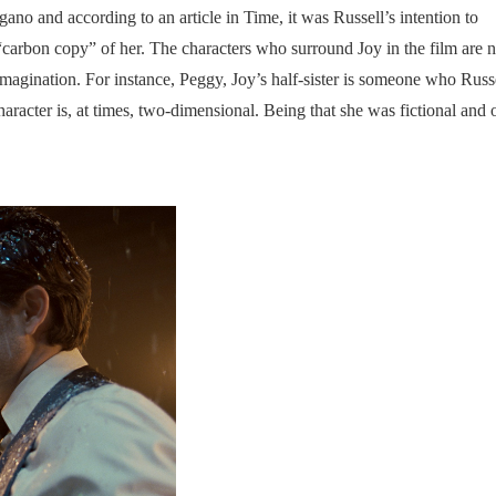
ano and according to an article in Time, it was Russell’s intention to
 “carbon copy” of her. The characters who surround Joy in the film are no
 imagination. For instance, Peggy, Joy’s half-sister is someone who Russ
acter is, at times, two-dimensional. Being that she was fictional and 