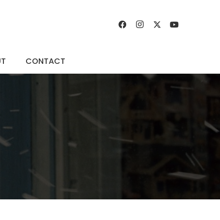
UT
CONTACT