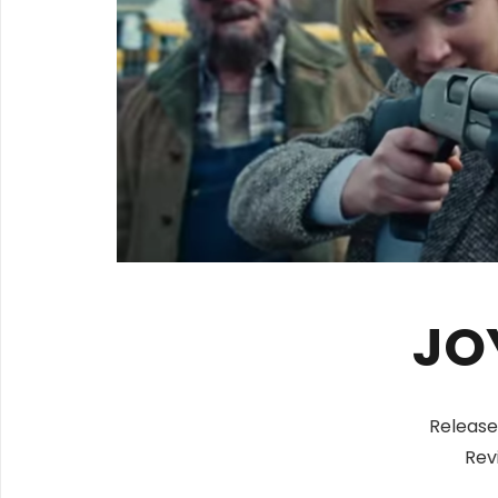
JO
Release
Rev