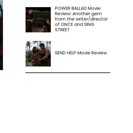
POWER BALLAD Movie
Review: Another gem
from the writer/director
of ONCE and SING
STREET
SEND HELP Movie Review