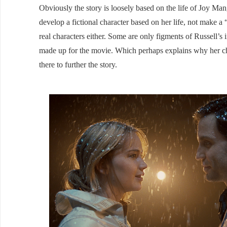
Obviously the story is loosely based on the life of Joy Mang
develop a fictional character based on her life, not make a
real characters either. Some are only figments of Russell’s
made up for the movie. Which perhaps explains why her char
there to further the story.