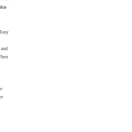
ike
 Tony
 and
 When
he
er