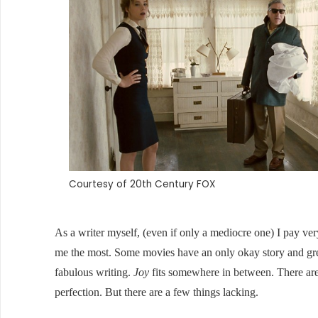
Courtesy of 20th Century FOX
As a writer myself, (even if only a mediocre one) I pay very
me the most. Some movies have an only okay story and gre
fabulous writing.
Joy
fits somewhere in between. There are
perfection. But there are a few things lacking.