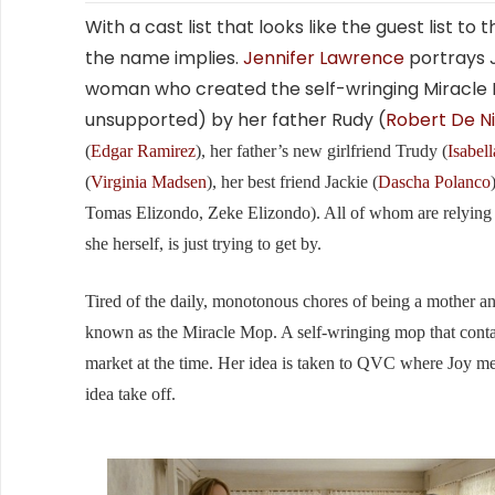
With a cast list that looks like the guest list to
the name implies.
Jennifer Lawrence
portrays 
woman who created the self-wringing Miracle
unsupported) by her father Rudy (
Robert De N
(
Edgar Ramirez
), her father’s new girlfriend Trudy (
Isabell
(
Virginia Madsen
), her best friend Jackie (
Dascha Polanco
Tomas Elizondo, Zeke Elizondo). All of whom are relying o
she herself, is just trying to get by.
Tired of the daily, monotonous chores of being a mother and 
known as the Miracle Mop. A self-wringing mop that conta
market at the time. Her idea is taken to QVC where Joy me
idea take off.