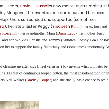
 the Oscars,
David O. Russell
‘s new movie
Joy
triumphs just l
Joy Mangano, the inventor, entrepreneur, and business
 Mop. She is surrounded and supported (sometimes
iro
), her step-sister Peggy (
Elisabeth
Röhm
), her ex-husband
a Rossellini
), her grandmother Mimi (
Diane Ladd
), her mother Terry
), and her two kids Christie and Tommy (Aundrea Gadsby, Gia Gadsby
n her to support the family financially and (sometimes) emotionally.
cleaning up after kids (I feel ya sister!) Joy invents what will later be
ins 300 feet of continuous looped cotton, the most absorbent mop on t
ets Neil Walker (
Bradley Cooper
) and she finally has a chance to see h