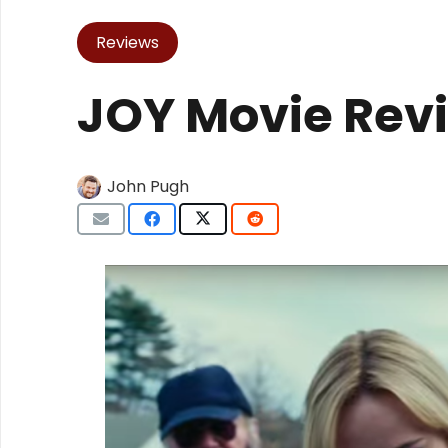
Reviews
JOY Movie Rev
John Pugh