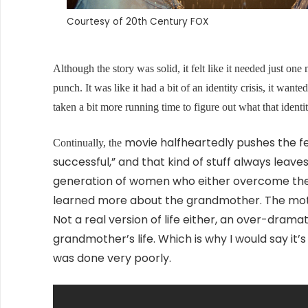
Courtesy of 20th Century FOX
Although the story was solid, it felt like it needed just one 
punch. It was like it had a bit of an identity crisis, it wa
taken a bit more running time to figure out what that ident
movie halfheartedly pushes the f
Continually, the
successful,” and that kind of stuff always leaves
generation of women who either overcome the
learned more about the grandmother. The mother 
Not a real version of life either, an over-dramati
grandmother’s life. Which is why I would say it’s
was done very poorly.