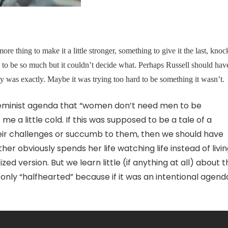
more thing to make it a little stronger, something to give it the last, knoc
nted to be so much but it couldn’t decide what. Perhaps Russell should hav
ity was exactly. Maybe it was trying too hard to be something it wasn’t.
eminist agenda that “women don’t need men to be
 me a little cold. If this was supposed to be a tale of a
ir challenges or succumb to them, then we should have
obviously spends her life watching life instead of living
zed version. But we learn little (if anything at all) about 
 only “halfhearted” because if it was an intentional agenda