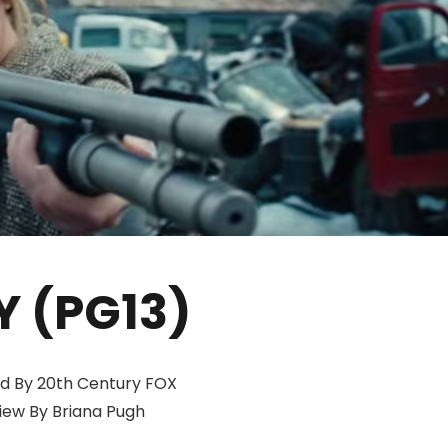
Y (PG13)
d By 20th Century FOX
iew By Briana Pugh