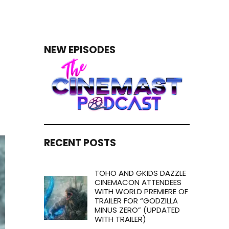
NEW EPISODES
RECENT POSTS
TOHO AND GKIDS DAZZLE
CINEMACON ATTENDEES
WITH WORLD PREMIERE OF
TRAILER FOR “GODZILLA
MINUS ZERO” (UPDATED
WITH TRAILER)