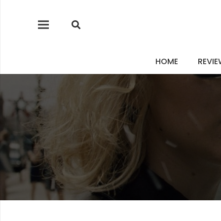
HOME
REVI