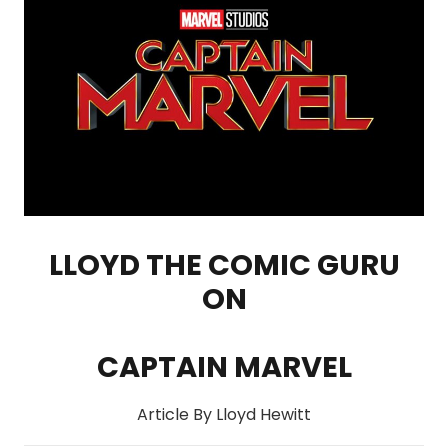
LLOYD THE COMIC GURU
ON
CAPTAIN MARVEL
Article By Lloyd Hewitt