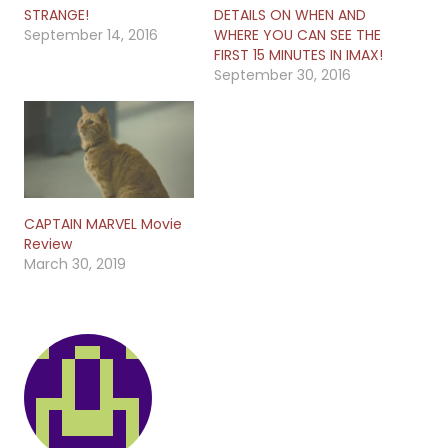
STRANGE!
DETAILS ON WHEN AND
September 14, 2016
WHERE YOU CAN SEE THE
FIRST 15 MINUTES IN IMAX!
September 30, 2016
CAPTAIN MARVEL Movie
Review
March 30, 2019