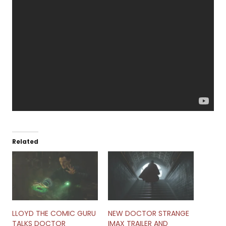
Related
LLOYD THE COMIC GURU
NEW DOCTOR STRANGE
TALKS DOCTOR
IMAX TRAILER AND