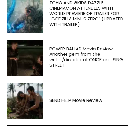
TOHO AND GKIDS DAZZLE
CINEMACON ATTENDEES WITH
WORLD PREMIERE OF TRAILER FOR
“GODZILLA MINUS ZERO” (UPDATED
WITH TRAILER)
POWER BALLAD Movie Review:
Another gem from the
writer/director of ONCE and SING
STREET
SEND HELP Movie Review