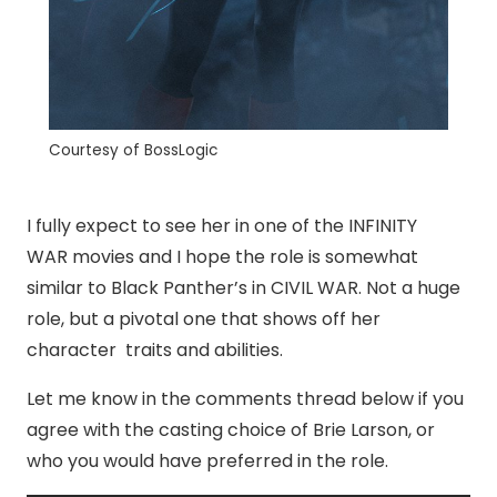
Courtesy of BossLogic
I fully expect to see her in one of the INFINITY
WAR movies and I hope the role is somewhat
similar to Black Panther’s in CIVIL WAR. Not a huge
role, but a pivotal one that shows off her
character traits and abilities.
Let me know in the comments thread below if you
agree with the casting choice of Brie Larson, or
who you would have preferred in the role.