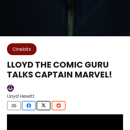
Cinebits
LLOYD THE COMIC GURU
TALKS CAPTAIN MARVEL!
Lloyd Hewitt