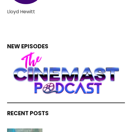
Lloyd Hewitt
NEW EPISODES
RECENT POSTS