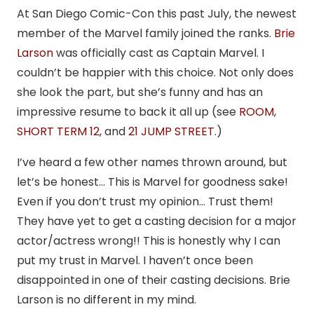
At San Diego Comic-Con this past July, the newest
member of the Marvel family joined the ranks.
Brie
Larson
was officially cast as Captain Marvel. I
couldn’t be happier with this choice. Not only does
she look the part, but she’s funny and has an
impressive resume to back it all up (see
ROOM
,
SHORT TERM 12
, and
21 JUMP STREET
.)
I’ve heard a few other names thrown around, but
let’s be honest… This is Marvel for goodness sake!
Even if you don’t trust my opinion… Trust them!
They have yet to get a casting decision for a major
actor/actress wrong!! This is honestly why I can
put my trust in Marvel. I haven’t once been
disappointed in one of their casting decisions. Brie
Larson is no different in my mind.