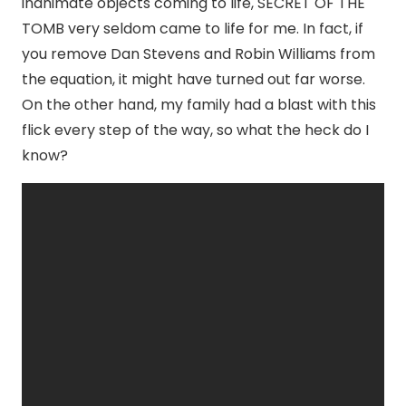
inanimate objects coming to life, SECRET OF THE
TOMB very seldom came to life for me. In fact, if
you remove Dan Stevens and Robin Williams from
the equation, it might have turned out far worse.
On the other hand, my family had a blast with this
flick every step of the way, so what the heck do I
know?