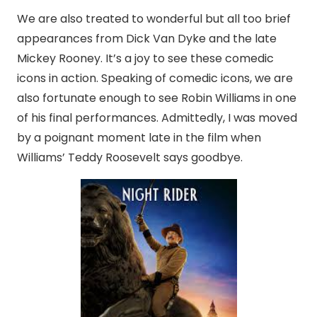
We are also treated to wonderful but all too brief
appearances from Dick Van Dyke and the late
Mickey Rooney. It’s a joy to see these comedic
icons in action. Speaking of comedic icons, we are
also fortunate enough to see Robin Williams in one
of his final performances. Admittedly, I was moved
by a poignant moment late in the film when
Williams’ Teddy Roosevelt says goodbye.