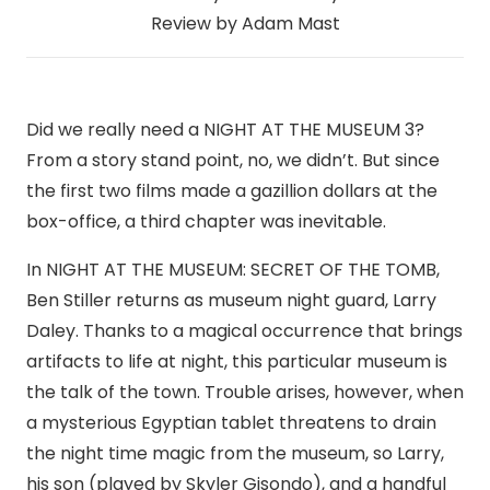
Review by Adam Mast
Did we really need a NIGHT AT THE MUSEUM 3?
From a story stand point, no, we didn’t. But since
the first two films made a gazillion dollars at the
box-office, a third chapter was inevitable.
In NIGHT AT THE MUSEUM: SECRET OF THE TOMB,
Ben Stiller returns as museum night guard, Larry
Daley. Thanks to a magical occurrence that brings
artifacts to life at night, this particular museum is
the talk of the town. Trouble arises, however, when
a mysterious Egyptian tablet threatens to drain
the night time magic from the museum, so Larry,
his son (played by Skyler Gisondo), and a handful