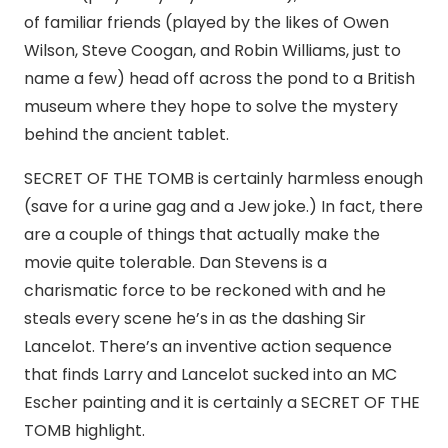
of familiar friends (played by the likes of Owen
Wilson, Steve Coogan, and Robin Williams, just to
name a few) head off across the pond to a British
museum where they hope to solve the mystery
behind the ancient tablet.
SECRET OF THE TOMB is certainly harmless enough
(save for a urine gag and a Jew joke.) In fact, there
are a couple of things that actually make the
movie quite tolerable. Dan Stevens is a
charismatic force to be reckoned with and he
steals every scene he’s in as the dashing Sir
Lancelot. There’s an inventive action sequence
that finds Larry and Lancelot sucked into an MC
Escher painting and it is certainly a SECRET OF THE
TOMB highlight.