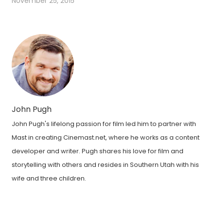
November 25, 2015
John Pugh
John Pugh's lifelong passion for film led him to partner with
Mast in creating Cinemast.net, where he works as a content
developer and writer. Pugh shares his love for film and
storytelling with others and resides in Southern Utah with his
wife and three children.