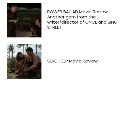
POWER BALLAD Movie Review:
Another gem from the
writer/director of ONCE and SING
STREET
SEND HELP Movie Review