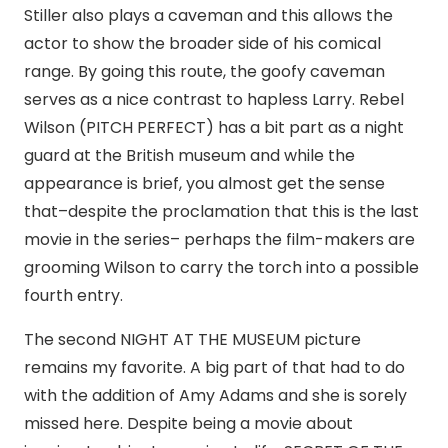
Stiller also plays a caveman and this allows the
actor to show the broader side of his comical
range. By going this route, the goofy caveman
serves as a nice contrast to hapless Larry. Rebel
Wilson (PITCH PERFECT) has a bit part as a night
guard at the British museum and while the
appearance is brief, you almost get the sense
that–despite the proclamation that this is the last
movie in the series– perhaps the film-makers are
grooming Wilson to carry the torch into a possible
fourth entry.
The second NIGHT AT THE MUSEUM picture
remains my favorite. A big part of that had to do
with the addition of Amy Adams and she is sorely
missed here. Despite being a movie about