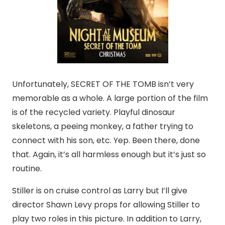
Unfortunately, SECRET OF THE TOMB isn’t very
memorable as a whole. A large portion of the film
is of the recycled variety. Playful dinosaur
skeletons, a peeing monkey, a father trying to
connect with his son, etc. Yep. Been there, done
that. Again, it’s all harmless enough but it’s just so
routine.
Stiller is on cruise control as Larry but I’ll give
director Shawn Levy props for allowing Stiller to
play two roles in this picture. In addition to Larry,