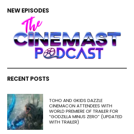
NEW EPISODES
RECENT POSTS
TOHO AND GKIDS DAZZLE
CINEMACON ATTENDEES WITH
WORLD PREMIERE OF TRAILER FOR
“GODZILLA MINUS ZERO” (UPDATED
WITH TRAILER)