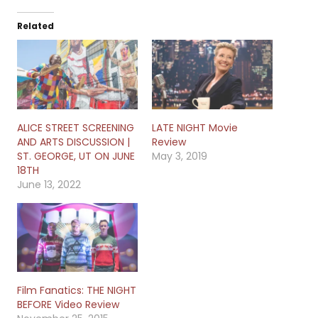
Related
ALICE STREET SCREENING
LATE NIGHT Movie
AND ARTS DISCUSSION |
Review
ST. GEORGE, UT ON JUNE
May 3, 2019
18TH
June 13, 2022
Film Fanatics: THE NIGHT
BEFORE Video Review