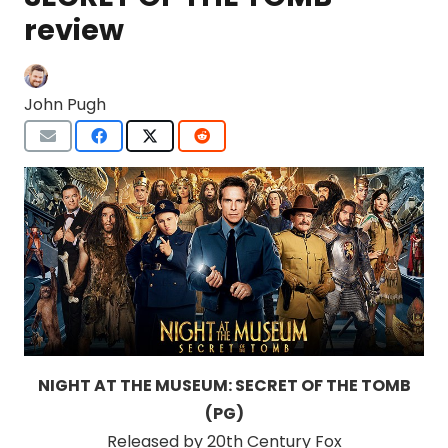
review
John Pugh
NIGHT AT THE MUSEUM: SECRET OF THE TOMB
(PG)
Released by 20th Century Fox