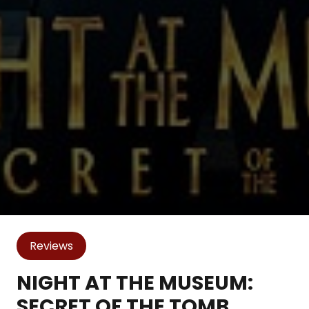
Reviews
NIGHT AT THE MUSEUM:
SECRET OF THE TOMB