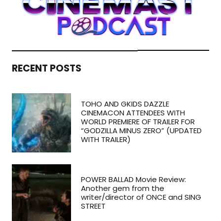
RECENT POSTS
TOHO AND GKIDS DAZZLE
CINEMACON ATTENDEES WITH
WORLD PREMIERE OF TRAILER FOR
“GODZILLA MINUS ZERO” (UPDATED
WITH TRAILER)
POWER BALLAD Movie Review:
Another gem from the
writer/director of ONCE and SING
STREET