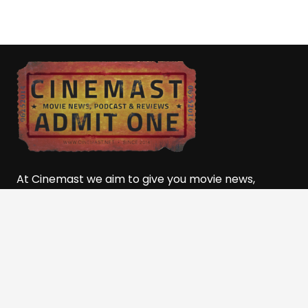
At Cinemast we aim to give you movie news,
reviews, event coverage, lists, rankings, podcast
movie talk, and so much more! Powered by the
501(c)(3) Nonprofit, The
Film and Media Alliance of
Southern Utah (FMASU)