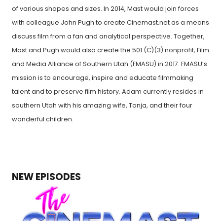
of various shapes and sizes. In 2014, Mast would join forces
with colleague John Pugh to create Cinemast.net as a means
discuss film from a fan and analytical perspective. Together,
Mast and Pugh would also create the 501 (C)(3) nonprofit, Film
and Media Alliance of Southern Utah (FMASU) in 2017. FMASU’s
mission is to encourage, inspire and educate filmmaking
talent and to preserve film history. Adam currently resides in
southern Utah with his amazing wife, Tonja, and their four
wonderful children.
NEW EPISODES