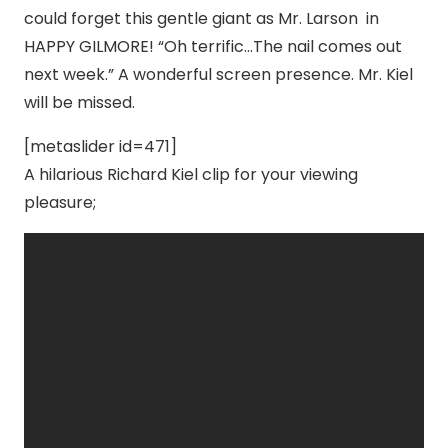
could forget this gentle giant as Mr. Larson in
HAPPY GILMORE! “Oh terrific…The nail comes out
next week.” A wonderful screen presence. Mr. Kiel
will be missed.
[metaslider id=471]
A hilarious Richard Kiel clip for your viewing
pleasure;