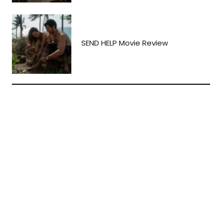
SEND HELP Movie Review