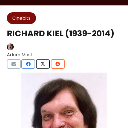
Cinebits
RICHARD KIEL (1939-2014)
Adam Mast