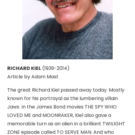
RICHARD KIEL
(1939-2014)
Article by Adam Mast
The great Richard Kiel passed away today. Mostly
known for his portrayal as the lumbering villain
Jaws in the James Bond movies THE SPY WHO
LOVED ME and MOONRAKER, Kiel also gave a
memorable turn as an alien in a brilliant TWILIGHT
ZONE episode called TO SERVE MAN. And who