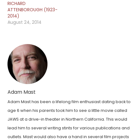
RICHARD
ATTENBOROUGH (1923-
2014)
August 24, 2014
Adam Mast
Adam Mast has been a lifelong film enthusiast dating back to
age 6 when his parents took him to see a little movie called
JAWS at a drive-in theater in Northern California. This would
lead him to several writing stints for various publications and
outlets. Mast would also have a hand in several film projects