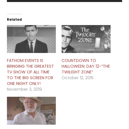
Related
FATHOM EVENTS IS
COUNTDOWN TO
BRINGING THE GREATEST
HALLOWEEN: DAY 12-“THE
TV SHOW OF ALL TIME
TWILIGHT ZONE”
TO THE BIG SCREEN FOR
October 12, 2015
ONE NIGHT ONLY!
November 3, 2019