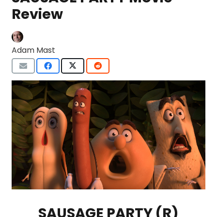
Review
Adam Mast
SAUSAGE PARTY (R)