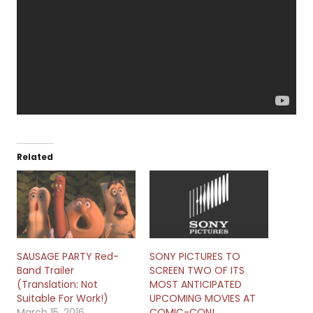
Related
SAUSAGE PARTY Red-
SONY PICTURES TO
Band Trailer
SCREEN TWO OF ITS
(Translation: Not
MOST ANTICIPATED
Suitable For Work!)
UPCOMING MOVIES AT
March 15, 2016
COMIC-CON!