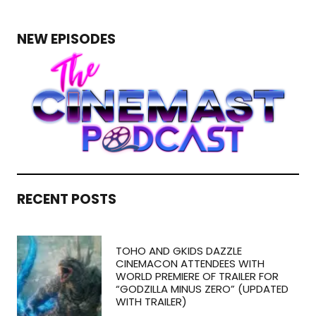
NEW EPISODES
RECENT POSTS
TOHO AND GKIDS DAZZLE
CINEMACON ATTENDEES WITH
WORLD PREMIERE OF TRAILER FOR
“GODZILLA MINUS ZERO” (UPDATED
WITH TRAILER)