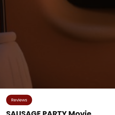
Reviews
SAUSAGE PARTY Movie