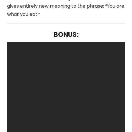
gives entirely new meaning to the phrase; “You are
what you eat.”
BONUS: