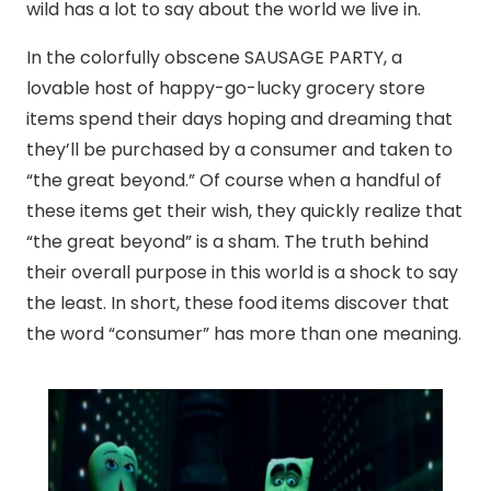
wild has a lot to say about the world we live in.
In the colorfully obscene SAUSAGE PARTY, a
lovable host of happy-go-lucky grocery store
items spend their days hoping and dreaming that
they’ll be purchased by a consumer and taken to
“the great beyond.” Of course when a handful of
these items get their wish, they quickly realize that
“the great beyond” is a sham. The truth behind
their overall purpose in this world is a shock to say
the least. In short, these food items discover that
the word “consumer” has more than one meaning.