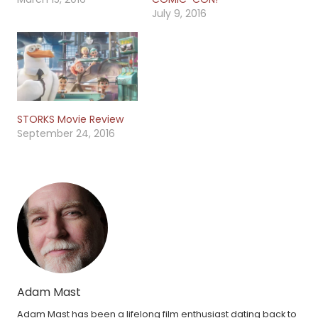
July 9, 2016
STORKS Movie Review
September 24, 2016
Adam Mast
Adam Mast has been a lifelong film enthusiast dating back to