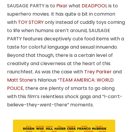
SAUSAGE PARTY is to
Pixar
what
DEADPOOL
is to
superhero movies. It has quite a bit in common
with
TOY STORY
only instead of cuddly toys coming
to life when humans aren’t around, SAUSAGE
PARTY features deceptively cute food items with a
taste for colorful language and sexual innuendo.
Beyond that though, there is a certain level of
creativity and cleverness at the heart of this
raunchfest. As was the case with
Trey Parker
and
Matt Stone
‘s hilarious “
TEAM AMERICA: WORLD
POLICE
, there are plenty of smarts to go along
with this film’s relentless shock gags and “I-can’t-
believe-they-went-there” moments.