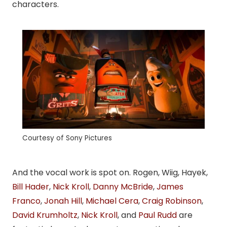
characters.
Courtesy of Sony Pictures
And the vocal work is spot on. Rogen, Wiig, Hayek,
Bill Hader
,
Nick Kroll
,
Danny McBride
,
James
Franco
,
Jonah Hill
,
Michael Cera
,
Craig Robinson
,
David Krumholtz
,
Nick Kroll
, and
Paul Rudd
are