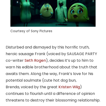
Courtesy of Sony Pictures
Disturbed and dismayed by this horrific truth,
heroic sausage Frank (voiced by SAUSAGE PARTY
co-writer
Seth Rogen
), decides it’s up to him to
warn his edible brotherhood about the truth that
awaits them. Along the way, Frank’s love for his
potential soulmate (cute hot dog bun,
Brenda, voiced by the great
Kristen Wiig
)
continues to flourish until a difference of opinion
threatens to destroy their blossoming relationship.