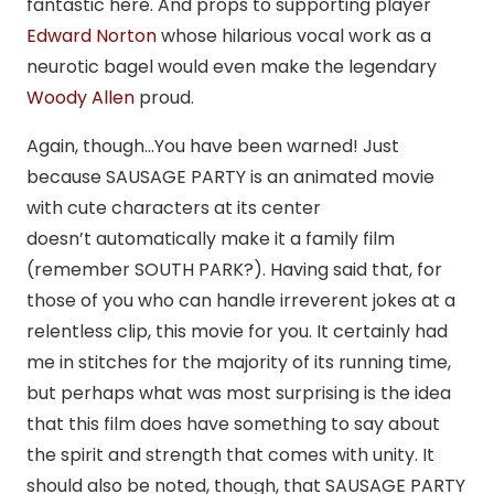
fantastic here. And props to supporting player
Edward Norton
whose hilarious vocal work as a
neurotic bagel would even make the legendary
Woody Allen
proud.
Again, though…You have been warned! Just
because SAUSAGE PARTY is an animated movie
with cute characters at its center
doesn’t automatically make it a family film
(remember SOUTH PARK?). Having said that, for
those of you who can handle irreverent jokes at a
relentless clip, this movie for you. It certainly had
me in stitches for the majority of its running time,
but perhaps what was most surprising is the idea
that this film does have something to say about
the spirit and strength that comes with unity. It
should also be noted, though, that SAUSAGE PARTY