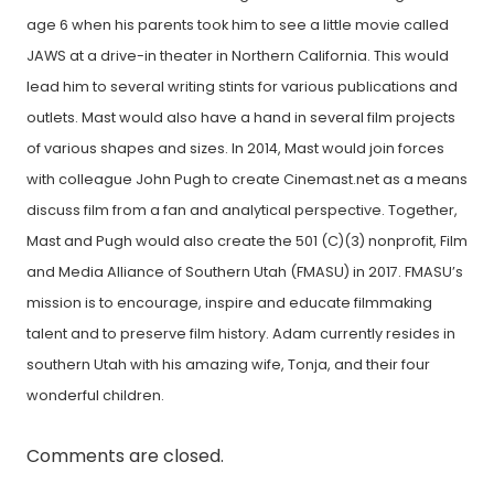
age 6 when his parents took him to see a little movie called
JAWS at a drive-in theater in Northern California. This would
lead him to several writing stints for various publications and
outlets. Mast would also have a hand in several film projects
of various shapes and sizes. In 2014, Mast would join forces
with colleague John Pugh to create Cinemast.net as a means
discuss film from a fan and analytical perspective. Together,
Mast and Pugh would also create the 501 (C)(3) nonprofit, Film
and Media Alliance of Southern Utah (FMASU) in 2017. FMASU’s
mission is to encourage, inspire and educate filmmaking
talent and to preserve film history. Adam currently resides in
southern Utah with his amazing wife, Tonja, and their four
wonderful children.
Comments are closed.