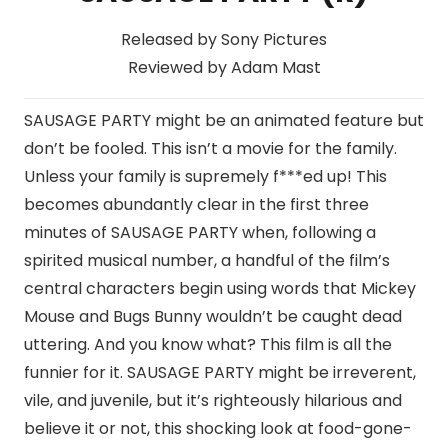
Released by Sony Pictures
Reviewed by Adam Mast
SAUSAGE PARTY might be an animated feature but
don’t be fooled. This isn’t a movie for the family.
Unless your family is supremely f***ed up! This
becomes abundantly clear in the first three
minutes of SAUSAGE PARTY when, following a
spirited musical number, a handful of the film’s
central characters begin using words that Mickey
Mouse and Bugs Bunny wouldn’t be caught dead
uttering. And you know what? This film is all the
funnier for it. SAUSAGE PARTY might be irreverent,
vile, and juvenile, but it’s righteously hilarious and
believe it or not, this shocking look at food-gone-