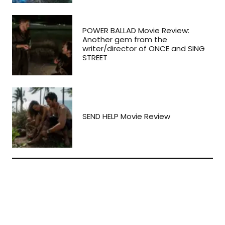
POWER BALLAD Movie Review:
Another gem from the
writer/director of ONCE and SING
STREET
SEND HELP Movie Review