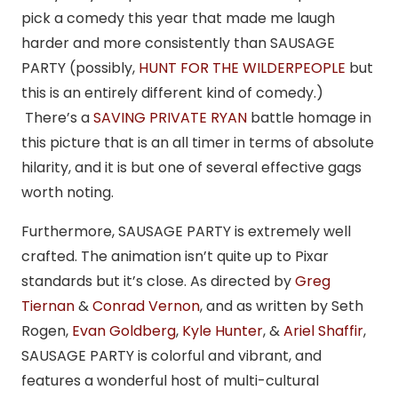
pick a comedy this year that made me laugh
harder and more consistently than SAUSAGE
PARTY (possibly,
HUNT FOR THE WILDERPEOPLE
but
this is an entirely different kind of comedy.)
There’s a
SAVING PRIVATE RYAN
battle homage in
this picture that is an all timer in terms of absolute
hilarity, and it is but one of several effective gags
worth noting.
Furthermore, SAUSAGE PARTY is extremely well
crafted. The animation isn’t quite up to Pixar
standards but it’s close. As directed by
Greg
Tiernan
&
Conrad Vernon
, and as written by Seth
Rogen,
Evan Goldberg
,
Kyle Hunter
, &
Ariel Shaffir
,
SAUSAGE PARTY is colorful and vibrant, and
features a wonderful host of multi-cultural