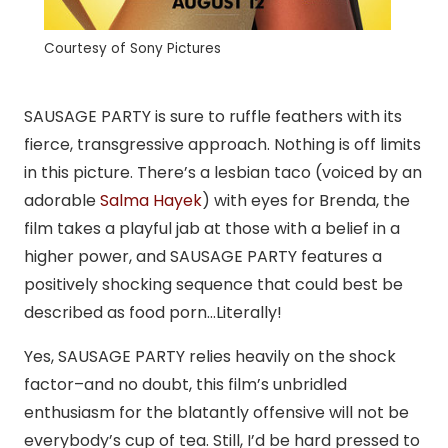
Courtesy of Sony Pictures
SAUSAGE PARTY is sure to ruffle feathers with its
fierce, transgressive approach. Nothing is off limits
in this picture. There’s a lesbian taco (voiced by an
adorable
Salma Hayek
) with eyes for Brenda, the
film takes a playful jab at those with a belief in a
higher power, and SAUSAGE PARTY features a
positively shocking sequence that could best be
described as food porn…Literally!
Yes, SAUSAGE PARTY relies heavily on the shock
factor–and no doubt, this film’s unbridled
enthusiasm for the blatantly offensive will not be
everybody’s cup of tea. Still, I’d be hard pressed to