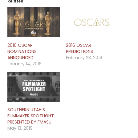
Related
2016 OSCAR
2016 OSCAR
NOMINATIONS
PREDICTIONS
ANNOUNCED
February 23, 2016
January 14, 2016
SOUTHERN UTAH’S
FILMMAKER SPOTLIGHT
PRESENTED BY FMASU
May 13, 2019