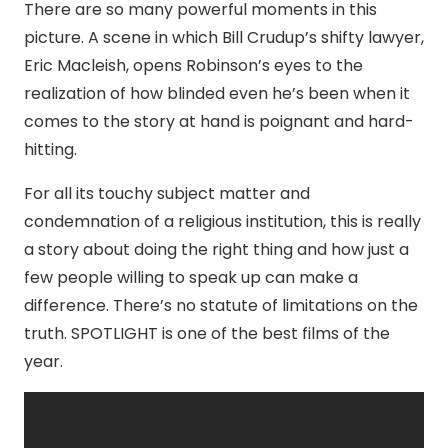
There are so many powerful moments in this
picture. A scene in which Bill Crudup’s shifty lawyer,
Eric Macleish, opens Robinson’s eyes to the
realization of how blinded even he’s been when it
comes to the story at hand is poignant and hard-
hitting.
For all its touchy subject matter and
condemnation of a religious institution, this is really
a story about doing the right thing and how just a
few people willing to speak up can make a
difference. There’s no statute of limitations on the
truth. SPOTLIGHT is one of the best films of the
year.