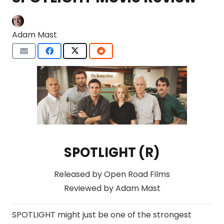
Adam Mast
SPOTLIGHT (R)
Released by Open Road Films
Reviewed by Adam Mast
SPOTLIGHT might just be one of the strongest