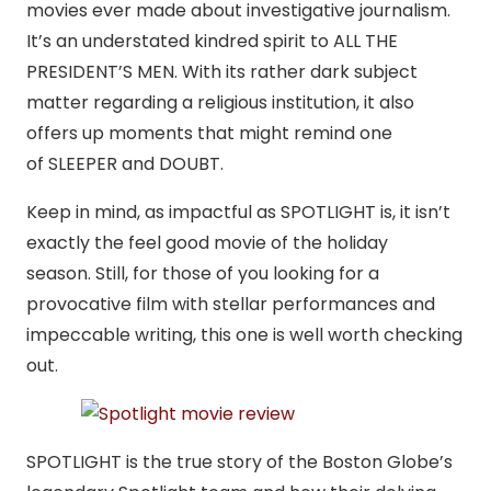
movies ever made about investigative journalism.
It’s an understated kindred spirit to ALL THE
PRESIDENT’S MEN. With its rather dark subject
matter regarding a religious institution, it also
offers up moments that might remind one
of SLEEPER and DOUBT.
Keep in mind, as impactful as SPOTLIGHT is, it isn’t
exactly the feel good movie of the holiday
season. Still, for those of you looking for a
provocative film with stellar performances and
impeccable writing, this one is well worth checking
out.
SPOTLIGHT is the true story of the Boston Globe’s