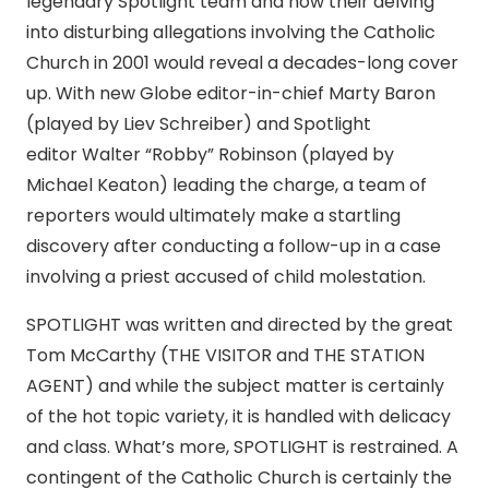
legendary Spotlight team and how their delving
into disturbing allegations involving the Catholic
Church in 2001 would reveal a decades-long cover
up. With new Globe editor-in-chief Marty Baron
(played by Liev Schreiber) and Spotlight
editor Walter “Robby” Robinson (played by
Michael Keaton) leading the charge, a team of
reporters would ultimately make a startling
discovery after conducting a follow-up in a case
involving a priest accused of child molestation.
SPOTLIGHT was written and directed by the great
Tom McCarthy (THE VISITOR and THE STATION
AGENT) and while the subject matter is certainly
of the hot topic variety, it is handled with delicacy
and class. What’s more, SPOTLIGHT is restrained. A
contingent of the Catholic Church is certainly the