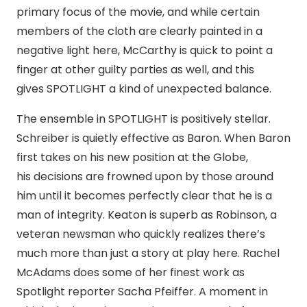
primary focus of the movie, and while certain
members of the cloth are clearly painted in a
negative light here, McCarthy is quick to point a
finger at other guilty parties as well, and this
gives SPOTLIGHT a kind of unexpected balance.
The ensemble in SPOTLIGHT is positively stellar.
Schreiber is quietly effective as Baron. When Baron
first takes on his new position at the Globe,
his decisions are frowned upon by those around
him until it becomes perfectly clear that he is a
man of integrity. Keaton is superb as Robinson, a
veteran newsman who quickly realizes there’s
much more than just a story at play here. Rachel
McAdams does some of her finest work as
Spotlight reporter Sacha Pfeiffer. A moment in