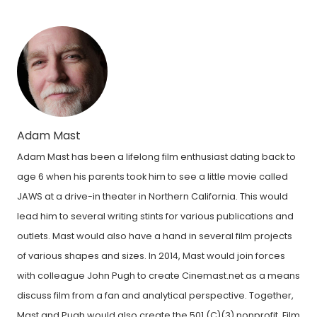
Adam Mast
Adam Mast has been a lifelong film enthusiast dating back to
age 6 when his parents took him to see a little movie called
JAWS at a drive-in theater in Northern California. This would
lead him to several writing stints for various publications and
outlets. Mast would also have a hand in several film projects
of various shapes and sizes. In 2014, Mast would join forces
with colleague John Pugh to create Cinemast.net as a means
discuss film from a fan and analytical perspective. Together,
Mast and Pugh would also create the 501 (C)(3) nonprofit, Film