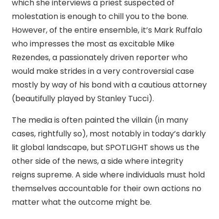
which she interviews a priest suspected of
molestation is enough to chill you to the bone.
However, of the entire ensemble, it’s Mark Ruffalo
who impresses the most as excitable Mike
Rezendes, a passionately driven reporter who
would make strides in a very controversial case
mostly by way of his bond with a cautious attorney
(beautifully played by Stanley Tucci).
The media is often painted the villain (in many
cases, rightfully so), most notably in today’s darkly
lit global landscape, but SPOTLIGHT shows us the
other side of the news, a side where integrity
reigns supreme. A side where individuals must hold
themselves accountable for their own actions no
matter what the outcome might be.