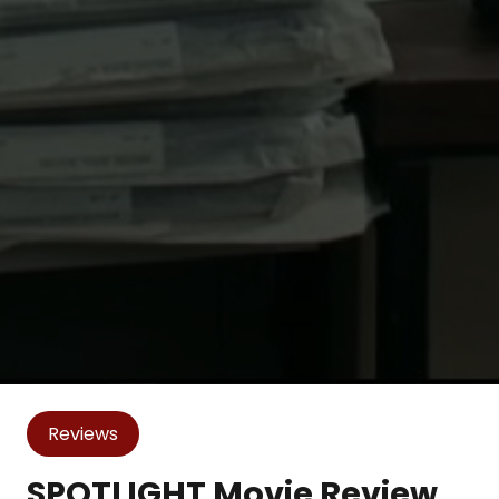
Reviews
SPOTLIGHT Movie Review