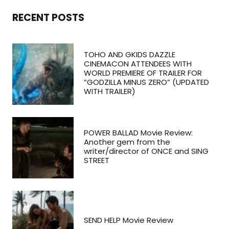
RECENT POSTS
TOHO AND GKIDS DAZZLE
CINEMACON ATTENDEES WITH
WORLD PREMIERE OF TRAILER FOR
“GODZILLA MINUS ZERO” (UPDATED
WITH TRAILER)
POWER BALLAD Movie Review:
Another gem from the
writer/director of ONCE and SING
STREET
SEND HELP Movie Review