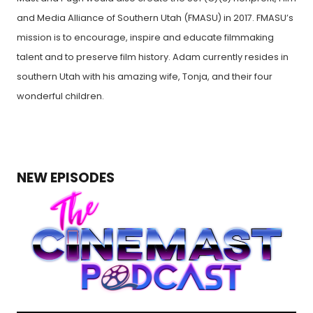
and Media Alliance of Southern Utah (FMASU) in 2017. FMASU’s
mission is to encourage, inspire and educate filmmaking
talent and to preserve film history. Adam currently resides in
southern Utah with his amazing wife, Tonja, and their four
wonderful children.
NEW EPISODES