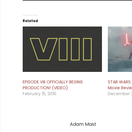
Related
EPISODE VIII OFFICIALLY BEGINS
STAR WARS:
PRODUCTION! (VIDEO)
Movie Revi
February 15, 2016
December 2
Adam Mast