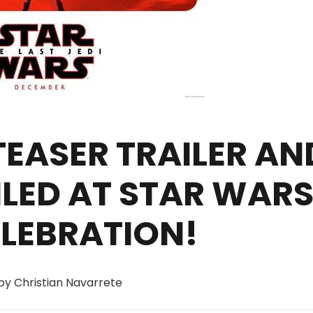
 TEASER TRAILER AN
ILED AT STAR WAR
ELEBRATION!
 by Christian Navarrete