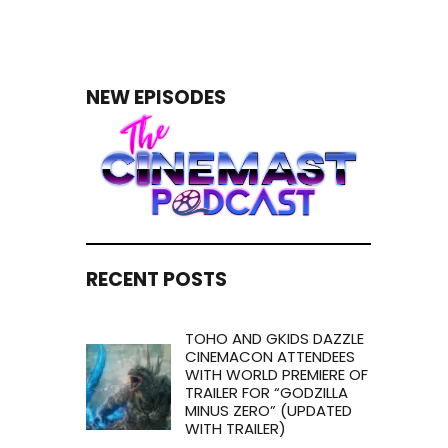
NEW EPISODES
RECENT POSTS
TOHO AND GKIDS DAZZLE
CINEMACON ATTENDEES
WITH WORLD PREMIERE OF
TRAILER FOR “GODZILLA
MINUS ZERO” (UPDATED
WITH TRAILER)