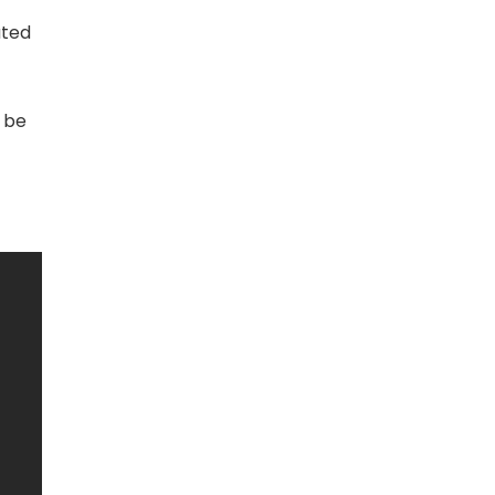
ated
o be