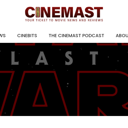
EWS
CINEBITS
THE CINEMAST PODCAST
ABO