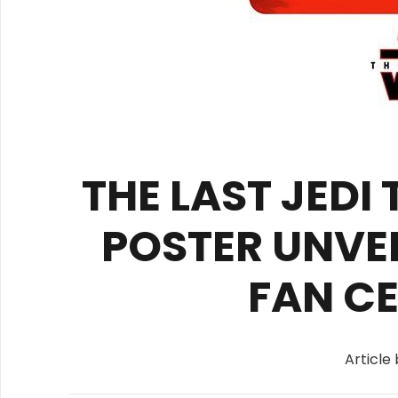
THE LAST JEDI
POSTER UNVE
FAN C
Article