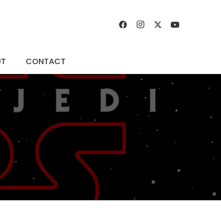
UT
CONTACT