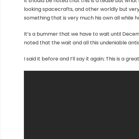
It should be noted that this is a tease but what
looking spacecrafts, and other worldly but very 
something that is very much his own all while 
It’s a bummer that we have to wait until Decembe
noted that the wait and all this undeniable antici
I said it before and I’ll say it again; This is a g