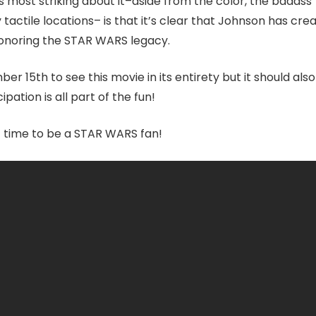
’s most striking about it–aside from the color, the badass
tactile locations– is that it’s clear that Johnson has cre
honoring the STAR WARS legacy.
r 15th to see this movie in its entirety but it should als
pation is all part of the fun!
reat time to be a STAR WARS fan!