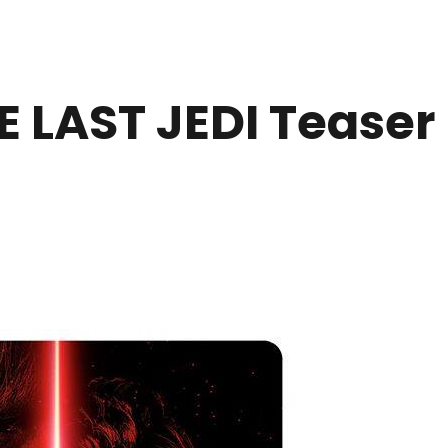
 LAST JEDI Teaser