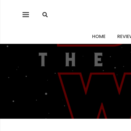
HOME
REVI