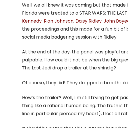
Well, we all knew it was coming but that made i
Florida were treated to a STAR WARS: THE LAST J
Kennedy
,
Rian Johnson
,
Daisy Ridley
,
John Boye
the proceedings and this made for a fun bit of 
social media badgering session with Ridley.
At the end of the day, the panel was playful an
palpable. How could it not be when the big qu
The Last Jedi drop a trailer at the shindig?
Of course, they did! They dropped a breathtaki
How’s the trailer? Well, I’m still trying to get p
thing like a rational human being. The truth is t
line in particular pierced my heart), I lost all ra