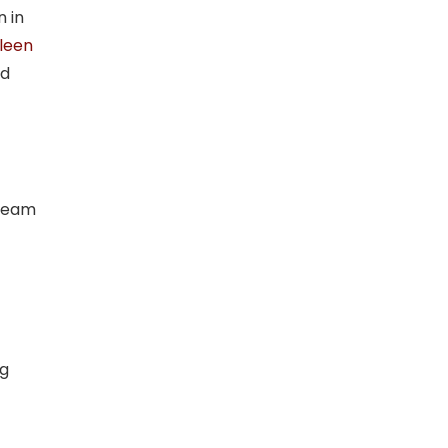
n in
leen
d
 Team
ng