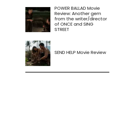
POWER BALLAD Movie
Review: Another gem
from the writer/director
of ONCE and SING
STREET
SEND HELP Movie Review