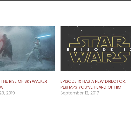
 THE RISE OF SKYWALKER
EPISODE IX HAS A NEW DIRECTOR…
ew
PERHAPS YOU’VE HEARD OF HIM
8, 2019
September 12, 2017