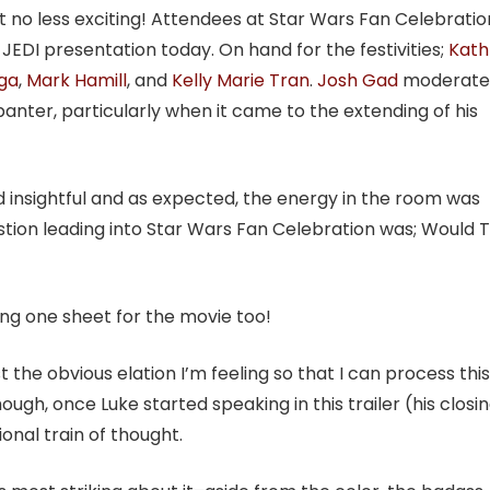
t no less exciting! Attendees at Star Wars Fan Celebratio
EDI presentation today. On hand for the festivities;
Kath
ga
,
Mark Hamill
, and
Kelly Marie Tran
.
Josh Gad
moderate
banter, particularly when it came to the extending of his
d insightful and as expected, the energy in the room was
estion leading into Star Wars Fan Celebration was; Would
ng one sheet for the movie too!
ast the obvious elation I’m feeling so that I can process this
hough, once Luke started speaking in this trailer (his closi
tional train of thought.