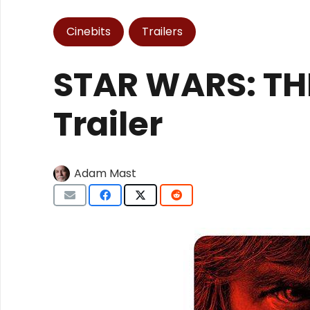
Cinebits
Trailers
STAR WARS: THE
Trailer
Adam Mast