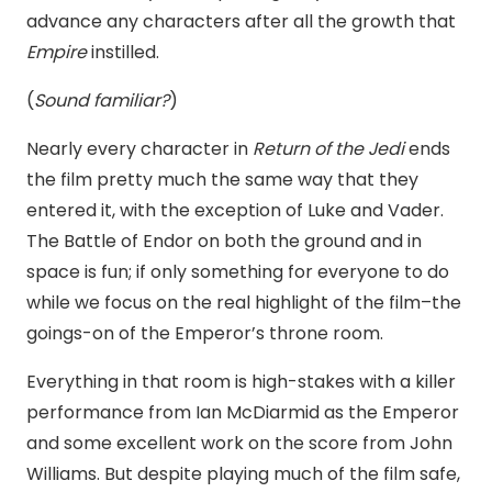
advance any characters after all the growth that
Empire
instilled.
(
Sound familiar?
)
Nearly every character in
Return of the Jedi
ends
the film pretty much the same way that they
entered it, with the exception of Luke and Vader.
The Battle of Endor on both the ground and in
space is fun; if only something for everyone to do
while we focus on the real highlight of the film–the
goings-on of the Emperor’s throne room.
Everything in that room is high-stakes with a killer
performance from Ian McDiarmid as the Emperor
and some excellent work on the score from John
Williams. But despite playing much of the film safe,