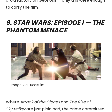
droid factory on Geonosis. If only this were enough
to carry the film.
9. STAR WARS: EPISODE I — THE
PHANTOM MENACE
Image via Lucasfilm
Where
Attack of the Clones
and
The Rise of
Skywalker
are just plain bad, the crime committed