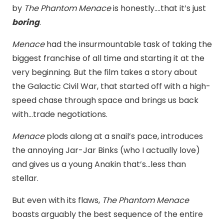
by
The Phantom Menace
is honestly….that it’s just
boring
.
Menace
had the insurmountable task of taking the
biggest franchise of all time and starting it at the
very beginning. But the film takes a story about
the Galactic Civil War, that started off with a high-
speed chase through space and brings us back
with…trade negotiations.
Menace
plods along at a snail’s pace, introduces
the annoying Jar-Jar Binks (who I actually love)
and gives us a young Anakin that’s…less than
stellar.
But even with its flaws,
The Phantom Menace
boasts arguably the best sequence of the entire