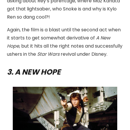
asking about Rey’s parentage, where Maz Kanata
got that lightsaber, who Snoke is and why is Kylo
Ren so dang cool?!
Again, the film is a blast until the second act when
it starts to get somewhat derivative of
A New
Hope
, but it hits all the right notes and successfully
ushers in the
Star
Wars
revival under Disney.
3. A NEW HOPE