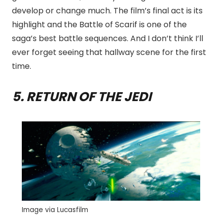
develop or change much. The film’s final act is its
highlight and the Battle of Scarif is one of the
saga’s best battle sequences. And I don’t think I’ll
ever forget seeing that hallway scene for the first
time.
5. RETURN OF THE JEDI
Image via Lucasfilm