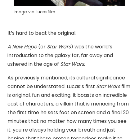
Image via Lucasfilm
It’s hard to beat the original.
A New Hope
(or
Star Wars
) was the world’s
introduction to the galaxy far, far away and
ushered in the age of
Star Wars
.
As previously mentioned, its cultural significance
cannot be understated. Lucas’s first
Star Wars
film
is original, fun and exciting. It boasts an incredible
cast of characters, a villain that is menacing from
the first time he sets foot on screen and a final 20
minutes that no matter how many times you see
it, you’re always holding your breath and just
hoping that those proton torpedoes make it to