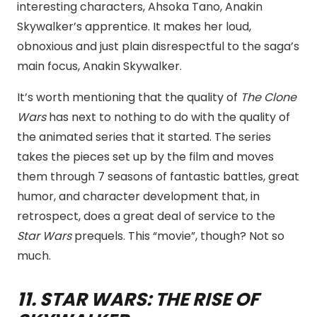
interesting characters, Ahsoka Tano, Anakin
Skywalker’s apprentice. It makes her loud,
obnoxious and just plain disrespectful to the saga’s
main focus, Anakin Skywalker.
It’s worth mentioning that the quality of
The Clone
Wars
has next to nothing to do with the quality of
the animated series that it started. The series
takes the pieces set up by the film and moves
them through 7 seasons of fantastic battles, great
humor, and character development that, in
retrospect, does a great deal of service to the
Star Wars
prequels. This “movie”, though? Not so
much.
11. STAR WARS: THE RISE OF