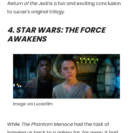
Return of the Jedi
is a fun and exciting conclusion
to Lucas’s original trilogy.
4. STAR WARS: THE FORCE
AWAKENS
Image via Lucasfilm
While
The Phantom Menace
had the task of
bringing us back to a galaxy far, far away, it had