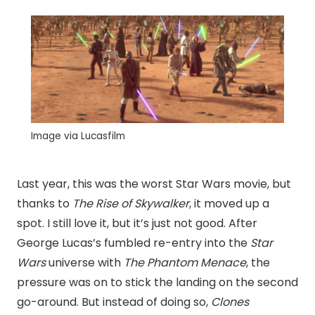
Image via Lucasfilm
Last year, this was the worst Star Wars movie, but
thanks to
The Rise of Skywalker
, it moved up a
spot. I still love it, but it’s just not good. After
George Lucas’s fumbled re-entry into the
Star
Wars
universe with
The Phantom Menace
, the
pressure was on to stick the landing on the second
go-around. But instead of doing so,
Clones