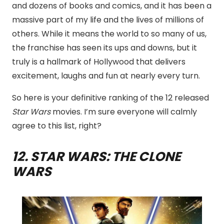
and dozens of books and comics, and it has been a
massive part of my life and the lives of millions of
others. While it means the world to so many of us,
the franchise has seen its ups and downs, but it
truly is a hallmark of Hollywood that delivers
excitement, laughs and fun at nearly every turn.
So here is your definitive ranking of the 12 released
Star Wars
movies. I’m sure everyone will calmly
agree to this list, right?
12
. STAR WARS: THE CLONE
WARS