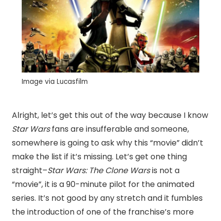
Image via Lucasfilm
Alright, let’s get this out of the way because I know
Star
Wars
fans are insufferable and someone,
somewhere is going to ask why this “movie” didn’t
make the list if it’s missing. Let’s get one thing
straight–
Star Wars: The Clone Wars
is not a
“movie”, it is a 90-minute pilot for the animated
series. It’s not good by any stretch and it fumbles
the introduction of one of the franchise’s more