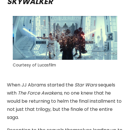
SKYWALKER
Courtesy of Lucasfilm
When JJ Abrams started the
Star Wars
sequels
with
The Force Awakens
, no one knew that he
would be returning to helm the final installment to
not just that trilogy, but the finale of the entire
saga.