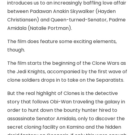
introduces us to an increasingly baffling love affair
between Padawan Anakin Skywalker (Hayden
Christiansen) and Queen-turned-Senator, Padme
Amidala (Natalie Portman).
The film does feature some exciting elements,
though.
The film starts the beginning of the Clone Wars as
the Jedi Knights, accompanied by the first wave of
clone soldiers drops in to take on the Separatists.
But the real highlight of Clones is the detective
story that follows Obi-Wan traveling the galaxy in
order to hunt down the bounty hunter hired to
assassinate Senator Amidala, only to discover the
secret cloning facility on Kamino and the hidden