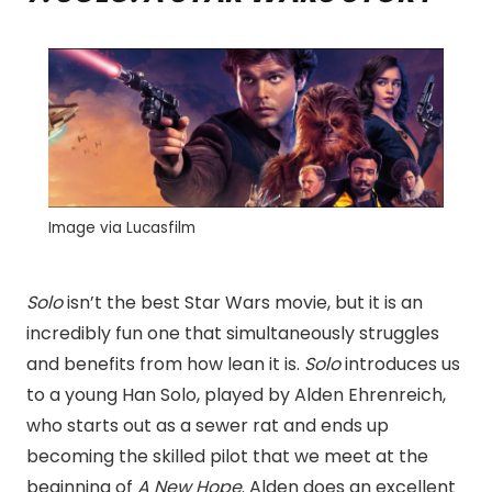
Image via Lucasfilm
Solo
isn’t the best Star Wars movie, but it is an
incredibly fun one that simultaneously struggles
and benefits from how lean it is.
Solo
introduces us
to a young Han Solo, played by Alden Ehrenreich,
who starts out as a sewer rat and ends up
becoming the skilled pilot that we meet at the
beginning of
A New Hope
. Alden does an excellent