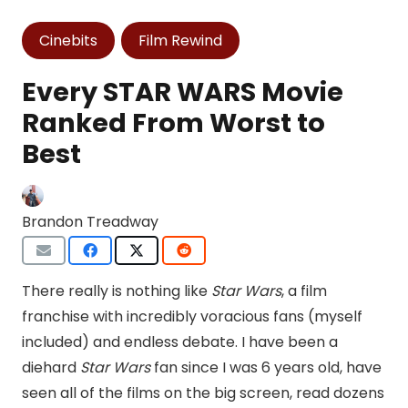
Cinebits
Film Rewind
Every STAR WARS Movie
Ranked From Worst to
Best
Brandon Treadway
There really is nothing like
Star Wars
, a film
franchise with incredibly voracious fans (myself
included) and endless debate. I have been a
diehard
Star Wars
fan since I was 6 years old, have
seen all of the films on the big screen, read dozens