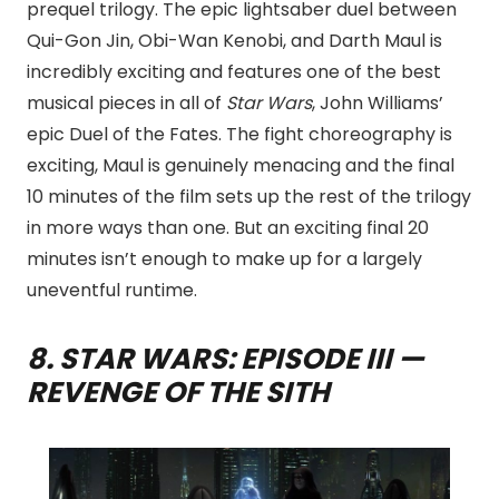
prequel trilogy. The epic lightsaber duel between
Qui-Gon Jin, Obi-Wan Kenobi, and Darth Maul is
incredibly exciting and features one of the best
musical pieces in all of
Star
Wars
, John Williams’
epic Duel of the Fates. The fight choreography is
exciting, Maul is genuinely menacing and the final
10 minutes of the film sets up the rest of the trilogy
in more ways than one. But an exciting final 20
minutes isn’t enough to make up for a largely
uneventful runtime.
8. STAR WARS: EPISODE III —
REVENGE OF THE SITH