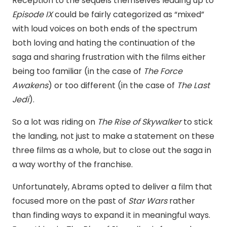
Reception to the sequels themselves leading up to
Episode IX
could be fairly categorized as “mixed”
with loud voices on both ends of the spectrum
both loving and hating the continuation of the
saga and sharing frustration with the films either
being too familiar (in the case of
The Force
Awakens
) or too different (in the case of
The Last
Jedi
).
So a lot was riding on
The Rise of Skywalker
to stick
the landing, not just to make a statement on these
three films as a whole, but to close out the saga in
a way worthy of the franchise.
Unfortunately, Abrams opted to deliver a film that
focused more on the past of
Star Wars
rather
than finding ways to expand it in meaningful ways.