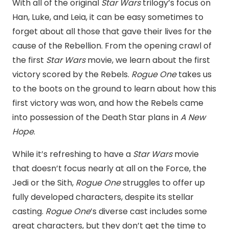
With all of the original
Star Wars
trilogy’s focus on
Han, Luke, and Leia, it can be easy sometimes to
forget about all those that gave their lives for the
cause of the Rebellion. From the opening crawl of
the first
Star Wars
movie, we learn about the first
victory scored by the Rebels.
Rogue One
takes us
to the boots on the ground to learn about how this
first victory was won, and how the Rebels came
into possession of the Death Star plans in
A New
Hope
.
While it’s refreshing to have a
Star Wars
movie
that doesn’t focus nearly at all on the Force, the
Jedi or the Sith,
Rogue One
struggles to offer up
fully developed characters, despite its stellar
casting.
Rogue One
’s diverse cast includes some
great characters, but they don’t get the time to