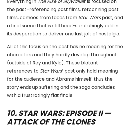
Everything in
The Rise of Skywalke
r is focused on
the past–referencing past films, retconning past
films, cameos from faces from
Star Wars
past, and
a final scene that is still head-scratchingly odd in
its desperation to deliver one last jolt of nostalgia.
All of this focus on the past has no meaning for the
characters and they hardly develop throughout
(outside of Rey and Kylo). These blatant
references to
Star War
s’ past only hold meaning
for the audience and Abrams himself; thus the
story ends up suffering and the saga concludes
with a frustratingly flat finale.
10
. STAR WARS: EPISODE II —
ATTACK OF THE CLONES