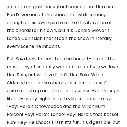
job of taking just enough influence from Harrison
Ford’s version of the character while infusing
enough of his own spin to make this iteration of
the character his own, but it’s Donald Glover’s
Lando Calrissian that steals the show in literally
every scene he inhabits.
But
Solo
feels forced. Let’s be honest–it’s not the
movie any of us really wanted to see. Sure we love
Han Solo, but we love Ford’s Han Solo. While
Alden’s turn on the character is fun, it doesn’t
quite match up and the script pushes Han through
literally every highlight of his life in order to say,
“Hey! Here’s Chewbacca and the Millennium
Falcon! Hey! Here’s Lando! Hey! Here’s that Kessel
Run! Hey! He shoots first!” It’s fun, it’s digestible, but