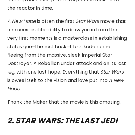
the reactor in time.
A New Hope
is often the first
Star Wars
movie that
one sees and its ability to draw you in from the
very first moments is a masterclass in establishing
status quo–the rust bucket blockade runner
fleeing from the massive, sleek Imperial Star
Destroyer. A Rebellion under attack and on its last
leg, with one last hope. Everything that
Star Wars
is owes itself to the vision and love put into
A New
Hope
.
Thank the Maker that the movie is this amazing.
2. STAR WARS: THE LAST JEDI