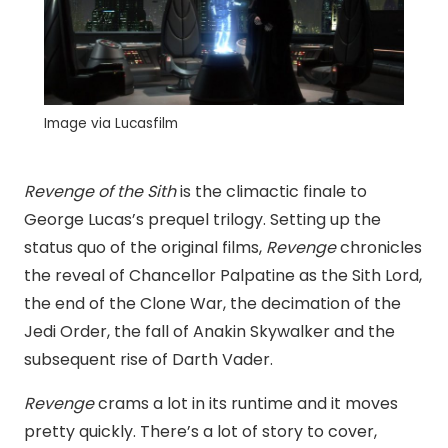
Image via Lucasfilm
Revenge of the Sith
is the climactic finale to
George Lucas’s prequel trilogy. Setting up the
status quo of the original films,
Revenge
chronicles
the reveal of Chancellor Palpatine as the Sith Lord,
the end of the Clone War, the decimation of the
Jedi Order, the fall of Anakin Skywalker and the
subsequent rise of Darth Vader.
Revenge
crams a lot in its runtime and it moves
pretty quickly. There’s a lot of story to cover,