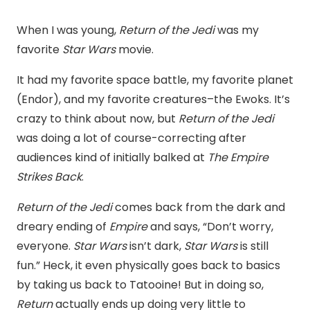
When I was young,
Return of the Jedi
was my
favorite
Star Wars
movie.
It had my favorite space battle, my favorite planet
(Endor), and my favorite creatures–the Ewoks. It’s
crazy to think about now, but
Return of the Jedi
was doing a lot of course-correcting after
audiences kind of initially balked at
The Empire
Strikes Back
.
Return of the Jedi
comes back from the dark and
dreary ending of
Empire
and says, “Don’t worry,
everyone.
Star Wars
isn’t dark,
Star Wars
is still
fun.” Heck, it even physically goes back to basics
by taking us back to Tatooine! But in doing so,
Return
actually ends up doing very little to