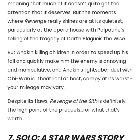
meaning that much of it doesn’t quite get the
attention that it deserves. But the moments
where
Revenge
really shines are at its quietest,
particularly at the opera house with Palpatine’s
telling of the tragedy of Darth Plagueis the Wise.
But Anakin killing children in order to speed up his
fall and quickly make him the enemy is annoying
and manipulative, and Anakin’s lightsaber duel with
Obi-Wan is…theatrical at best, campy at its worst–
your mileage may vary.
Despite its flaws,
Revenge of the Sith
is definitely
the high point of the prequels…for what that’s
worth.
7. SOLO: A STAR WARS STORY