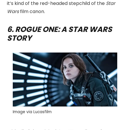
it’s kind of the red-headed stepchild of the
Star
Wars
film canon.
6. ROGUE ONE: A STAR WARS
STORY
Image via Lucasfilm