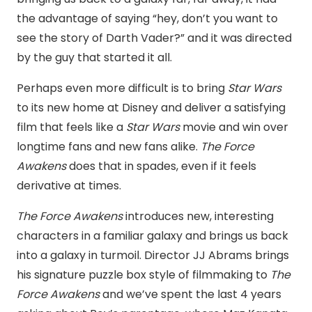
the advantage of saying “hey, don’t you want to
see the story of Darth Vader?” and it was directed
by the guy that started it all.
Perhaps even more difficult is to bring
Star Wars
to its new home at Disney and deliver a satisfying
film that feels like a
Star Wars
movie and win over
longtime fans and new fans alike.
The Force
Awakens
does that in spades, even if it feels
derivative at times.
The Force Awakens
introduces new, interesting
characters in a familiar galaxy and brings us back
into a galaxy in turmoil. Director JJ Abrams brings
his signature puzzle box style of filmmaking to
The
Force Awakens
and we’ve spent the last 4 years