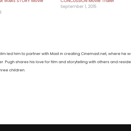
AR WARS STORY Movie
CONCUSSION Movie Trailer
September 1, 2015
8
film led him to partner with Mast in creating Cinemast.net, where he w
. Pugh shares his love for film and storytelling with others and reside
hree children.