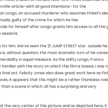
profile article–with all good intentions– for the
ian Longo, an accused murderer who assumes Finkel’s ide
tually guilty of the crime for which he has
ide for himself after Longo grants him access to all the 
w sessions.
ture for him. We’ve seen the 21 JUMP STREET star outside his
is, without question, the most dramatic turn of his caree
ulnerability in equal measure. As the shifty Longo, Franco
 familiar with the story on which this film is based, I was 
he final act. Felicity Jones also does great work here as Fin
movie, it appears that this might be a rather thankless role
r than a scene in which Jill has a surprising and very
t the very center of this picture and as depicted here, it 