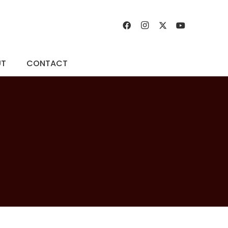
UT
CONTACT