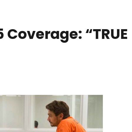
 Coverage: “TRUE