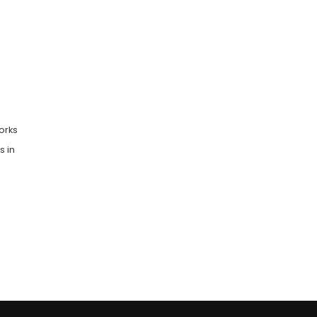
orks
s in