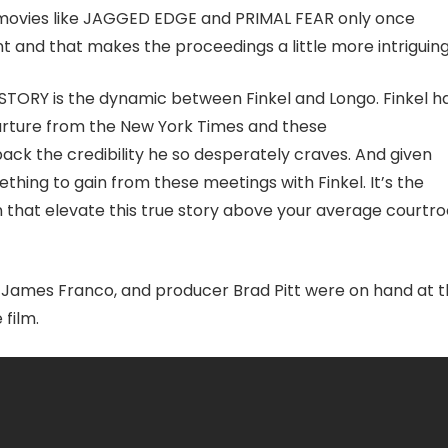
f movies like JAGGED EDGE and PRIMAL FEAR only once
t and that makes the proceedings a little more intriguing
 STORY is the dynamic between Finkel and Longo. Finkel h
eparture from the New York Times and these
back the credibility he so desperately craves. And given
thing to gain from these meetings with Finkel. It’s the
that elevate this true story above your average courtr
r James Franco, and producer Brad Pitt were on hand at 
 film.