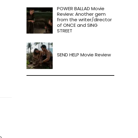
POWER BALLAD Movie
Review: Another gem
from the writer/director
of ONCE and SING
STREET
SEND HELP Movie Review
o