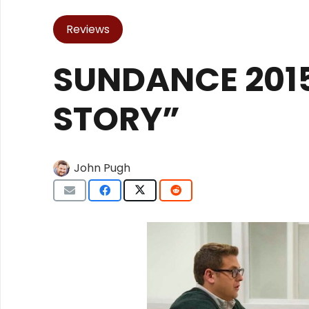
Reviews
SUNDANCE 2015
STORY”
John Pugh