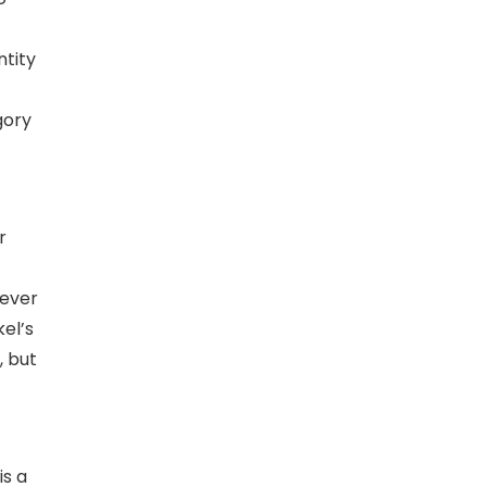
ntity
gory
r
never
kel’s
, but
is a