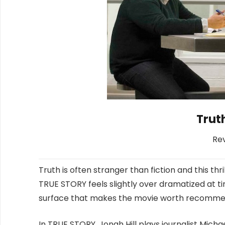
Truth
Re
Truth is often stranger than fiction and this thri
TRUE STORY feels slightly over dramatized at ti
surface that makes the movie worth recomme
In TRUE STORY, Jonah Hill plays journalist Mich