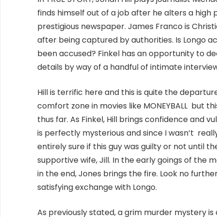
finds himself out of a job after he alters a high 
prestigious newspaper. James Franco is Christ
after being captured by authorities. Is Longo ac
been accused? Finkel has an opportunity to dec
details by way of a handful of intimate intervie
Hill is terrific here and this is quite the depar
comfort zone in movies like MONEYBALL but this 
thus far. As Finkel, Hill brings confidence and v
is perfectly mysterious and since I wasn’t really
entirely sure if this guy was guilty or not until t
supportive wife, Jill. In the early goings of the 
in the end, Jones brings the fire. Look no furthe
satisfying exchange with Longo.
As previously stated, a grim murder mystery is a