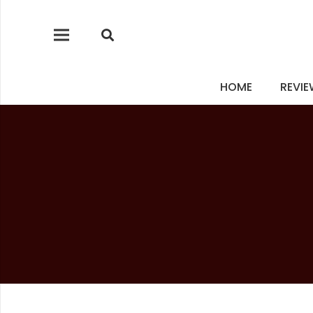
HOME
REVI