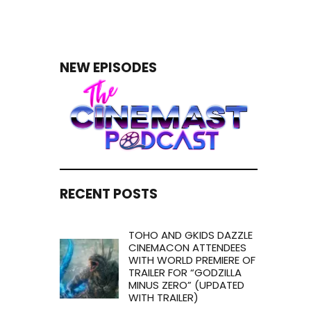
NEW EPISODES
RECENT POSTS
TOHO AND GKIDS DAZZLE
CINEMACON ATTENDEES
WITH WORLD PREMIERE OF
TRAILER FOR “GODZILLA
MINUS ZERO” (UPDATED
WITH TRAILER)