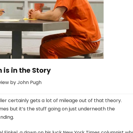
 is in the Story
view by John Pugh
ller certainly gets a lot of mileage out of that theory.
mes but it’s the stuff going on just underneath the
nding.
ael Finkel, a down on his luck New York Times columnist wh