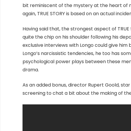
bit reminiscent of the mystery at the heart o
again, TRUE STORY is based on an actual inciden
Having said that, the strongest aspect of TRUE
quite the chip on his shoulder following his d
exclusive interviews with Longo could give him 
Longo’s narcissistic tendencies, he too has some
psychological power plays between these men 
drama.
As an added bonus, director Rupert Goold, sta
screening to chat a bit about the making of the