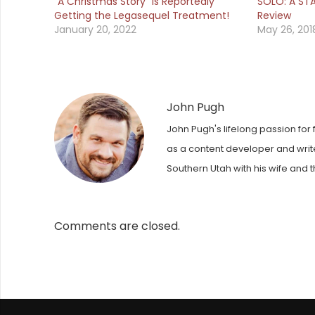
“A Christmas Story” is Reportedly
SOLO: A ST
Getting the Legasequel Treatment!
Review
January 20, 2022
May 26, 201
John Pugh
John Pugh's lifelong passion for 
as a content developer and writer
Southern Utah with his wife and t
Comments are closed.