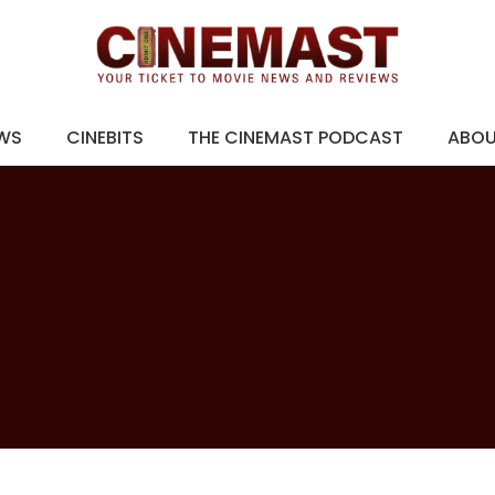
EWS
CINEBITS
THE CINEMAST PODCAST
ABO