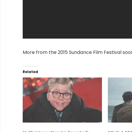
More from the 2015 Sundance Film Festival soo
Related