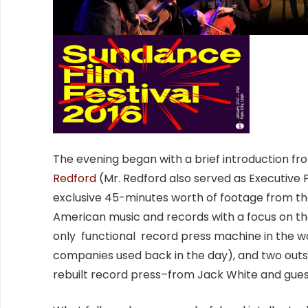
The evening began with a brief introduction 
Redford
(Mr. Redford also served as Executive
exclusive 45-minutes worth of footage from t
American music and records with a focus on th
only functional record press machine in the wo
companies used back in the day), and two out
rebuilt record press–from Jack White and guest