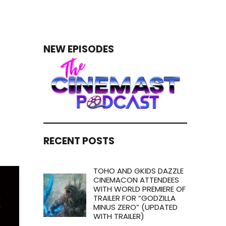
NEW EPISODES
RECENT POSTS
TOHO AND GKIDS DAZZLE
CINEMACON ATTENDEES
WITH WORLD PREMIERE OF
TRAILER FOR “GODZILLA
MINUS ZERO” (UPDATED
WITH TRAILER)