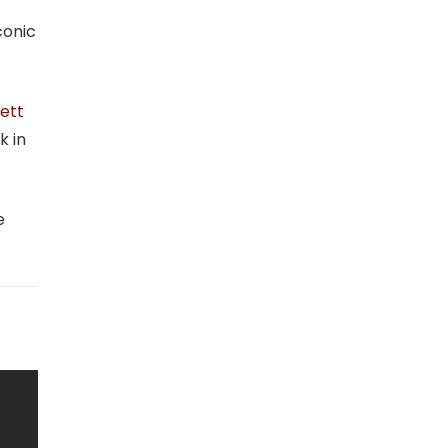
conic
ett
k in
e