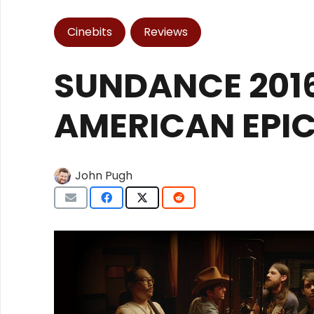
Cinebits
Reviews
SUNDANCE 2016
AMERICAN EPIC
John Pugh