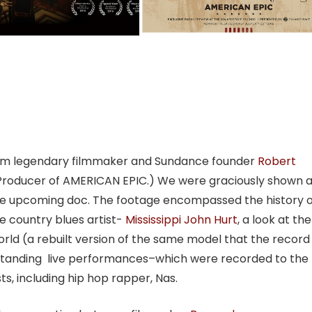
from legendary filmmaker and Sundance founder
Robert
 Producer of AMERICAN EPIC.) We were graciously shown 
he upcoming doc. The footage encompassed the history o
e country blues artist-
Mississippi John Hurt
, a look at the
rld (a rebuilt version of the same model that the record
standing live performances–which were recorded to the
s, including hip hop rapper, Nas.