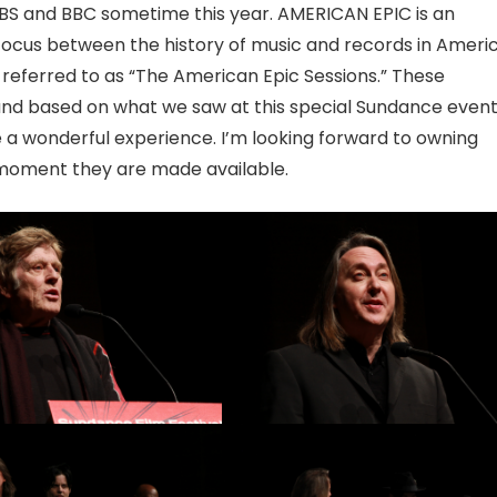
on PBS and BBC sometime this year. AMERICAN EPIC is an
 focus between the history of music and records in Ameri
referred to as “The American Epic Sessions.” These
and based on what we saw at this special Sundance event,
be a wonderful experience. I’m looking forward to owning
 moment they are made available.