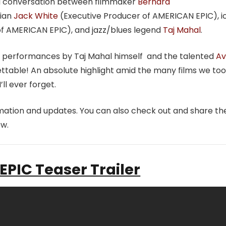
al conversation between filmmaker
Bernard
cian
Jack White
(Executive Producer of AMERICAN EPIC), i
f AMERICAN EPIC), and jazz/blues legend
Taj Mahal
.
tic performances by Taj Mahal himself and the talented
Av
ttable! An absolute highlight amid the many films we too
I’ll ever forget.
mation and updates. You can also check out and share th
w.
PIC Teaser Trailer