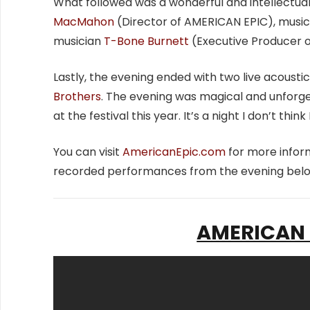
What followed was a wonderful and intellectu
MacMahon
(Director of AMERICAN EPIC), musi
musician
T-Bone Burnett
(Executive Producer o
Lastly, the evening ended with two live acous
Brothers
. The evening was magical and unforge
at the festival this year. It’s a night I don’t think 
You can visit
AmericanEpic.com
for more infor
recorded performances from the evening belo
AMERICAN E