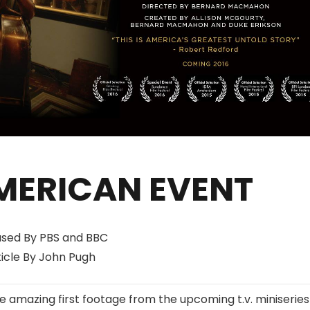
MERICAN EVENT
ased By PBS and BBC
ticle By John Pugh
 amazing first footage from the upcoming t.v. miniseries