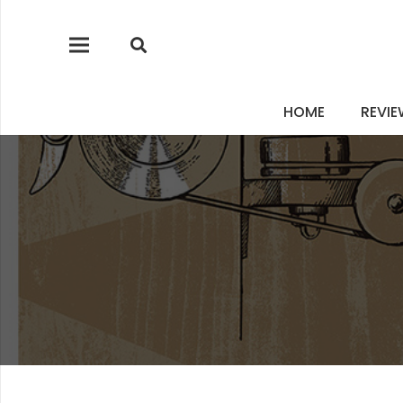
HOME
REVI