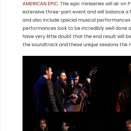
AMERICAN EPIC
. This epic miniseries will air 
extensive three-part event and will balance a
and also include special musical performances 
performances look to be incredibly well done 
have very little doubt that the end result will 
the soundtrack and these unique sessions the