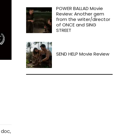
POWER BALLAD Movie
Review: Another gem
from the writer/director
of ONCE and SING
STREET
SEND HELP Movie Review
 doc,