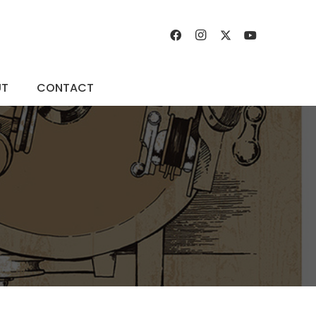
UT
CONTACT