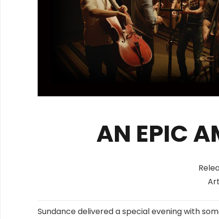
AN
EPIC A
Rele
Ar
Sundance delivered a special evening with some