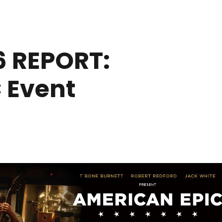
 REPORT:
 Event