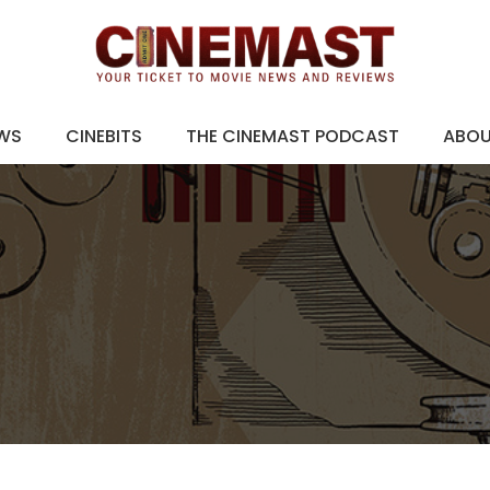
EWS
CINEBITS
THE CINEMAST PODCAST
ABO