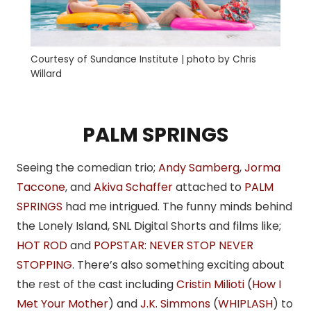
Courtesy of Sundance Institute | photo by Chris
Willard
PALM SPRINGS
Seeing the comedian trio;
Andy Samberg
,
Jorma
Taccone
, and
Akiva Schaffer
attached to
PALM
SPRINGS
had me intrigued. The funny minds behind
the Lonely Island, SNL Digital Shorts and films like;
HOT ROD
and
POPSTAR: NEVER STOP NEVER
STOPPING
. There’s also something exciting about
the rest of the cast including
Cristin Milioti
(
How I
Met Your Mother
) and
J.K. Simmons
(
WHIPLASH
) to