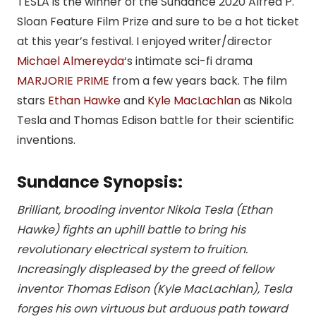
TESLA is the winner of the Sundance 2020 Alfred P.
Sloan Feature Film Prize and sure to be a hot ticket
at this year’s festival. I enjoyed writer/director
Michael Almereyda
‘s intimate sci-fi drama
MARJORIE PRIME
from a few years back. The film
stars
Ethan Hawke
and
Kyle MacLachlan
as Nikola
Tesla and Thomas Edison battle for their scientific
inventions.
Sundance Synopsis:
Brilliant, brooding inventor Nikola Tesla (Ethan
Hawke) fights an uphill battle to bring his
revolutionary electrical system to fruition.
Increasingly displeased by the greed of fellow
inventor Thomas Edison (Kyle MacLachlan), Tesla
forges his own virtuous but arduous path toward