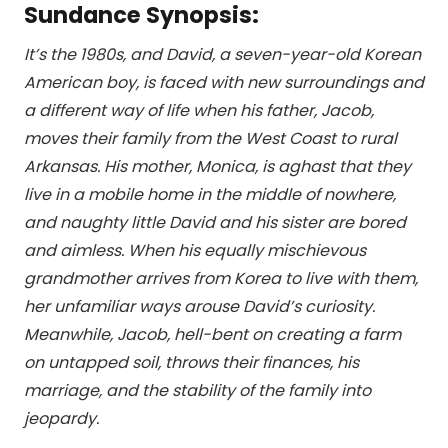
Sundance Synopsis:
It’s the 1980s, and David, a seven-year-old Korean
American boy, is faced with new surroundings and
a different way of life when his father, Jacob,
moves their family from the West Coast to rural
Arkansas. His mother, Monica, is aghast that they
live in a mobile home in the middle of nowhere,
and naughty little David and his sister are bored
and aimless. When his equally mischievous
grandmother arrives from Korea to live with them,
her unfamiliar ways arouse David’s curiosity.
Meanwhile, Jacob, hell-bent on creating a farm
on untapped soil, throws their finances, his
marriage, and the stability of the family into
jeopardy.