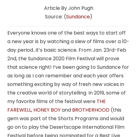
Article By John Pugh
Source: (
Sundance
)
Everyone knows one of the best ways to start off
a new year is by watching a slew of films over a 10-
day period…it’s basic science. From Jan. 23rd-Feb
2nd, the Sundance 2020 Film Festival will prove
that science right! I’ve been going to Sundance for
as long as I can remember and each year offers
something exciting by way of fresh new voices in
the creative world of storytelling. In 2019, some of
my favorite films of the festival were
THE
FAREWELL
,
HONEY BOY
and
BROTHERHOOD
(this
gem was part of the Shorts Programs and would
go on to play the Desertscape International Film
Festival before being nominated for a Best Live