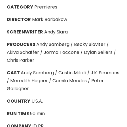
CATEGORY
Premieres
DIRECTOR
Mark Barbakow
SCREENWRITER
Andy Siara
PRODUCERS
Andy Samberg / Becky Sloviter /
Akiva Schaffer / Jorma Taccone / Dylan Sellers /
Chris Parker
CAST
Andy Samberg / Cristin Milioti / J.K. Simmons
/ Meredith Hagner / Camila Mendes / Peter
Gallagher
COUNTRY
U.S.A.
RUN TIME
90 min
COMPANY
ID PR