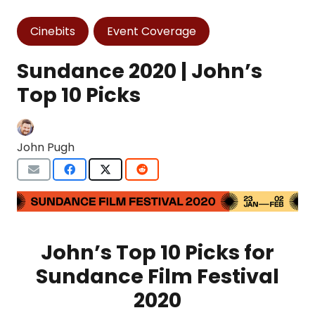
Cinebits
Event Coverage
Sundance 2020 | John’s
Top 10 Picks
John Pugh
John’s Top 10 Picks for
Sundance Film Festival
2020