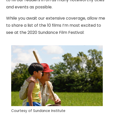
and events as possible.
While you await our extensive coverage, allow me
to share a list of the 10 films I’m most excited to
see at the 2020 Sundance Film Festival:
Courtesy of Sundance Institute