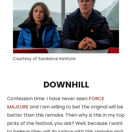
Courtesy of Sundance Institute
DOWNHILL
Confession time. I have never seen
FORCE
MAJEURE
and I am willing to bet the original will be
better than this remake. Then why is this in my top
picks of the festival, you ask? Well, because I want
to believe they will do justice with this remake and