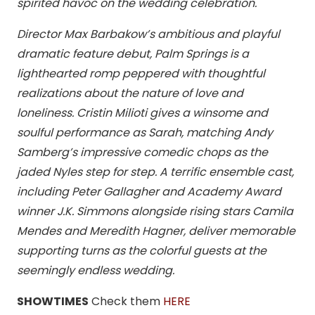
spirited havoc on the wedding celebration.
Director Max Barbakow’s ambitious and playful
dramatic feature debut, Palm Springs is a
lighthearted romp peppered with thoughtful
realizations about the nature of love and
loneliness. Cristin Milioti gives a winsome and
soulful performance as Sarah, matching Andy
Samberg’s impressive comedic chops as the
jaded Nyles step for step. A terrific ensemble cast,
including Peter Gallagher and Academy Award
winner J.K. Simmons alongside rising stars Camila
Mendes and Meredith Hagner, deliver memorable
supporting turns as the colorful guests at the
seemingly endless wedding.
SHOWTIMES
Check them
HERE