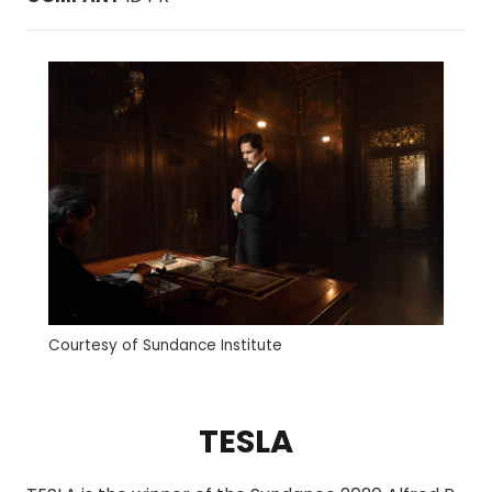
Courtesy of Sundance Institute
TESLA