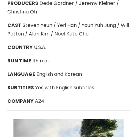
PRODUCERS
Dede Gardner / Jeremy Kleiner /
Christina Oh
CAST
Steven Yeun / Yeri Han / Youn Yuh Jung / Will
Patton / Alan Kim / Noel Kate Cho
COUNTRY
U.S.A.
RUN TIME
115 min
LANGUAGE
English and Korean
SUBTITLES
Yes with English subtitles
COMPANY
A24