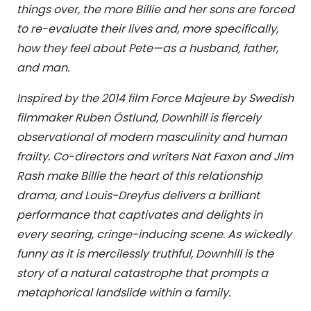
things over, the more Billie and her sons are forced
to re-evaluate their lives and, more specifically,
how they feel about Pete—as a husband, father,
and man.
Inspired by the 2014 film Force Majeure by Swedish
filmmaker Ruben Östlund, Downhill is fiercely
observational of modern masculinity and human
frailty. Co-directors and writers Nat Faxon and Jim
Rash make Billie the heart of this relationship
drama, and Louis-Dreyfus delivers a brilliant
performance that captivates and delights in
every searing, cringe-inducing scene. As wickedly
funny as it is mercilessly truthful, Downhill is the
story of a natural catastrophe that prompts a
metaphorical landslide within a family.