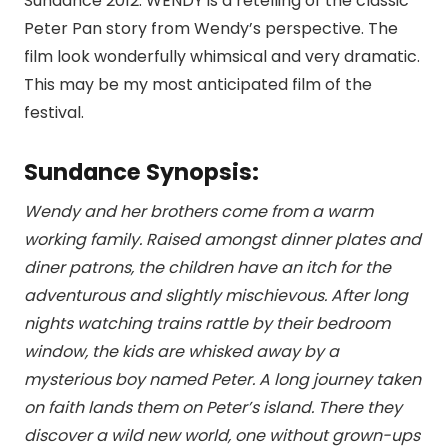
Sundance 2012. WENDY is a retelling of the classic
Peter Pan story from Wendy’s perspective. The
film look wonderfully whimsical and very dramatic.
This may be my most anticipated film of the
festival.
Sundance Synopsis:
Wendy and her brothers come from a warm
working family. Raised amongst dinner plates and
diner patrons, the children have an itch for the
adventurous and slightly mischievous. After long
nights watching trains rattle by their bedroom
window, the kids are whisked away by a
mysterious boy named Peter. A long journey taken
on faith lands them on Peter’s island. There they
discover a wild new world, one without grown-ups