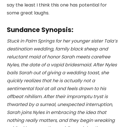
say the least I think this one has potential for
some great laughs.
Sundance Synopsis:
Stuck in Palm Springs for her younger sister Tala’s
destination wedding, family black sheep and
reluctant maid of honor Sarah meets carefree
Nyles, the date of a vapid bridesmaid. After Nyles
bails Sarah out of giving a wedding toast, she
quickly realizes that he is actually not a
sentimental fool at all and feels drawn to his
offbeat nihilism. After their impromptu tryst is
thwarted by a surreal, unexpected interruption,
Sarah joins Nyles in embracing the idea that
nothing really matters, and they begin wreaking