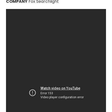
COMPANY
Fox Searchlight