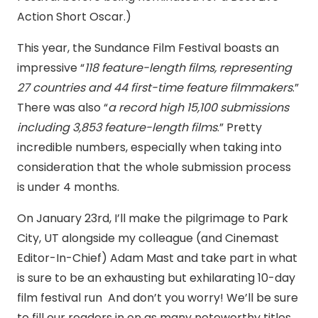
Action Short Oscar.)
This year, the Sundance Film Festival boasts an
impressive “
118 feature-length films, representing
27 countries and 44 first-time feature filmmakers
.”
There was also “
a record high 15,100 submissions
including 3,853 feature-length films
.” Pretty
incredible numbers, especially when taking into
consideration that the whole submission process
is under 4 months.
On January 23rd, I’ll make the pilgrimage to Park
City, UT alongside my colleague (and Cinemast
Editor-In-Chief) Adam Mast and take part in what
is sure to be an exhausting but exhilarating 10-day
film festival run And don’t you worry! We’ll be sure
to fill our readers in on as many noteworthy titles