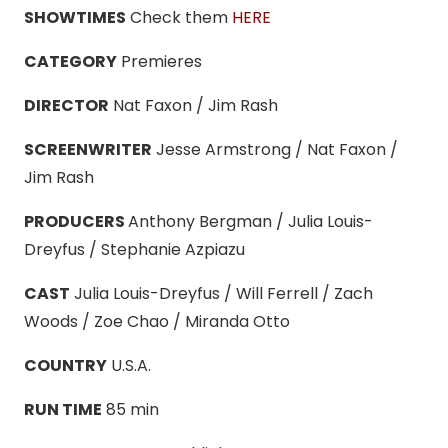
SHOWTIMES
Check them
HERE
CATEGORY
Premieres
DIRECTOR
Nat Faxon / Jim Rash
SCREENWRITER
Jesse Armstrong / Nat Faxon /
Jim Rash
PRODUCERS
Anthony Bergman / Julia Louis-
Dreyfus / Stephanie Azpiazu
CAST
Julia Louis-Dreyfus / Will Ferrell / Zach
Woods / Zoe Chao / Miranda Otto
COUNTRY
U.S.A.
RUN TIME
85 min