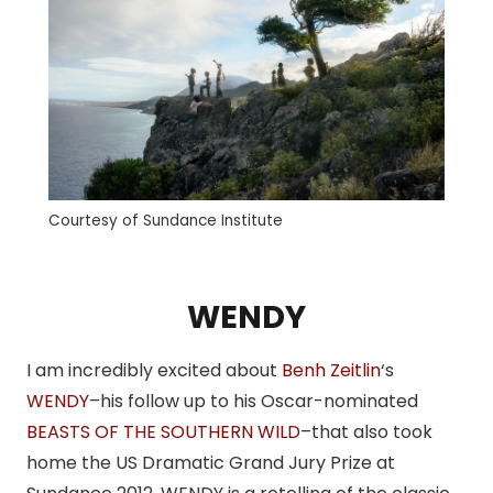
Courtesy of Sundance Institute
WENDY
I am incredibly excited about
Benh Zeitlin
‘s
WENDY
–his follow up to his Oscar-nominated
BEASTS OF THE SOUTHERN WILD
–that also took
home the US Dramatic Grand Jury Prize at