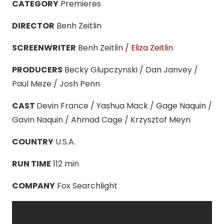
CATEGORY
Premieres
DIRECTOR
Benh Zeitlin
SCREENWRITER
Benh Zeitlin
/ Eliza Zeitlin
PRODUCERS
Becky Glupczynski / Dan Janvey /
Paul Meze / Josh Penn
CAST
Devin France / Yashua Mack / Gage Naquin /
Gavin Naquin / Ahmad Cage / Krzysztof Meyn
COUNTRY
U.S.A.
RUN TIME
112 min
COMPANY
Fox Searchlight