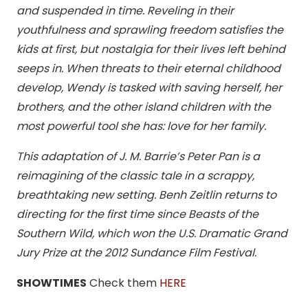
and suspended in time. Reveling in their
youthfulness and sprawling freedom satisfies the
kids at first, but nostalgia for their lives left behind
seeps in. When threats to their eternal childhood
develop, Wendy is tasked with saving herself, her
brothers, and the other island children with the
most powerful tool she has: love for her family.
This adaptation of J. M. Barrie’s Peter Pan is a
reimagining of the classic tale in a scrappy,
breathtaking new setting. Benh Zeitlin returns to
directing for the first time since Beasts of the
Southern Wild, which won the U.S. Dramatic Grand
Jury Prize at the 2012 Sundance Film Festival.
SHOWTIMES
Check them
HERE