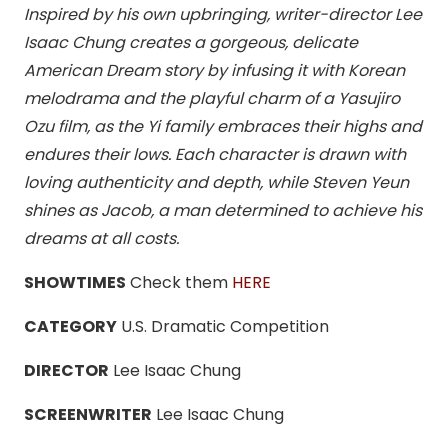
Inspired by his own upbringing, writer-director Lee
Isaac Chung creates a gorgeous, delicate
American Dream story by infusing it with Korean
melodrama and the playful charm of a Yasujiro
Ozu film, as the Yi family embraces their highs and
endures their lows. Each character is drawn with
loving authenticity and depth, while Steven Yeun
shines as Jacob, a man determined to achieve his
dreams at all costs.
SHOWTIMES
Check them
HERE
CATEGORY
U.S. Dramatic Competition
DIRECTOR
Lee Isaac Chung
SCREENWRITER
Lee Isaac Chung