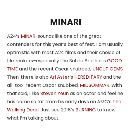
MINARI
A24’s
MINARI
sounds like one of the great
contenders for this year’s best of fest. I am usually
optimistic with most A24 films and their choice of
filmmakers–especially the Safdie Brother’s
GOOD
TIME
and the recent Oscar snubbed,
UNCUT GEMS
.
Then, there is also
Ari Aster
‘s
HEREDITARY
and the
all-too-recent Oscar snubbed,
MIDSOMMAR
. With
that said, I like
Steven Yeun
as an actor and feel he
has come so far from his early days on AMC’s
The
Walking Dead
. Just see 2018’s
BURNING
to know
what I’m talking about.