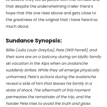
that despite the underwhelming trailer there’s
hope that this one rises above and gets close to
the greatness of the original that I have heard so
much about.
Sundance Synopsis:
Billie (Julia Louis-Dreyfus), Pete (Will Ferrell), and
their sons are on a balcony during an idyllic family
ski vacation in the Alps when an avalanche
suddenly strikes. While they all emerge physically
unharmed, Pete’s actions during the avalanche
reveal a side of him that leaves his family in a
state of shock. The aftermath of this moment
permeates the remainder of the trip, and the
harder Pete tries to avoid the truth and gloss