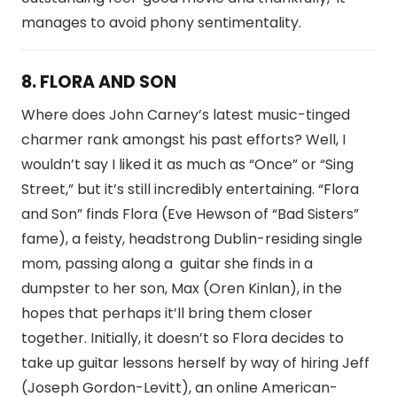
manages to avoid phony sentimentality.
8. FLORA AND SON
Where does John Carney’s latest music-tinged
charmer rank amongst his past efforts? Well, I
wouldn’t say I liked it as much as “Once” or “Sing
Street,” but it’s still incredibly entertaining. “Flora
and Son” finds Flora (Eve Hewson of “Bad Sisters”
fame), a feisty, headstrong Dublin-residing single
mom, passing along a guitar she finds in a
dumpster to her son, Max (Oren Kinlan), in the
hopes that perhaps it’ll bring them closer
together. Initially, it doesn’t so Flora decides to
take up guitar lessons herself by way of hiring Jeff
(Joseph Gordon-Levitt), an online American-