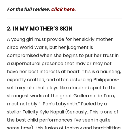
For the full review,
click here.
2. IN MY MOTHER’S SKIN
A young girl must provide for her sickly mother
circa World War II, but her judgment is
compromised when she begins to put her trust in
a supernatural presence that may or may not
have her best interests at heart. This is a haunting,
expertly crafted, and often disturbing Philippines-
set fairytale that plays like a kindred spirit to the
strongest works of the great Guillermo de Toro,
most notably “ Pan’s Labyrinth.” Fueled by a
stellar Felicity Kyle Napuli (Seriously…This is one of
the best child performances I’ve seen in quite
some time), this fusion of fantasy and hard-hitting