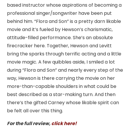
based instructor whose aspirations of becoming a
professional singer/songwriter have been put
behind him. “Flora and Son” is a pretty darn likable
movie and it’s fueled by Hewson’s charismatic,
attitude-filled performance. She’s an absolute
firecracker here. Together, Hewson and Levitt
bring the sparks through terrific acting and a little
movie magic. A few quibbles aside, I smiled a lot
during “Flora and Son” and nearly every step of the
way, Hewson is there carrying the movie on her
more-than-capable shoulders in what could be
best described as a star-making turn. And then
there’s the gifted Carney whose likable spirit can
be felt all over this thing.
For the full review,
click here!