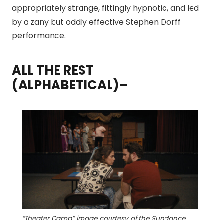
appropriately strange, fittingly hypnotic, and led
by a zany but oddly effective Stephen Dorff
performance.
ALL THE REST
(ALPHABETICAL)–
“Theater Camp” image courtesy of the Sundance