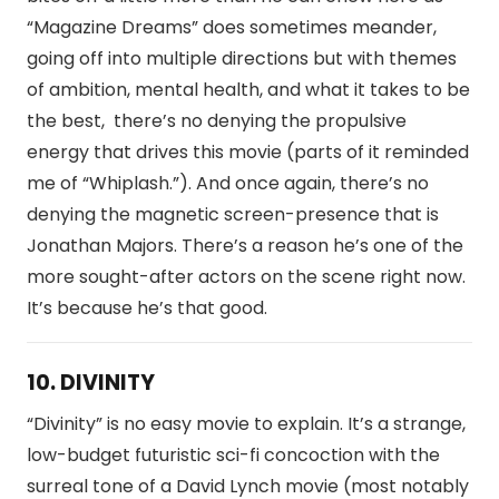
“Magazine Dreams” does sometimes meander,
going off into multiple directions but with themes
of ambition, mental health, and what it takes to be
the best, there’s no denying the propulsive
energy that drives this movie (parts of it reminded
me of “Whiplash.”). And once again, there’s no
denying the magnetic screen-presence that is
Jonathan Majors. There’s a reason he’s one of the
more sought-after actors on the scene right now.
It’s because he’s that good.
10. DIVINITY
“Divinity” is no easy movie to explain. It’s a strange,
low-budget futuristic sci-fi concoction with the
surreal tone of a David Lynch movie (most notably