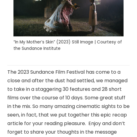
“In My Mother’s Skin” (2023) Still Image | Courtesy of
the Sundance Institute
The 2023 Sundance Film Festival has come to a
close and after the dust had settled, we managed
to take in a staggering 30 features and 28 short
films over the course of 10 days. Some great stuff
in the mix. So many amazing cinematic sights to be
seen, in fact, that we put together this epic recap
article for your reading pleasure. Enjoy and don’t
forget to share your thoughts in the message