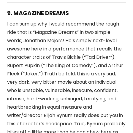
9. MAGAZINE DREAMS
I can sum up why I would recommend the rough
ride that is “Magazine Dreams” in two simple
words; Jonathan Majors! He’s simply next-level
awesome here in a performance that recalls the
character traits of Travis Bickle (“Taxi Driver”),
Rupert Pupkin (“The King of Comedy”), and Arthur
Fleck (“Joker.”) Truth be told, this is a very sad,
very dark, very bitter movie about an individual
who is unstable, vulnerable, insecure, confident,
intense, hard-working, unhinged, terrifying, and
heartbreaking in equal measure and
writer/director Elijah Bynum really does put you in
this character’s headspace. True, Bynum probably
bites off a little more than he can chew here as