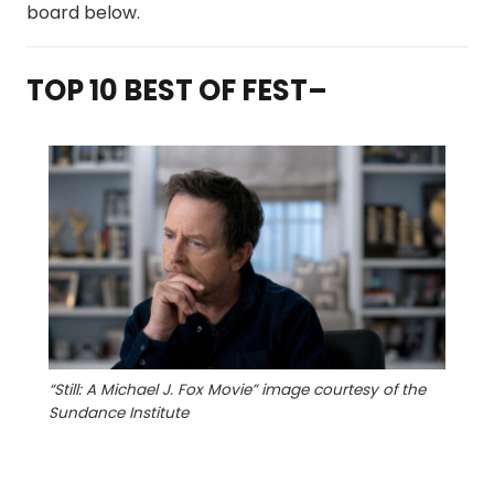
board below.
TOP 10 BEST OF FEST–
“Still: A Michael J. Fox Movie” image courtesy of the
Sundance Institute