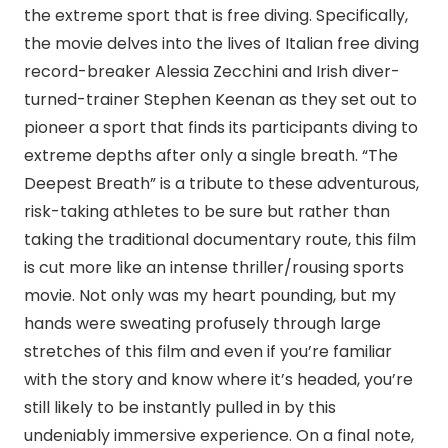
the extreme sport that is free diving. Specifically,
the movie delves into the lives of Italian free diving
record-breaker Alessia Zecchini and Irish diver-
turned-trainer Stephen Keenan as they set out to
pioneer a sport that finds its participants diving to
extreme depths after only a single breath. “The
Deepest Breath” is a tribute to these adventurous,
risk-taking athletes to be sure but rather than
taking the traditional documentary route, this film
is cut more like an intense thriller/rousing sports
movie. Not only was my heart pounding, but my
hands were sweating profusely through large
stretches of this film and even if you’re familiar
with the story and know where it’s headed, you’re
still likely to be instantly pulled in by this
undeniably immersive experience. On a final note,