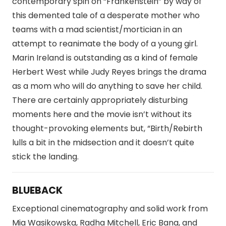
contemporary spin on “Frankenstein” by way of
this demented tale of a desperate mother who
teams with a mad scientist/mortician in an
attempt to reanimate the body of a young girl.
Marin Ireland is outstanding as a kind of female
Herbert West while Judy Reyes brings the drama
as a mom who will do anything to save her child.
There are certainly appropriately disturbing
moments here and the movie isn’t without its
thought-provoking elements but, “Birth/Rebirth
lulls a bit in the midsection and it doesn’t quite
stick the landing.
BLUEBACK
Exceptional cinematography and solid work from
Mia Wasikowska, Radha Mitchell, Eric Bana, and