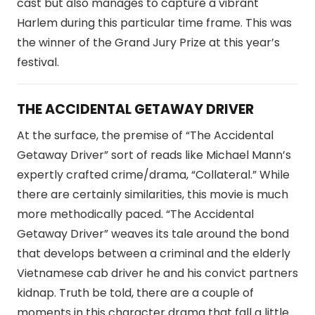
cast but also manages to capture a vibrant
Harlem during this particular time frame. This was
the winner of the Grand Jury Prize at this year’s
festival.
THE ACCIDENTAL GETAWAY DRIVER
At the surface, the premise of “The Accidental
Getaway Driver” sort of reads like Michael Mann’s
expertly crafted crime/drama, “Collateral.” While
there are certainly similarities, this movie is much
more methodically paced. “The Accidental
Getaway Driver” weaves its tale around the bond
that develops between a criminal and the elderly
Vietnamese cab driver he and his convict partners
kidnap. Truth be told, there are a couple of
moments in this character drama that fall a little