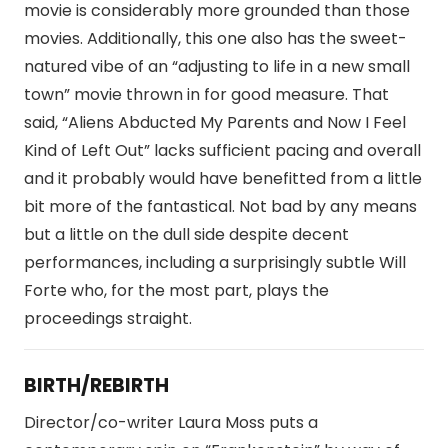
movie is considerably more grounded than those
movies. Additionally, this one also has the sweet-
natured vibe of an “adjusting to life in a new small
town” movie thrown in for good measure. That
said, “Aliens Abducted My Parents and Now I Feel
Kind of Left Out” lacks sufficient pacing and overall
and it probably would have benefitted from a little
bit more of the fantastical. Not bad by any means
but a little on the dull side despite decent
performances, including a surprisingly subtle Will
Forte who, for the most part, plays the
proceedings straight.
BIRTH/REBIRTH
Director/co-writer Laura Moss puts a