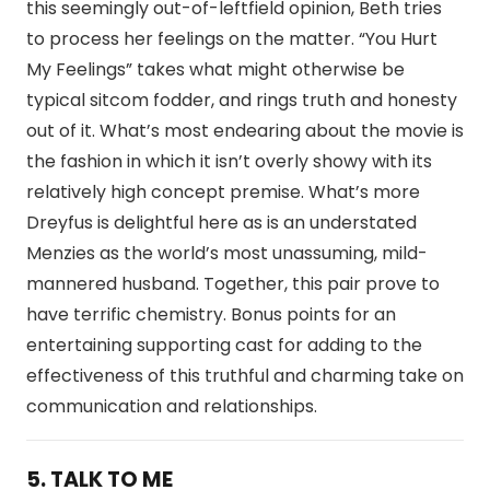
this seemingly out-of-leftfield opinion, Beth tries
to process her feelings on the matter. “You Hurt
My Feelings” takes what might otherwise be
typical sitcom fodder, and rings truth and honesty
out of it. What’s most endearing about the movie is
the fashion in which it isn’t overly showy with its
relatively high concept premise. What’s more
Dreyfus is delightful here as is an understated
Menzies as the world’s most unassuming, mild-
mannered husband. Together, this pair prove to
have terrific chemistry. Bonus points for an
entertaining supporting cast for adding to the
effectiveness of this truthful and charming take on
communication and relationships.
5. TALK TO ME