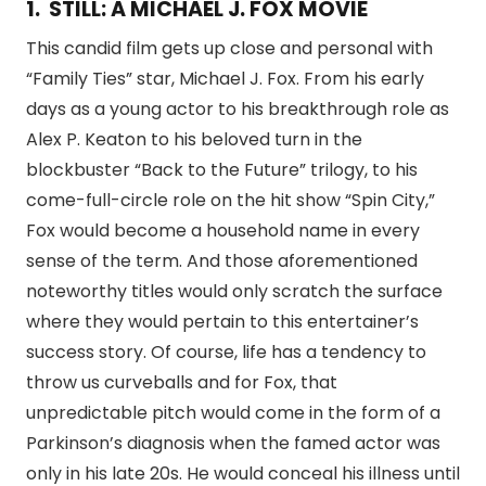
1. STILL: A MICHAEL J. FOX MOVIE
This candid film gets up close and personal with
“Family Ties” star, Michael J. Fox. From his early
days as a young actor to his breakthrough role as
Alex P. Keaton to his beloved turn in the
blockbuster “Back to the Future” trilogy, to his
come-full-circle role on the hit show “Spin City,”
Fox would become a household name in every
sense of the term. And those aforementioned
noteworthy titles would only scratch the surface
where they would pertain to this entertainer’s
success story. Of course, life has a tendency to
throw us curveballs and for Fox, that
unpredictable pitch would come in the form of a
Parkinson’s diagnosis when the famed actor was
only in his late 20s. He would conceal his illness until