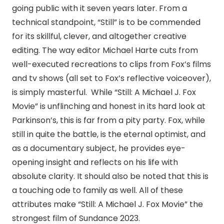
going public with it seven years later. From a
technical standpoint, “Still” is to be commended
for its skillful, clever, and altogether creative
editing. The way editor Michael Harte cuts from
well-executed recreations to clips from Fox’s films
and tv shows (all set to Fox’s reflective voiceover),
is simply masterful. While “Still: A Michael J. Fox
Movie” is unflinching and honest in its hard look at
Parkinson’s, this is far from a pity party. Fox, while
still in quite the battle, is the eternal optimist, and
as a documentary subject, he provides eye-
opening insight and reflects on his life with
absolute clarity. It should also be noted that this is
a touching ode to family as well. All of these
attributes make “Still: A Michael J. Fox Movie” the
strongest film of Sundance 2023.