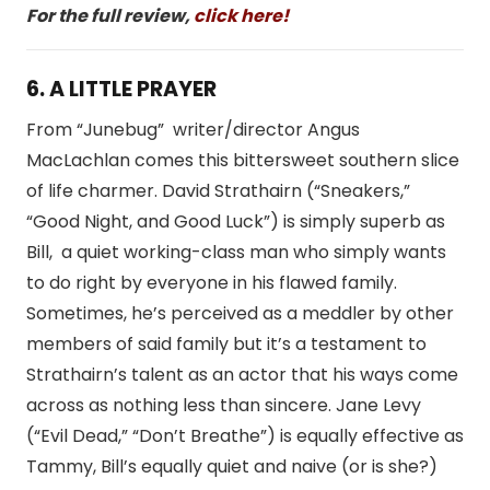
For the full review,
click here!
6. A LITTLE PRAYER
From “Junebug” writer/director Angus
MacLachlan comes this bittersweet southern slice
of life charmer. David Strathairn (“Sneakers,”
“Good Night, and Good Luck”) is simply superb as
Bill, a quiet working-class man who simply wants
to do right by everyone in his flawed family.
Sometimes, he’s perceived as a meddler by other
members of said family but it’s a testament to
Strathairn’s talent as an actor that his ways come
across as nothing less than sincere. Jane Levy
(“Evil Dead,” “Don’t Breathe”) is equally effective as
Tammy, Bill’s equally quiet and naive (or is she?)