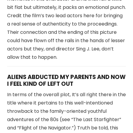
bit flat but ultimately, it packs an emotional punch.
Credit the film’s two lead actors here for bringing
a real sense of authenticity to the proceedings.
Their connection and the ending of this picture
could have flown off the rails in the hands of lesser
actors but they, and director Sing J. Lee, don’t
allow that to happen.
ALIENS ABDUCTED MY PARENTS AND NOW
I FEEL KIND OF LEFT OUT
In terms of the overall plot, It’s all right there in the
title where it pertains to this well-intentioned
throwback to the family-oriented youthful
adventures of the 80s (see “The Last Starfighter”
and “Flight of the Navigator.”) Truth be told, this