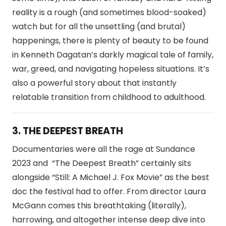
reality is a rough (and sometimes blood-soaked)
watch but for all the unsettling (and brutal)
happenings, there is plenty of beauty to be found
in Kenneth Dagatan’s darkly magical tale of family,
war, greed, and navigating hopeless situations. It’s
also a powerful story about that instantly
relatable transition from childhood to adulthood.
3. THE DEEPEST BREATH
Documentaries were all the rage at Sundance
2023 and “The Deepest Breath” certainly sits
alongside “Still: A Michael J. Fox Movie” as the best
doc the festival had to offer. From director Laura
McGann comes this breathtaking (literally),
harrowing, and altogether intense deep dive into