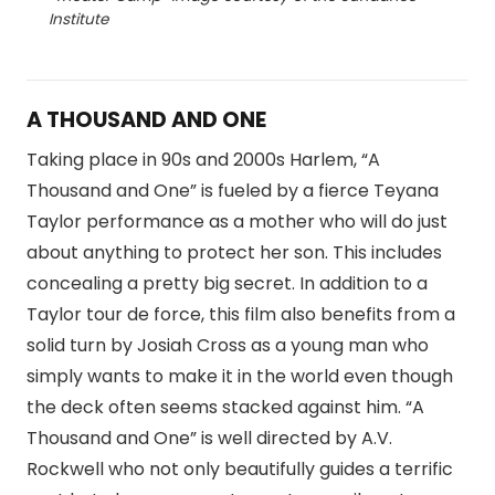
Institute
A THOUSAND AND ONE
Taking place in 90s and 2000s Harlem, “A
Thousand and One” is fueled by a fierce Teyana
Taylor performance as a mother who will do just
about anything to protect her son. This includes
concealing a pretty big secret. In addition to a
Taylor tour de force, this film also benefits from a
solid turn by Josiah Cross as a young man who
simply wants to make it in the world even though
the deck often seems stacked against him. “A
Thousand and One” is well directed by A.V.
Rockwell who not only beautifully guides a terrific