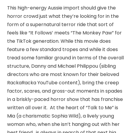
This high-energy Aussie import should give the
horror crowd just what they’re looking for in the
form of a supernatural terror ride that sort of
feels like “It Follows’ meets “The Monkey Paw” for
the TikTok generation. While this movie does
feature a few standard tropes and while it does
tread some familiar ground in terms of the overall
structure, Danny and Michael Philippou (sibling
directors who are most known for their beloved
RackaRacka YouTube content), bring the creep
factor, scares, and gross-out moments in spades
in a briskly-paced horror show that has franchise
written all over it. At the heart of “Talk to Me” is
Mia (a charismatic Sophia Wild), a lively young
woman who, when she isn’t hanging out with her
best friend, is always in search of that next big