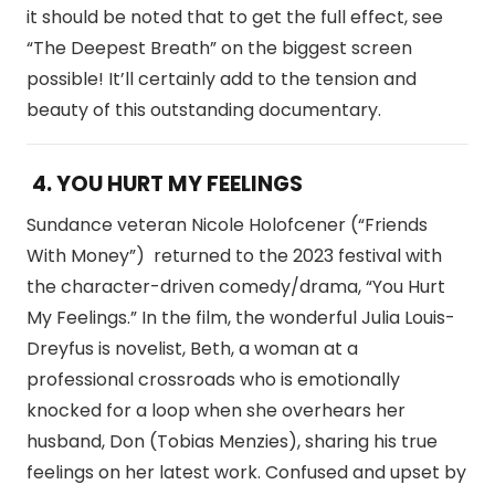
it should be noted that to get the full effect, see
“The Deepest Breath” on the biggest screen
possible! It’ll certainly add to the tension and
beauty of this outstanding documentary.
4. YOU HURT MY FEELINGS
Sundance veteran Nicole Holofcener (“Friends
With Money”) returned to the 2023 festival with
the character-driven comedy/drama, “You Hurt
My Feelings.” In the film, the wonderful Julia Louis-
Dreyfus is novelist, Beth, a woman at a
professional crossroads who is emotionally
knocked for a loop when she overhears her
husband, Don (Tobias Menzies), sharing his true
feelings on her latest work. Confused and upset by