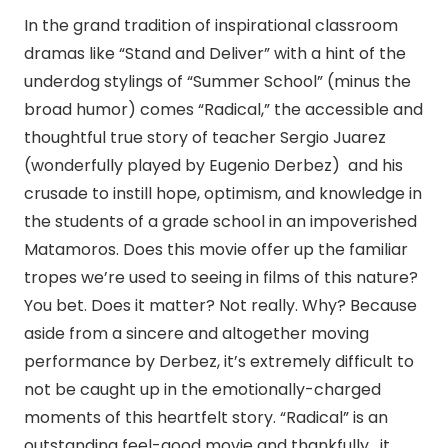
In the grand tradition of inspirational classroom
dramas like “Stand and Deliver” with a hint of the
underdog stylings of “Summer School” (minus the
broad humor) comes “Radical,” the accessible and
thoughtful true story of teacher Sergio Juarez
(wonderfully played by Eugenio Derbez) and his
crusade to instill hope, optimism, and knowledge in
the students of a grade school in an impoverished
Matamoros. Does this movie offer up the familiar
tropes we’re used to seeing in films of this nature?
You bet. Does it matter? Not really. Why? Because
aside from a sincere and altogether moving
performance by Derbez, it’s extremely difficult to
not be caught up in the emotionally-charged
moments of this heartfelt story. “Radical” is an
outstanding feel-good movie and thankfully, it