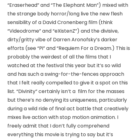
“Eraserhead” and “The Elephant Man”) mixed with
the strange body horror/long live the new flesh
sensibility of a David Cronenberg film (think
“Videodrome” and “eXistenZ”) and the divisive,
dirty/gritty vibe of Darren Aronofsky’s darker
efforts (see “Pi” and “Requiem For a Dream.) This is
probably the weirdest of all the films that I
watched at the festival this year but it’s so wild
and has such a swing-for-the-fences approach
that I felt really compelled to give it a spot on this
list. “Divinity” certainly isn’t a film for the masses
but there’s no denying its uniqueness, particularly
during a wild ride of final act battle that creatively
mixes live action with stop motion animation. I
freely admit that I don’t fully comprehend
everything this movie is trying to say but it’s