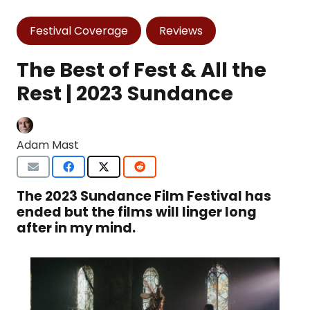
Festival Coverage
Reviews
The Best of Fest & All the
Rest | 2023 Sundance
Adam Mast
The 2023 Sundance Film Festival has
ended but the films will linger long
after in my mind.