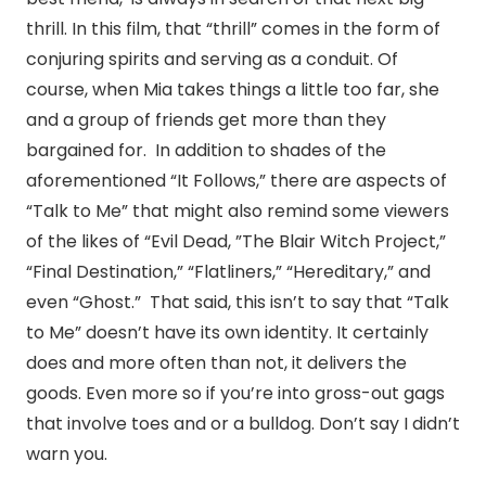
thrill. In this film, that “thrill” comes in the form of
conjuring spirits and serving as a conduit. Of
course, when Mia takes things a little too far, she
and a group of friends get more than they
bargained for. In addition to shades of the
aforementioned “It Follows,” there are aspects of
“Talk to Me” that might also remind some viewers
of the likes of “Evil Dead, ”The Blair Witch Project,”
“Final Destination,” “Flatliners,” “Hereditary,” and
even “Ghost.” That said, this isn’t to say that “Talk
to Me” doesn’t have its own identity. It certainly
does and more often than not, it delivers the
goods. Even more so if you’re into gross-out gags
that involve toes and or a bulldog. Don’t say I didn’t
warn you.