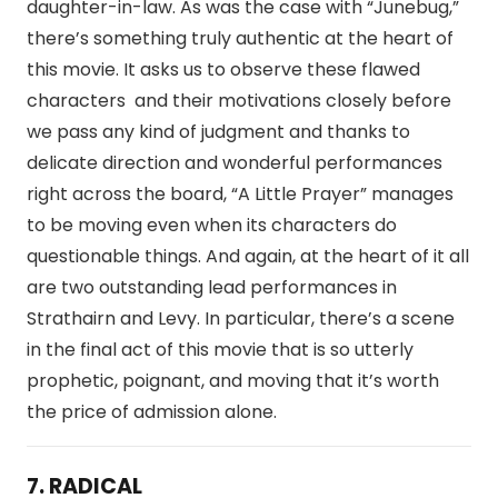
daughter-in-law. As was the case with “Junebug,”
there’s something truly authentic at the heart of
this movie. It asks us to observe these flawed
characters and their motivations closely before
we pass any kind of judgment and thanks to
delicate direction and wonderful performances
right across the board, “A Little Prayer” manages
to be moving even when its characters do
questionable things. And again, at the heart of it all
are two outstanding lead performances in
Strathairn and Levy. In particular, there’s a scene
in the final act of this movie that is so utterly
prophetic, poignant, and moving that it’s worth
the price of admission alone.
7. RADICAL