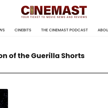
EWS
CINEBITS
THE CINEMAST PODCAST
ABO
n of the Guerilla Shorts