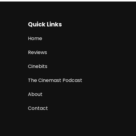
Quick Links
Home
Reviews
Cinebits
The Cinemast Podcast
About
Contact