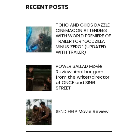
RECENT POSTS
TOHO AND GKIDS DAZZLE
CINEMACON ATTENDEES
WITH WORLD PREMIERE OF
TRAILER FOR “GODZILLA
MINUS ZERO” (UPDATED
WITH TRAILER)
POWER BALLAD Movie
Review: Another gem
from the writer/director
of ONCE and SING
STREET
SEND HELP Movie Review