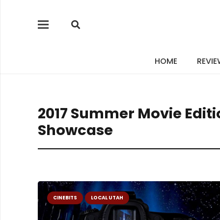
HOME
REVI
2017 Summer Movie Editio
Showcase
CINEBITS
LOCAL UTAH