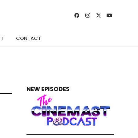
UT
CONTACT
NEW EPISODES