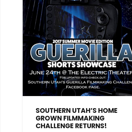
SOUTHERN UTAH’S HOME
GROWN FILMMAKING
CHALLENGE RETURNS!