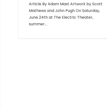
Article By Adam Mast Artwork by Scott
Mathews and John Pugh On Saturday,
June 24th at The Electric Theater,
summer…