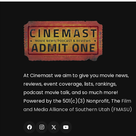
At Cinemast we aim to give you movie news,
reviews, event coverage, lists, rankings,
podcast movie talk, and so much more!
Powered by the 501(c)(3) Nonprofit, The
Film
and Media Alliance of Southern Utah (FMASU)