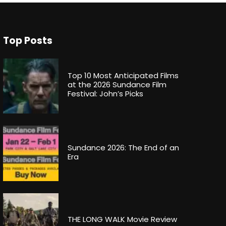
Top Posts
Top 10 Most Anticipated Films
at the 2026 Sundance Film
Festival: John’s Picks
Sundance 2026: The End of an
Era
THE LONG WALK Movie Review