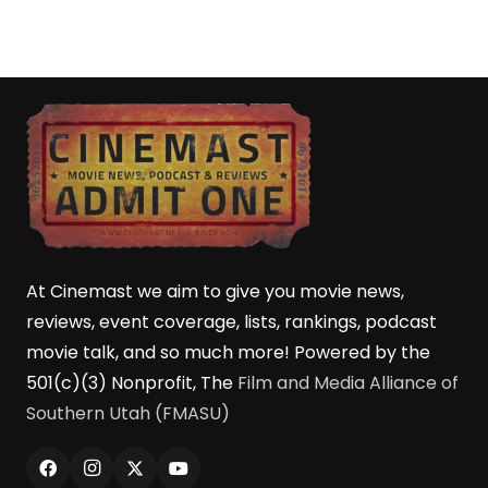
At Cinemast we aim to give you movie news,
reviews, event coverage, lists, rankings, podcast
movie talk, and so much more! Powered by the
501(c)(3) Nonprofit, The
Film and Media Alliance of
Southern Utah (FMASU)