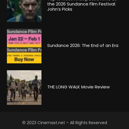
the 2026 Sundance Film Festival:
John’s Picks
Sundance 2026: The End of an Era
THE LONG WALK Movie Review
© 2023 Cinemast.net – All Rights Reserved