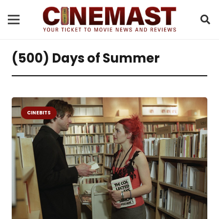
(500) Days of Summer
CINEBITS