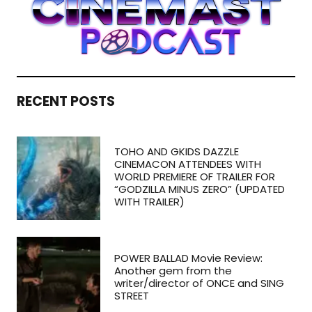
RECENT POSTS
TOHO AND GKIDS DAZZLE
CINEMACON ATTENDEES WITH
WORLD PREMIERE OF TRAILER FOR
“GODZILLA MINUS ZERO” (UPDATED
WITH TRAILER)
POWER BALLAD Movie Review:
Another gem from the
writer/director of ONCE and SING
STREET