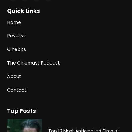
Quick Links
Home
Reviews
Cinebits
The Cinemast Podcast
About
Contact
Top Posts
Top 10 Most Anticipated Films at