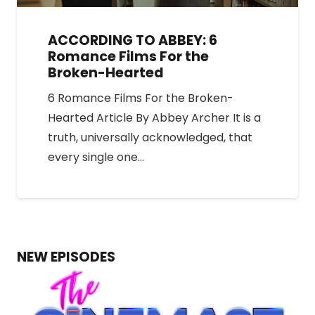
ACCORDING TO ABBEY: 6
Romance Films For the
Broken-Hearted
6 Romance Films For the Broken-
Hearted Article By Abbey Archer It is a
truth, universally acknowledged, that
every single one…
NEW EPISODES