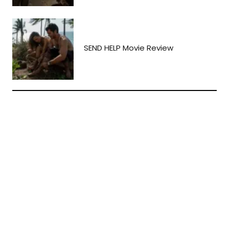
SEND HELP Movie Review