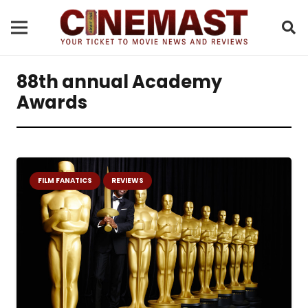
88th annual Academy
Awards
FILM FANATICS
REVIEWS