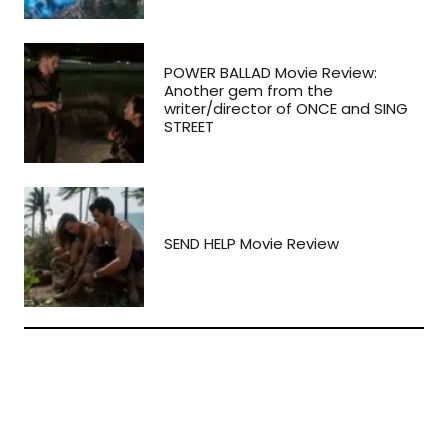
POWER BALLAD Movie Review:
Another gem from the
writer/director of ONCE and SING
STREET
SEND HELP Movie Review