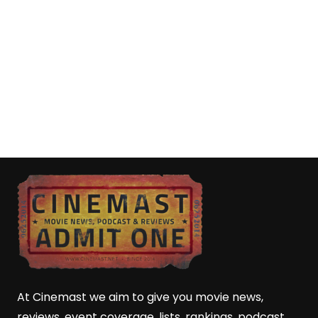
At Cinemast we aim to give you movie news,
reviews, event coverage, lists, rankings, podcast