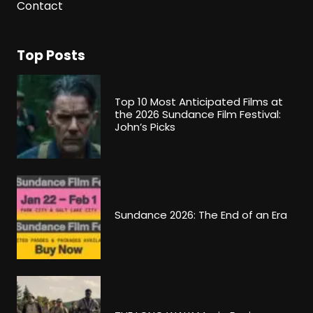
Contact
Top Posts
Top 10 Most Anticipated Films at
the 2026 Sundance Film Festival:
John’s Picks
Sundance 2026: The End of an Era