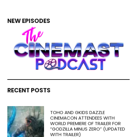
NEW EPISODES
RECENT POSTS
TOHO AND GKIDS DAZZLE
CINEMACON ATTENDEES WITH
WORLD PREMIERE OF TRAILER FOR
“GODZILLA MINUS ZERO” (UPDATED
WITH TRAILER)