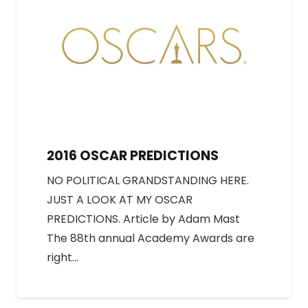
2016 OSCAR PREDICTIONS
NO POLITICAL GRANDSTANDING HERE.
JUST A LOOK AT MY OSCAR
PREDICTIONS. Article by Adam Mast
The 88th annual Academy Awards are
right…