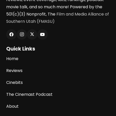
movie talk, and so much more! Powered by the
501(c)(3) Nonprofit, The
Film and Media Alliance of
Southern Utah (FMASU)
Quick Links
Home
Reviews
Cinebits
The Cinemast Podcast
About