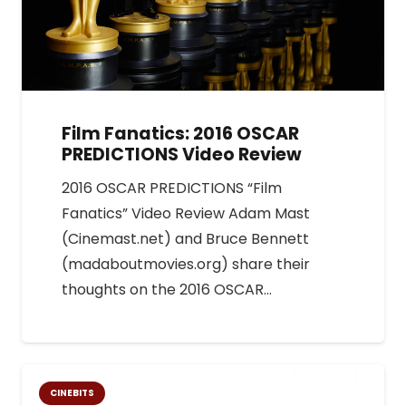
Film Fanatics: 2016 OSCAR
PREDICTIONS Video Review
2016 OSCAR PREDICTIONS “Film
Fanatics” Video Review Adam Mast
(Cinemast.net) and Bruce Bennett
(madaboutmovies.org) share their
thoughts on the 2016 OSCAR…
CINEBITS