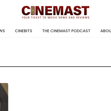
EWS
CINEBITS
THE CINEMAST PODCAST
ABO