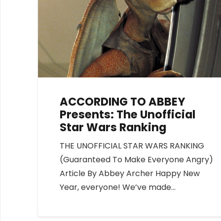
ACCORDING TO ABBEY
Presents: The Unofficial
Star Wars Ranking
THE UNOFFICIAL STAR WARS RANKING
(Guaranteed To Make Everyone Angry)
Article By Abbey Archer Happy New
Year, everyone! We’ve made…