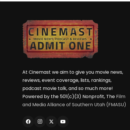
At Cinemast we aim to give you movie news,
reviews, event coverage, lists, rankings,
podcast movie talk, and so much more!
Powered by the 501(c)(3) Nonprofit, The
Film
and Media Alliance of Southern Utah (FMASU)