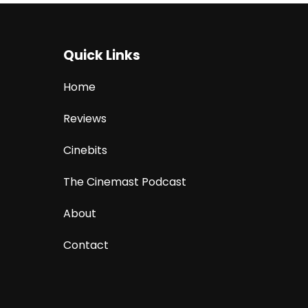
Quick Links
Home
Reviews
Cinebits
The Cinemast Podcast
About
Contact