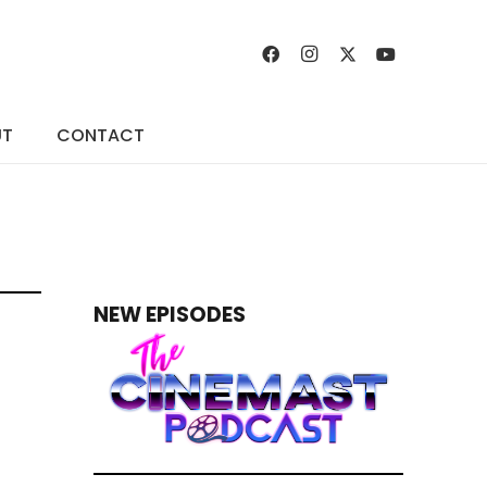
UT
CONTACT
NEW EPISODES