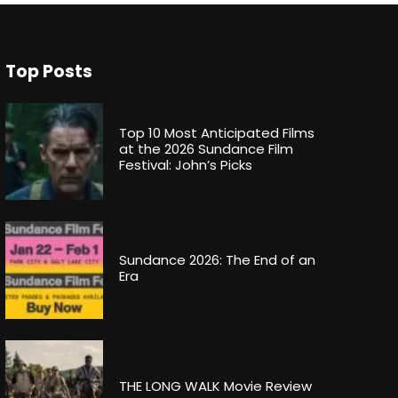
Top Posts
Top 10 Most Anticipated Films
at the 2026 Sundance Film
Festival: John’s Picks
Sundance 2026: The End of an
Era
THE LONG WALK Movie Review