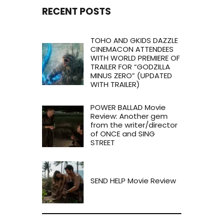
RECENT POSTS
TOHO AND GKIDS DAZZLE
CINEMACON ATTENDEES
WITH WORLD PREMIERE OF
TRAILER FOR “GODZILLA
MINUS ZERO” (UPDATED
WITH TRAILER)
POWER BALLAD Movie
Review: Another gem
from the writer/director
of ONCE and SING
STREET
SEND HELP Movie Review