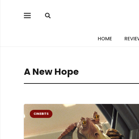
HOME
REVI
A New Hope
CINEBITS