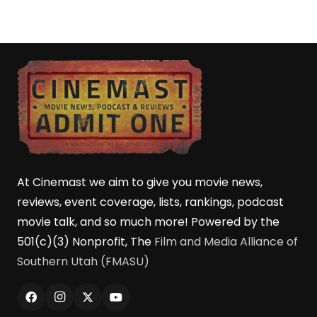
At Cinemast we aim to give you movie news,
reviews, event coverage, lists, rankings, podcast
movie talk, and so much more! Powered by the
501(c)(3) Nonprofit, The
Film and Media Alliance of
Southern Utah (FMASU)