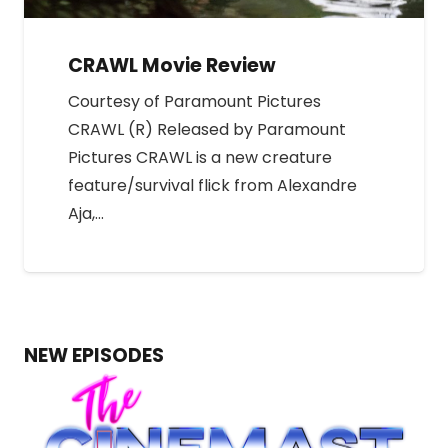
CRAWL Movie Review
Courtesy of Paramount Pictures
CRAWL (R) Released by Paramount
Pictures CRAWL is a new creature
feature/survival flick from Alexandre
Aja,…
NEW EPISODES