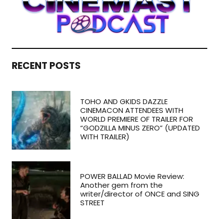
RECENT POSTS
TOHO AND GKIDS DAZZLE
CINEMACON ATTENDEES WITH
WORLD PREMIERE OF TRAILER FOR
“GODZILLA MINUS ZERO” (UPDATED
WITH TRAILER)
POWER BALLAD Movie Review:
Another gem from the
writer/director of ONCE and SING
STREET