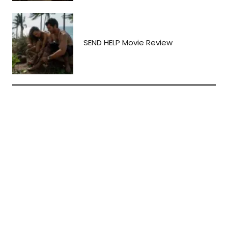
SEND HELP Movie Review