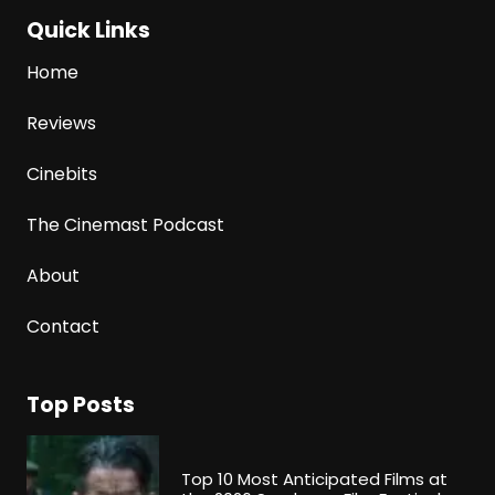
Quick Links
Home
Reviews
Cinebits
The Cinemast Podcast
About
Contact
Top Posts
Top 10 Most Anticipated Films at