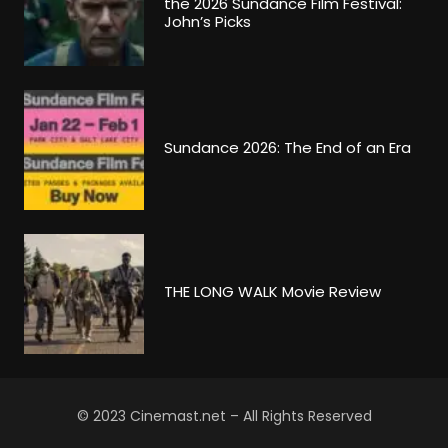
the 2026 Sundance Film Festival:
John’s Picks
Sundance 2026: The End of an Era
THE LONG WALK Movie Review
© 2023 Cinemast.net – All Rights Reserved