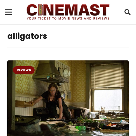
alligators
REVIEWS