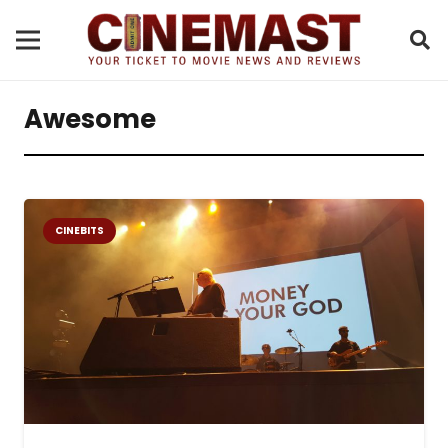
Awesome
CINEBITS