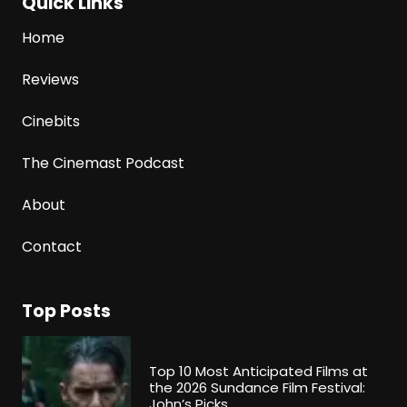
Quick Links
Home
Reviews
Cinebits
The Cinemast Podcast
About
Contact
Top Posts
Top 10 Most Anticipated Films at
the 2026 Sundance Film Festival:
John’s Picks