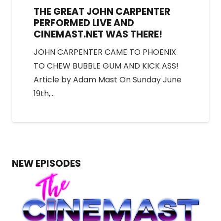
THE GREAT JOHN CARPENTER
PERFORMED LIVE AND
CINEMAST.NET WAS THERE!
JOHN CARPENTER CAME TO PHOENIX
TO CHEW BUBBLE GUM AND KICK ASS!
Article by Adam Mast On Sunday June
19th,…
NEW EPISODES