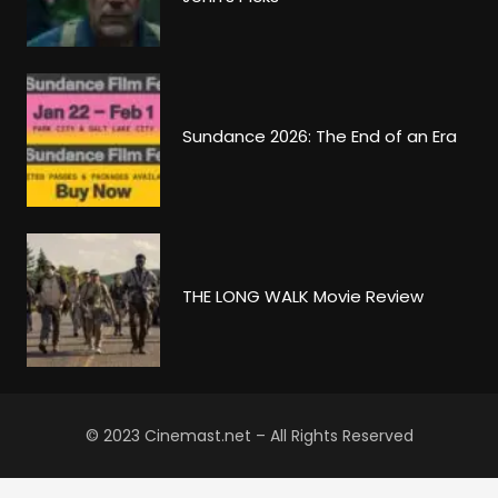
Sundance 2026: The End of an Era
THE LONG WALK Movie Review
© 2023 Cinemast.net – All Rights Reserved