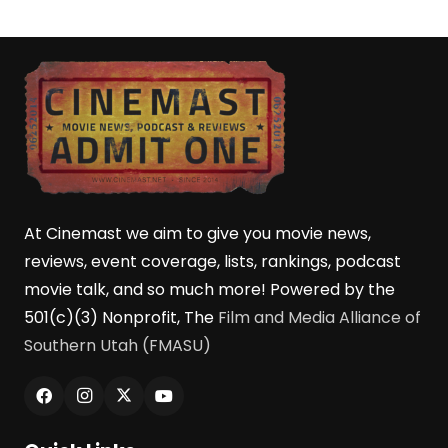
At Cinemast we aim to give you movie news,
reviews, event coverage, lists, rankings, podcast
movie talk, and so much more! Powered by the
501(c)(3) Nonprofit, The
Film and Media Alliance of
Southern Utah (FMASU)