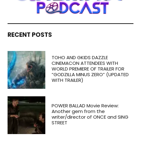
RECENT POSTS
TOHO AND GKIDS DAZZLE
CINEMACON ATTENDEES WITH
WORLD PREMIERE OF TRAILER FOR
“GODZILLA MINUS ZERO” (UPDATED
WITH TRAILER)
POWER BALLAD Movie Review:
Another gem from the
writer/director of ONCE and SING
STREET