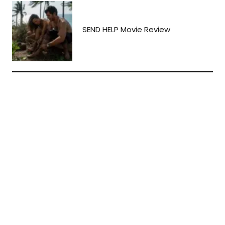
SEND HELP Movie Review