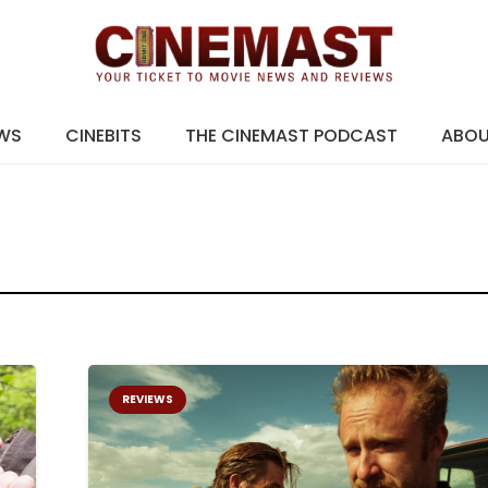
EWS
CINEBITS
THE CINEMAST PODCAST
ABO
REVIEWS