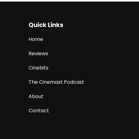
Quick Links
Home
Reviews
Cinebits
The Cinemast Podcast
About
Contact