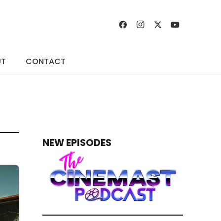
UT
CONTACT
NEW EPISODES