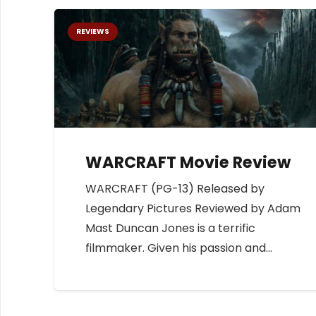
REVIEWS
WARCRAFT Movie Review
WARCRAFT (PG-13) Released by
Legendary Pictures Reviewed by Adam
Mast Duncan Jones is a terrific
filmmaker. Given his passion and…