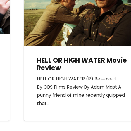
HELL OR HIGH WATER Movie
Review
HELL OR HIGH WATER (R) Released
By CBS Films Review By Adam Mast A
punny friend of mine recently quipped
that…