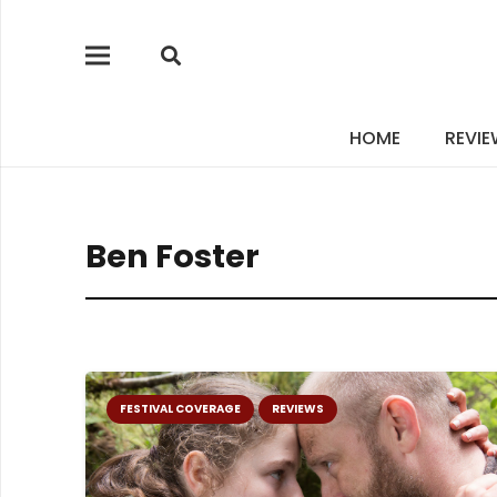
HOME
REVI
Ben Foster
FESTIVAL COVERAGE
REVIEWS