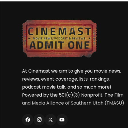
At Cinemast we aim to give you movie news,
reviews, event coverage, lists, rankings,
podcast movie talk, and so much more!
Powered by the 501(c)(3) Nonprofit, The
Film
and Media Alliance of Southern Utah (FMASU)