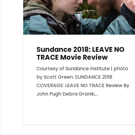
Sundance 2018: LEAVE NO
TRACE Movie Review
Courtesy of Sundance Institute | photo
by Scott Green. SUNDANCE 2018
COVERAGE: LEAVE NO TRACE Review By
John Pugh Debra Granik,…