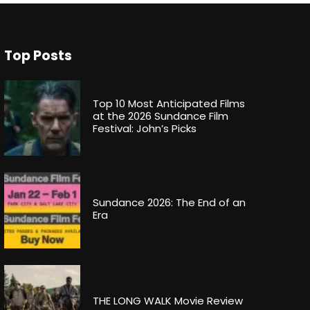
Top Posts
Top 10 Most Anticipated Films
at the 2026 Sundance Film
Festival: John’s Picks
Sundance 2026: The End of an
Era
THE LONG WALK Movie Review