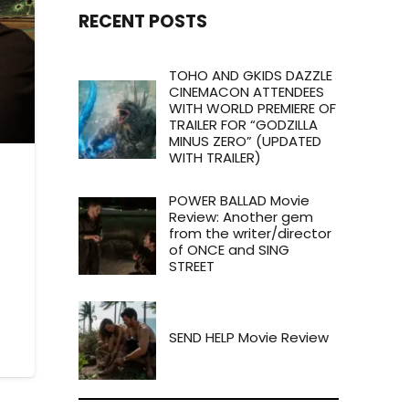
RECENT POSTS
TOHO AND GKIDS DAZZLE
CINEMACON ATTENDEES
WITH WORLD PREMIERE OF
TRAILER FOR “GODZILLA
MINUS ZERO” (UPDATED
WITH TRAILER)
POWER BALLAD Movie
Review: Another gem
from the writer/director
of ONCE and SING
STREET
SEND HELP Movie Review